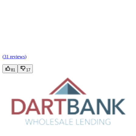
(
31 reviews
)
81
17