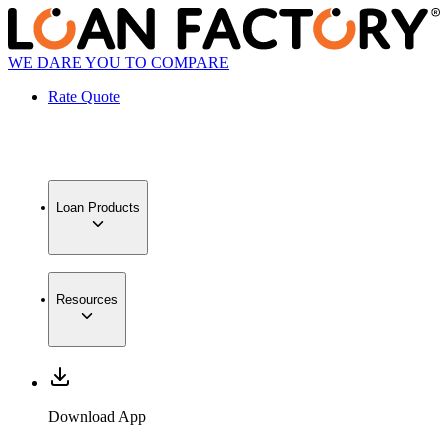
WE DARE YOU TO COMPARE
Rate Quote
Loan Products
Resources
Download App