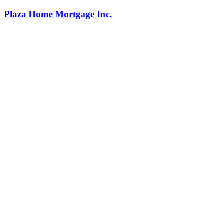
Plaza Home Mortgage Inc.