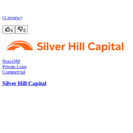
(
1 review
)
6
0
Non-QM
Private Loan
Commercial
Silver Hill Capital