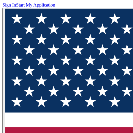
Sign In
Start My Application