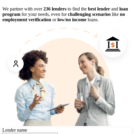
We partner with over
236 lenders
to find the
best lender
and
loan
program
for your needs, even for
challenging scenarios
like
no
employment verification
or
low/no income
loans.
Lender name