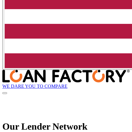
WE DARE YOU TO COMPARE
Our Lender
Network