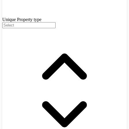
Unique Property type