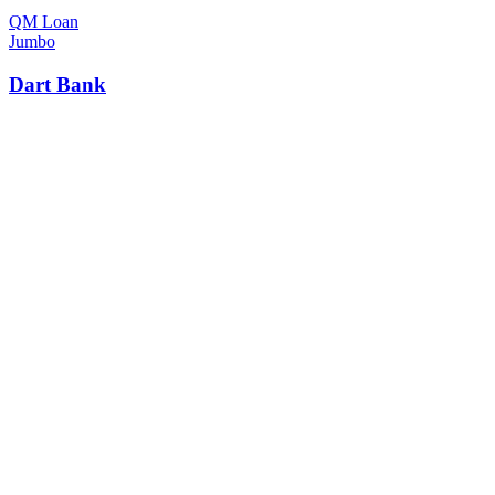
QM Loan
Jumbo
Dart Bank