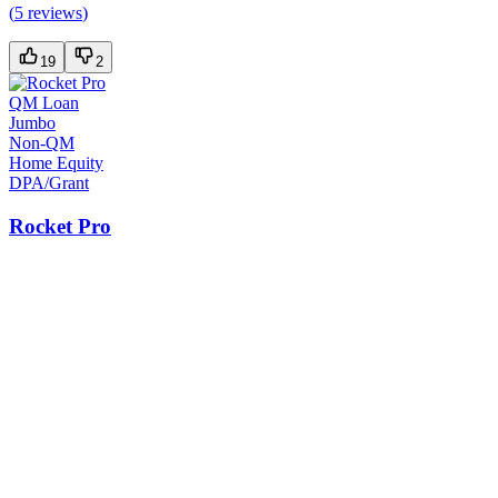
(
5 reviews
)
19
2
QM Loan
Jumbo
Non-QM
Home Equity
DPA/Grant
Rocket Pro