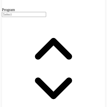
Program