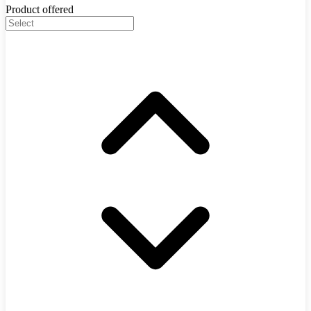
Product offered