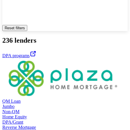
Reset filters
236 lenders
DPA programs
QM Loan
Jumbo
Non-QM
Home Equity
DPA/Grant
Reverse Mortgage