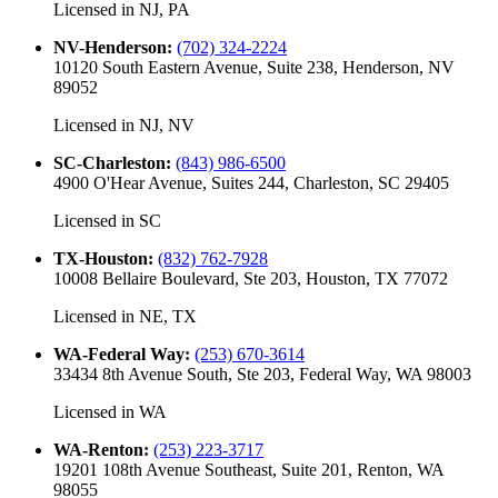
Licensed in
NJ, PA
NV-Henderson
:
(702) 324-2224
10120 South Eastern Avenue, Suite 238, Henderson, NV
89052
Licensed in
NJ, NV
SC-Charleston
:
(843) 986-6500
4900 O'Hear Avenue, Suites 244, Charleston, SC 29405
Licensed in
SC
TX-Houston
:
(832) 762-7928
10008 Bellaire Boulevard, Ste 203, Houston, TX 77072
Licensed in
NE, TX
WA-Federal Way
:
(253) 670-3614
33434 8th Avenue South, Ste 203, Federal Way, WA 98003
Licensed in
WA
WA-Renton
:
(253) 223-3717
19201 108th Avenue Southeast, Suite 201, Renton, WA
98055