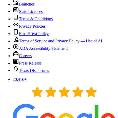
Branches
State Licenses
Terms & Conditions
Privacy Policies
Email/Text Policy
Terms of Service and Privacy Policy — Use of AI
ADA Accessibility Statement
Careers
Press Release
Texas Disclosures
20,416
+