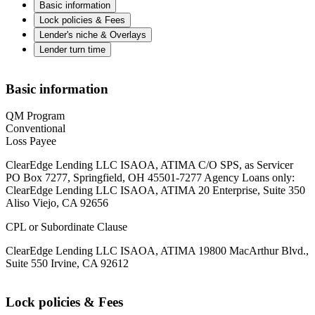
Basic information
Lock policies & Fees
Lender's niche & Overlays
Lender turn time
Basic information
QM Program
Conventional
Loss Payee
ClearEdge Lending LLC ISAOA, ATIMA C/O SPS, as Servicer
PO Box 7277, Springfield, OH 45501-7277 Agency Loans only:
ClearEdge Lending LLC ISAOA, ATIMA 20 Enterprise, Suite 350
Aliso Viejo, CA 92656
CPL or Subordinate Clause
ClearEdge Lending LLC ISAOA, ATIMA 19800 MacArthur Blvd.,
Suite 550 Irvine, CA 92612
Lock policies & Fees