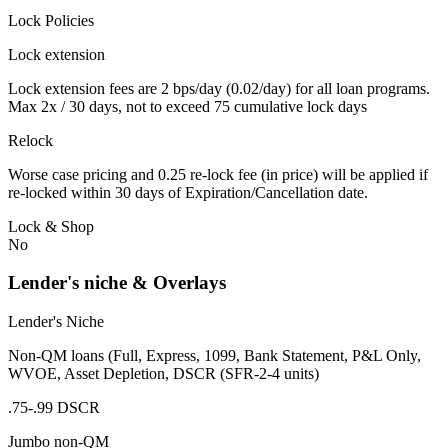
Lock Policies
Lock extension
Lock extension fees are 2 bps/day (0.02/day) for all loan programs.
Max 2x / 30 days, not to exceed 75 cumulative lock days
Relock
Worse case pricing and 0.25 re-lock fee (in price) will be applied if
re-locked within 30 days of Expiration/Cancellation date.
Lock & Shop
No
Lender's niche & Overlays
Lender's Niche
Non-QM loans (Full, Express, 1099, Bank Statement, P&L Only,
WVOE, Asset Depletion, DSCR (SFR-2-4 units)
.75-.99 DSCR
Jumbo non-QM