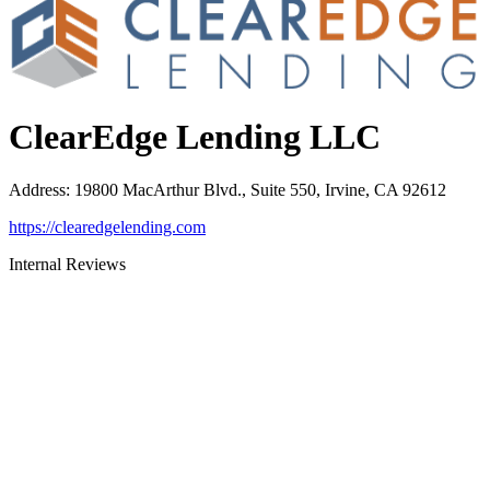
ClearEdge Lending LLC
Address
:
19800 MacArthur Blvd., Suite 550, Irvine, CA 92612
https://clearedgelending.com
Internal Reviews