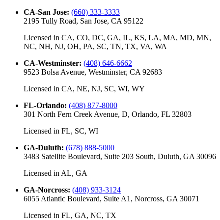
CA-San Jose
:
(660) 333-3333
2195 Tully Road, San Jose, CA 95122
Licensed in
CA, CO, DC, GA, IL, KS, LA, MA, MD, MN,
NC, NH, NJ, OH, PA, SC, TN, TX, VA, WA
CA-Westminster
:
(408) 646-6662
9523 Bolsa Avenue, Westminster, CA 92683
Licensed in
CA, NE, NJ, SC, WI, WY
FL-Orlando
:
(408) 877-8000
301 North Fern Creek Avenue, D, Orlando, FL 32803
Licensed in
FL, SC, WI
GA-Duluth
:
(678) 888-5000
3483 Satellite Boulevard, Suite 203 South, Duluth, GA 30096
Licensed in
AL, GA
GA-Norcross
:
(408) 933-3124
6055 Atlantic Boulevard, Suite A1, Norcross, GA 30071
Licensed in
FL, GA, NC, TX