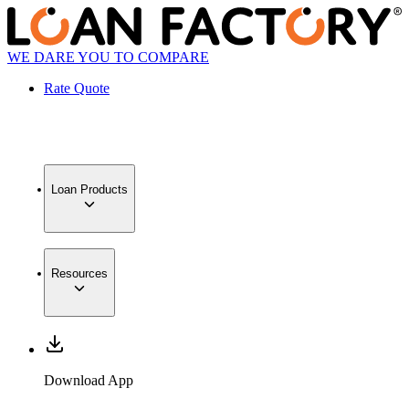
WE DARE YOU TO COMPARE
Rate Quote
Loan Products
Resources
Download App