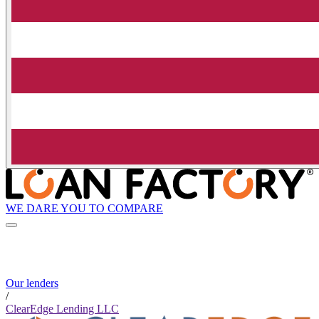
WE DARE YOU TO COMPARE
Our lenders
/
ClearEdge Lending LLC