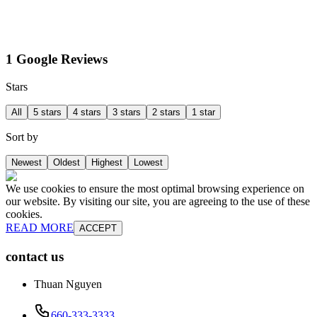
1 Google Reviews
Stars
All
5 stars
4 stars
3 stars
2 stars
1 star
Sort by
Newest
Oldest
Highest
Lowest
We use cookies to ensure the most optimal browsing experience on
our website. By visiting our site, you are agreeing to the use of these
cookies.
READ MORE
ACCEPT
contact us
Thuan Nguyen
660-333-3333