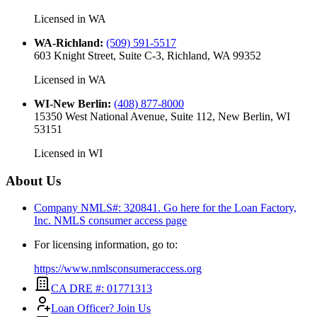
Licensed in
WA
WA-Richland
:
(509) 591-5517
603 Knight Street, Suite C-3, Richland, WA 99352
Licensed in
WA
WI-New Berlin
:
(408) 877-8000
15350 West National Avenue, Suite 112, New Berlin, WI
53151
Licensed in
WI
About Us
Company NMLS#: 320841. Go here for the Loan Factory,
Inc.
NMLS consumer access page
For licensing information, go to:
https://www.nmlsconsumeraccess.org
CA DRE #: 01771313
Loan Officer? Join Us