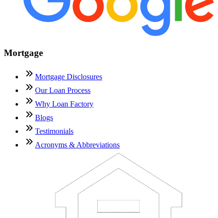
Mortgage
Mortgage Disclosures
Our Loan Process
Why Loan Factory
Blogs
Testimonials
Acronyms & Abbreviations