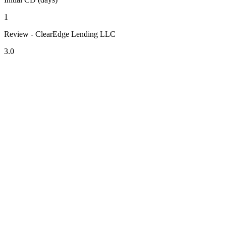
1
Review - ClearEdge Lending LLC
3.0