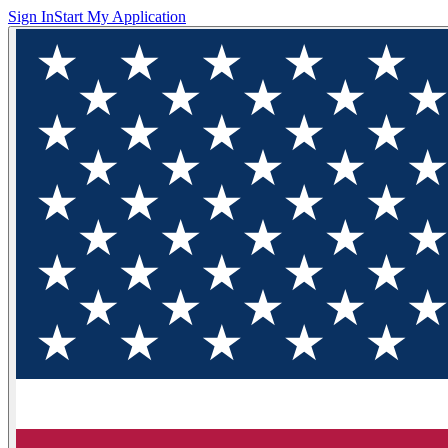
Sign In
Start My Application