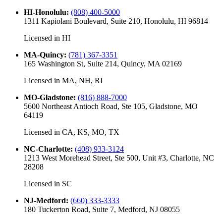
HI-Honolulu
:
(808) 400-5000
1311 Kapiolani Boulevard, Suite 210, Honolulu, HI 96814
Licensed in
HI
MA-Quincy
:
(781) 367-3351
165 Washington St, Suite 214, Quincy, MA 02169
Licensed in
MA, NH, RI
MO-Gladstone
:
(816) 888-7000
5600 Northeast Antioch Road, Ste 105, Gladstone, MO
64119
Licensed in
CA, KS, MO, TX
NC-Charlotte
:
(408) 933-3124
1213 West Morehead Street, Ste 500, Unit #3, Charlotte, NC
28208
Licensed in
SC
NJ-Medford
:
(660) 333-3333
180 Tuckerton Road, Suite 7, Medford, NJ 08055