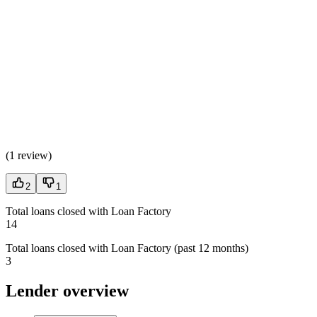
(
1 review
)
2
1
Total loans closed with Loan Factory
14
Total loans closed with Loan Factory (past 12 months)
3
Lender overview