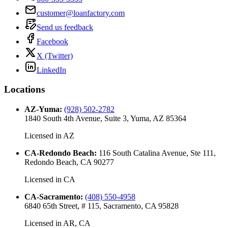
customer@loanfactory.com
Send us feedback
Facebook
X (Twitter)
LinkedIn
Locations
AZ-Yuma
:
(928) 502-2782
1840 South 4th Avenue, Suite 3, Yuma, AZ 85364
Licensed in
AZ
CA-Redondo Beach
:
116 South Catalina Avenue, Ste 111,
Redondo Beach, CA 90277
Licensed in
CA
CA-Sacramento
:
(408) 550-4958
6840 65th Street, # 115, Sacramento, CA 95828
Licensed in
AR, CA