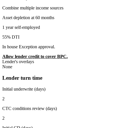
Combine multiple income sources
Asset depletion at 60 months
1 year self-employed
55% DTI
In house Exception approval.
Allow lender credit to cover BPC.
Lender's overlays
None
Lender turn time
Initial underwrite (days)
2
CTC conditions review (days)
2
Initial CD (days)