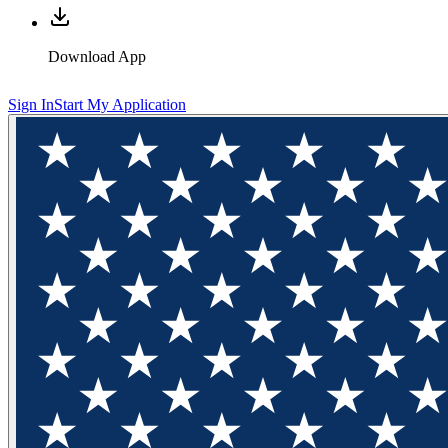
Download App
Sign In
Start My Application