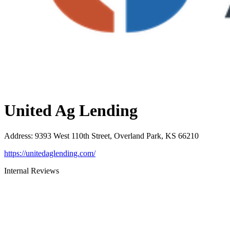
United Ag Lending
Address
:
9393 West 110th Street, Overland Park, KS 66210
https://unitedaglending.com/
Internal Reviews