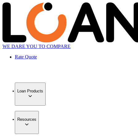
WE DARE YOU TO COMPARE
Rate Quote
Loan Products
Resources