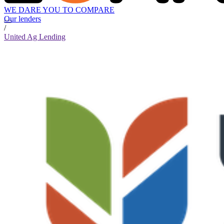
WE DARE YOU TO COMPARE
Our lenders
/
United Ag Lending