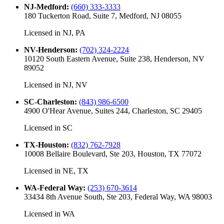
NJ-Medford
:
(660) 333-3333
180 Tuckerton Road, Suite 7, Medford, NJ 08055
Licensed in
NJ, PA
NV-Henderson
:
(702) 324-2224
10120 South Eastern Avenue, Suite 238, Henderson, NV
89052
Licensed in
NJ, NV
SC-Charleston
:
(843) 986-6500
4900 O'Hear Avenue, Suites 244, Charleston, SC 29405
Licensed in
SC
TX-Houston
:
(832) 762-7928
10008 Bellaire Boulevard, Ste 203, Houston, TX 77072
Licensed in
NE, TX
WA-Federal Way
:
(253) 670-3614
33434 8th Avenue South, Ste 203, Federal Way, WA 98003
Licensed in
WA