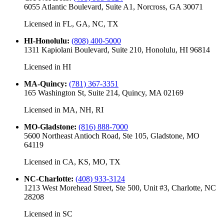
6055 Atlantic Boulevard, Suite A1, Norcross, GA 30071
Licensed in
FL, GA, NC, TX
HI-Honolulu
:
(808) 400-5000
1311 Kapiolani Boulevard, Suite 210, Honolulu, HI 96814
Licensed in
HI
MA-Quincy
:
(781) 367-3351
165 Washington St, Suite 214, Quincy, MA 02169
Licensed in
MA, NH, RI
MO-Gladstone
:
(816) 888-7000
5600 Northeast Antioch Road, Ste 105, Gladstone, MO
64119
Licensed in
CA, KS, MO, TX
NC-Charlotte
:
(408) 933-3124
1213 West Morehead Street, Ste 500, Unit #3, Charlotte, NC
28208
Licensed in
SC