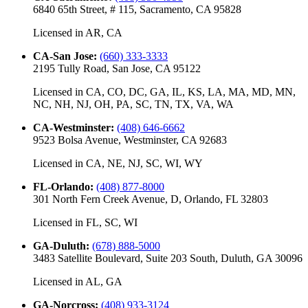
6840 65th Street, # 115, Sacramento, CA 95828
Licensed in
AR, CA
CA-San Jose
:
(660) 333-3333
2195 Tully Road, San Jose, CA 95122
Licensed in
CA, CO, DC, GA, IL, KS, LA, MA, MD, MN,
NC, NH, NJ, OH, PA, SC, TN, TX, VA, WA
CA-Westminster
:
(408) 646-6662
9523 Bolsa Avenue, Westminster, CA 92683
Licensed in
CA, NE, NJ, SC, WI, WY
FL-Orlando
:
(408) 877-8000
301 North Fern Creek Avenue, D, Orlando, FL 32803
Licensed in
FL, SC, WI
GA-Duluth
:
(678) 888-5000
3483 Satellite Boulevard, Suite 203 South, Duluth, GA 30096
Licensed in
AL, GA
GA-Norcross
:
(408) 933-3124