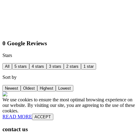
0 Google Reviews
Stars
All
5 stars
4 stars
3 stars
2 stars
1 star
Sort by
Newest
Oldest
Highest
Lowest
We use cookies to ensure the most optimal browsing experience on
our website. By visiting our site, you are agreeing to the use of these
cookies.
READ MORE
ACCEPT
contact us