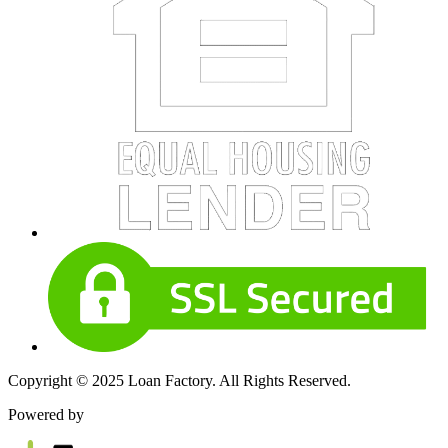
Copyright © 2025 Loan Factory. All Rights Reserved.
Powered by