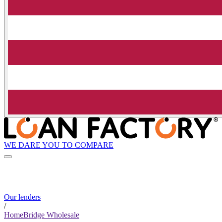
WE DARE YOU TO COMPARE
Our lenders
/
HomeBridge Wholesale