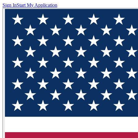
Sign In
Start My Application