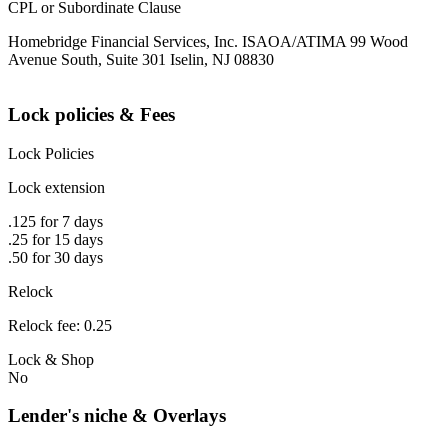
CPL or Subordinate Clause
Homebridge Financial Services, Inc. ISAOA/ATIMA 99 Wood
Avenue South, Suite 301 Iselin, NJ 08830
Lock policies & Fees
Lock Policies
Lock extension
.125 for 7 days
.25 for 15 days
.50 for 30 days
Relock
Relock fee: 0.25
Lock & Shop
No
Lender's niche & Overlays