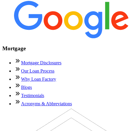
Mortgage
Mortgage Disclosures
Our Loan Process
Why Loan Factory
Blogs
Testimonials
Acronyms & Abbreviations