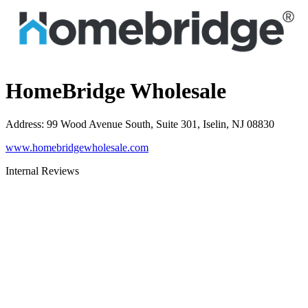
HomeBridge Wholesale
Address
:
99 Wood Avenue South, Suite 301, Iselin, NJ 08830
www.homebridgewholesale.com
Internal Reviews