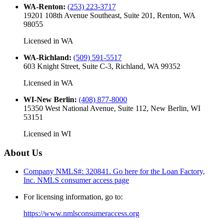
WA-Renton
:
(253) 223-3717
19201 108th Avenue Southeast, Suite 201, Renton, WA
98055
Licensed in
WA
WA-Richland
:
(509) 591-5517
603 Knight Street, Suite C-3, Richland, WA 99352
Licensed in
WA
WI-New Berlin
:
(408) 877-8000
15350 West National Avenue, Suite 112, New Berlin, WI
53151
Licensed in
WI
About Us
Company NMLS#: 320841. Go here for the Loan Factory,
Inc.
NMLS consumer access page
For licensing information, go to:
https://www.nmlsconsumeraccess.org