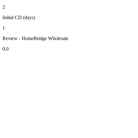
2
Initial CD (days)
1
Review - HomeBridge Wholesale
0.0