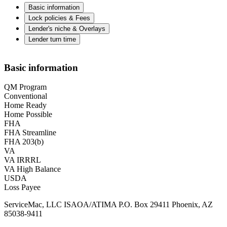
Basic information
Lock policies & Fees
Lender's niche & Overlays
Lender turn time
Basic information
QM Program
Conventional
Home Ready
Home Possible
FHA
FHA Streamline
FHA 203(b)
VA
VA IRRRL
VA High Balance
USDA
Loss Payee
ServiceMac, LLC ISAOA/ATIMA P.O. Box 29411 Phoenix, AZ
85038-9411