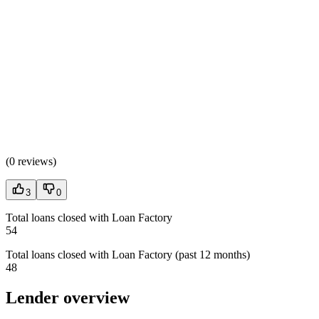
(
0 reviews
)
3
0
Total loans closed with Loan Factory
54
Total loans closed with Loan Factory (past 12 months)
48
Lender overview