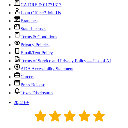
CA DRE #: 01771313
Loan Officer? Join Us
Branches
State Licenses
Terms & Conditions
Privacy Policies
Email/Text Policy
Terms of Service and Privacy Policy — Use of AI
ADA Accessibility Statement
Careers
Press Release
Texas Disclosures
20,416
+