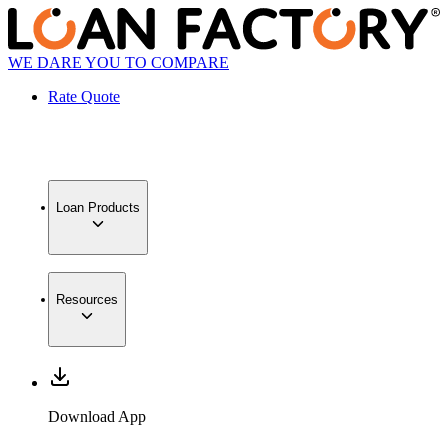
WE DARE YOU TO COMPARE
Rate Quote
Loan Products
Resources
Download App