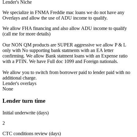
Lender's Niche
We specialize in FNMA Freddie mac loans we do not have any
Overlays and allow the use of ADU income to qualify.
We allow FHA financing and also allow ADU income to qualify
(call me for more details)
Our NON QM products are SUPER aggressive we allow P & L
only with No supporting bank statments with an EA letter
confirming. We allow Bank statment loans with an Expense ratio
with a PTIN. We have Full doc 1099 and Foreign nationals.
We allow you to switch from borrower paid to lender paid with no
additional charge.
Lender's overlays
None
Lender turn time
Initial underwrite (days)
2
CTC conditions review (days)