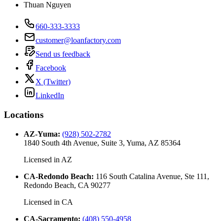
Thuan Nguyen
660-333-3333
customer@loanfactory.com
Send us feedback
Facebook
X (Twitter)
LinkedIn
Locations
AZ-Yuma
:
(928) 502-2782
1840 South 4th Avenue, Suite 3, Yuma, AZ 85364
Licensed in
AZ
CA-Redondo Beach
:
116 South Catalina Avenue, Ste 111,
Redondo Beach, CA 90277
Licensed in
CA
CA-Sacramento
:
(408) 550-4958