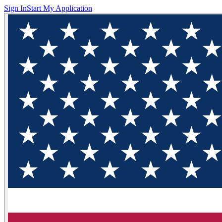
Sign In
Start My Application