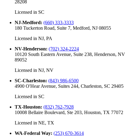
28208
Licensed in
SC
NJ-Medford
:
(660) 333-3333
180 Tuckerton Road, Suite 7, Medford, NJ 08055
Licensed in
NJ, PA
NV-Henderson
:
(702) 324-2224
10120 South Eastern Avenue, Suite 238, Henderson, NV
89052
Licensed in
NJ, NV
SC-Charleston
:
(843) 986-6500
4900 O'Hear Avenue, Suites 244, Charleston, SC 29405
Licensed in
SC
TX-Houston
:
(832) 762-7928
10008 Bellaire Boulevard, Ste 203, Houston, TX 77072
Licensed in
NE, TX
WA-Federal Way
:
(253) 670-3614