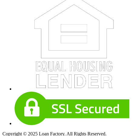
Copyright © 2025 Loan Factory. All Rights Reserved.