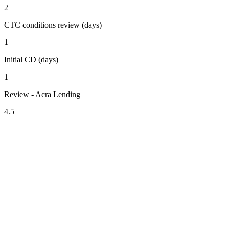
2
CTC conditions review (days)
1
Initial CD (days)
1
Review - Acra Lending
4.5