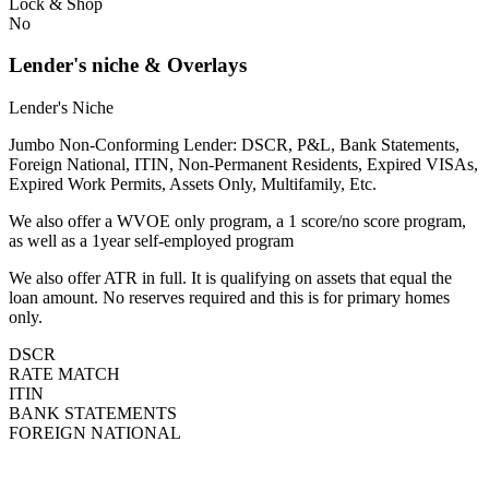
Lock & Shop
No
Lender's niche & Overlays
Lender's Niche
Jumbo Non-Conforming Lender: DSCR, P&L, Bank Statements,
Foreign National, ITIN, Non-Permanent Residents, Expired VISAs,
Expired Work Permits, Assets Only, Multifamily, Etc.
We also offer a WVOE only program, a 1 score/no score program,
as well as a 1year self-employed program
We also offer ATR in full. It is qualifying on assets that equal the
loan amount. No reserves required and this is for primary homes
only.
DSCR
RATE MATCH
ITIN
BANK STATEMENTS
FOREIGN NATIONAL