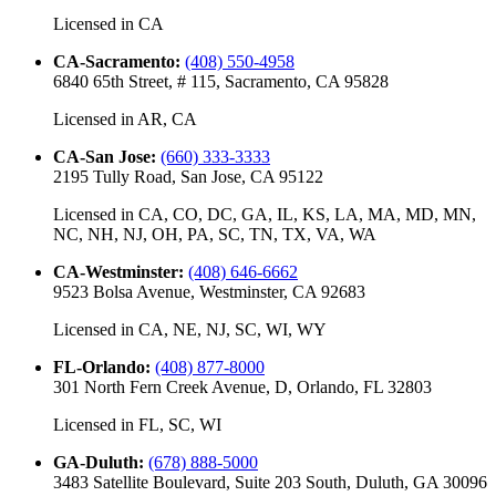
Licensed in
CA
CA-Sacramento
:
(408) 550-4958
6840 65th Street, # 115, Sacramento, CA 95828
Licensed in
AR, CA
CA-San Jose
:
(660) 333-3333
2195 Tully Road, San Jose, CA 95122
Licensed in
CA, CO, DC, GA, IL, KS, LA, MA, MD, MN,
NC, NH, NJ, OH, PA, SC, TN, TX, VA, WA
CA-Westminster
:
(408) 646-6662
9523 Bolsa Avenue, Westminster, CA 92683
Licensed in
CA, NE, NJ, SC, WI, WY
FL-Orlando
:
(408) 877-8000
301 North Fern Creek Avenue, D, Orlando, FL 32803
Licensed in
FL, SC, WI
GA-Duluth
:
(678) 888-5000
3483 Satellite Boulevard, Suite 203 South, Duluth, GA 30096