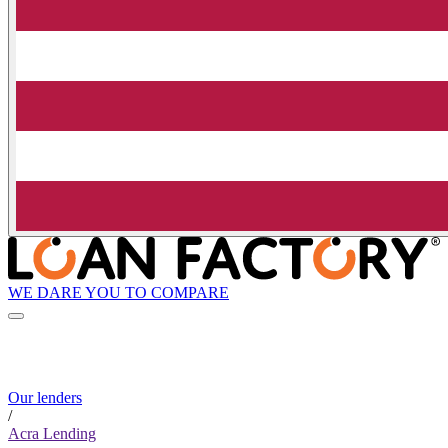
WE DARE YOU TO COMPARE
Our lenders
/
Acra Lending