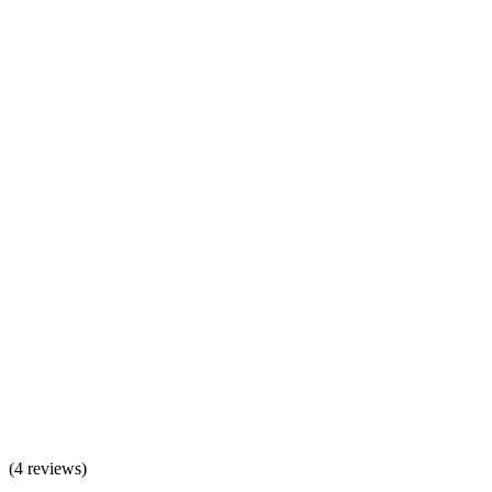
(
4 reviews
)