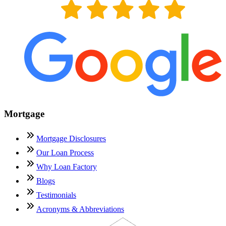
Mortgage
Mortgage Disclosures
Our Loan Process
Why Loan Factory
Blogs
Testimonials
Acronyms & Abbreviations