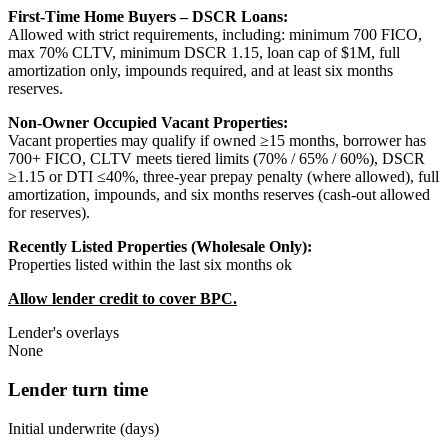
First-Time Home Buyers – DSCR Loans:
Allowed with strict requirements, including: minimum 700 FICO,
max 70% CLTV, minimum DSCR 1.15, loan cap of $1M, full
amortization only, impounds required, and at least six months
reserves.
Non-Owner Occupied Vacant Properties:
Vacant properties may qualify if owned ≥15 months, borrower has
700+ FICO, CLTV meets tiered limits (70% / 65% / 60%), DSCR
≥1.15 or DTI ≤40%, three-year prepay penalty (where allowed), full
amortization, impounds, and six months reserves (cash-out allowed
for reserves).
Recently Listed Properties (Wholesale Only):
Properties listed within the last six months ok
Allow lender credit to cover BPC.
Lender's overlays
None
Lender turn time
Initial underwrite (days)