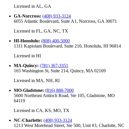
Licensed in
AL, GA
GA-Norcross
:
(408) 933-3124
6055 Atlantic Boulevard, Suite A1, Norcross, GA 30071
Licensed in
FL, GA, NC, TX
HI-Honolulu
:
(808) 400-5000
1311 Kapiolani Boulevard, Suite 210, Honolulu, HI 96814
Licensed in
HI
MA-Quincy
:
(781) 367-3351
165 Washington St, Suite 214, Quincy, MA 02169
Licensed in
MA, NH, RI
MO-Gladstone
:
(816) 888-7000
5600 Northeast Antioch Road, Ste 105, Gladstone, MO
64119
Licensed in
CA, KS, MO, TX
NC-Charlotte
:
(408) 933-3124
1213 West Morehead Street, Ste 500, Unit #3, Charlotte, NC