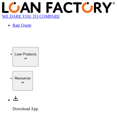
WE DARE YOU TO COMPARE
Rate Quote
Loan Products
Resources
Download App