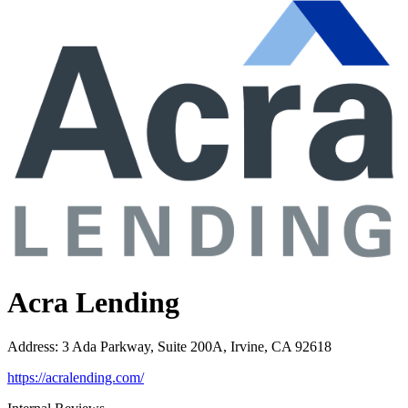
Acra Lending
Address
:
3 Ada Parkway, Suite 200A, Irvine, CA 92618
https://acralending.com/