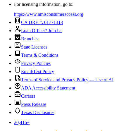
For licensing information, go to:
https://www.nmlsconsumeraccess.org
CA DRE #: 01771313
Loan Officer? Join Us
Branches
State Licenses
Terms & Conditions
Privacy Policies
Email/Text Policy
Terms of Service and Privacy Policy — Use of AI
ADA Accessibility Statement
Careers
Press Release
Texas Disclosures
20,416
+