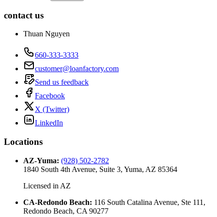
contact us
Thuan Nguyen
660-333-3333
customer@loanfactory.com
Send us feedback
Facebook
X (Twitter)
LinkedIn
Locations
AZ-Yuma
:
(928) 502-2782
1840 South 4th Avenue, Suite 3, Yuma, AZ 85364
Licensed in
AZ
CA-Redondo Beach
:
116 South Catalina Avenue, Ste 111,
Redondo Beach, CA 90277