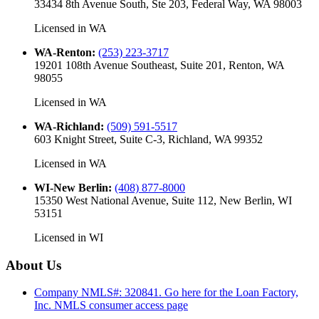
33434 8th Avenue South, Ste 203, Federal Way, WA 98003
Licensed in
WA
WA-Renton
:
(253) 223-3717
19201 108th Avenue Southeast, Suite 201, Renton, WA
98055
Licensed in
WA
WA-Richland
:
(509) 591-5517
603 Knight Street, Suite C-3, Richland, WA 99352
Licensed in
WA
WI-New Berlin
:
(408) 877-8000
15350 West National Avenue, Suite 112, New Berlin, WI
53151
Licensed in
WI
About Us
Company NMLS#: 320841. Go here for the Loan Factory,
Inc.
NMLS consumer access page