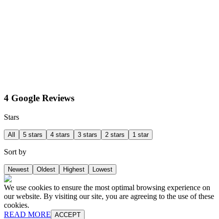
4 Google Reviews
Stars
All
5 stars
4 stars
3 stars
2 stars
1 star
Sort by
Newest
Oldest
Highest
Lowest
We use cookies to ensure the most optimal browsing experience on
our website. By visiting our site, you are agreeing to the use of these
cookies.
READ MORE
ACCEPT