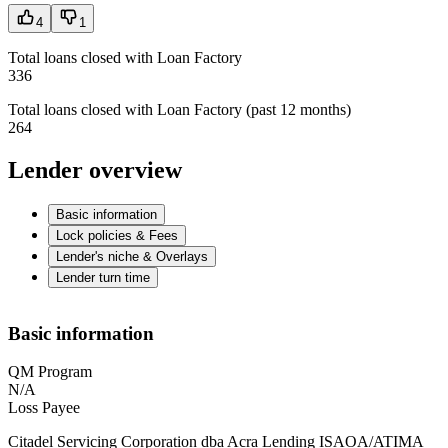
4
1
Total loans closed with Loan Factory
336
Total loans closed with Loan Factory (past 12 months)
264
Lender overview
Basic information
Lock policies & Fees
Lender's niche & Overlays
Lender turn time
Basic information
QM Program
N/A
Loss Payee
Citadel Servicing Corporation dba Acra Lending ISAOA/ATIMA