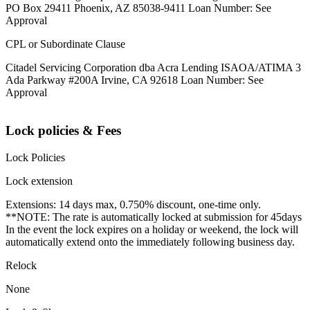
PO Box 29411 Phoenix, AZ 85038-9411 Loan Number: See
Approval
CPL or Subordinate Clause
Citadel Servicing Corporation dba Acra Lending ISAOA/ATIMA 3
Ada Parkway #200A Irvine, CA 92618 Loan Number: See
Approval
Lock policies & Fees
Lock Policies
Lock extension
Extensions: 14 days max, 0.750% discount, one-time only.
**NOTE: The rate is automatically locked at submission for 45days
In the event the lock expires on a holiday or weekend, the lock will
automatically extend onto the immediately following business day.
Relock
None