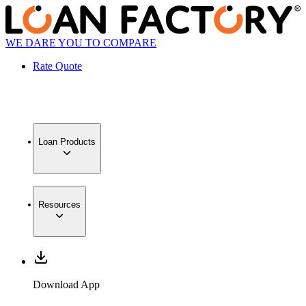
WE DARE YOU TO COMPARE
Rate Quote
Loan Products
Resources
Download App