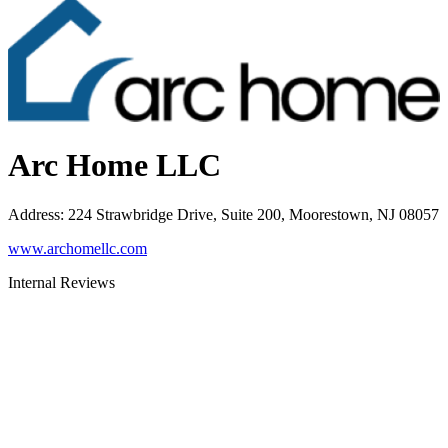
Arc Home LLC
Address
:
224 Strawbridge Drive, Suite 200, Moorestown, NJ 08057
www.archomellc.com
Internal Reviews