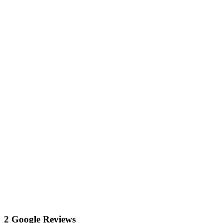
2 Google Reviews