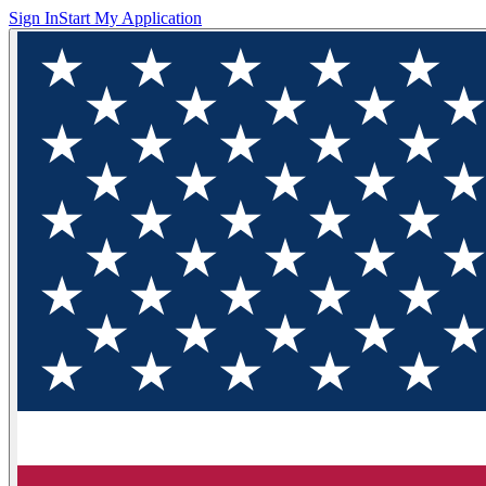
Sign In
Start My Application