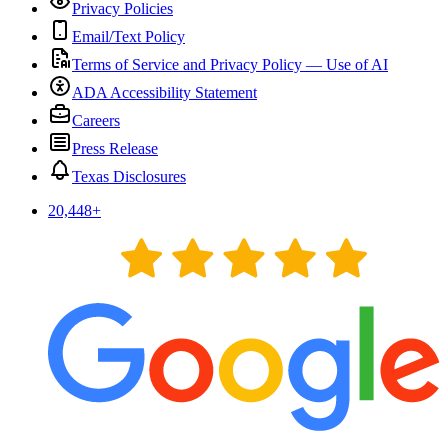
Privacy Policies
Email/Text Policy
Terms of Service and Privacy Policy — Use of AI
ADA Accessibility Statement
Careers
Press Release
Texas Disclosures
20,448
+