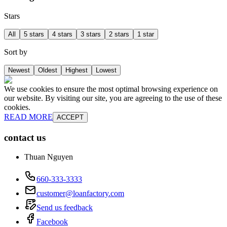
Stars
All
5 stars
4 stars
3 stars
2 stars
1 star
Sort by
Newest
Oldest
Highest
Lowest
We use cookies to ensure the most optimal browsing experience on
our website. By visiting our site, you are agreeing to the use of these
cookies.
READ MORE
ACCEPT
contact us
Thuan Nguyen
660-333-3333
customer@loanfactory.com
Send us feedback
Facebook