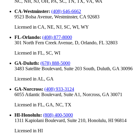
NC, NH, NJ, OH, PA, SC, TN, TX, VA, WA
CA-Westminster
:
(408) 646-6662
9523 Bolsa Avenue, Westminster, CA 92683
Licensed in
CA, NE, NJ, SC, WI, WY
FL-Orlando
:
(408) 877-8000
301 North Fern Creek Avenue, D, Orlando, FL 32803
Licensed in
FL, SC, WI
GA-Duluth
:
(678) 888-5000
3483 Satellite Boulevard, Suite 203 South, Duluth, GA 30096
Licensed in
AL, GA
GA-Norcross
:
(408) 933-3124
6055 Atlantic Boulevard, Suite A1, Norcross, GA 30071
Licensed in
FL, GA, NC, TX
HI-Honolulu
:
(808) 400-5000
1311 Kapiolani Boulevard, Suite 210, Honolulu, HI 96814
Licensed in
HI