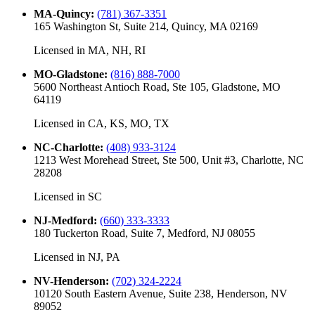
MA-Quincy
:
(781) 367-3351
165 Washington St, Suite 214, Quincy, MA 02169
Licensed in
MA, NH, RI
MO-Gladstone
:
(816) 888-7000
5600 Northeast Antioch Road, Ste 105, Gladstone, MO
64119
Licensed in
CA, KS, MO, TX
NC-Charlotte
:
(408) 933-3124
1213 West Morehead Street, Ste 500, Unit #3, Charlotte, NC
28208
Licensed in
SC
NJ-Medford
:
(660) 333-3333
180 Tuckerton Road, Suite 7, Medford, NJ 08055
Licensed in
NJ, PA
NV-Henderson
:
(702) 324-2224
10120 South Eastern Avenue, Suite 238, Henderson, NV
89052