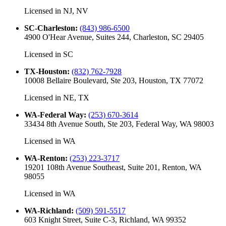
Licensed in
NJ, NV
SC-Charleston
:
(843) 986-6500
4900 O'Hear Avenue, Suites 244, Charleston, SC 29405
Licensed in
SC
TX-Houston
:
(832) 762-7928
10008 Bellaire Boulevard, Ste 203, Houston, TX 77072
Licensed in
NE, TX
WA-Federal Way
:
(253) 670-3614
33434 8th Avenue South, Ste 203, Federal Way, WA 98003
Licensed in
WA
WA-Renton
:
(253) 223-3717
19201 108th Avenue Southeast, Suite 201, Renton, WA
98055
Licensed in
WA
WA-Richland
:
(509) 591-5517
603 Knight Street, Suite C-3, Richland, WA 99352