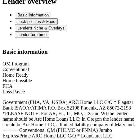
Lender overview
Basic information
Lock policies & Fees
Lender's niche & Overlays
Lender turn time
Basic information
QM Program
Conventional
Home Ready
Home Possible
FHA
Loss Payee
Government (FHA, VA, USDA) ARC Home LLC C/O * Flagstar
Bank ISAOA/ATIMA P.O. Box 52198 Phoenix, AZ 85072-2198
*PLEASE NOTE: For AR, FL, IL, MO, TX and WI the lender
name should be Arc Home Loans LLC; In Oregon the lender name
should be Arc Home LLC, a limited liability company of Maryland.
---------- Conventional QM (FHLMC or FNMA) Jumbo
Express/Prime ARC Home LLC C/O * LoanCare, LLC