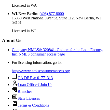
Licensed in
WA
WI-New Berlin
:
(408) 877-8000
15350 West National Avenue, Suite 112, New Berlin, WI
53151
Licensed in
WI
About Us
Company NMLS#: 320841. Go here for the Loan Factory,
Inc.
NMLS consumer access page
For licensing information, go to:
https://www.nmlsconsumeraccess.org
CA DRE #: 01771313
Loan Officer? Join Us
Branches
State Licenses
Terms & Conditions