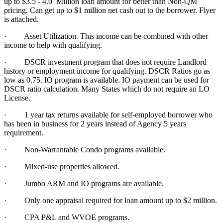
up to $3.5 - 4.0 Million loan amount for better than Non-QM
pricing. Can get up to $1 million net cash out to the borrower. Flyer
is attached.
·
Asset Utilization. This income can be combined with other
income to help with qualifying.
· DSCR investment program that does not require Landlord
history or employment income for qualifying. DSCR Ratios go as
low as 0.75. IO program is available. IO payment can be used for
DSCR ratio calculation. Many States which do not require an LO
License.
·
1 year tax returns available for self-employed borrower who
has been in business for 2 years instead of Agency 5 years
requirement.
·
Non-Warrantable Condo programs available.
·
Mixed-use properties allowed.
· Jumbo ARM and IO programs are available.
·
Only one appraisal required for loan amount up to $2 million.
·
CPA P&L and WVOE programs.