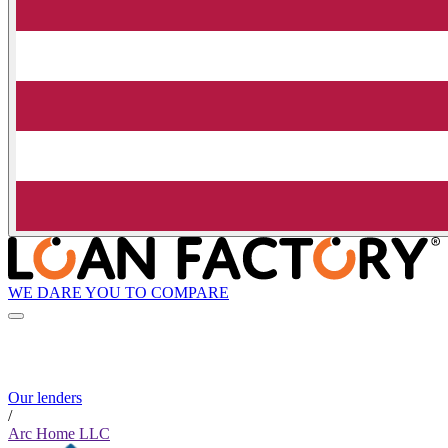
WE DARE YOU TO COMPARE
Our lenders
/
Arc Home LLC