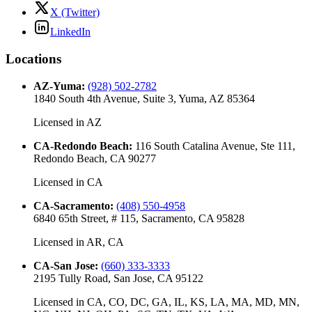
X (Twitter)
LinkedIn
Locations
AZ-Yuma
:
(928) 502-2782
1840 South 4th Avenue, Suite 3, Yuma, AZ 85364
Licensed in
AZ
CA-Redondo Beach
:
116 South Catalina Avenue, Ste 111,
Redondo Beach, CA 90277
Licensed in
CA
CA-Sacramento
:
(408) 550-4958
6840 65th Street, # 115, Sacramento, CA 95828
Licensed in
AR, CA
CA-San Jose
:
(660) 333-3333
2195 Tully Road, San Jose, CA 95122
Licensed in
CA, CO, DC, GA, IL, KS, LA, MA, MD, MN,