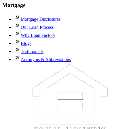
Mortgage
Mortgage Disclosures
Our Loan Process
Why Loan Factory
Blogs
Testimonials
Acronyms & Abbreviations