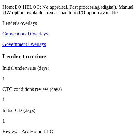
HomeEQ HELOC: No appraisal. Fast processing (digital). Manual
UW option available. 5-year loan term I/O option available.
Lender's overlays
Conventional Overlays
Government Overlays
Lender turn time
Initial underwrite (days)
1
CTC conditions review (days)
1
Initial CD (days)
1
Review - Arc Home LLC