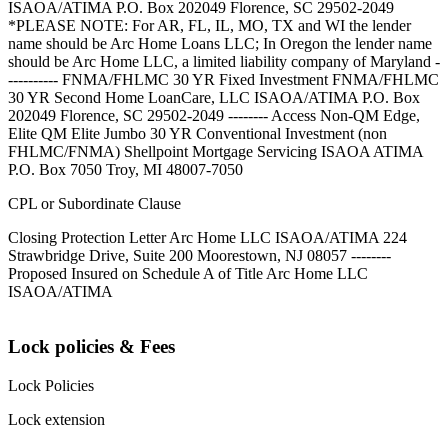
ISAOA/ATIMA P.O. Box 202049 Florence, SC 29502-2049
*PLEASE NOTE: For AR, FL, IL, MO, TX and WI the lender
name should be Arc Home Loans LLC; In Oregon the lender name
should be Arc Home LLC, a limited liability company of Maryland -
---------- FNMA/FHLMC 30 YR Fixed Investment FNMA/FHLMC
30 YR Second Home LoanCare, LLC ISAOA/ATIMA P.O. Box
202049 Florence, SC 29502-2049 -------- Access Non-QM Edge,
Elite QM Elite Jumbo 30 YR Conventional Investment (non
FHLMC/FNMA) Shellpoint Mortgage Servicing ISAOA ATIMA
P.O. Box 7050 Troy, MI 48007-7050
CPL or Subordinate Clause
Closing Protection Letter Arc Home LLC ISAOA/ATIMA 224
Strawbridge Drive, Suite 200 Moorestown, NJ 08057 --------
Proposed Insured on Schedule A of Title Arc Home LLC
ISAOA/ATIMA
Lock policies & Fees
Lock Policies
Lock extension