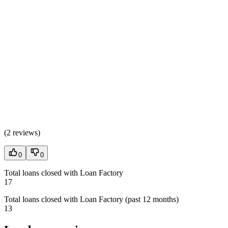
(
2 reviews
)
0
0
Total loans closed with Loan Factory
17
Total loans closed with Loan Factory (past 12 months)
13