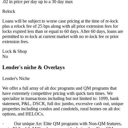
.02 in price per day up to a 30 day max
Relock
Loans will be subject to worse case pricing at the time of re-lock
plus a relock fee of 25 bps along with all prior extension fees for
locks expired less than or equal to 60 days. After 60 days, loans are
permitted to re-lock at current market with no re-lock fee or prior
extension fees.
Lock & Shop
No
Lender's niche & Overlays
Lender's Niche
We offer a full array of alt doc programs and QM programs that
have extremely competitive pricing with quick turn times. We
specialize in transactions including but not limited to: 1099, bank
statement, P&L, DSCR, full doc jumbo, excessive cash out, unique
properties including condos and condotels, rural homes on alt doc
options, and HELOCs.
· Our unique Arc Elite QM programs with Non-QM features,