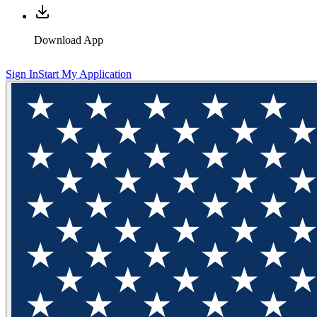
Download App
Sign In
Start My Application