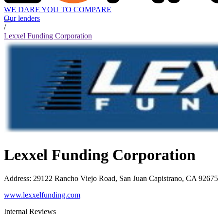
WE DARE YOU TO COMPARE
Our lenders
/
Lexxel Funding Corporation
Lexxel Funding Corporation
Address
:
29122 Rancho Viejo Road, San Juan Capistrano, CA 92675
www.lexxelfunding.com
Internal Reviews