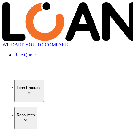
WE DARE YOU TO COMPARE
Rate Quote
Loan Products
Resources