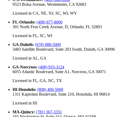
9523 Bolsa Avenue, Westminster, CA 92683
Licensed in
CA, NE, NJ, SC, WI, WY
FL-Orlando
:
(408) 877-8000
301 North Fern Creek Avenue, D, Orlando, FL 32803
Licensed in
FL, SC, WI
GA-Duluth
:
(678) 888-5000
3483 Satellite Boulevard, Suite 203 South, Duluth, GA 30096
Licensed in
AL, GA
GA-Norcross
:
(408) 933-3124
6055 Atlantic Boulevard, Suite A1, Norcross, GA 30071
Licensed in
FL, GA, NC, TX
HI-Honolulu
:
(808) 400-5000
1311 Kapiolani Boulevard, Suite 210, Honolulu, HI 96814
Licensed in
HI
MA-Quincy
:
(781) 367-3351
165 Washington St, Suite 214, Quincy, MA 02169