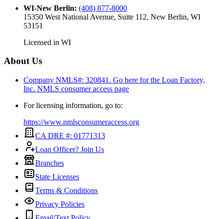
WI-New Berlin
:
(408) 877-8000
15350 West National Avenue, Suite 112, New Berlin, WI
53151
Licensed in
WI
About Us
Company NMLS#: 320841. Go here for the Loan Factory,
Inc.
NMLS consumer access page
For licensing information, go to:
https://www.nmlsconsumeraccess.org
CA DRE #: 01771313
Loan Officer? Join Us
Branches
State Licenses
Terms & Conditions
Privacy Policies
Email/Text Policy