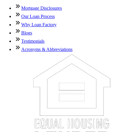
Mortgage Disclosures
Our Loan Process
Why Loan Factory
Blogs
Testimonials
Acronyms & Abbreviations