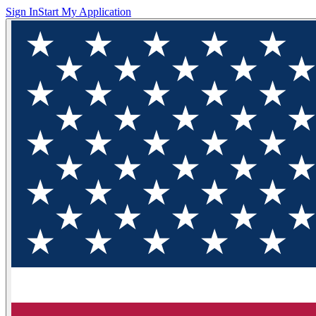
Sign In
Start My Application