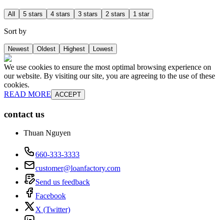
All
5 stars
4 stars
3 stars
2 stars
1 star
Sort by
Newest
Oldest
Highest
Lowest
We use cookies to ensure the most optimal browsing experience on
our website. By visiting our site, you are agreeing to the use of these
cookies.
READ MORE
ACCEPT
contact us
Thuan Nguyen
660-333-3333
customer@loanfactory.com
Send us feedback
Facebook
X (Twitter)