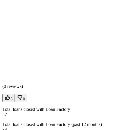
(
0 reviews
)
3
0
Total loans closed with Loan Factory
57
Total loans closed with Loan Factory (past 12 months)
34