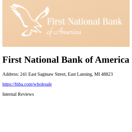
First National Bank of America
Address
:
241 East Saginaw Street, East Lansing, MI 48823
https://fnba.com/wholesale
Internal Reviews