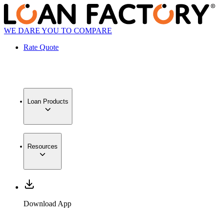
WE DARE YOU TO COMPARE
Rate Quote
Loan Products
Resources
Download App