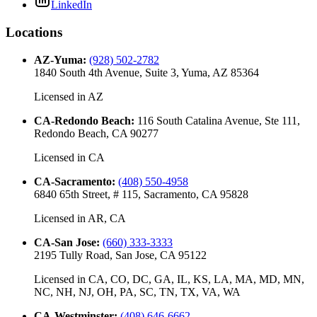
LinkedIn
Locations
AZ-Yuma
:
(928) 502-2782
1840 South 4th Avenue, Suite 3, Yuma, AZ 85364
Licensed in
AZ
CA-Redondo Beach
:
116 South Catalina Avenue, Ste 111,
Redondo Beach, CA 90277
Licensed in
CA
CA-Sacramento
:
(408) 550-4958
6840 65th Street, # 115, Sacramento, CA 95828
Licensed in
AR, CA
CA-San Jose
:
(660) 333-3333
2195 Tully Road, San Jose, CA 95122
Licensed in
CA, CO, DC, GA, IL, KS, LA, MA, MD, MN,
NC, NH, NJ, OH, PA, SC, TN, TX, VA, WA
CA-Westminster
:
(408) 646-6662