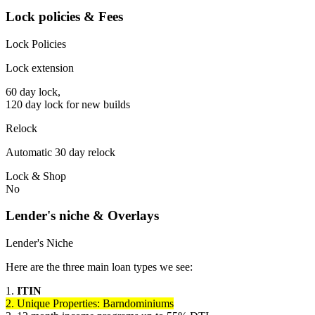
Lock policies & Fees
Lock Policies
Lock extension
60 day lock,
120 day lock for new builds
Relock
Automatic 30 day relock
Lock & Shop
No
Lender's niche & Overlays
Lender's Niche
Here are the three main loan types we see:
1.
ITIN
2. Unique Properties: Barndominiums