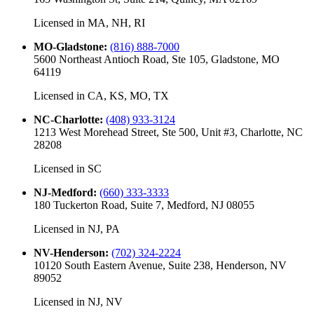
Licensed in
MA, NH, RI
MO-Gladstone
:
(816) 888-7000
5600 Northeast Antioch Road, Ste 105, Gladstone, MO
64119
Licensed in
CA, KS, MO, TX
NC-Charlotte
:
(408) 933-3124
1213 West Morehead Street, Ste 500, Unit #3, Charlotte, NC
28208
Licensed in
SC
NJ-Medford
:
(660) 333-3333
180 Tuckerton Road, Suite 7, Medford, NJ 08055
Licensed in
NJ, PA
NV-Henderson
:
(702) 324-2224
10120 South Eastern Avenue, Suite 238, Henderson, NV
89052
Licensed in
NJ, NV