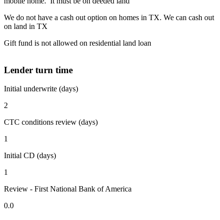
mobile home. It must be on deeded land
We do not have a cash out option on homes in TX. We can cash out
on land in TX
Gift fund is not allowed on residential land loan
Lender turn time
Initial underwrite (days)
2
CTC conditions review (days)
1
Initial CD (days)
1
Review - First National Bank of America
0.0