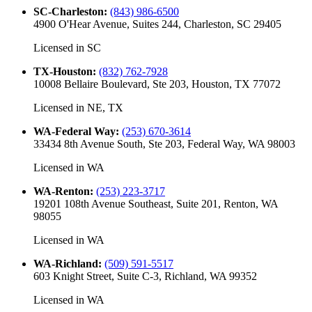
SC-Charleston
:
(843) 986-6500
4900 O'Hear Avenue, Suites 244, Charleston, SC 29405
Licensed in
SC
TX-Houston
:
(832) 762-7928
10008 Bellaire Boulevard, Ste 203, Houston, TX 77072
Licensed in
NE, TX
WA-Federal Way
:
(253) 670-3614
33434 8th Avenue South, Ste 203, Federal Way, WA 98003
Licensed in
WA
WA-Renton
:
(253) 223-3717
19201 108th Avenue Southeast, Suite 201, Renton, WA
98055
Licensed in
WA
WA-Richland
:
(509) 591-5517
603 Knight Street, Suite C-3, Richland, WA 99352
Licensed in
WA