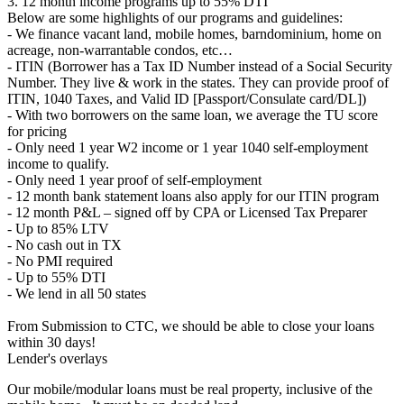
3. 12 month income programs up to 55% DTI
Below are some highlights of our programs and guidelines:
- We finance vacant land, mobile homes, barndominium, home on
acreage, non-warrantable condos, etc…
- ITIN (Borrower has a Tax ID Number instead of a Social Security
Number. They live & work in the states. They can provide proof of
ITIN, 1040 Taxes, and Valid ID [Passport/Consulate card/DL])
- With two borrowers on the same loan, we average the TU score
for pricing
- Only need 1 year W2 income or 1 year 1040 self-employment
income to qualify.
- Only need 1 year proof of self-employment
- 12 month bank statement loans also apply for our ITIN program
- 12 month P&L – signed off by CPA or Licensed Tax Preparer
- Up to 85% LTV
- No cash out in TX
- No PMI required
- Up to 55% DTI
- We lend in all 50 states
From Submission to CTC, we should be able to close your loans
within 30 days!
Lender's overlays
Our mobile/modular loans must be real property, inclusive of the