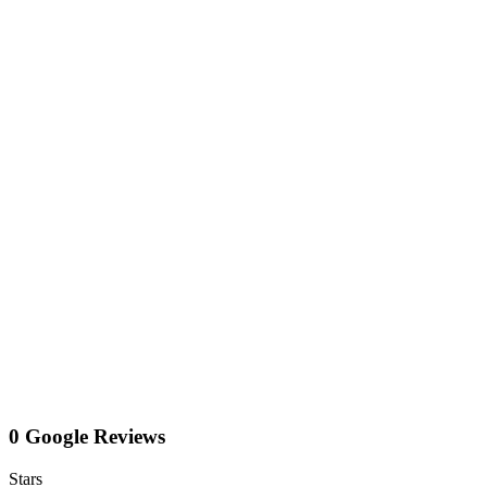
0 Google Reviews
Stars