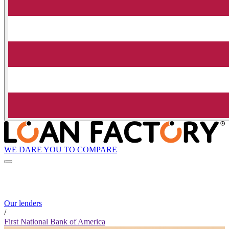
WE DARE YOU TO COMPARE
Our lenders
/
First National Bank of America