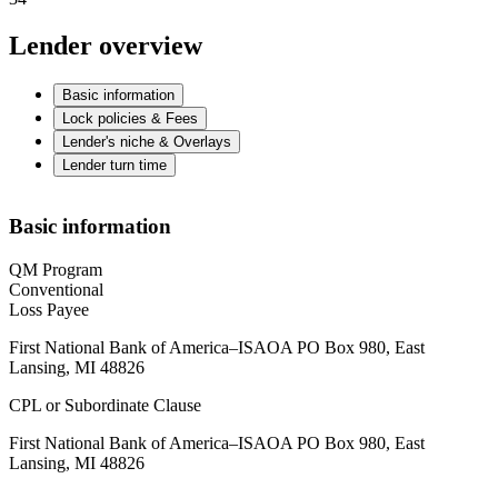
Lender overview
Basic information
Lock policies & Fees
Lender's niche & Overlays
Lender turn time
Basic information
QM Program
Conventional
Loss Payee
First National Bank of America–ISAOA PO Box 980, East
Lansing, MI 48826
CPL or Subordinate Clause
First National Bank of America–ISAOA PO Box 980, East
Lansing, MI 48826