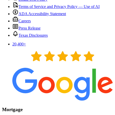
Terms of Service and Privacy Policy — Use of AI
ADA Accessibility Statement
Careers
Press Release
Texas Disclosures
20,400
+
Mortgage