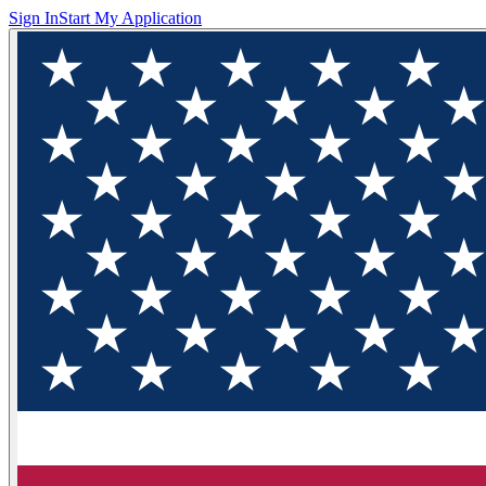
Sign In
Start My Application