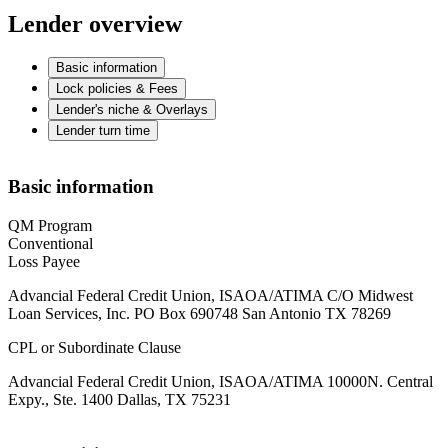
Lender overview
Basic information
Lock policies & Fees
Lender's niche & Overlays
Lender turn time
Basic information
QM Program
Conventional
Loss Payee
Advancial Federal Credit Union, ISAOA/ATIMA C/O Midwest
Loan Services, Inc. PO Box 690748 San Antonio TX 78269
CPL or Subordinate Clause
Advancial Federal Credit Union, ISAOA/ATIMA 10000N. Central
Expy., Ste. 1400 Dallas, TX 75231