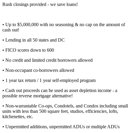
Rush closings provided - we save loans!
• Up to $5,000,000 with no seasoning & no cap on the amount of
cash out!
• Lending in all 50 states and DC
• FICO scores down to 600
• No credit and limited credit borrowers allowed
• Non-occupant co-borrowers allowed
• 1 year tax return / 1 year self-employed program
• Cash out proceeds can be used as asset depletion income - a
possible reverse mortgage alternative!
• Non-warrantable Co-ops, Condotels, and Condos including small
units with less than 500 square feet, studios, efficiencies, lofts,
kitchenettes, etc.
• Unpermitted additions, unpermitted ADUs or multiple ADUs