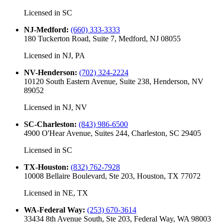
Licensed in
SC
NJ-Medford
:
(660) 333-3333
180 Tuckerton Road, Suite 7, Medford, NJ 08055
Licensed in
NJ, PA
NV-Henderson
:
(702) 324-2224
10120 South Eastern Avenue, Suite 238, Henderson, NV
89052
Licensed in
NJ, NV
SC-Charleston
:
(843) 986-6500
4900 O'Hear Avenue, Suites 244, Charleston, SC 29405
Licensed in
SC
TX-Houston
:
(832) 762-7928
10008 Bellaire Boulevard, Ste 203, Houston, TX 77072
Licensed in
NE, TX
WA-Federal Way
:
(253) 670-3614
33434 8th Avenue South, Ste 203, Federal Way, WA 98003