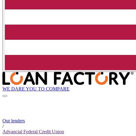
WE DARE YOU TO COMPARE
Our lenders
/
Advancial Federal Credit Union