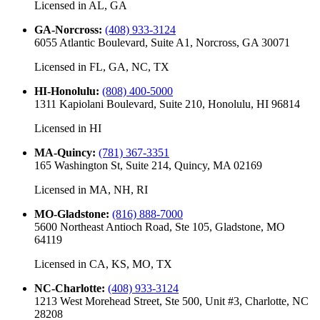
Licensed in
AL, GA
GA-Norcross
:
(408) 933-3124
6055 Atlantic Boulevard, Suite A1, Norcross, GA 30071
Licensed in
FL, GA, NC, TX
HI-Honolulu
:
(808) 400-5000
1311 Kapiolani Boulevard, Suite 210, Honolulu, HI 96814
Licensed in
HI
MA-Quincy
:
(781) 367-3351
165 Washington St, Suite 214, Quincy, MA 02169
Licensed in
MA, NH, RI
MO-Gladstone
:
(816) 888-7000
5600 Northeast Antioch Road, Ste 105, Gladstone, MO
64119
Licensed in
CA, KS, MO, TX
NC-Charlotte
:
(408) 933-3124
1213 West Morehead Street, Ste 500, Unit #3, Charlotte, NC
28208