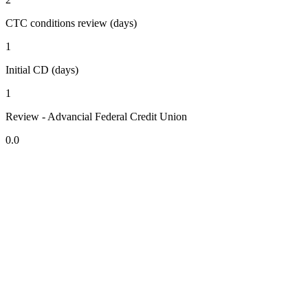
CTC conditions review (days)
1
Initial CD (days)
1
Review - Advancial Federal Credit Union
0.0