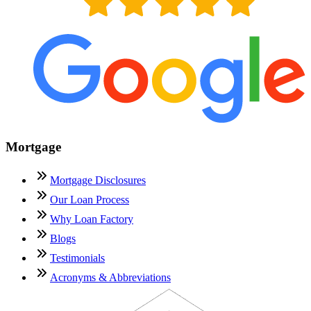
Mortgage
Mortgage Disclosures
Our Loan Process
Why Loan Factory
Blogs
Testimonials
Acronyms & Abbreviations