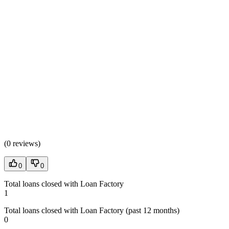
(
0 reviews
)
0
0
Total loans closed with Loan Factory
1
Total loans closed with Loan Factory (past 12 months)
0