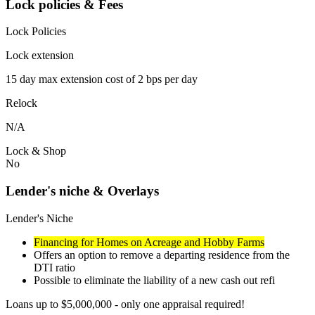
Lock policies & Fees
Lock Policies
Lock extension
15 day max extension cost of 2 bps per day
Relock
N/A
Lock & Shop
No
Lender's niche & Overlays
Lender's Niche
Financing for Homes on Acreage and Hobby Farms
Offers an option to remove a departing residence from the
DTI ratio
Possible to eliminate the liability of a new cash out refi
Loans up to $5,000,000 - only one appraisal required!