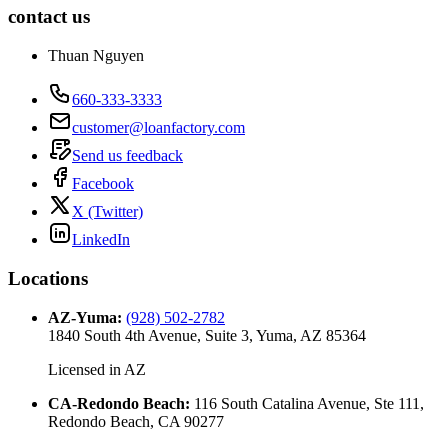
contact us
Thuan Nguyen
660-333-3333
customer@loanfactory.com
Send us feedback
Facebook
X (Twitter)
LinkedIn
Locations
AZ-Yuma
:
(928) 502-2782
1840 South 4th Avenue, Suite 3, Yuma, AZ 85364
Licensed in
AZ
CA-Redondo Beach
:
116 South Catalina Avenue, Ste 111,
Redondo Beach, CA 90277