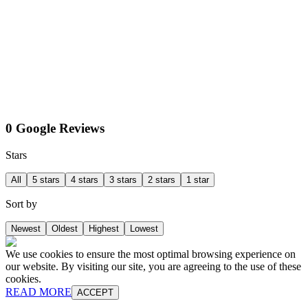
0 Google Reviews
Stars
All
5 stars
4 stars
3 stars
2 stars
1 star
Sort by
Newest
Oldest
Highest
Lowest
We use cookies to ensure the most optimal browsing experience on
our website. By visiting our site, you are agreeing to the use of these
cookies.
READ MORE
ACCEPT