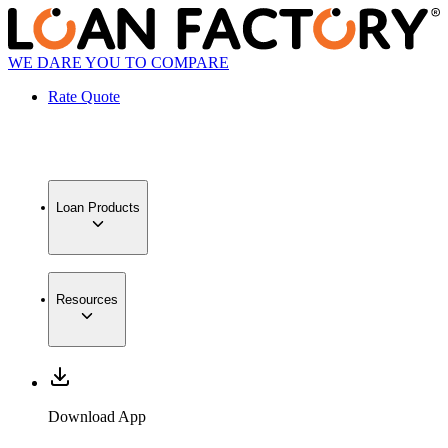
WE DARE YOU TO COMPARE
Rate Quote
Loan Products
Resources
Download App