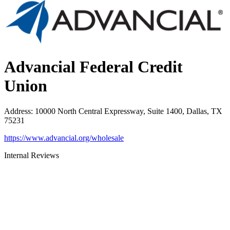
Advancial Federal Credit
Union
Address
:
10000 North Central Expressway, Suite 1400, Dallas, TX
75231
https://www.advancial.org/wholesale
Internal Reviews