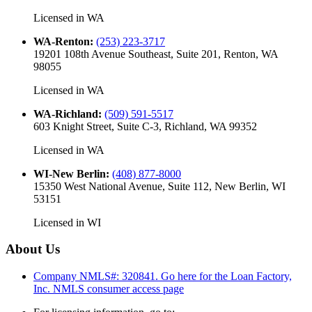
Licensed in
WA
WA-Renton
:
(253) 223-3717
19201 108th Avenue Southeast, Suite 201, Renton, WA
98055
Licensed in
WA
WA-Richland
:
(509) 591-5517
603 Knight Street, Suite C-3, Richland, WA 99352
Licensed in
WA
WI-New Berlin
:
(408) 877-8000
15350 West National Avenue, Suite 112, New Berlin, WI
53151
Licensed in
WI
About Us
Company NMLS#: 320841. Go here for the Loan Factory,
Inc.
NMLS consumer access page