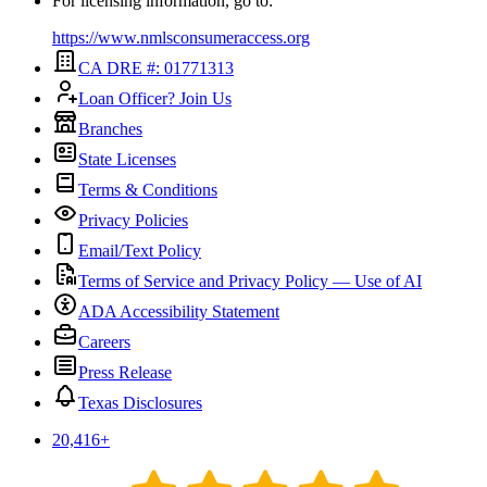
For licensing information, go to:
https://www.nmlsconsumeraccess.org
CA DRE #: 01771313
Loan Officer? Join Us
Branches
State Licenses
Terms & Conditions
Privacy Policies
Email/Text Policy
Terms of Service and Privacy Policy — Use of AI
ADA Accessibility Statement
Careers
Press Release
Texas Disclosures
20,416
+