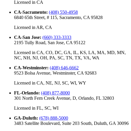
Licensed in
CA
CA-Sacramento
:
(408) 550-4958
6840 65th Street, # 115, Sacramento, CA 95828
Licensed in
AR, CA
CA-San Jose
:
(660) 333-3333
2195 Tully Road, San Jose, CA 95122
Licensed in
CA, CO, DC, GA, IL, KS, LA, MA, MD, MN,
NC, NH, NJ, OH, PA, SC, TN, TX, VA, WA
CA-Westminster
:
(408) 646-6662
9523 Bolsa Avenue, Westminster, CA 92683
Licensed in
CA, NE, NJ, SC, WI, WY
FL-Orlando
:
(408) 877-8000
301 North Fern Creek Avenue, D, Orlando, FL 32803
Licensed in
FL, SC, WI
GA-Duluth
:
(678) 888-5000
3483 Satellite Boulevard, Suite 203 South, Duluth, GA 30096