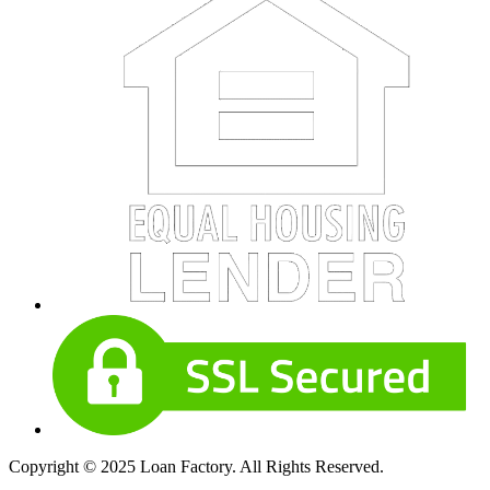
Copyright © 2025 Loan Factory. All Rights Reserved.