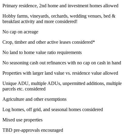
Primary residence, 2nd home and investment homes allowed
Hobby farms, vineyards, orchards, wedding venues, bed &
breakfast activity and more considered!
No cap on acreage
Crop, timber and other active leases considered*
No land to home value ratio requirements
No seasoning cash out refinances with no cap on cash in hand
Properties with larger land value vs. residence value allowed
Unique ADU, multiple ADUs, unpermitted additions, multiple
parcels etc. considered
Agriculture and other exemptions
Log homes, off grid, and seasonal homes considered
Mixed use properties
TBD pre-approvals encouraged