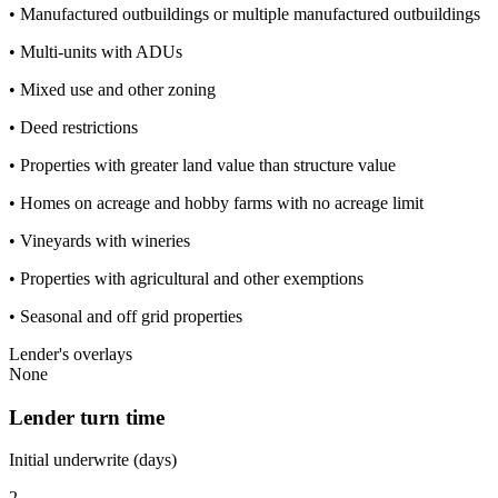
• Manufactured outbuildings or multiple manufactured outbuildings
• Multi-units with ADUs
• Mixed use and other zoning
• Deed restrictions
• Properties with greater land value than structure value
• Homes on acreage and hobby farms with no acreage limit
• Vineyards with wineries
• Properties with agricultural and other exemptions
• Seasonal and off grid properties
Lender's overlays
None
Lender turn time
Initial underwrite (days)
2