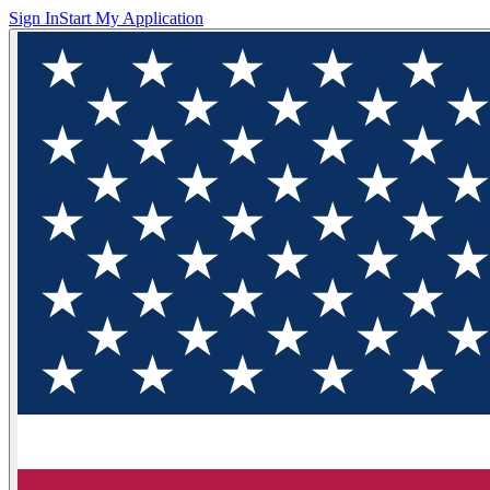
Sign In
Start My Application