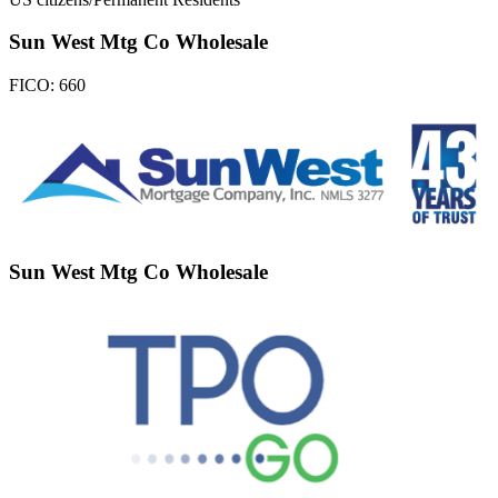
Sun West Mtg Co Wholesale
FICO:
660
Sun West Mtg Co Wholesale