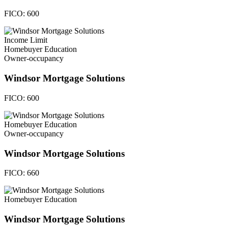
FICO:
600
Income Limit
Homebuyer Education
Owner-occupancy
Windsor Mortgage Solutions
FICO:
600
Homebuyer Education
Owner-occupancy
Windsor Mortgage Solutions
FICO:
660
Homebuyer Education
Windsor Mortgage Solutions