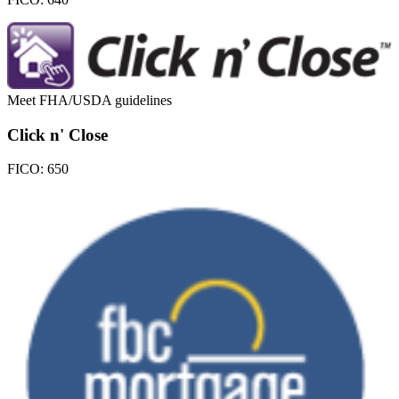
Meet FHA/USDA guidelines
Click n' Close
FICO:
650