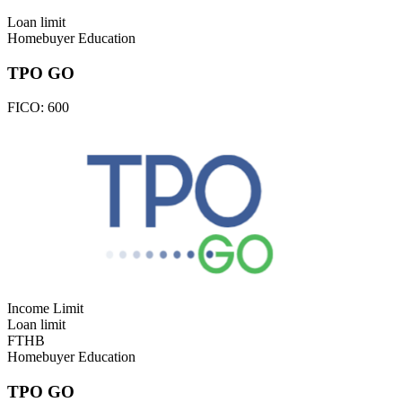
Loan limit
Homebuyer Education
TPO GO
FICO:
600
Income Limit
Loan limit
FTHB
Homebuyer Education
TPO GO