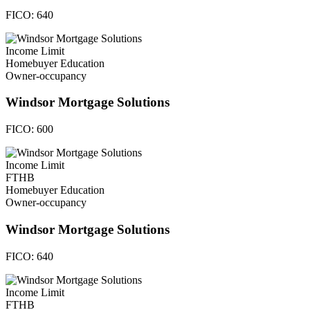
FICO:
640
Income Limit
Homebuyer Education
Owner-occupancy
Windsor Mortgage Solutions
FICO:
600
Income Limit
FTHB
Homebuyer Education
Owner-occupancy
Windsor Mortgage Solutions
FICO:
640
Income Limit
FTHB