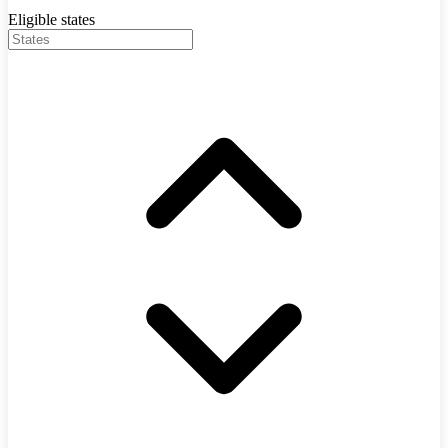
Eligible states