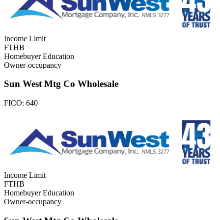
Income Limit
FTHB
Homebuyer Education
Owner-occupancy
Sun West Mtg Co Wholesale
FICO:
640
Income Limit
FTHB
Homebuyer Education
Owner-occupancy