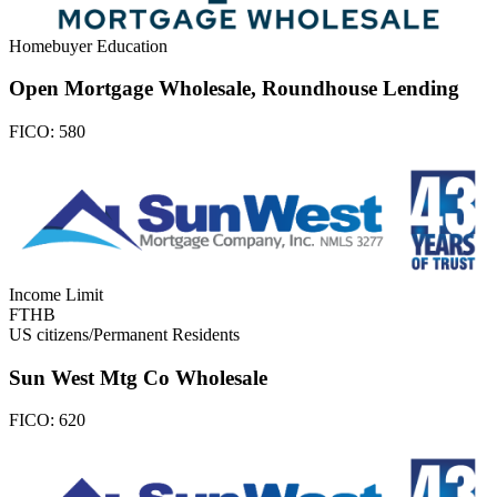
Homebuyer Education
Open Mortgage Wholesale, Roundhouse Lending
FICO:
580
Income Limit
FTHB
US citizens/Permanent Residents
Sun West Mtg Co Wholesale
FICO:
620