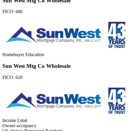
Sun West Mtg Co Wholesale
FICO:
680
Homebuyer Education
Sun West Mtg Co Wholesale
FICO:
620
Income Limit
Owner-occupancy
US citizens/Permanent Residents