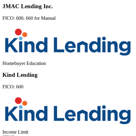
JMAC Lending Inc.
FICO:
600, 660 for Manual
Homebuyer Education
Kind Lending
FICO:
600
Income Limit