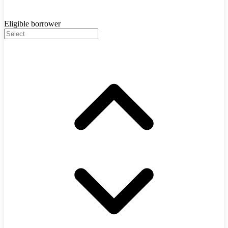
Eligible borrower