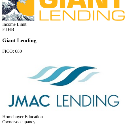
Income Limit
FTHB
Giant Lending
FICO:
680
Homebuyer Education
Owner-occupancy