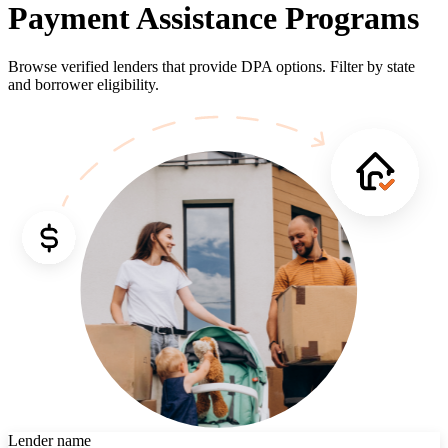
Payment Assistance Programs
Browse verified lenders that provide DPA options. Filter by state
and borrower eligibility.
Lender name