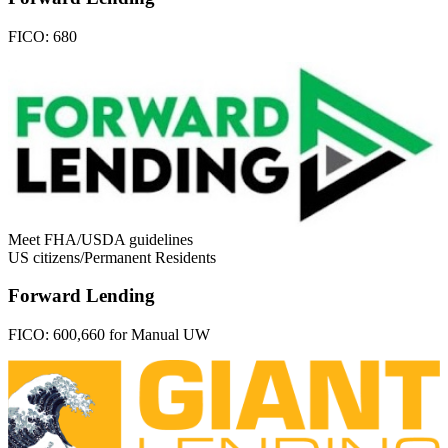
FICO:
680
Meet FHA/USDA guidelines
US citizens/Permanent Residents
Forward Lending
FICO:
600,660 for Manual UW