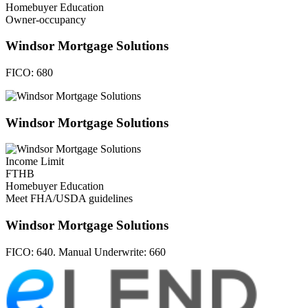
Homebuyer Education
Owner-occupancy
Windsor Mortgage Solutions
FICO:
680
Windsor Mortgage Solutions
Income Limit
FTHB
Homebuyer Education
Meet FHA/USDA guidelines
Windsor Mortgage Solutions
FICO:
640. Manual Underwrite: 660