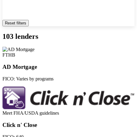
Reset filters
103 lenders
FTHB
AD Mortgage
FICO:
Varies by programs
Meet FHA/USDA guidelines
Click n' Close
FICO:
640