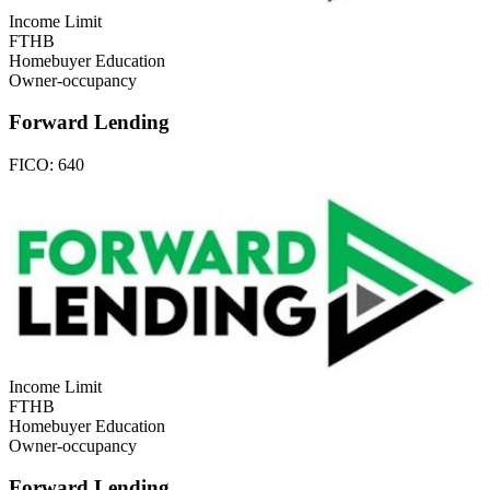
Income Limit
FTHB
Homebuyer Education
Owner-occupancy
Forward Lending
FICO:
640
Income Limit
FTHB
Homebuyer Education
Owner-occupancy
Forward Lending