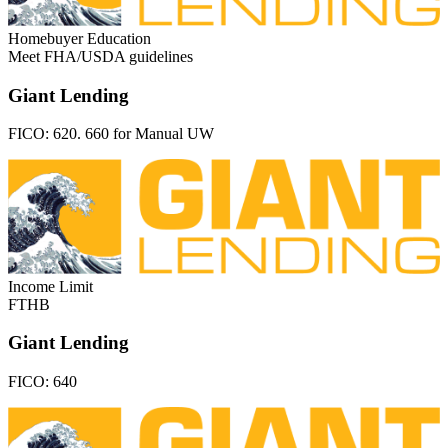
Homebuyer Education
Meet FHA/USDA guidelines
Giant Lending
FICO:
620. 660 for Manual UW
Income Limit
FTHB
Giant Lending
FICO:
640