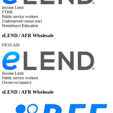
Income Limit
FTHB
Public service workers
Underserved census tract
Homebuyer Education
eLEND / AFR Wholesale
FICO:
620
Income Limit
Public service workers
Owner-occupancy
eLEND / AFR Wholesale