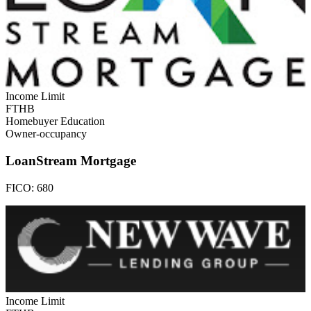
Income Limit
FTHB
Homebuyer Education
Owner-occupancy
LoanStream Mortgage
FICO:
680
Income Limit