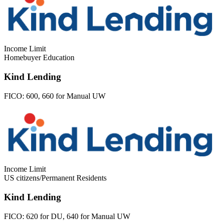
Income Limit
Homebuyer Education
Kind Lending
FICO:
600, 660 for Manual UW
Income Limit
US citizens/Permanent Residents
Kind Lending
FICO:
620 for DU, 640 for Manual UW