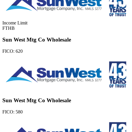
Income Limit
FTHB
Sun West Mtg Co Wholesale
FICO:
620
Sun West Mtg Co Wholesale
FICO:
580