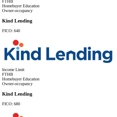
FTHB
Homebuyer Education
Owner-occupancy
Kind Lending
FICO:
640
Income Limit
FTHB
Homebuyer Education
Owner-occupancy
Kind Lending
FICO:
680