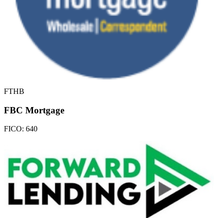
FTHB
FBC Mortgage
FICO:
640