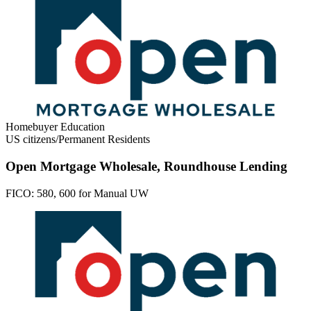
Homebuyer Education
US citizens/Permanent Residents
Open Mortgage Wholesale, Roundhouse Lending
FICO:
580, 600 for Manual UW