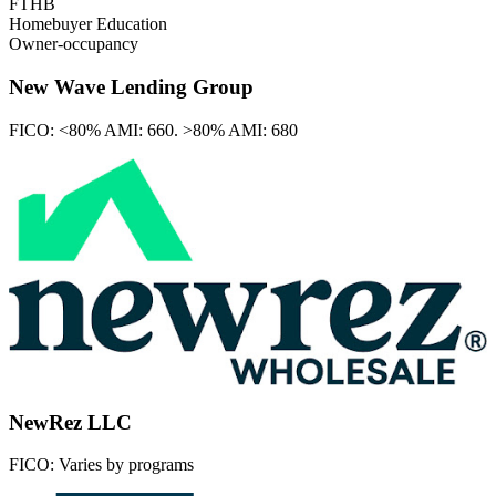
FTHB
Homebuyer Education
Owner-occupancy
New Wave Lending Group
FICO:
<80% AMI: 660. >80% AMI: 680
NewRez LLC
FICO:
Varies by programs