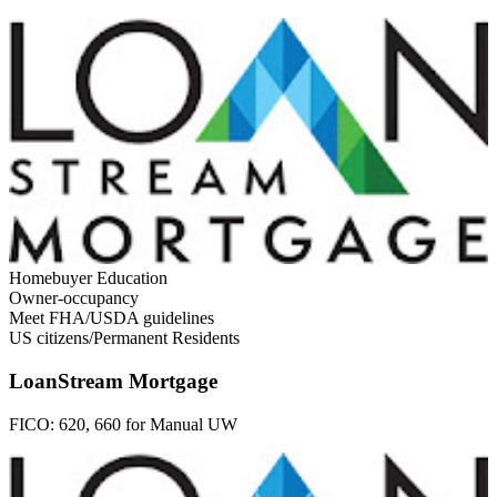
Homebuyer Education
Owner-occupancy
Meet FHA/USDA guidelines
US citizens/Permanent Residents
LoanStream Mortgage
FICO:
620, 660 for Manual UW