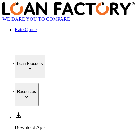
WE DARE YOU TO COMPARE
Rate Quote
Loan Products
Resources
Download App