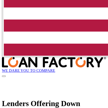
WE DARE YOU TO COMPARE
Lenders Offering Down