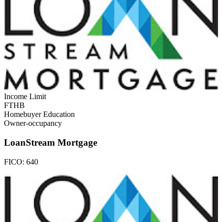
Income Limit
FTHB
Homebuyer Education
Owner-occupancy
LoanStream Mortgage
FICO:
640