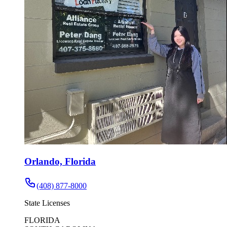
Orlando, Florida
(408) 877-8000
State Licenses
FLORIDA