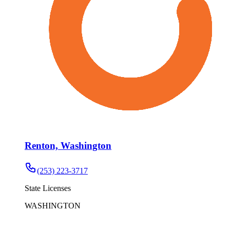
Renton, Washington
(253) 223-3717
State Licenses
WASHINGTON