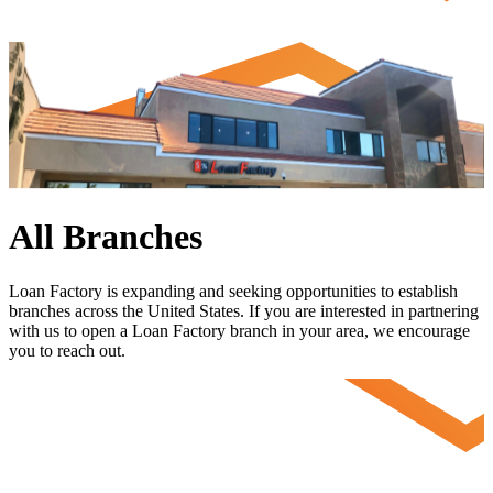
All Branches
Loan Factory is expanding and seeking opportunities to establish
branches across the United States. If you are interested in partnering
with us to open a Loan Factory branch in your area, we encourage
you to
reach out
.