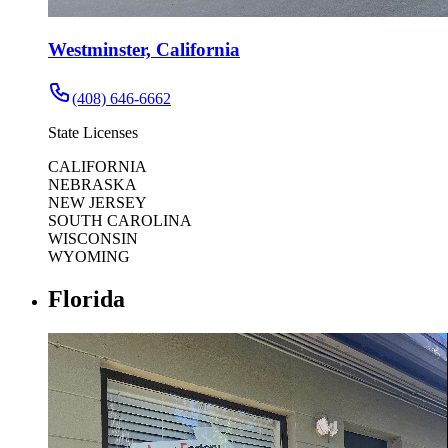
Westminster, California
(408) 646-6662
State Licenses
CALIFORNIA
NEBRASKA
NEW JERSEY
SOUTH CAROLINA
WISCONSIN
WYOMING
Florida