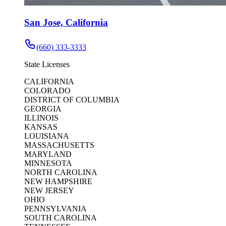
San Jose, California
(660) 333-3333
State Licenses
CALIFORNIA
COLORADO
DISTRICT OF COLUMBIA
GEORGIA
ILLINOIS
KANSAS
LOUISIANA
MASSACHUSETTS
MARYLAND
MINNESOTA
NORTH CAROLINA
NEW HAMPSHIRE
NEW JERSEY
OHIO
PENNSYLVANIA
SOUTH CAROLINA