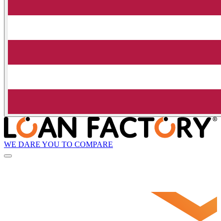
WE DARE YOU TO COMPARE