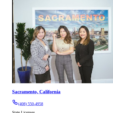
Sacramento, California
(408) 550-4958
State Licenses