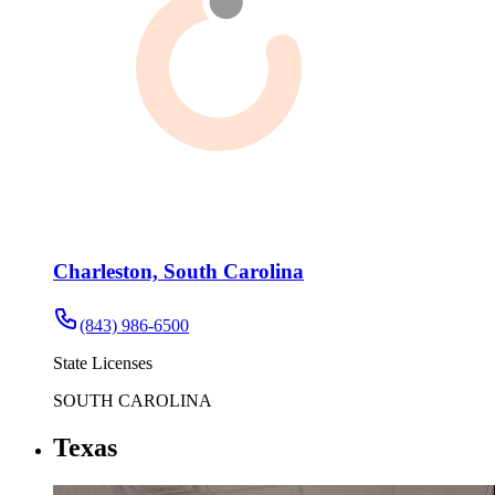
Charleston, South Carolina
(843) 986-6500
State Licenses
SOUTH CAROLINA
Texas