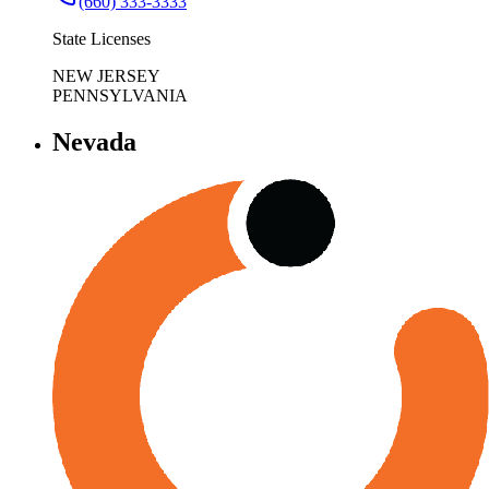
(660) 333-3333
State Licenses
NEW JERSEY
PENNSYLVANIA
Nevada