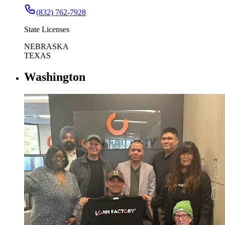
(832) 762-7928
State Licenses
NEBRASKA
TEXAS
Washington