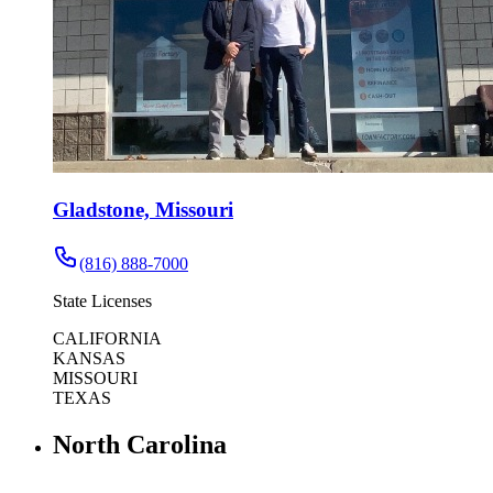
Gladstone, Missouri
(816) 888-7000
State Licenses
CALIFORNIA
KANSAS
MISSOURI
TEXAS
North Carolina