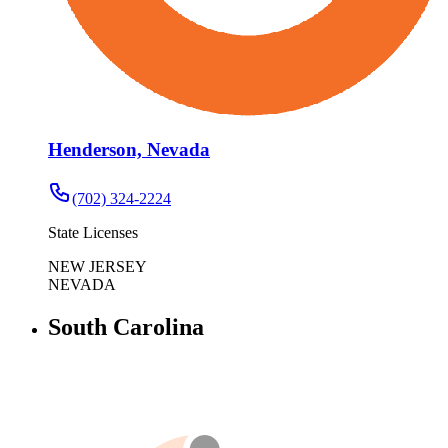
Henderson, Nevada
(702) 324-2224
State Licenses
NEW JERSEY
NEVADA
South Carolina