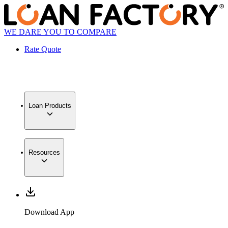
WE DARE YOU TO COMPARE
Rate Quote
Loan Products
Resources
Download App