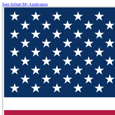
Sign In
Start My Application