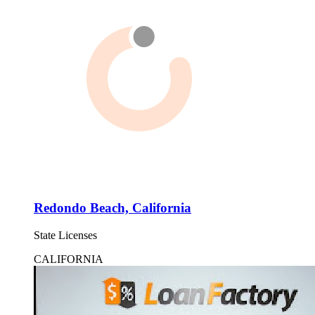
Redondo Beach, California
State Licenses
CALIFORNIA