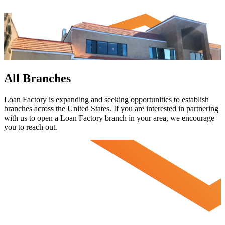
All Branches
Loan Factory is expanding and seeking opportunities to establish
branches across the United States. If you are interested in partnering
with us to open a Loan Factory branch in your area, we encourage
you to
reach out.