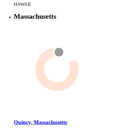
HAWAII
Massachusetts
Quincy, Massachusetts