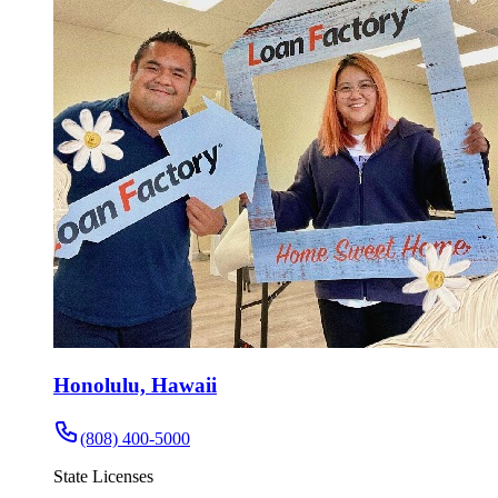
Honolulu, Hawaii
(808) 400-5000
State Licenses