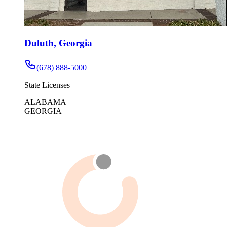
Duluth, Georgia
(678) 888-5000
State Licenses
ALABAMA
GEORGIA