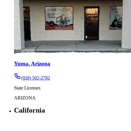
Yuma, Arizona
(928) 502-2782
State Licenses
ARIZONA
California