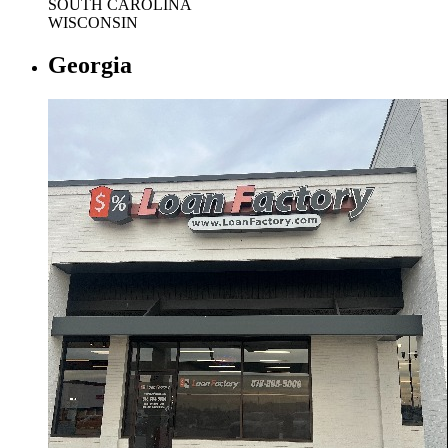
SOUTH CAROLINA
WISCONSIN
Georgia