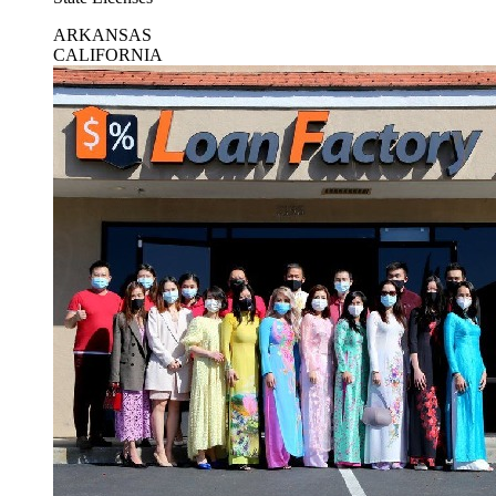
ARKANSAS
CALIFORNIA