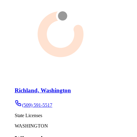
Richland, Washington
(509) 591-5517
State Licenses
WASHINGTON