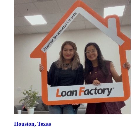
Houston, Texas