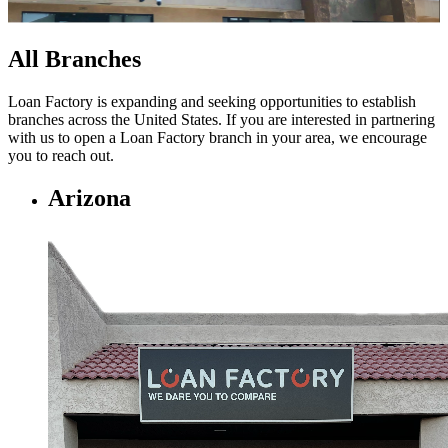
All Branches
Loan Factory is expanding and seeking opportunities to establish
branches across the United States. If you are interested in partnering
with us to open a Loan Factory branch in your area, we encourage
you to
reach out.
Arizona