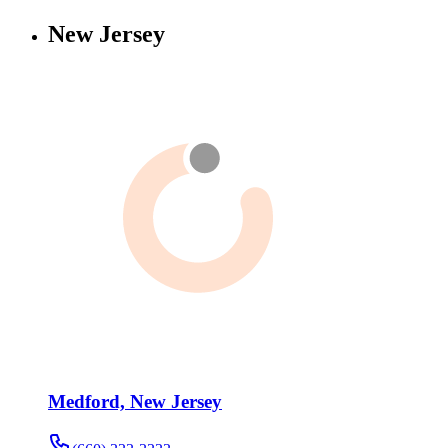
New Jersey
Medford, New Jersey