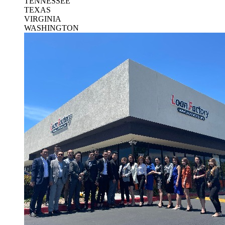
TENNESSEE
TEXAS
VIRGINIA
WASHINGTON