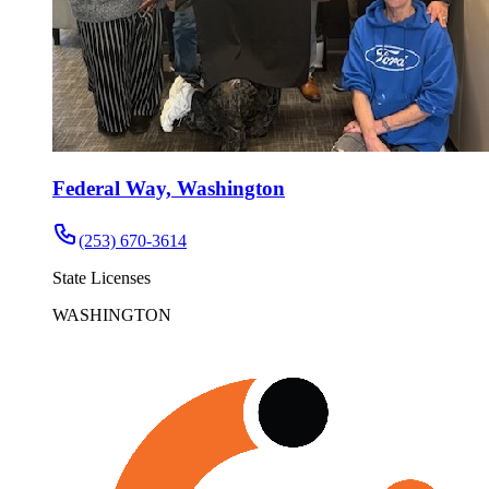
Federal Way, Washington
(253) 670-3614
State Licenses
WASHINGTON