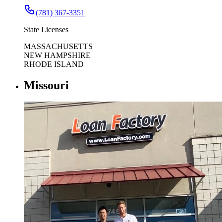
(781) 367-3351
State Licenses
MASSACHUSETTS
NEW HAMPSHIRE
RHODE ISLAND
Missouri