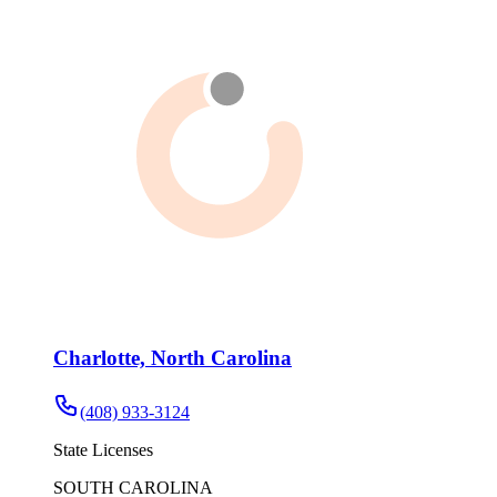
Charlotte, North Carolina
(408) 933-3124
State Licenses
SOUTH CAROLINA