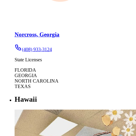
Norcross, Georgia
(408) 933-3124
State Licenses
FLORIDA
GEORGIA
NORTH CAROLINA
TEXAS
Hawaii