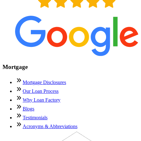
Mortgage
Mortgage Disclosures
Our Loan Process
Why Loan Factory
Blogs
Testimonials
Acronyms & Abbreviations