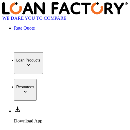
WE DARE YOU TO COMPARE
Rate Quote
Loan Products
Resources
Download App