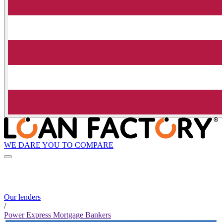
WE DARE YOU TO COMPARE
Our lenders
/
Power Express Mortgage Bankers