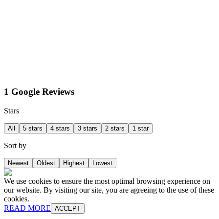
1 Google Reviews
Stars
All
5 stars
4 stars
3 stars
2 stars
1 star
Sort by
Newest
Oldest
Highest
Lowest
We use cookies to ensure the most optimal browsing experience on
our website. By visiting our site, you are agreeing to the use of these
cookies.
READ MORE
ACCEPT