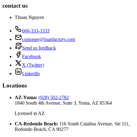
contact us
Thuan Nguyen
660-333-3333
customer@loanfactory.com
Send us feedback
Facebook
X (Twitter)
LinkedIn
Locations
AZ-Yuma
:
(928) 502-2782
1840 South 4th Avenue, Suite 3, Yuma, AZ 85364
Licensed in
AZ
CA-Redondo Beach
:
116 South Catalina Avenue, Ste 111,
Redondo Beach, CA 90277