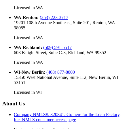
Licensed in
WA
WA-Renton
:
(253) 223-3717
19201 108th Avenue Southeast, Suite 201, Renton, WA
98055
Licensed in
WA
WA-Richland
:
(509) 591-5517
603 Knight Street, Suite C-3, Richland, WA 99352
Licensed in
WA
WI-New Berlin
:
(408) 877-8000
15350 West National Avenue, Suite 112, New Berlin, WI
53151
Licensed in
WI
About Us
Company NMLS#: 320841. Go here for the Loan Factory,
Inc.
NMLS consumer access page