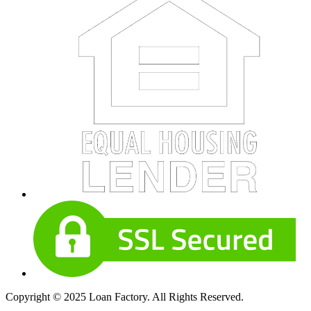
Copyright © 2025 Loan Factory. All Rights Reserved.