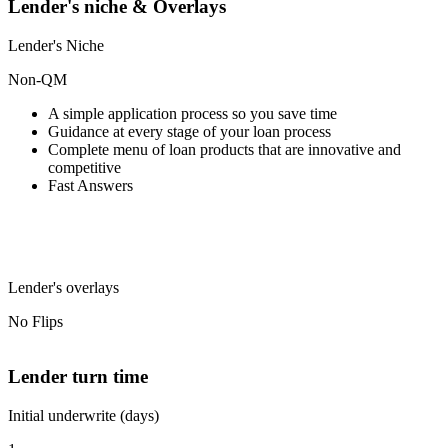
Lender's niche & Overlays
Lender's Niche
Non-QM
A simple application process so you save time
Guidance at every stage of your loan process
Complete menu of loan products that are innovative and
competitive
Fast Answers
Lender's overlays
No Flips
Lender turn time
Initial underwrite (days)