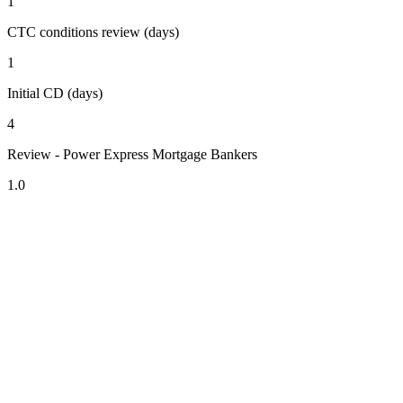
1
CTC conditions review (days)
1
Initial CD (days)
4
Review - Power Express Mortgage Bankers
1.0