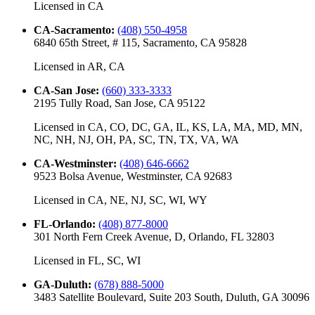
Licensed in
CA
CA-Sacramento
:
(408) 550-4958
6840 65th Street, # 115, Sacramento, CA 95828
Licensed in
AR, CA
CA-San Jose
:
(660) 333-3333
2195 Tully Road, San Jose, CA 95122
Licensed in
CA, CO, DC, GA, IL, KS, LA, MA, MD, MN,
NC, NH, NJ, OH, PA, SC, TN, TX, VA, WA
CA-Westminster
:
(408) 646-6662
9523 Bolsa Avenue, Westminster, CA 92683
Licensed in
CA, NE, NJ, SC, WI, WY
FL-Orlando
:
(408) 877-8000
301 North Fern Creek Avenue, D, Orlando, FL 32803
Licensed in
FL, SC, WI
GA-Duluth
:
(678) 888-5000
3483 Satellite Boulevard, Suite 203 South, Duluth, GA 30096