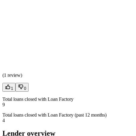
(
1 review
)
1
0
Total loans closed with Loan Factory
9
Total loans closed with Loan Factory (past 12 months)
4
Lender overview