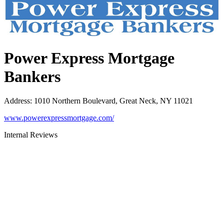
Power Express Mortgage
Bankers
Address
:
1010 Northern Boulevard, Great Neck, NY 11021
www.powerexpressmortgage.com/
Internal Reviews