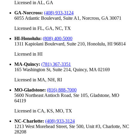
Licensed in
AL, GA
GA-Norcross
:
(408) 933-3124
6055 Atlantic Boulevard, Suite A1, Norcross, GA 30071
Licensed in
FL, GA, NC, TX
HI-Honolulu
:
(808) 400-5000
1311 Kapiolani Boulevard, Suite 210, Honolulu, HI 96814
Licensed in
HI
MA-Quincy
:
(781) 367-3351
165 Washington St, Suite 214, Quincy, MA 02169
Licensed in
MA, NH, RI
MO-Gladstone
:
(816) 888-7000
5600 Northeast Antioch Road, Ste 105, Gladstone, MO
64119
Licensed in
CA, KS, MO, TX
NC-Charlotte
:
(408) 933-3124
1213 West Morehead Street, Ste 500, Unit #3, Charlotte, NC
28208