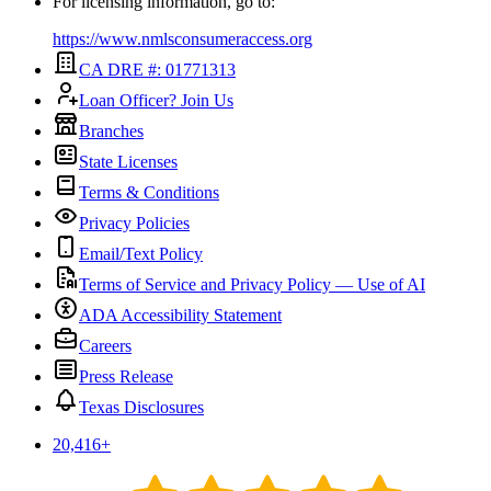
For licensing information, go to:
https://www.nmlsconsumeraccess.org
CA DRE #: 01771313
Loan Officer? Join Us
Branches
State Licenses
Terms & Conditions
Privacy Policies
Email/Text Policy
Terms of Service and Privacy Policy — Use of AI
ADA Accessibility Statement
Careers
Press Release
Texas Disclosures
20,416
+