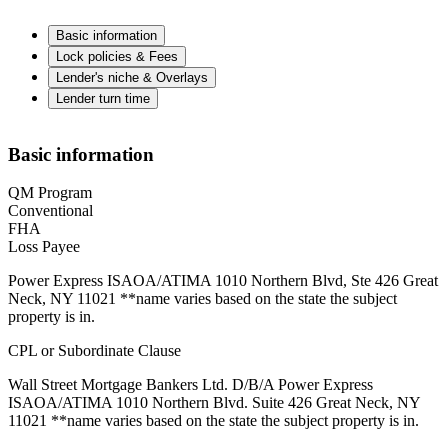
Basic information
Lock policies & Fees
Lender's niche & Overlays
Lender turn time
Basic information
QM Program
Conventional
FHA
Loss Payee
Power Express ISAOA/ATIMA 1010 Northern Blvd, Ste 426 Great
Neck, NY 11021 **name varies based on the state the subject
property is in.
CPL or Subordinate Clause
Wall Street Mortgage Bankers Ltd. D/B/A Power Express
ISAOA/ATIMA 1010 Northern Blvd. Suite 426 Great Neck, NY
11021 **name varies based on the state the subject property is in.