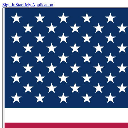
Sign In
Start My Application