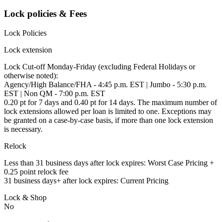
Lock policies & Fees
Lock Policies
Lock extension
Lock Cut-off Monday-Friday (excluding Federal Holidays or
otherwise noted):
Agency/High Balance/FHA - 4:45 p.m. EST | Jumbo - 5:30 p.m.
EST | Non QM - 7:00 p.m. EST
0.20 pt for 7 days and 0.40 pt for 14 days. The maximum number of
lock extensions allowed per loan is limited to one. Exceptions may
be granted on a case-by-case basis, if more than one lock extension
is necessary.
Relock
Less than 31 business days after lock expires: Worst Case Pricing +
0.25 point relock fee
31 business days+ after lock expires: Current Pricing
Lock & Shop
No