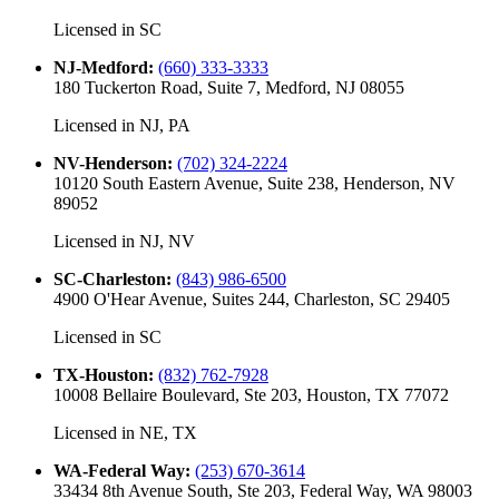
Licensed in
SC
NJ-Medford
:
(660) 333-3333
180 Tuckerton Road, Suite 7, Medford, NJ 08055
Licensed in
NJ, PA
NV-Henderson
:
(702) 324-2224
10120 South Eastern Avenue, Suite 238, Henderson, NV
89052
Licensed in
NJ, NV
SC-Charleston
:
(843) 986-6500
4900 O'Hear Avenue, Suites 244, Charleston, SC 29405
Licensed in
SC
TX-Houston
:
(832) 762-7928
10008 Bellaire Boulevard, Ste 203, Houston, TX 77072
Licensed in
NE, TX
WA-Federal Way
:
(253) 670-3614
33434 8th Avenue South, Ste 203, Federal Way, WA 98003