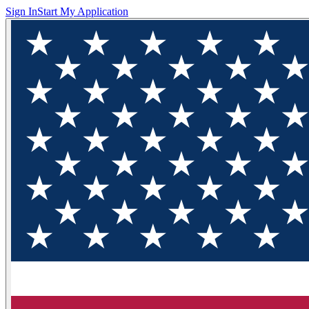
Sign In
Start My Application