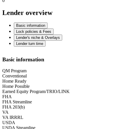
0
Lender overview
Basic information
Lock policies & Fees
Lender's niche & Overlays
Lender turn time
Basic information
QM Program
Conventional
Home Ready
Home Possible
Earned Equity Program/TRIO/LINK
FHA
FHA Streamline
FHA 203(b)
VA
VA IRRRL
USDA
USDA Streamline