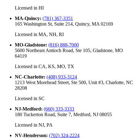
Licensed in
HI
MA-Quincy
:
(781) 367-3351
165 Washington St, Suite 214, Quincy, MA 02169
Licensed in
MA, NH, RI
MO-Gladstone
:
(816) 888-7000
5600 Northeast Antioch Road, Ste 105, Gladstone, MO
64119
Licensed in
CA, KS, MO, TX
NC-Charlotte
:
(408) 933-3124
1213 West Morehead Street, Ste 500, Unit #3, Charlotte, NC
28208
Licensed in
SC
NJ-Medford
:
(660) 333-3333
180 Tuckerton Road, Suite 7, Medford, NJ 08055
Licensed in
NJ, PA
NV-Henderson
:
(702) 324-2224