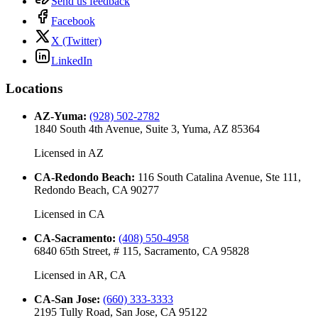
Send us feedback
Facebook
X (Twitter)
LinkedIn
Locations
AZ-Yuma
:
(928) 502-2782
1840 South 4th Avenue, Suite 3, Yuma, AZ 85364
Licensed in
AZ
CA-Redondo Beach
:
116 South Catalina Avenue, Ste 111,
Redondo Beach, CA 90277
Licensed in
CA
CA-Sacramento
:
(408) 550-4958
6840 65th Street, # 115, Sacramento, CA 95828
Licensed in
AR, CA
CA-San Jose
:
(660) 333-3333
2195 Tully Road, San Jose, CA 95122