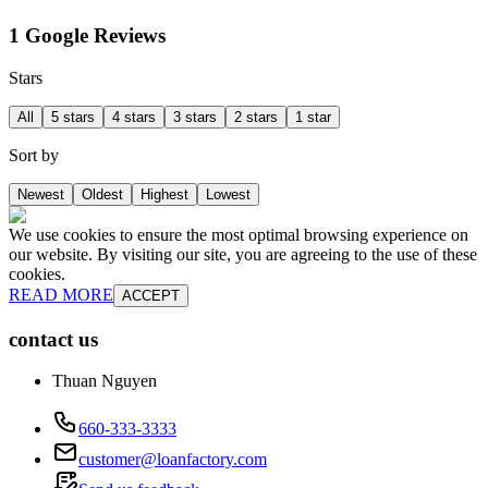
1 Google Reviews
Stars
All
5 stars
4 stars
3 stars
2 stars
1 star
Sort by
Newest
Oldest
Highest
Lowest
We use cookies to ensure the most optimal browsing experience on
our website. By visiting our site, you are agreeing to the use of these
cookies.
READ MORE
ACCEPT
contact us
Thuan Nguyen
660-333-3333
customer@loanfactory.com