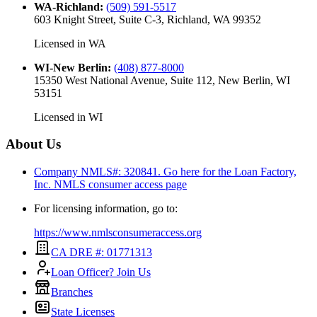
WA-Richland
:
(509) 591-5517
603 Knight Street, Suite C-3, Richland, WA 99352
Licensed in
WA
WI-New Berlin
:
(408) 877-8000
15350 West National Avenue, Suite 112, New Berlin, WI
53151
Licensed in
WI
About Us
Company NMLS#: 320841. Go here for the Loan Factory,
Inc.
NMLS consumer access page
For licensing information, go to:
https://www.nmlsconsumeraccess.org
CA DRE #: 01771313
Loan Officer? Join Us
Branches
State Licenses