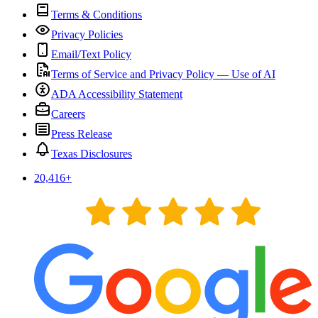
Terms & Conditions
Privacy Policies
Email/Text Policy
Terms of Service and Privacy Policy — Use of AI
ADA Accessibility Statement
Careers
Press Release
Texas Disclosures
20,416
+