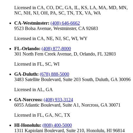
Licensed in
CA, CO, DC, GA, IL, KS, LA, MA, MD, MN,
NC, NH, NJ, OH, PA, SC, TN, TX, VA, WA
CA-Westminster
:
(408) 646-6662
9523 Bolsa Avenue, Westminster, CA 92683
Licensed in
CA, NE, NJ, SC, WI, WY
FL-Orlando
:
(408) 877-8000
301 North Fern Creek Avenue, D, Orlando, FL 32803
Licensed in
FL, SC, WI
GA-Duluth
:
(678) 888-5000
3483 Satellite Boulevard, Suite 203 South, Duluth, GA 30096
Licensed in
AL, GA
GA-Norcross
:
(408) 933-3124
6055 Atlantic Boulevard, Suite A1, Norcross, GA 30071
Licensed in
FL, GA, NC, TX
HI-Honolulu
:
(808) 400-5000
1311 Kapiolani Boulevard, Suite 210, Honolulu, HI 96814