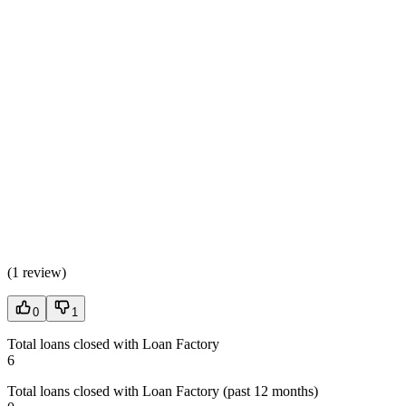
(
1 review
)
0
1
Total loans closed with Loan Factory
6
Total loans closed with Loan Factory (past 12 months)