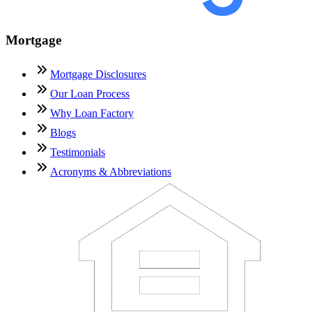
Mortgage
Mortgage Disclosures
Our Loan Process
Why Loan Factory
Blogs
Testimonials
Acronyms & Abbreviations