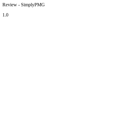
Review - SimplyPMG
1.0