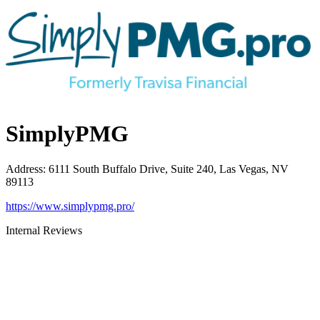
SimplyPMG
Address
:
6111 South Buffalo Drive, Suite 240, Las Vegas, NV
89113
https://www.simplypmg.pro/
Internal Reviews