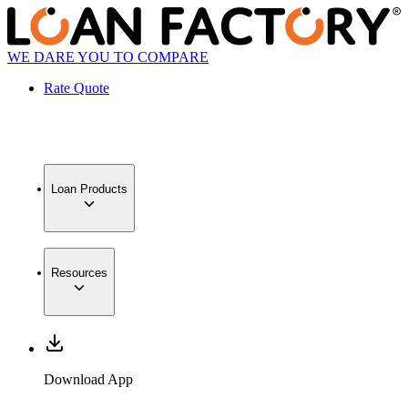
WE DARE YOU TO COMPARE
Rate Quote
Loan Products
Resources
Download App