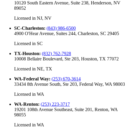
10120 South Eastern Avenue, Suite 238, Henderson, NV
89052
Licensed in
NJ, NV
SC-Charleston
:
(843) 986-6500
4900 O'Hear Avenue, Suites 244, Charleston, SC 29405
Licensed in
SC
TX-Houston
:
(832) 762-7928
10008 Bellaire Boulevard, Ste 203, Houston, TX 77072
Licensed in
NE, TX
WA-Federal Way
:
(253) 670-3614
33434 8th Avenue South, Ste 203, Federal Way, WA 98003
Licensed in
WA
WA-Renton
:
(253) 223-3717
19201 108th Avenue Southeast, Suite 201, Renton, WA
98055
Licensed in
WA