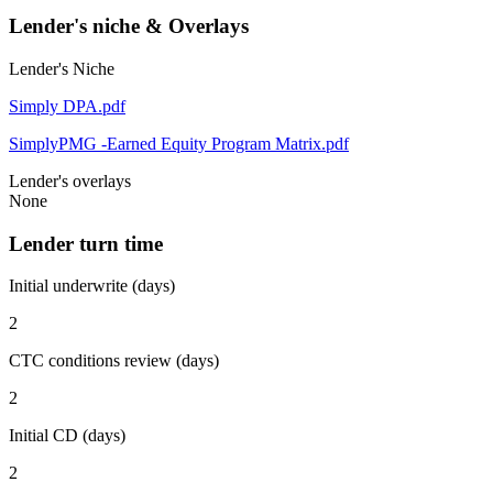
Lender's niche & Overlays
Lender's Niche
Simply DPA.pdf
SimplyPMG -Earned Equity Program Matrix.pdf
Lender's overlays
None
Lender turn time
Initial underwrite (days)
2
CTC conditions review (days)
2
Initial CD (days)
2