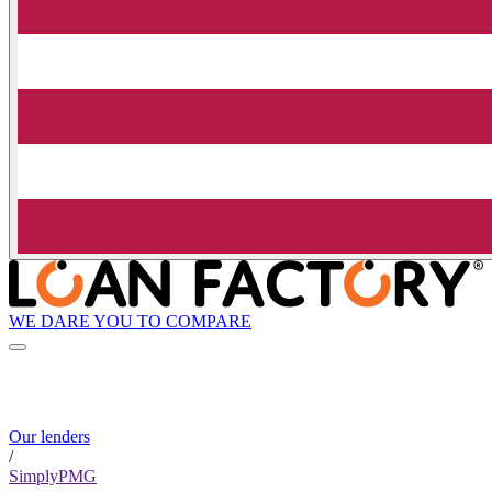
WE DARE YOU TO COMPARE
Our lenders
/
SimplyPMG