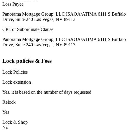
Loss Payee
Panorama Mortgage Group, LLC ISAOA/ATIMA 6111 S Buffalo
Drive, Suite 240 Las Vegas, NV 89113
CPL or Subordinate Clause
Panorama Mortgage Group, LLC ISAOA/ATIMA 6111 S Buffalo
Drive, Suite 240 Las Vegas, NV 89113
Lock policies & Fees
Lock Policies
Lock extension
Yes, it is based on the number of days requested
Relock
Yes
Lock & Shop
No