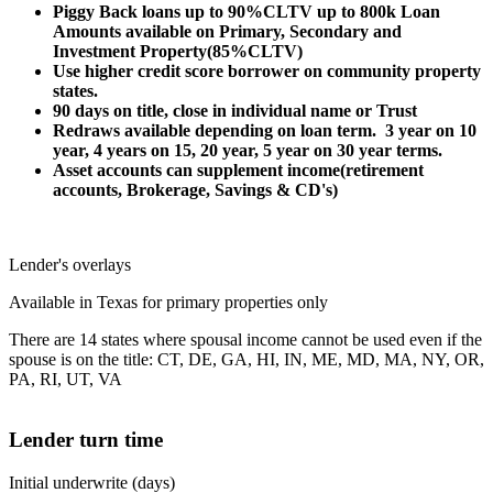
Piggy Back loans up to 90%CLTV up to 800k Loan
Amounts available on Primary, Secondary and
Investment Property(85%CLTV)
Use higher credit score borrower on community property
states.
90 days on title, close in individual name or Trust
Redraws available depending on loan term. 3 year on 10
year, 4 years on 15, 20 year, 5 year on 30 year terms.
Asset accounts can supplement income(retirement
accounts, Brokerage, Savings & CD's)
Lender's overlays
Available in Texas for primary properties only
There are 14 states where spousal income cannot be used even if the
spouse is on the title: CT, DE, GA, HI, IN, ME, MD, MA, NY, OR,
PA, RI, UT, VA
Lender turn time
Initial underwrite (days)