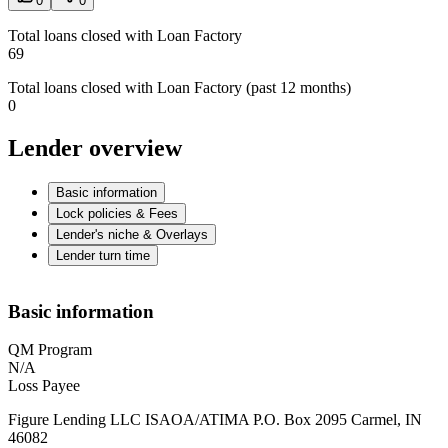
0
0
Total loans closed with Loan Factory
69
Total loans closed with Loan Factory (past 12 months)
0
Lender overview
Basic information
Lock policies & Fees
Lender's niche & Overlays
Lender turn time
Basic information
QM Program
N/A
Loss Payee
Figure Lending LLC ISAOA/ATIMA P.O. Box 2095 Carmel, IN
46082