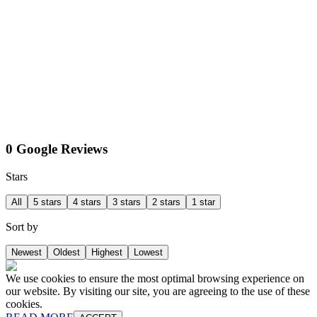
0 Google Reviews
Stars
All
5 stars
4 stars
3 stars
2 stars
1 star
Sort by
Newest
Oldest
Highest
Lowest
We use cookies to ensure the most optimal browsing experience on
our website. By visiting our site, you are agreeing to the use of these
cookies.