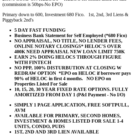
(commission is 50bps-No EPO)
Primary down to 600, Investment 680 Fico. 1st, 2nd, 3rd Liens &
Piggyback 2nd's
5 DAY FAST FUNDING
Business Bank Statement for Self Employed (*680 Fico)
NO APPRAISAL, NO TITLE, NO LENDER FEES,
ONLINE NOTARY CLOSINGS* HELOC'S OVER
400K NEED APPRAISAL NEW LOAN LIMIT 750K
EARN 2% DOING HELOCS THROUGH FIGURE
WITH FINTECH
NO PPP, 100% DISTURBUTION AT CLOSING W
REDRAW OPTION *EPO on HELOC if borrower pays
90% of HELOC in first 4 months. NO EPO on
Properties Listed For Sale
10, 15, 20, 30 YEAR
FIXED RATE OPTIONS. FULLY
AMORTIZED FROM DAY 1 (P&I Payment - No I/O)
SIMPLY 1 PAGE APPLICATION, FREE SOFTPULL,
AVM
AVAILABLE FOR PRIMARY, SECOND HOMES,
INVESTMENT & HOMES LISTED FOR SALE 1-4
UNITS, CONDO, PUDS
1ST, 2ND AND 3RD LIEN AVAILABLE