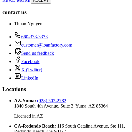
READ MORE
ACCEPT
contact us
Thuan Nguyen
660-333-3333
customer@loanfactory.com
Send us feedback
Facebook
X (Twitter)
LinkedIn
Locations
AZ-Yuma
:
(928) 502-2782
1840 South 4th Avenue, Suite 3, Yuma, AZ 85364
Licensed in
AZ
CA-Redondo Beach
:
116 South Catalina Avenue, Ste 111,
Redondo Beach, CA 90277