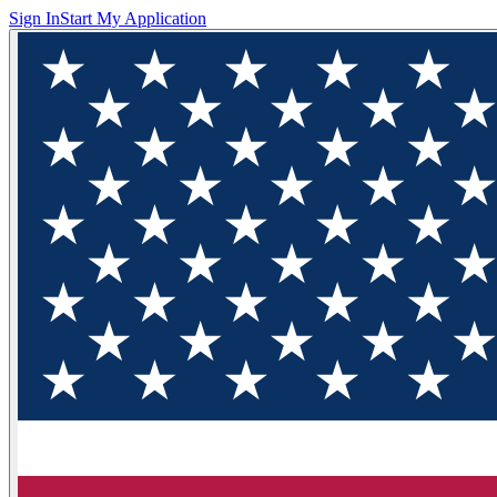
Sign In
Start My Application