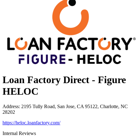
Loan Factory Direct - Figure
HELOC
Address
:
2195 Tully Road, San Jose, CA 95122, Charlotte, NC
28202
https://heloc.loanfactory.com/
Internal Reviews