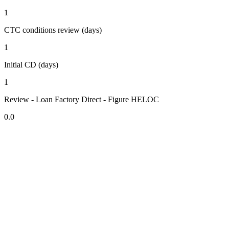
1
CTC conditions review (days)
1
Initial CD (days)
1
Review - Loan Factory Direct - Figure HELOC
0.0