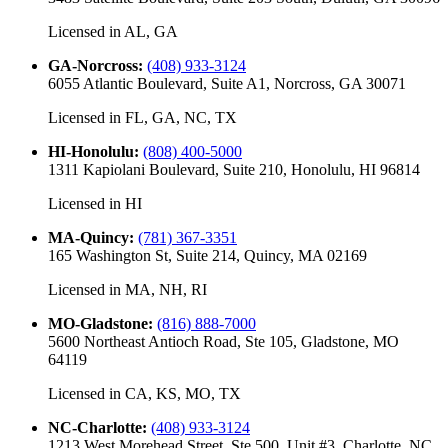
Licensed in
AL, GA
GA-Norcross
:
(408) 933-3124
6055 Atlantic Boulevard, Suite A1, Norcross, GA 30071
Licensed in
FL, GA, NC, TX
HI-Honolulu
:
(808) 400-5000
1311 Kapiolani Boulevard, Suite 210, Honolulu, HI 96814
Licensed in
HI
MA-Quincy
:
(781) 367-3351
165 Washington St, Suite 214, Quincy, MA 02169
Licensed in
MA, NH, RI
MO-Gladstone
:
(816) 888-7000
5600 Northeast Antioch Road, Ste 105, Gladstone, MO
64119
Licensed in
CA, KS, MO, TX
NC-Charlotte
:
(408) 933-3124
1213 West Morehead Street, Ste 500, Unit #3, Charlotte, NC