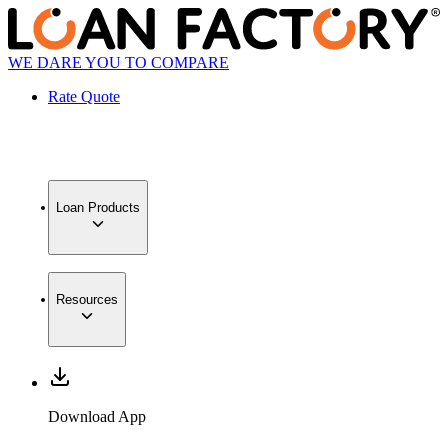
WE DARE YOU TO COMPARE
Rate Quote
Loan Products
Resources
Download App