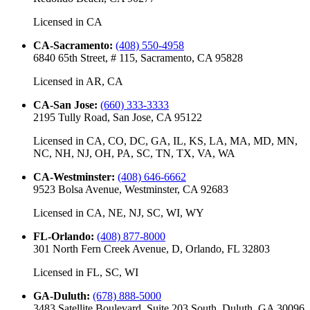
Licensed in
CA
CA-Sacramento
:
(408) 550-4958
6840 65th Street, # 115, Sacramento, CA 95828
Licensed in
AR, CA
CA-San Jose
:
(660) 333-3333
2195 Tully Road, San Jose, CA 95122
Licensed in
CA, CO, DC, GA, IL, KS, LA, MA, MD, MN,
NC, NH, NJ, OH, PA, SC, TN, TX, VA, WA
CA-Westminster
:
(408) 646-6662
9523 Bolsa Avenue, Westminster, CA 92683
Licensed in
CA, NE, NJ, SC, WI, WY
FL-Orlando
:
(408) 877-8000
301 North Fern Creek Avenue, D, Orlando, FL 32803
Licensed in
FL, SC, WI
GA-Duluth
:
(678) 888-5000
3483 Satellite Boulevard, Suite 203 South, Duluth, GA 30096