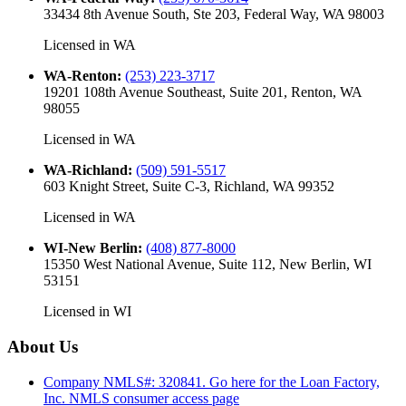
33434 8th Avenue South, Ste 203, Federal Way, WA 98003
Licensed in
WA
WA-Renton
:
(253) 223-3717
19201 108th Avenue Southeast, Suite 201, Renton, WA
98055
Licensed in
WA
WA-Richland
:
(509) 591-5517
603 Knight Street, Suite C-3, Richland, WA 99352
Licensed in
WA
WI-New Berlin
:
(408) 877-8000
15350 West National Avenue, Suite 112, New Berlin, WI
53151
Licensed in
WI
About Us
Company NMLS#: 320841. Go here for the Loan Factory,
Inc.
NMLS consumer access page