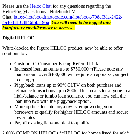
Please use the
Heloc Chat
for any questions regarding the
Heloc/Piggyback loans. NotebookLM
Chat
https://notebooklm.google.com/notebook/798cf3da-2422-
4a46-8ff0-3846f5f3195a
You will need to be logged into
loanfactory email/browser to access.
Digital HELOC
White-labeled the Figure HELOC product, now be able to offer
solutions for:
Custom LO Consumer Facing Referral Link
Increased loan amounts up to $750,000 *(Please note any
loan amount over $400,000 will require an appraisal, subject
to change)
Piggyback loans up to 90% CLTV on both purchase and
refinance transactions up to 800k. This means for anyone in a
high-balance or jumbo loan scenario, you can now split the
loan into two with the piggyback option.
More options for rate buy-downs, empowering your
borrowers to qualify for higher HELOC amounts and secure
lower rates
Payoff existing liens and debt to qualify
2.00% COMP ON HELOC's **HELOC for homes listed for sale*