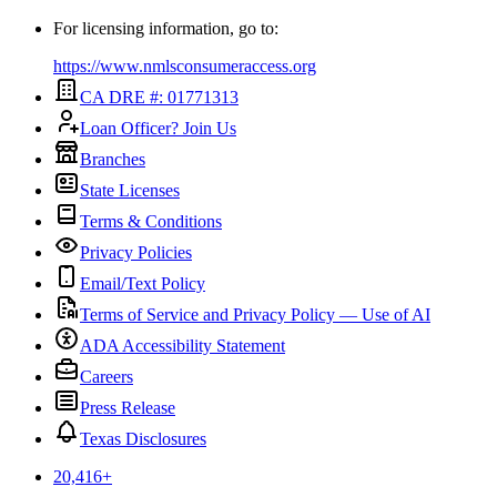
For licensing information, go to:
https://www.nmlsconsumeraccess.org
CA DRE #: 01771313
Loan Officer? Join Us
Branches
State Licenses
Terms & Conditions
Privacy Policies
Email/Text Policy
Terms of Service and Privacy Policy — Use of AI
ADA Accessibility Statement
Careers
Press Release
Texas Disclosures
20,416
+