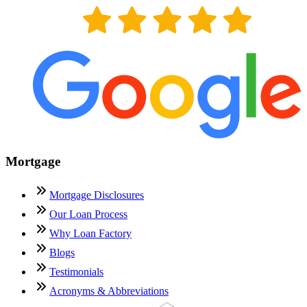
Mortgage
Mortgage Disclosures
Our Loan Process
Why Loan Factory
Blogs
Testimonials
Acronyms & Abbreviations