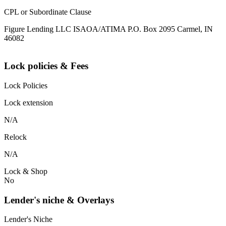
CPL or Subordinate Clause
Figure Lending LLC ISAOA/ATIMA P.O. Box 2095 Carmel, IN
46082
Lock policies & Fees
Lock Policies
Lock extension
N/A
Relock
N/A
Lock & Shop
No
Lender's niche & Overlays
Lender's Niche