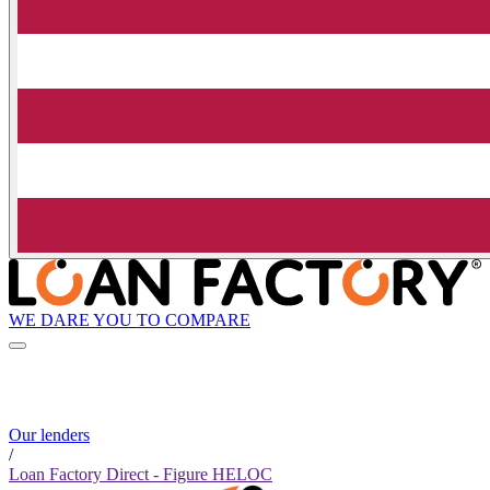
WE DARE YOU TO COMPARE
Our lenders
/
Loan Factory Direct - Figure HELOC