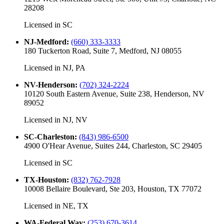
28208
Licensed in
SC
NJ-Medford
:
(660) 333-3333
180 Tuckerton Road, Suite 7, Medford, NJ 08055
Licensed in
NJ, PA
NV-Henderson
:
(702) 324-2224
10120 South Eastern Avenue, Suite 238, Henderson, NV
89052
Licensed in
NJ, NV
SC-Charleston
:
(843) 986-6500
4900 O'Hear Avenue, Suites 244, Charleston, SC 29405
Licensed in
SC
TX-Houston
:
(832) 762-7928
10008 Bellaire Boulevard, Ste 203, Houston, TX 77072
Licensed in
NE, TX
WA-Federal Way
:
(253) 670-3614