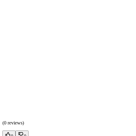
(
0 reviews
)