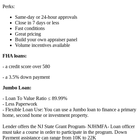
Perks:
Same-day or 24-hour approvals
Close in 7 days or less
Fast conditions
Great pricing
Build your own appraiser panel
Volume incentives available
FHA loans:
- a credit score over 580
- a 3.5% down payment
Jumbo Loan:
- Loan To Value Ratio ≤ 89.99%
- Less Paperwork
- Flexible Loan Use: You can use a Jumbo loan to finance a primary
home, second home or investment property.
Lender offers the NJ State Grant Program- NJHMFA- Loan officer
must take a course in order to participate in the program. Down
Payment assistance can range from 10K to 22K