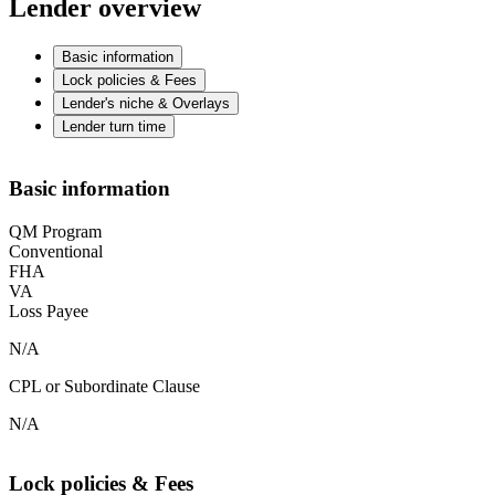
Lender overview
Basic information
Lock policies & Fees
Lender's niche & Overlays
Lender turn time
Basic information
QM Program
Conventional
FHA
VA
Loss Payee
N/A
CPL or Subordinate Clause
N/A
Lock policies & Fees