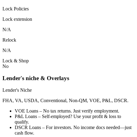
Lock Policies
Lock extension
N/A
Relock
N/A
Lock & Shop
No
Lender's niche & Overlays
Lender's Niche
FHA, VA, USDA, Conventional, Non-QM, VOE, P&L, DSCR.
VOE Loans – No tax returns. Just verify employment.
P&L Loans – Self-employed? Use your profit & loss to
qualify.
DSCR Loans – For investors. No income docs needed—just
cash flow.