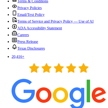
Terms & Conditions
Privacy Policies
Email/Text Policy
Terms of Service and Privacy Policy — Use of AI
ADA Accessibility Statement
Careers
Press Release
Texas Disclosures
20,416
+