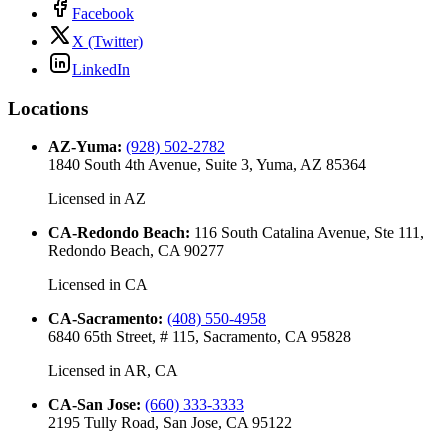
Facebook
X (Twitter)
LinkedIn
Locations
AZ-Yuma
:
(928) 502-2782
1840 South 4th Avenue, Suite 3, Yuma, AZ 85364
Licensed in
AZ
CA-Redondo Beach
:
116 South Catalina Avenue, Ste 111,
Redondo Beach, CA 90277
Licensed in
CA
CA-Sacramento
:
(408) 550-4958
6840 65th Street, # 115, Sacramento, CA 95828
Licensed in
AR, CA
CA-San Jose
:
(660) 333-3333
2195 Tully Road, San Jose, CA 95122