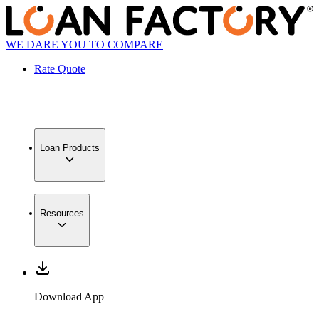
WE DARE YOU TO COMPARE
Rate Quote
Loan Products
Resources
Download App