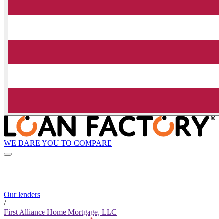
WE DARE YOU TO COMPARE
Our lenders
/
First Alliance Home Mortgage, LLC