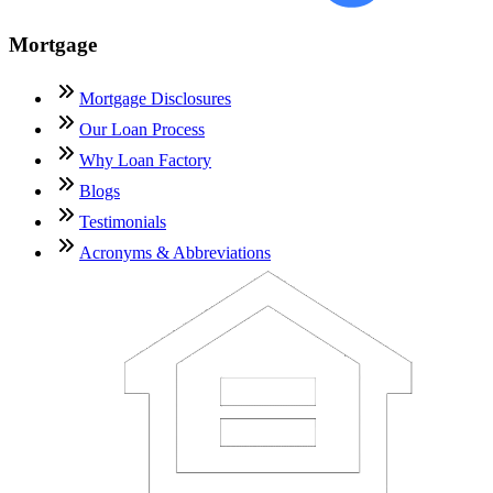
Mortgage
Mortgage Disclosures
Our Loan Process
Why Loan Factory
Blogs
Testimonials
Acronyms & Abbreviations