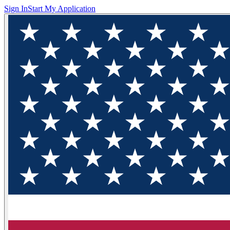
Sign In
Start My Application