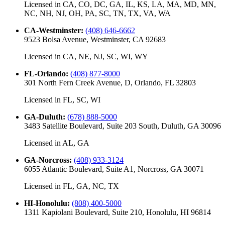
Licensed in
CA, CO, DC, GA, IL, KS, LA, MA, MD, MN,
NC, NH, NJ, OH, PA, SC, TN, TX, VA, WA
CA-Westminster
:
(408) 646-6662
9523 Bolsa Avenue, Westminster, CA 92683
Licensed in
CA, NE, NJ, SC, WI, WY
FL-Orlando
:
(408) 877-8000
301 North Fern Creek Avenue, D, Orlando, FL 32803
Licensed in
FL, SC, WI
GA-Duluth
:
(678) 888-5000
3483 Satellite Boulevard, Suite 203 South, Duluth, GA 30096
Licensed in
AL, GA
GA-Norcross
:
(408) 933-3124
6055 Atlantic Boulevard, Suite A1, Norcross, GA 30071
Licensed in
FL, GA, NC, TX
HI-Honolulu
:
(808) 400-5000
1311 Kapiolani Boulevard, Suite 210, Honolulu, HI 96814