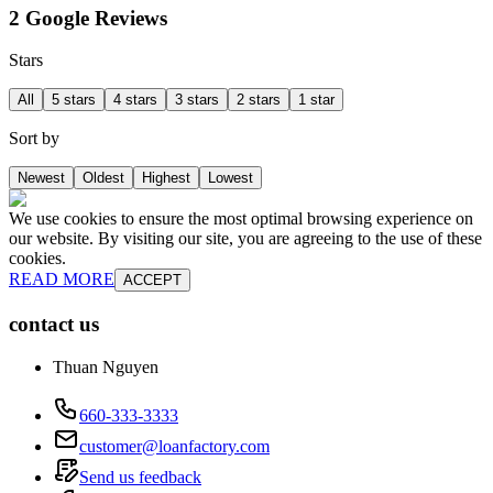
2 Google Reviews
Stars
All
5 stars
4 stars
3 stars
2 stars
1 star
Sort by
Newest
Oldest
Highest
Lowest
We use cookies to ensure the most optimal browsing experience on
our website. By visiting our site, you are agreeing to the use of these
cookies.
READ MORE
ACCEPT
contact us
Thuan Nguyen
660-333-3333
customer@loanfactory.com
Send us feedback