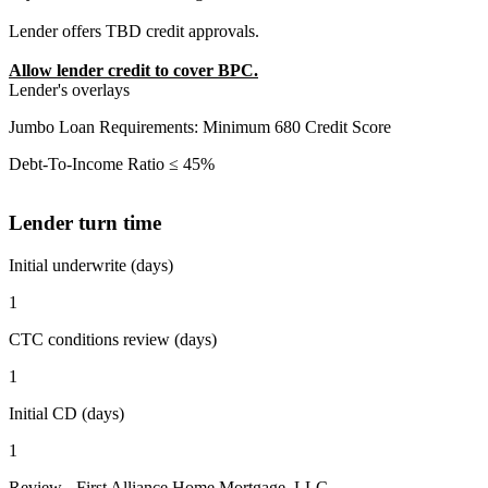
Lender offers TBD credit approvals.
Allow lender credit to cover BPC.
Lender's overlays
Jumbo Loan Requirements: Minimum 680 Credit Score
Debt-To-Income Ratio ≤ 45%
Lender turn time
Initial underwrite (days)
1
CTC conditions review (days)
1
Initial CD (days)
1
Review - First Alliance Home Mortgage, LLC