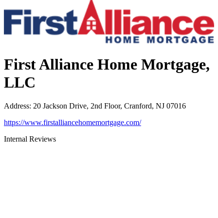
First Alliance Home Mortgage,
LLC
Address
:
20 Jackson Drive, 2nd Floor, Cranford, NJ 07016
https://www.firstalliancehomemortgage.com/
Internal Reviews