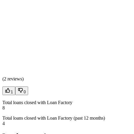
(
2 reviews
)
1
0
Total loans closed with Loan Factory
8
Total loans closed with Loan Factory (past 12 months)
4