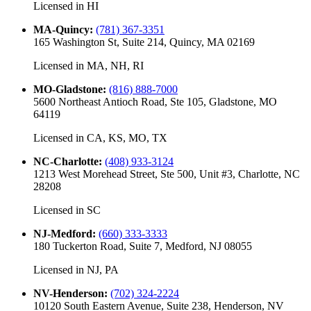
Licensed in
HI
MA-Quincy
:
(781) 367-3351
165 Washington St, Suite 214, Quincy, MA 02169
Licensed in
MA, NH, RI
MO-Gladstone
:
(816) 888-7000
5600 Northeast Antioch Road, Ste 105, Gladstone, MO
64119
Licensed in
CA, KS, MO, TX
NC-Charlotte
:
(408) 933-3124
1213 West Morehead Street, Ste 500, Unit #3, Charlotte, NC
28208
Licensed in
SC
NJ-Medford
:
(660) 333-3333
180 Tuckerton Road, Suite 7, Medford, NJ 08055
Licensed in
NJ, PA
NV-Henderson
:
(702) 324-2224
10120 South Eastern Avenue, Suite 238, Henderson, NV