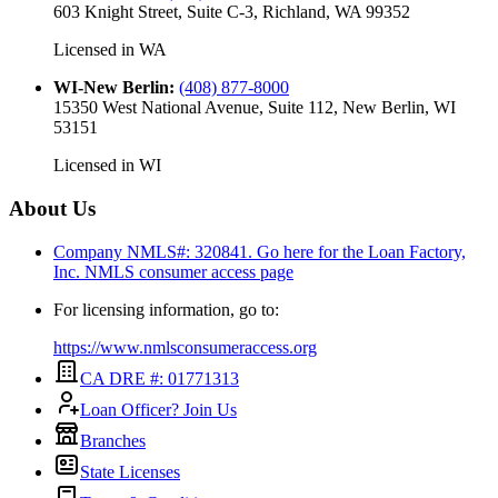
603 Knight Street, Suite C-3, Richland, WA 99352
Licensed in
WA
WI-New Berlin
:
(408) 877-8000
15350 West National Avenue, Suite 112, New Berlin, WI
53151
Licensed in
WI
About Us
Company NMLS#: 320841. Go here for the Loan Factory,
Inc.
NMLS consumer access page
For licensing information, go to:
https://www.nmlsconsumeraccess.org
CA DRE #: 01771313
Loan Officer? Join Us
Branches
State Licenses