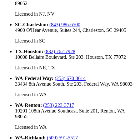
89052
Licensed in
NJ, NV
SC-Charleston
:
(843) 986-6500
4900 O'Hear Avenue, Suites 244, Charleston, SC 29405
Licensed in
SC
TX-Houston
:
(832) 762-7928
10008 Bellaire Boulevard, Ste 203, Houston, TX 77072
Licensed in
NE, TX
WA-Federal Way
:
(253) 670-3614
33434 8th Avenue South, Ste 203, Federal Way, WA 98003
Licensed in
WA
WA-Renton
:
(253) 223-3717
19201 108th Avenue Southeast, Suite 201, Renton, WA
98055
Licensed in
WA
WA-Richland
:
(509) 591-5517