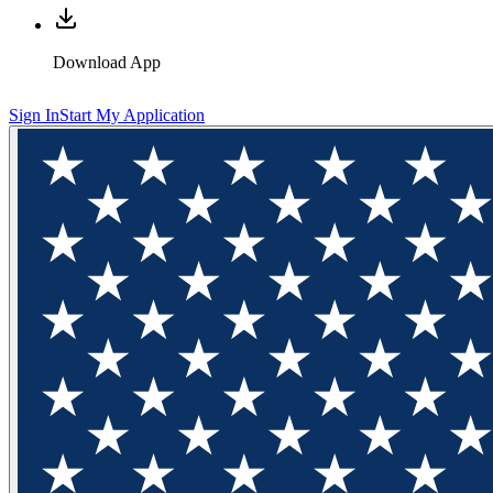
Download App
Sign In
Start My Application