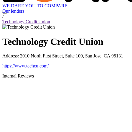
WE DARE YOU TO COMPARE
Our lenders
/
Technology Credit Union
Technology Credit Union
Address
:
2010 North First Street, Suite 100, San Jose, CA 95131
https://www.techcu.com/
Internal Reviews