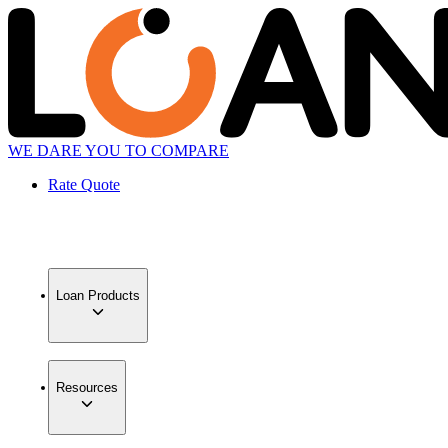
WE DARE YOU TO COMPARE
Rate Quote
Loan Products
Resources