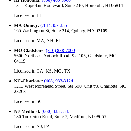
HI-Honolulu
:
(808) 400-5000
1311 Kapiolani Boulevard, Suite 210, Honolulu, HI 96814
Licensed in
HI
MA-Quincy
:
(781) 367-3351
165 Washington St, Suite 214, Quincy, MA 02169
Licensed in
MA, NH, RI
MO-Gladstone
:
(816) 888-7000
5600 Northeast Antioch Road, Ste 105, Gladstone, MO
64119
Licensed in
CA, KS, MO, TX
NC-Charlotte
:
(408) 933-3124
1213 West Morehead Street, Ste 500, Unit #3, Charlotte, NC
28208
Licensed in
SC
NJ-Medford
:
(660) 333-3333
180 Tuckerton Road, Suite 7, Medford, NJ 08055
Licensed in
NJ, PA