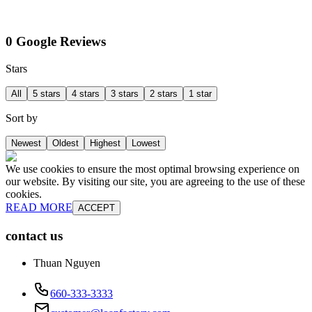
0 Google Reviews
Stars
All
5 stars
4 stars
3 stars
2 stars
1 star
Sort by
Newest
Oldest
Highest
Lowest
We use cookies to ensure the most optimal browsing experience on
our website. By visiting our site, you are agreeing to the use of these
cookies.
READ MORE
ACCEPT
contact us
Thuan Nguyen
660-333-3333