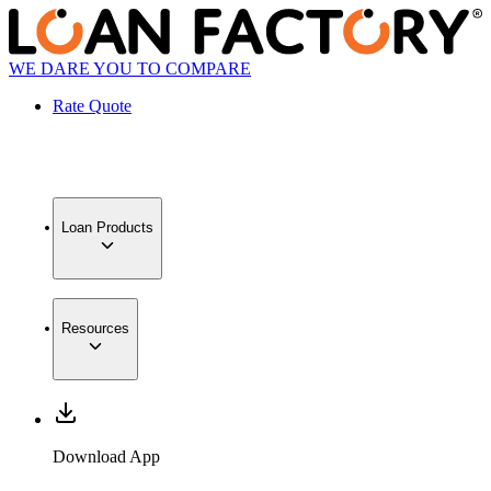
WE DARE YOU TO COMPARE
Rate Quote
Loan Products
Resources
Download App