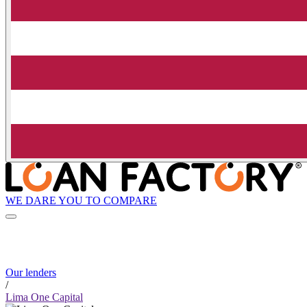
WE DARE YOU TO COMPARE
Our lenders
/
Lima One Capital