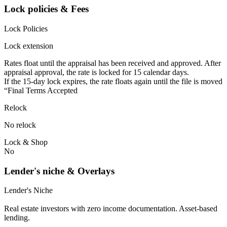
Lock policies & Fees
Lock Policies
Lock extension
Rates float until the appraisal has been received and approved.⁠ ⁠​After
appraisal approval, the rate is locked for 15 calendar days.⁠
⁠⁠If the 15-day lock expires, the rate floats again until the file is moved
“Final Terms Accepted
Relock
No relock
Lock & Shop
No
Lender's niche & Overlays
Lender's Niche
Real estate investors with zero income documentation. Asset-based
lending.