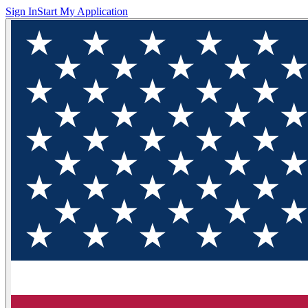
Sign In
Start My Application