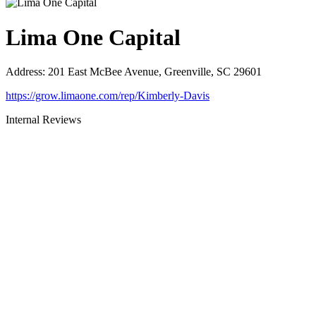
Lima One Capital
Address
:
201 East McBee Avenue, Greenville, SC 29601
https://grow.limaone.com/rep/Kimberly-Davis
Internal Reviews