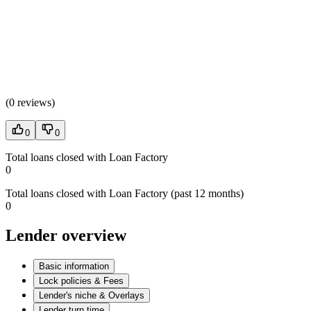
(
0 reviews
)
0
0
Total loans closed with Loan Factory
0
Total loans closed with Loan Factory (past 12 months)
0
Lender overview
Basic information
Lock policies & Fees
Lender's niche & Overlays
Lender turn time