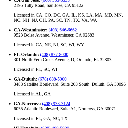
CA-San Jose
:
(660) 333-3333
2195 Tully Road, San Jose, CA 95122
Licensed in
CA, CO, DC, GA, IL, KS, LA, MA, MD, MN,
NC, NH, NJ, OH, PA, SC, TN, TX, VA, WA
CA-Westminster
:
(408) 646-6662
9523 Bolsa Avenue, Westminster, CA 92683
Licensed in
CA, NE, NJ, SC, WI, WY
FL-Orlando
:
(408) 877-8000
301 North Fern Creek Avenue, D, Orlando, FL 32803
Licensed in
FL, SC, WI
GA-Duluth
:
(678) 888-5000
3483 Satellite Boulevard, Suite 203 South, Duluth, GA 30096
Licensed in
AL, GA
GA-Norcross
:
(408) 933-3124
6055 Atlantic Boulevard, Suite A1, Norcross, GA 30071
Licensed in
FL, GA, NC, TX