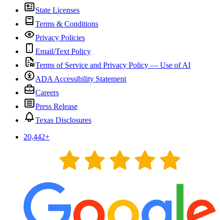
State Licenses
Terms & Conditions
Privacy Policies
Email/Text Policy
Terms of Service and Privacy Policy — Use of AI
ADA Accessibility Statement
Careers
Press Release
Texas Disclosures
20,442
+