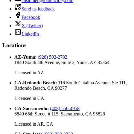
customer@loanfactory.com
Send us feedback
Facebook
X (Twitter)
LinkedIn
Locations
AZ-Yuma
:
(928) 502-2782
1840 South 4th Avenue, Suite 3, Yuma, AZ 85364
Licensed in
AZ
CA-Redondo Beach
:
116 South Catalina Avenue, Ste 111,
Redondo Beach, CA 90277
Licensed in
CA
CA-Sacramento
:
(408) 550-4958
6840 65th Street, # 115, Sacramento, CA 95828
Licensed in
AR, CA