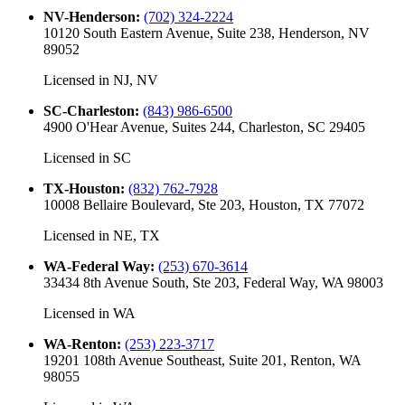
NV-Henderson
:
(702) 324-2224
10120 South Eastern Avenue, Suite 238, Henderson, NV
89052
Licensed in
NJ, NV
SC-Charleston
:
(843) 986-6500
4900 O'Hear Avenue, Suites 244, Charleston, SC 29405
Licensed in
SC
TX-Houston
:
(832) 762-7928
10008 Bellaire Boulevard, Ste 203, Houston, TX 77072
Licensed in
NE, TX
WA-Federal Way
:
(253) 670-3614
33434 8th Avenue South, Ste 203, Federal Way, WA 98003
Licensed in
WA
WA-Renton
:
(253) 223-3717
19201 108th Avenue Southeast, Suite 201, Renton, WA
98055