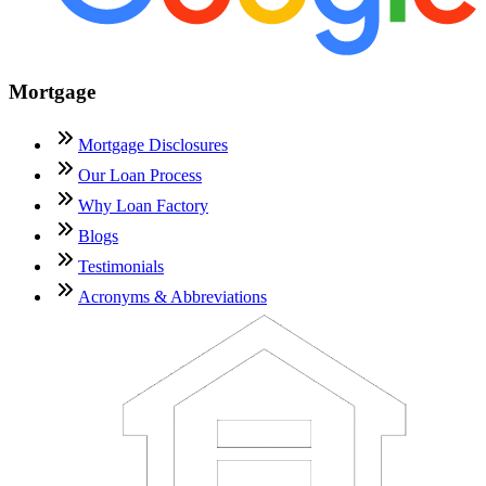
Mortgage
Mortgage Disclosures
Our Loan Process
Why Loan Factory
Blogs
Testimonials
Acronyms & Abbreviations