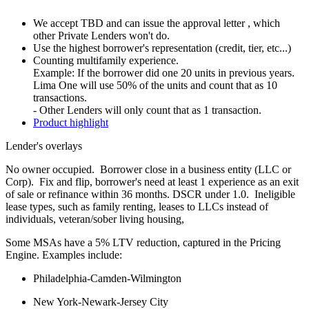
We accept TBD and can issue the approval letter , which
other Private Lenders won't do.
Use the highest borrower's representation (credit, tier, etc...)
Counting multifamily experience.
Example: If the borrower did one 20 units in previous years.
Lima One will use 50% of the units and count that as 10
transactions.
- Other Lenders will only count that as 1 transaction.
Product highlight
Lender's overlays
No owner occupied. Borrower close in a business entity (LLC or
Corp). Fix and flip, borrower's need at least 1 experience as an exit
of sale or refinance within 36 months. DSCR under 1.0. Ineligible
lease types, such as family renting, leases to LLCs instead of
individuals, veteran/sober living housing,
Some MSAs have a 5% LTV reduction, captured in the Pricing
Engine. Examples include:
Philadelphia-Camden-Wilmington
New York-Newark-Jersey City