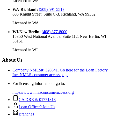
Licensed in
WA
WA-Richland
:
(509) 591-5517
603 Knight Street, Suite C-3, Richland, WA 99352
Licensed in
WA
WI-New Berlin
:
(408) 877-8000
15350 West National Avenue, Suite 112, New Berlin, WI
53151
Licensed in
WI
About Us
Company NMLS#: 320841. Go here for the Loan Factory,
Inc.
NMLS consumer access page
For licensing information, go to:
https://www.nmlsconsumeraccess.org
CA DRE #: 01771313
Loan Officer? Join Us
Branches