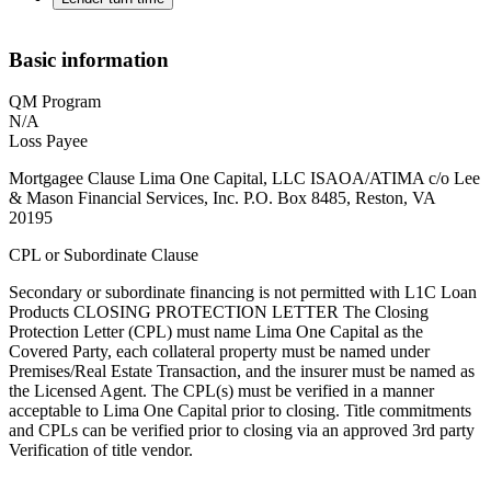
Basic information
QM Program
N/A
Loss Payee
Mortgagee Clause Lima One Capital, LLC ISAOA/ATIMA c/o Lee
& Mason Financial Services, Inc. P.O. Box 8485, Reston, VA
20195
CPL or Subordinate Clause
Secondary or subordinate financing is not permitted with L1C Loan
Products CLOSING PROTECTION LETTER The Closing
Protection Letter (CPL) must name Lima One Capital as the
Covered Party, each collateral property must be named under
Premises/Real Estate Transaction, and the insurer must be named as
the Licensed Agent. The CPL(s) must be verified in a manner
acceptable to Lima One Capital prior to closing. Title commitments
and CPLs can be verified prior to closing via an approved 3rd party
Verification of title vendor.