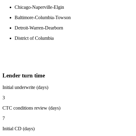
Chicago-Naperville-Elgin
Baltimore-Columbia-Towson
Detroit-Warren-Dearborn
District of Columbia
Lender turn time
Initial underwrite (days)
3
CTC conditions review (days)
7
Initial CD (days)