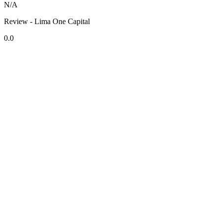
N/A
Review - Lima One Capital
0.0