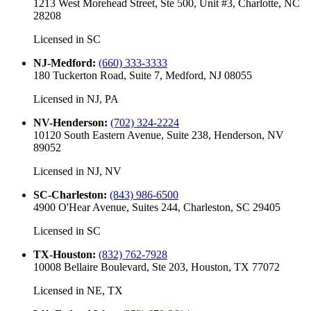
1213 West Morehead Street, Ste 500, Unit #3, Charlotte, NC
28208
Licensed in
SC
NJ-Medford
:
(660) 333-3333
180 Tuckerton Road, Suite 7, Medford, NJ 08055
Licensed in
NJ, PA
NV-Henderson
:
(702) 324-2224
10120 South Eastern Avenue, Suite 238, Henderson, NV
89052
Licensed in
NJ, NV
SC-Charleston
:
(843) 986-6500
4900 O'Hear Avenue, Suites 244, Charleston, SC 29405
Licensed in
SC
TX-Houston
:
(832) 762-7928
10008 Bellaire Boulevard, Ste 203, Houston, TX 77072
Licensed in
NE, TX