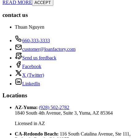
READ MORE
ACCEPT
contact us
Thuan Nguyen
660-333-3333
customer@loanfactory.com
Send us feedback
Facebook
X (Twitter)
LinkedIn
Locations
AZ-Yuma
:
(928) 502-2782
1840 South 4th Avenue, Suite 3, Yuma, AZ 85364
Licensed in
AZ
CA-Redondo Beach
:
116 South Catalina Avenue, Ste 111,