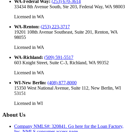
WA-Federal Way
:
(253) 670-3614
33434 8th Avenue South, Ste 203, Federal Way, WA 98003
Licensed in
WA
WA-Renton
:
(253) 223-3717
19201 108th Avenue Southeast, Suite 201, Renton, WA
98055
Licensed in
WA
WA-Richland
:
(509) 591-5517
603 Knight Street, Suite C-3, Richland, WA 99352
Licensed in
WA
WI-New Berlin
:
(408) 877-8000
15350 West National Avenue, Suite 112, New Berlin, WI
53151
Licensed in
WI
About Us
Company NMLS#: 320841. Go here for the Loan Factory,
Inc.
NMLS consumer access page