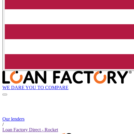
WE DARE YOU TO COMPARE
Our lenders
/
Loan Factory Direct - Rocket