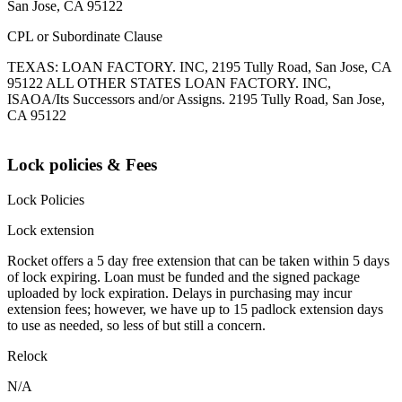
San Jose, CA 95122
CPL or Subordinate Clause
TEXAS: LOAN FACTORY. INC, 2195 Tully Road, San Jose, CA
95122 ALL OTHER STATES LOAN FACTORY. INC,
ISAOA/Its Successors and/or Assigns. 2195 Tully Road, San Jose,
CA 95122
Lock policies & Fees
Lock Policies
Lock extension
Rocket offers a 5 day free extension that can be taken within 5 days
of lock expiring. Loan must be funded and the signed package
uploaded by lock expiration. Delays in purchasing may incur
extension fees; however, we have up to 15 padlock extension days
to use as needed, so less of but still a concern.
Relock
N/A