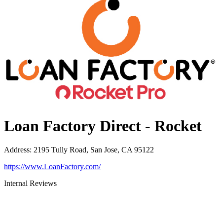
Loan Factory Direct - Rocket
Address
:
2195 Tully Road, San Jose, CA 95122
https://www.LoanFactory.com/
Internal Reviews