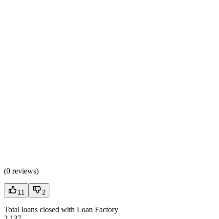
(
0 reviews
)
11
2
Total loans closed with Loan Factory
2,137