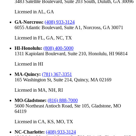
3483 Satellite Boulevard, Suite 203 South, Duluth, GA 30096
Licensed in
AL, GA
GA-Norcross
:
(408) 933-3124
6055 Atlantic Boulevard, Suite A1, Norcross, GA 30071
Licensed in
FL, GA, NC, TX
HI-Honolulu
:
(808) 400-5000
1311 Kapiolani Boulevard, Suite 210, Honolulu, HI 96814
Licensed in
HI
MA-Quincy
:
(781) 367-3351
165 Washington St, Suite 214, Quincy, MA 02169
Licensed in
MA, NH, RI
MO-Gladstone
:
(816) 888-7000
5600 Northeast Antioch Road, Ste 105, Gladstone, MO
64119
Licensed in
CA, KS, MO, TX
NC-Charlotte
:
(408) 933-3124