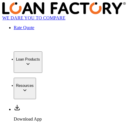
WE DARE YOU TO COMPARE
Rate Quote
Loan Products
Resources
Download App