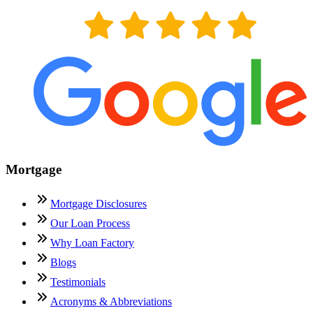
Mortgage
Mortgage Disclosures
Our Loan Process
Why Loan Factory
Blogs
Testimonials
Acronyms & Abbreviations