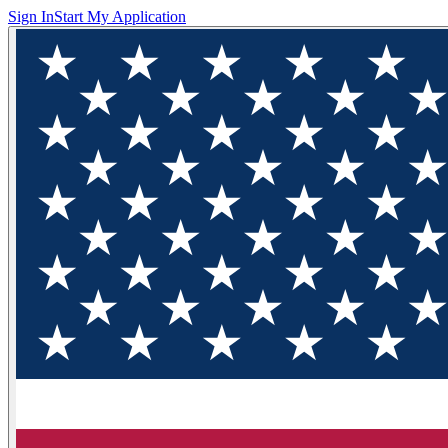
Sign In
Start My Application