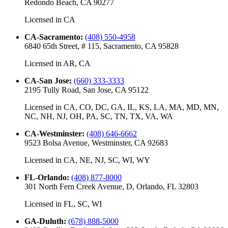
Redondo Beach, CA 90277
Licensed in
CA
CA-Sacramento
:
(408) 550-4958
6840 65th Street, # 115, Sacramento, CA 95828
Licensed in
AR, CA
CA-San Jose
:
(660) 333-3333
2195 Tully Road, San Jose, CA 95122
Licensed in
CA, CO, DC, GA, IL, KS, LA, MA, MD, MN,
NC, NH, NJ, OH, PA, SC, TN, TX, VA, WA
CA-Westminster
:
(408) 646-6662
9523 Bolsa Avenue, Westminster, CA 92683
Licensed in
CA, NE, NJ, SC, WI, WY
FL-Orlando
:
(408) 877-8000
301 North Fern Creek Avenue, D, Orlando, FL 32803
Licensed in
FL, SC, WI
GA-Duluth
:
(678) 888-5000