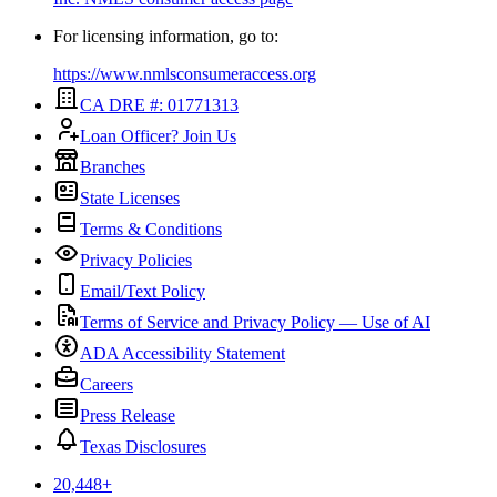
For licensing information, go to:
https://www.nmlsconsumeraccess.org
CA DRE #: 01771313
Loan Officer? Join Us
Branches
State Licenses
Terms & Conditions
Privacy Policies
Email/Text Policy
Terms of Service and Privacy Policy — Use of AI
ADA Accessibility Statement
Careers
Press Release
Texas Disclosures
20,448
+