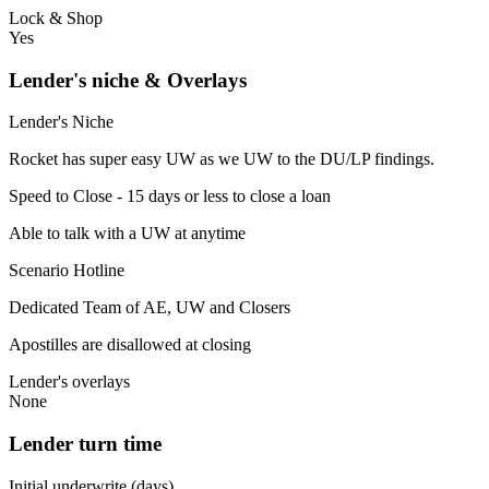
Lock & Shop
Yes
Lender's niche & Overlays
Lender's Niche
Rocket has super easy UW as we UW to the DU/LP findings.
Speed to Close - 15 days or less to close a loan
Able to talk with a UW at anytime
Scenario Hotline
Dedicated Team of AE, UW and Closers
Apostilles are disallowed at closing
Lender's overlays
None
Lender turn time
Initial underwrite (days)