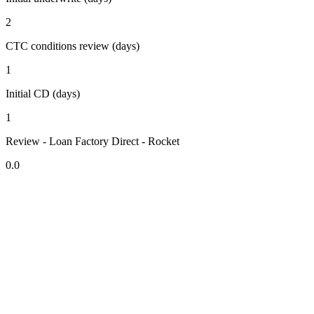
2
CTC conditions review (days)
1
Initial CD (days)
1
Review - Loan Factory Direct - Rocket
0.0