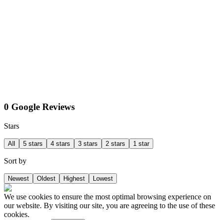
0 Google Reviews
Stars
All
5 stars
4 stars
3 stars
2 stars
1 star
Sort by
Newest
Oldest
Highest
Lowest
We use cookies to ensure the most optimal browsing experience on
our website. By visiting our site, you are agreeing to the use of these
cookies.