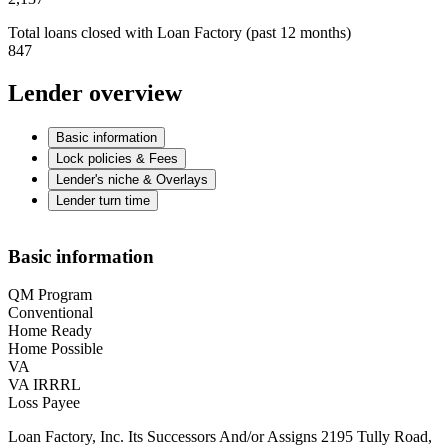
Total loans closed with Loan Factory (past 12 months)
847
Lender overview
Basic information
Lock policies & Fees
Lender's niche & Overlays
Lender turn time
Basic information
QM Program
Conventional
Home Ready
Home Possible
VA
VA IRRRL
Loss Payee
Loan Factory, Inc. Its Successors And/or Assigns 2195 Tully Road,