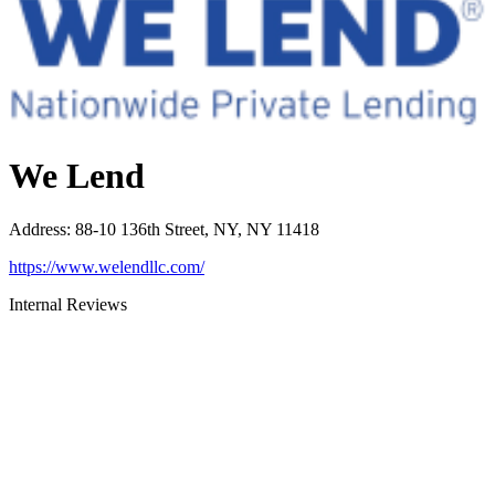
We Lend
Address
:
88-10 136th Street, NY, NY 11418
https://www.welendllc.com/
Internal Reviews