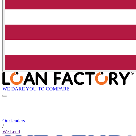
WE DARE YOU TO COMPARE
Our lenders
/
We Lend