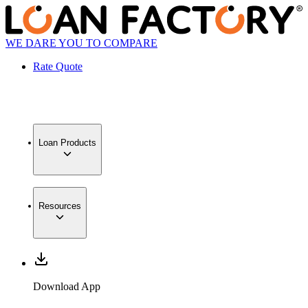
WE DARE YOU TO COMPARE
Rate Quote
Loan Products
Resources
Download App