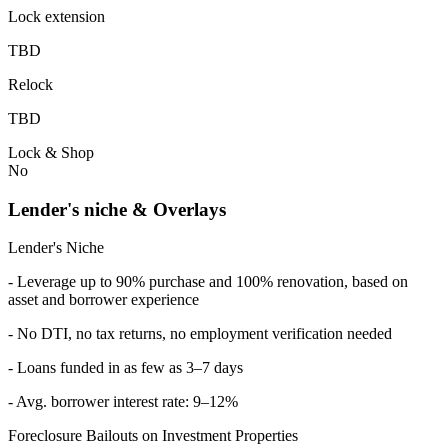
Lock extension
TBD
Relock
TBD
Lock & Shop
No
Lender's niche & Overlays
Lender's Niche
- Leverage up to 90% purchase and 100% renovation, based on
asset and borrower experience
- No DTI, no tax returns, no employment verification needed
- Loans funded in as few as 3–7 days
- Avg. borrower interest rate: 9–12%
Foreclosure Bailouts on Investment Properties