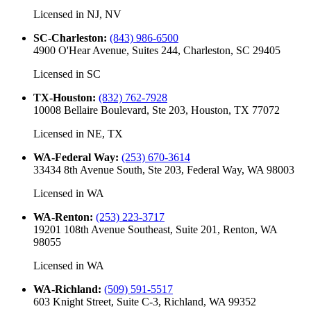
Licensed in
NJ, NV
SC-Charleston
:
(843) 986-6500
4900 O'Hear Avenue, Suites 244, Charleston, SC 29405
Licensed in
SC
TX-Houston
:
(832) 762-7928
10008 Bellaire Boulevard, Ste 203, Houston, TX 77072
Licensed in
NE, TX
WA-Federal Way
:
(253) 670-3614
33434 8th Avenue South, Ste 203, Federal Way, WA 98003
Licensed in
WA
WA-Renton
:
(253) 223-3717
19201 108th Avenue Southeast, Suite 201, Renton, WA
98055
Licensed in
WA
WA-Richland
:
(509) 591-5517
603 Knight Street, Suite C-3, Richland, WA 99352