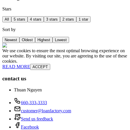
Stars
All
5 stars
4 stars
3 stars
2 stars
1 star
Sort by
Newest
Oldest
Highest
Lowest
We use cookies to ensure the most optimal browsing experience on
our website. By visiting our site, you are agreeing to the use of these
cookies.
READ MORE
ACCEPT
contact us
Thuan Nguyen
660-333-3333
customer@loanfactory.com
Send us feedback
Facebook