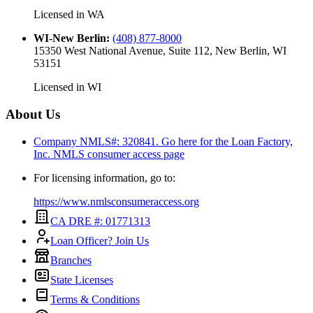
Licensed in
WA
WI-New Berlin
:
(408) 877-8000
15350 West National Avenue, Suite 112, New Berlin, WI
53151
Licensed in
WI
About Us
Company NMLS#: 320841. Go here for the Loan Factory,
Inc.
NMLS consumer access page
For licensing information, go to:
https://www.nmlsconsumeraccess.org
CA DRE #: 01771313
Loan Officer? Join Us
Branches
State Licenses
Terms & Conditions