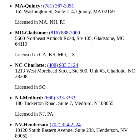
MA-Quincy
:
(781) 367-3351
165 Washington St, Suite 214, Quincy, MA 02169
Licensed in
MA, NH, RI
MO-Gladstone
:
(816) 888-7000
5600 Northeast Antioch Road, Ste 105, Gladstone, MO
64119
Licensed in
CA, KS, MO, TX
NC-Charlotte
:
(408) 933-3124
1213 West Morehead Street, Ste 500, Unit #3, Charlotte, NC
28208
Licensed in
SC
NJ-Medford
:
(660) 333-3333
180 Tuckerton Road, Suite 7, Medford, NJ 08055
Licensed in
NJ, PA
NV-Henderson
:
(702) 324-2224
10120 South Eastern Avenue, Suite 238, Henderson, NV
89052