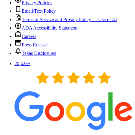
Privacy Policies
Email/Text Policy
Terms of Service and Privacy Policy — Use of AI
ADA Accessibility Statement
Careers
Press Release
Texas Disclosures
20,428
+