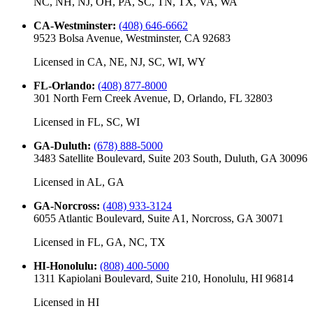
NC, NH, NJ, OH, PA, SC, TN, TX, VA, WA
CA-Westminster
:
(408) 646-6662
9523 Bolsa Avenue, Westminster, CA 92683
Licensed in
CA, NE, NJ, SC, WI, WY
FL-Orlando
:
(408) 877-8000
301 North Fern Creek Avenue, D, Orlando, FL 32803
Licensed in
FL, SC, WI
GA-Duluth
:
(678) 888-5000
3483 Satellite Boulevard, Suite 203 South, Duluth, GA 30096
Licensed in
AL, GA
GA-Norcross
:
(408) 933-3124
6055 Atlantic Boulevard, Suite A1, Norcross, GA 30071
Licensed in
FL, GA, NC, TX
HI-Honolulu
:
(808) 400-5000
1311 Kapiolani Boulevard, Suite 210, Honolulu, HI 96814
Licensed in
HI