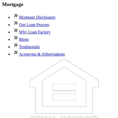
Mortgage
Mortgage Disclosures
Our Loan Process
Why Loan Factory
Blogs
Testimonials
Acronyms & Abbreviations