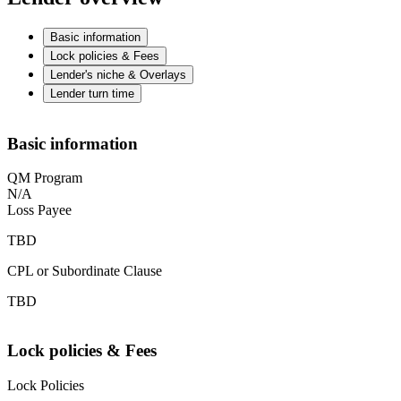
Basic information
Lock policies & Fees
Lender's niche & Overlays
Lender turn time
Basic information
QM Program
N/A
Loss Payee
TBD
CPL or Subordinate Clause
TBD
Lock policies & Fees
Lock Policies