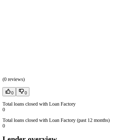
(
0 reviews
)
0
0
Total loans closed with Loan Factory
0
Total loans closed with Loan Factory (past 12 months)
0
Lender overview