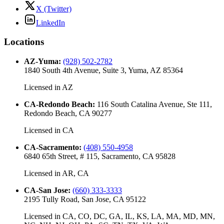
X (Twitter)
LinkedIn
Locations
AZ-Yuma
:
(928) 502-2782
1840 South 4th Avenue, Suite 3, Yuma, AZ 85364
Licensed in
AZ
CA-Redondo Beach
:
116 South Catalina Avenue, Ste 111,
Redondo Beach, CA 90277
Licensed in
CA
CA-Sacramento
:
(408) 550-4958
6840 65th Street, # 115, Sacramento, CA 95828
Licensed in
AR, CA
CA-San Jose
:
(660) 333-3333
2195 Tully Road, San Jose, CA 95122
Licensed in
CA, CO, DC, GA, IL, KS, LA, MA, MD, MN,