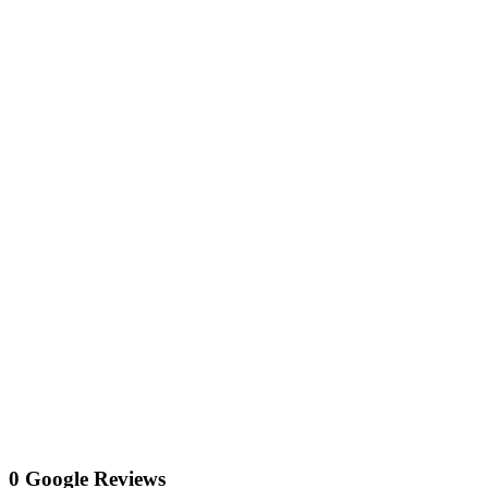
0 Google Reviews