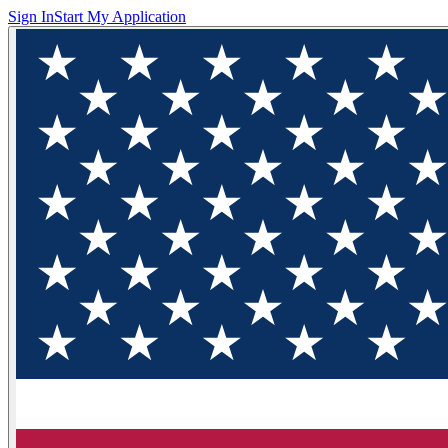
Sign In
Start My Application