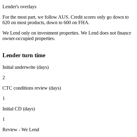
Lender's overlays
For the most part, we follow AUS. Credit scores only go down to
620 on most products, down to 600 on FHA.
We Lend only on investment properties. We Lend does not finance
owner-occupied properties.
Lender turn time
Initial underwrite (days)
2
CTC conditions review (days)
1
Initial CD (days)
1
Review - We Lend