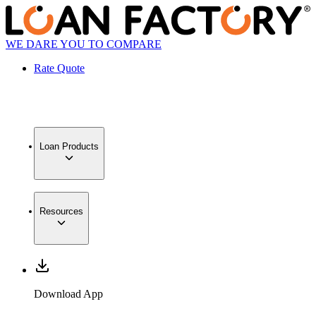
WE DARE YOU TO COMPARE
Rate Quote
Loan Products
Resources
Download App