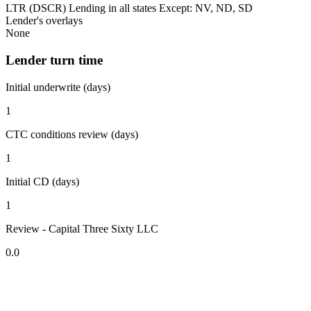
LTR (DSCR) Lending in all states Except: NV, ND, SD
Lender's overlays
None
Lender turn time
Initial underwrite (days)
1
CTC conditions review (days)
1
Initial CD (days)
1
Review - Capital Three Sixty LLC
0.0