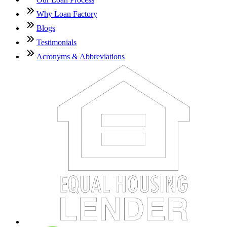
Why Loan Factory
Blogs
Testimonials
Acronyms & Abbreviations