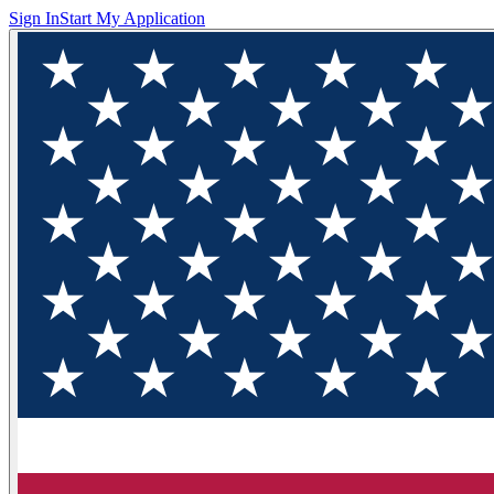
Sign In
Start My Application