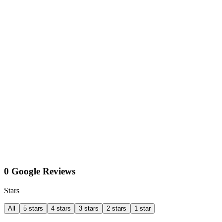
0 Google Reviews
Stars
All
5 stars
4 stars
3 stars
2 stars
1 star