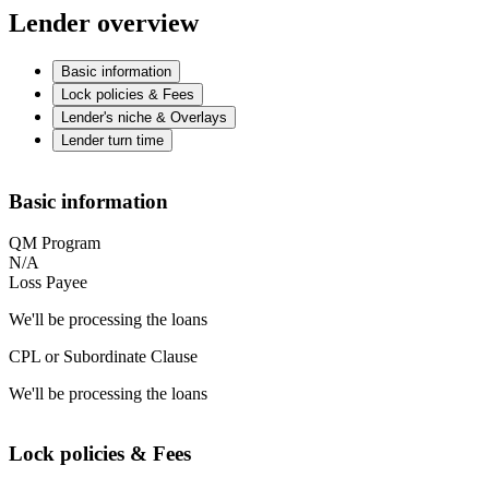
Lender overview
Basic information
Lock policies & Fees
Lender's niche & Overlays
Lender turn time
Basic information
QM Program
N/A
Loss Payee
We'll be processing the loans
CPL or Subordinate Clause
We'll be processing the loans
Lock policies & Fees