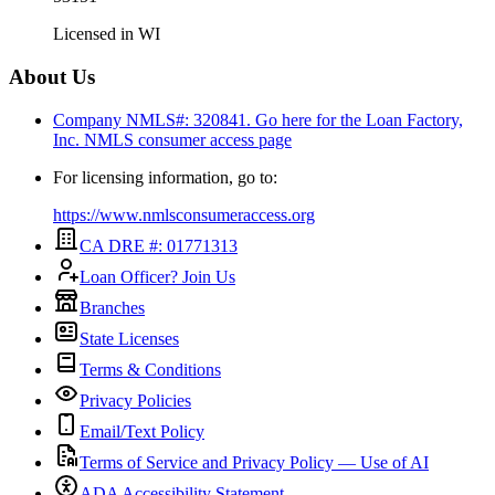
Licensed in
WI
About Us
Company NMLS#: 320841. Go here for the Loan Factory,
Inc.
NMLS consumer access page
For licensing information, go to:
https://www.nmlsconsumeraccess.org
CA DRE #: 01771313
Loan Officer? Join Us
Branches
State Licenses
Terms & Conditions
Privacy Policies
Email/Text Policy
Terms of Service and Privacy Policy — Use of AI
ADA Accessibility Statement