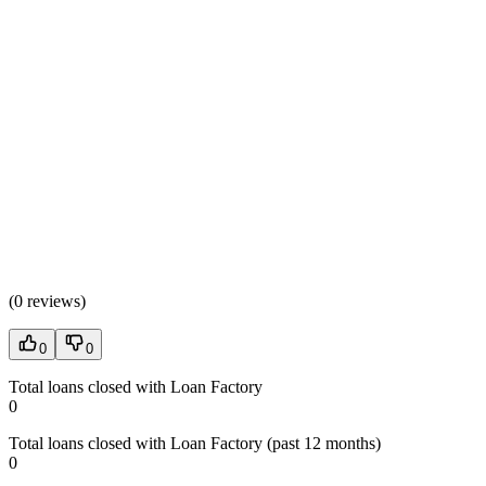
(
0 reviews
)
0
0
Total loans closed with Loan Factory
0
Total loans closed with Loan Factory (past 12 months)
0