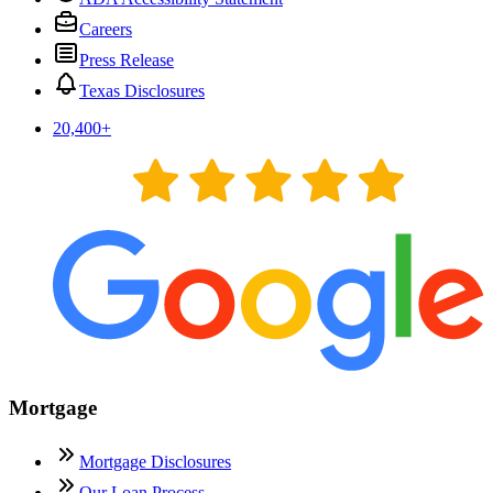
Careers
Press Release
Texas Disclosures
20,400
+
Mortgage
Mortgage Disclosures
Our Loan Process