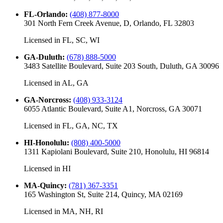
FL-Orlando
:
(408) 877-8000
301 North Fern Creek Avenue, D, Orlando, FL 32803
Licensed in
FL, SC, WI
GA-Duluth
:
(678) 888-5000
3483 Satellite Boulevard, Suite 203 South, Duluth, GA 30096
Licensed in
AL, GA
GA-Norcross
:
(408) 933-3124
6055 Atlantic Boulevard, Suite A1, Norcross, GA 30071
Licensed in
FL, GA, NC, TX
HI-Honolulu
:
(808) 400-5000
1311 Kapiolani Boulevard, Suite 210, Honolulu, HI 96814
Licensed in
HI
MA-Quincy
:
(781) 367-3351
165 Washington St, Suite 214, Quincy, MA 02169
Licensed in
MA, NH, RI