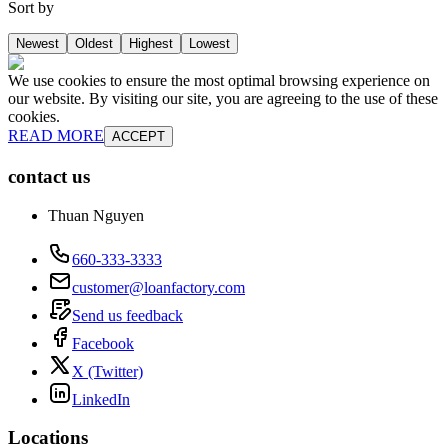
Sort by
Newest
Oldest
Highest
Lowest
We use cookies to ensure the most optimal browsing experience on
our website. By visiting our site, you are agreeing to the use of these
cookies.
READ MORE
ACCEPT
contact us
Thuan Nguyen
660-333-3333
customer@loanfactory.com
Send us feedback
Facebook
X (Twitter)
LinkedIn
Locations