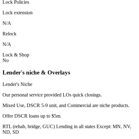
Lock Policies
Lock extension
N/A
Relock
N/A
Lock & Shop
No
Lender's niche & Overlays
Lender's Niche
Our personal service provided LOs quick closings.
Mixed Use, DSCR 5-9 unit, and Commercial are niche products.
Offer DSCR loans up to $5m.
RTL (rehab, bridge, GUC) Lending in all states Except: MN, NV,
ND, SD