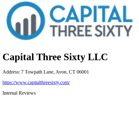
Capital Three Sixty LLC
Address
:
7 Towpath Lane, Avon, CT 06001
https://www.capitalthreesixty.com/
Internal Reviews