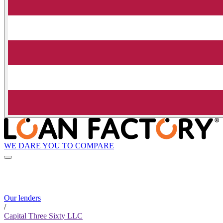
WE DARE YOU TO COMPARE
Our lenders
/
Capital Three Sixty LLC