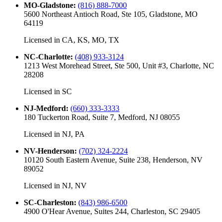
MO-Gladstone
:
(816) 888-7000
5600 Northeast Antioch Road, Ste 105, Gladstone, MO
64119
Licensed in
CA, KS, MO, TX
NC-Charlotte
:
(408) 933-3124
1213 West Morehead Street, Ste 500, Unit #3, Charlotte, NC
28208
Licensed in
SC
NJ-Medford
:
(660) 333-3333
180 Tuckerton Road, Suite 7, Medford, NJ 08055
Licensed in
NJ, PA
NV-Henderson
:
(702) 324-2224
10120 South Eastern Avenue, Suite 238, Henderson, NV
89052
Licensed in
NJ, NV
SC-Charleston
:
(843) 986-6500
4900 O'Hear Avenue, Suites 244, Charleston, SC 29405