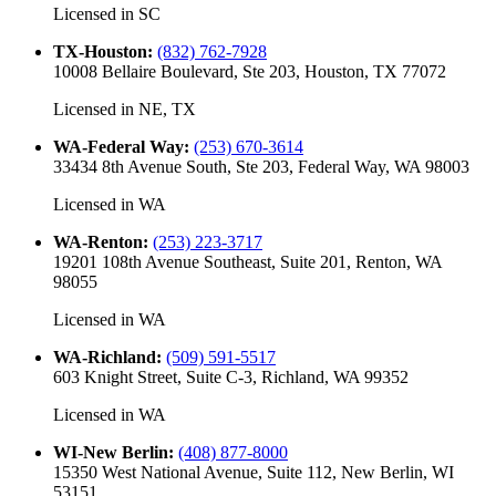
Licensed in
SC
TX-Houston
:
(832) 762-7928
10008 Bellaire Boulevard, Ste 203, Houston, TX 77072
Licensed in
NE, TX
WA-Federal Way
:
(253) 670-3614
33434 8th Avenue South, Ste 203, Federal Way, WA 98003
Licensed in
WA
WA-Renton
:
(253) 223-3717
19201 108th Avenue Southeast, Suite 201, Renton, WA
98055
Licensed in
WA
WA-Richland
:
(509) 591-5517
603 Knight Street, Suite C-3, Richland, WA 99352
Licensed in
WA
WI-New Berlin
:
(408) 877-8000
15350 West National Avenue, Suite 112, New Berlin, WI
53151