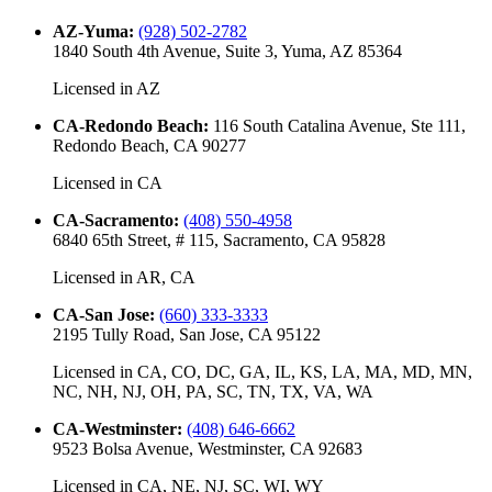
AZ-Yuma
:
(928) 502-2782
1840 South 4th Avenue, Suite 3, Yuma, AZ 85364
Licensed in
AZ
CA-Redondo Beach
:
116 South Catalina Avenue, Ste 111,
Redondo Beach, CA 90277
Licensed in
CA
CA-Sacramento
:
(408) 550-4958
6840 65th Street, # 115, Sacramento, CA 95828
Licensed in
AR, CA
CA-San Jose
:
(660) 333-3333
2195 Tully Road, San Jose, CA 95122
Licensed in
CA, CO, DC, GA, IL, KS, LA, MA, MD, MN,
NC, NH, NJ, OH, PA, SC, TN, TX, VA, WA
CA-Westminster
:
(408) 646-6662
9523 Bolsa Avenue, Westminster, CA 92683
Licensed in
CA, NE, NJ, SC, WI, WY