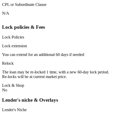
CPL or Subordinate Clause
N/A
Lock policies & Fees
Lock Policies
Lock extension
You can extend for an additional 60 days if needed
Relock
The loan may be re-locked 1 time, with a new 60-day lock period.
Re-locks will be at current market price.
Lock & Shop
No
Lender's niche & Overlays
Lender's Niche