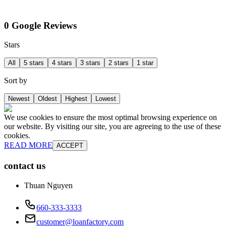
0 Google Reviews
Stars
All
5 stars
4 stars
3 stars
2 stars
1 star
Sort by
Newest
Oldest
Highest
Lowest
We use cookies to ensure the most optimal browsing experience on
our website. By visiting our site, you are agreeing to the use of these
cookies.
READ MORE
ACCEPT
contact us
Thuan Nguyen
660-333-3333
customer@loanfactory.com