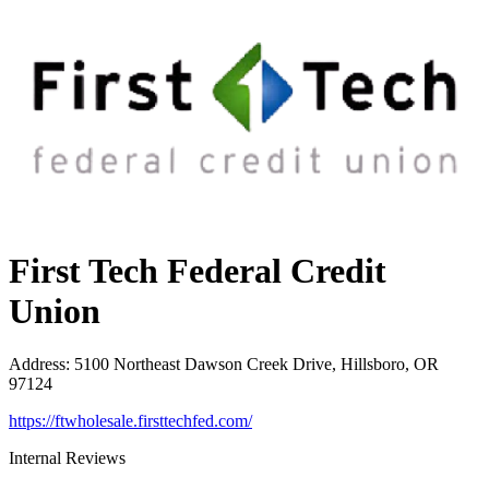
First Tech Federal Credit
Union
Address
:
5100 Northeast Dawson Creek Drive, Hillsboro, OR
97124
https://ftwholesale.firsttechfed.com/
Internal Reviews