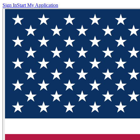
Sign In
Start My Application