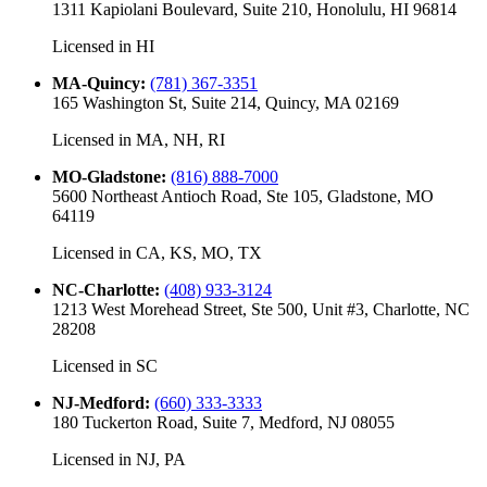
1311 Kapiolani Boulevard, Suite 210, Honolulu, HI 96814
Licensed in
HI
MA-Quincy
:
(781) 367-3351
165 Washington St, Suite 214, Quincy, MA 02169
Licensed in
MA, NH, RI
MO-Gladstone
:
(816) 888-7000
5600 Northeast Antioch Road, Ste 105, Gladstone, MO
64119
Licensed in
CA, KS, MO, TX
NC-Charlotte
:
(408) 933-3124
1213 West Morehead Street, Ste 500, Unit #3, Charlotte, NC
28208
Licensed in
SC
NJ-Medford
:
(660) 333-3333
180 Tuckerton Road, Suite 7, Medford, NJ 08055
Licensed in
NJ, PA