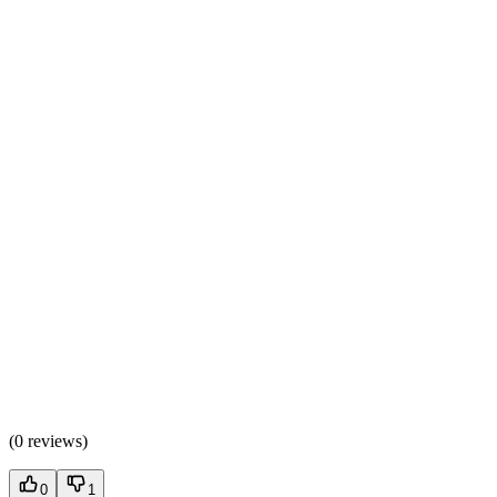
(
0 reviews
)
0
1