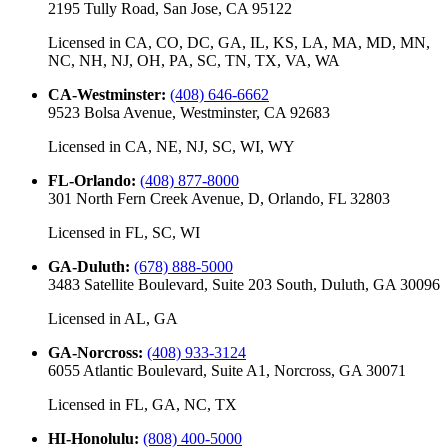
2195 Tully Road, San Jose, CA 95122
Licensed in
CA, CO, DC, GA, IL, KS, LA, MA, MD, MN,
NC, NH, NJ, OH, PA, SC, TN, TX, VA, WA
CA-Westminster
:
(408) 646-6662
9523 Bolsa Avenue, Westminster, CA 92683
Licensed in
CA, NE, NJ, SC, WI, WY
FL-Orlando
:
(408) 877-8000
301 North Fern Creek Avenue, D, Orlando, FL 32803
Licensed in
FL, SC, WI
GA-Duluth
:
(678) 888-5000
3483 Satellite Boulevard, Suite 203 South, Duluth, GA 30096
Licensed in
AL, GA
GA-Norcross
:
(408) 933-3124
6055 Atlantic Boulevard, Suite A1, Norcross, GA 30071
Licensed in
FL, GA, NC, TX
HI-Honolulu
:
(808) 400-5000