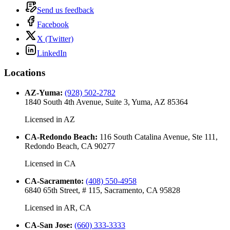
Send us feedback
Facebook
X (Twitter)
LinkedIn
Locations
AZ-Yuma
:
(928) 502-2782
1840 South 4th Avenue, Suite 3, Yuma, AZ 85364
Licensed in
AZ
CA-Redondo Beach
:
116 South Catalina Avenue, Ste 111,
Redondo Beach, CA 90277
Licensed in
CA
CA-Sacramento
:
(408) 550-4958
6840 65th Street, # 115, Sacramento, CA 95828
Licensed in
AR, CA
CA-San Jose
:
(660) 333-3333