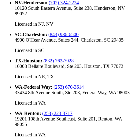
NV-Henderson
:
(702) 324-2224
10120 South Eastern Avenue, Suite 238, Henderson, NV
89052
Licensed in
NJ, NV
SC-Charleston
:
(843) 986-6500
4900 O'Hear Avenue, Suites 244, Charleston, SC 29405
Licensed in
SC
TX-Houston
:
(832) 762-7928
10008 Bellaire Boulevard, Ste 203, Houston, TX 77072
Licensed in
NE, TX
WA-Federal Way
:
(253) 670-3614
33434 8th Avenue South, Ste 203, Federal Way, WA 98003
Licensed in
WA
WA-Renton
:
(253) 223-3717
19201 108th Avenue Southeast, Suite 201, Renton, WA
98055
Licensed in
WA