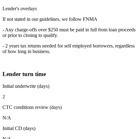
Lender's overlays
If not stated in our guidelines, we follow FNMA
- Any charge-offs over $250 must be paid in full from loan proceeds
or prior to closing to qualify.
- 2 years tax returns needed for self employed borrowers, regardless
of how long in business.
Lender turn time
Initial underwrite (days)
2
CTC conditions review (days)
N/A
Initial CD (days)
N/A