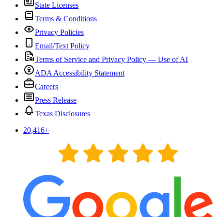
State Licenses
Terms & Conditions
Privacy Policies
Email/Text Policy
Terms of Service and Privacy Policy — Use of AI
ADA Accessibility Statement
Careers
Press Release
Texas Disclosures
20,416
+