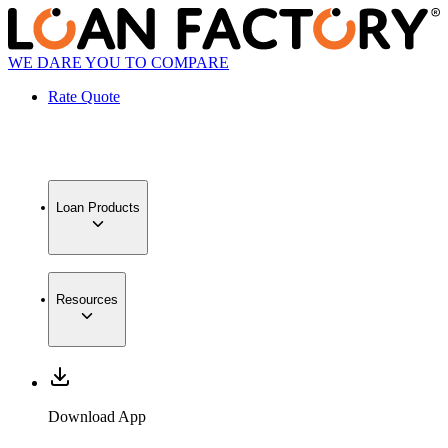
WE DARE YOU TO COMPARE
Rate Quote
Loan Products
Resources
Download App