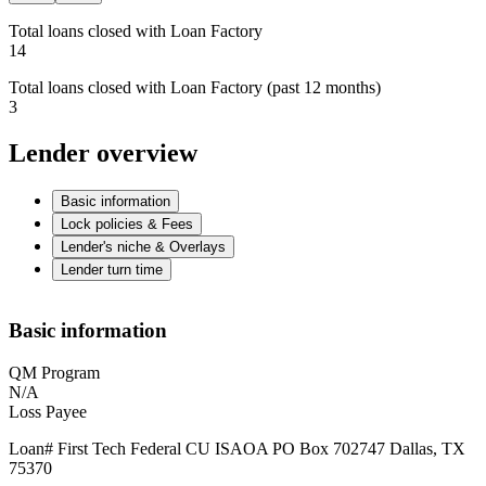
Total loans closed with Loan Factory
14
Total loans closed with Loan Factory (past 12 months)
3
Lender overview
Basic information
Lock policies & Fees
Lender's niche & Overlays
Lender turn time
Basic information
QM Program
N/A
Loss Payee
Loan# First Tech Federal CU ISAOA PO Box 702747 Dallas, TX
75370