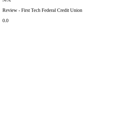
Review - First Tech Federal Credit Union
0.0