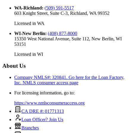
WA-Richland
:
(509) 591-5517
603 Knight Street, Suite C-3, Richland, WA 99352
Licensed in
WA
WI-New Berlin
:
(408) 877-8000
15350 West National Avenue, Suite 112, New Berlin, WI
53151
Licensed in
WI
About Us
Company NMLS#: 320841. Go here for the Loan Factory,
Inc.
NMLS consumer access page
For licensing information, go to:
https://www.nmlsconsumeraccess.org
CA DRE #: 01771313
Loan Officer? Join Us
Branches