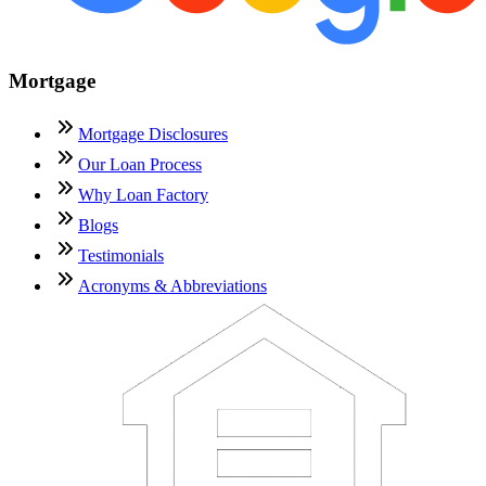
Mortgage
Mortgage Disclosures
Our Loan Process
Why Loan Factory
Blogs
Testimonials
Acronyms & Abbreviations