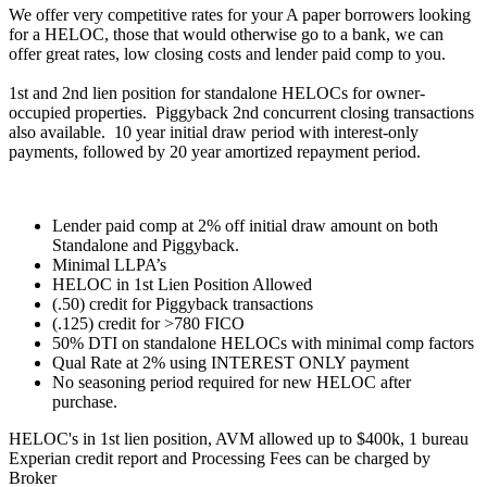
We offer very competitive rates for your A paper borrowers looking
for a HELOC, those that would otherwise go to a bank, we can
offer great rates, low closing costs and lender paid comp to you.
1st and 2nd lien position for standalone HELOCs for owner-
occupied properties. Piggyback 2nd concurrent closing transactions
also available. 10 year initial draw period with interest-only
payments, followed by 20 year amortized repayment period.
Lender paid comp at 2% off initial draw amount on both
Standalone and Piggyback.
Minimal LLPA’s
HELOC in 1st Lien Position Allowed
(.50) credit for Piggyback transactions
(.125) credit for >780 FICO
50% DTI on standalone HELOCs with minimal comp factors
Qual Rate at 2% using INTEREST ONLY payment
No seasoning period required for new HELOC after
purchase.
HELOC's in 1st lien position, AVM allowed up to $400k, 1 bureau
Experian credit report and Processing Fees can be charged by
Broker