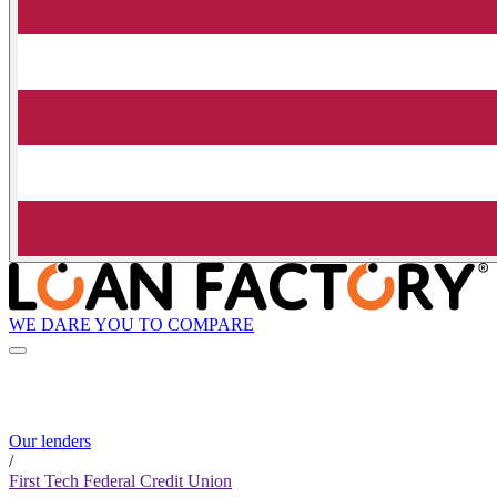
WE DARE YOU TO COMPARE
Our lenders
/
First Tech Federal Credit Union