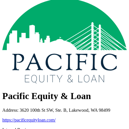
Pacific Equity & Loan
Address
:
3620 100th St SW, Ste. B, Lakewood, WA 98499
https://pacificequityloan.com/