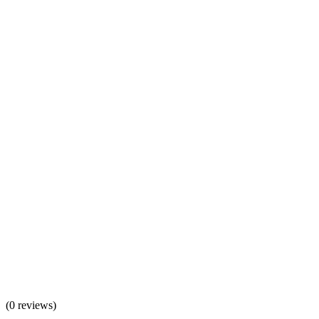
(
0 reviews
)