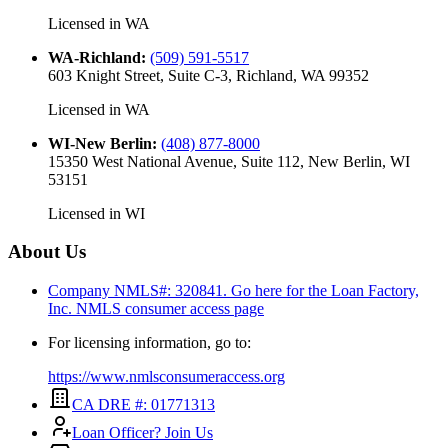
Licensed in
WA
WA-Richland
:
(509) 591-5517
603 Knight Street, Suite C-3, Richland, WA 99352
Licensed in
WA
WI-New Berlin
:
(408) 877-8000
15350 West National Avenue, Suite 112, New Berlin, WI
53151
Licensed in
WI
About Us
Company NMLS#: 320841. Go here for the Loan Factory,
Inc.
NMLS consumer access page
For licensing information, go to:
https://www.nmlsconsumeraccess.org
CA DRE #: 01771313
Loan Officer? Join Us