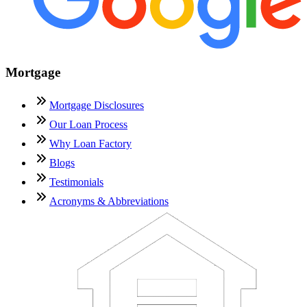
Mortgage
Mortgage Disclosures
Our Loan Process
Why Loan Factory
Blogs
Testimonials
Acronyms & Abbreviations