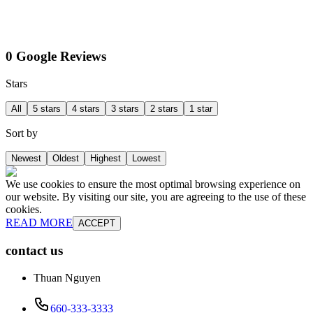
0 Google Reviews
Stars
All
5 stars
4 stars
3 stars
2 stars
1 star
Sort by
Newest
Oldest
Highest
Lowest
We use cookies to ensure the most optimal browsing experience on
our website. By visiting our site, you are agreeing to the use of these
cookies.
READ MORE
ACCEPT
contact us
Thuan Nguyen
660-333-3333