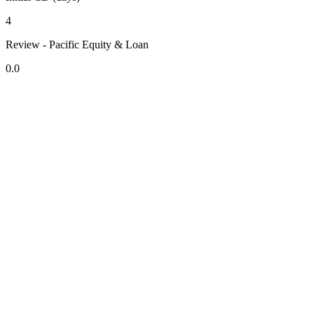
4
Review - Pacific Equity & Loan
0.0