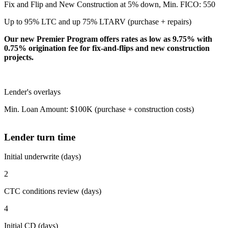
Fix and Flip and New Construction at 5% down, Min. FICO: 550
Up to 95% LTC and up 75% LTARV (purchase + repairs)
Our new Premier Program offers rates as low as 9.75% with
0.75% origination fee for fix-and-flips and new construction
projects.
Lender's overlays
Min. Loan Amount: $100K (purchase + construction costs)
Lender turn time
Initial underwrite (days)
2
CTC conditions review (days)
4
Initial CD (days)