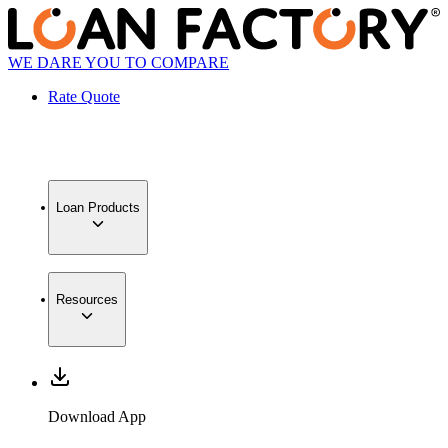
WE DARE YOU TO COMPARE
Rate Quote
Loan Products
Resources
Download App