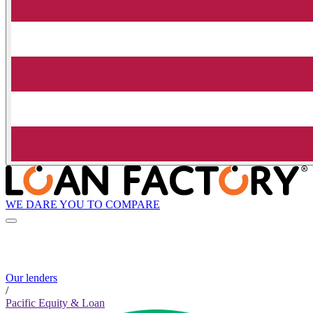
WE DARE YOU TO COMPARE
Our lenders
/
Pacific Equity & Loan