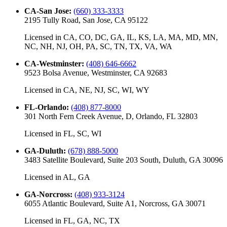
CA-San Jose
:
(660) 333-3333
2195 Tully Road, San Jose, CA 95122
Licensed in
CA, CO, DC, GA, IL, KS, LA, MA, MD, MN,
NC, NH, NJ, OH, PA, SC, TN, TX, VA, WA
CA-Westminster
:
(408) 646-6662
9523 Bolsa Avenue, Westminster, CA 92683
Licensed in
CA, NE, NJ, SC, WI, WY
FL-Orlando
:
(408) 877-8000
301 North Fern Creek Avenue, D, Orlando, FL 32803
Licensed in
FL, SC, WI
GA-Duluth
:
(678) 888-5000
3483 Satellite Boulevard, Suite 203 South, Duluth, GA 30096
Licensed in
AL, GA
GA-Norcross
:
(408) 933-3124
6055 Atlantic Boulevard, Suite A1, Norcross, GA 30071
Licensed in
FL, GA, NC, TX