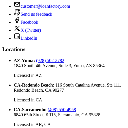
customer@loanfactory.com
Send us feedback
Facebook
X (Twitter)
LinkedIn
Locations
AZ-Yuma
:
(928) 502-2782
1840 South 4th Avenue, Suite 3, Yuma, AZ 85364
Licensed in
AZ
CA-Redondo Beach
:
116 South Catalina Avenue, Ste 111,
Redondo Beach, CA 90277
Licensed in
CA
CA-Sacramento
:
(408) 550-4958
6840 65th Street, # 115, Sacramento, CA 95828
Licensed in
AR, CA