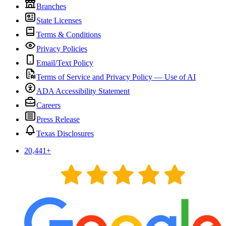
Branches
State Licenses
Terms & Conditions
Privacy Policies
Email/Text Policy
Terms of Service and Privacy Policy — Use of AI
ADA Accessibility Statement
Careers
Press Release
Texas Disclosures
20,441
+