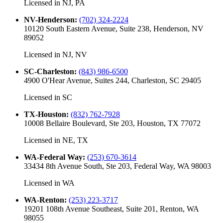
Licensed in
NJ, PA
NV-Henderson
:
(702) 324-2224
10120 South Eastern Avenue, Suite 238, Henderson, NV
89052
Licensed in
NJ, NV
SC-Charleston
:
(843) 986-6500
4900 O'Hear Avenue, Suites 244, Charleston, SC 29405
Licensed in
SC
TX-Houston
:
(832) 762-7928
10008 Bellaire Boulevard, Ste 203, Houston, TX 77072
Licensed in
NE, TX
WA-Federal Way
:
(253) 670-3614
33434 8th Avenue South, Ste 203, Federal Way, WA 98003
Licensed in
WA
WA-Renton
:
(253) 223-3717
19201 108th Avenue Southeast, Suite 201, Renton, WA
98055