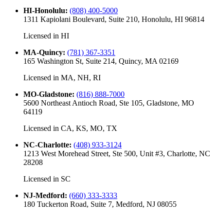
HI-Honolulu
:
(808) 400-5000
1311 Kapiolani Boulevard, Suite 210, Honolulu, HI 96814
Licensed in
HI
MA-Quincy
:
(781) 367-3351
165 Washington St, Suite 214, Quincy, MA 02169
Licensed in
MA, NH, RI
MO-Gladstone
:
(816) 888-7000
5600 Northeast Antioch Road, Ste 105, Gladstone, MO
64119
Licensed in
CA, KS, MO, TX
NC-Charlotte
:
(408) 933-3124
1213 West Morehead Street, Ste 500, Unit #3, Charlotte, NC
28208
Licensed in
SC
NJ-Medford
:
(660) 333-3333
180 Tuckerton Road, Suite 7, Medford, NJ 08055