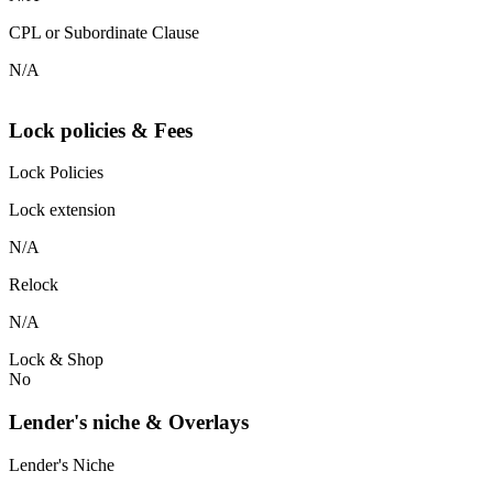
CPL or Subordinate Clause
N/A
Lock policies & Fees
Lock Policies
Lock extension
N/A
Relock
N/A
Lock & Shop
No
Lender's niche & Overlays
Lender's Niche