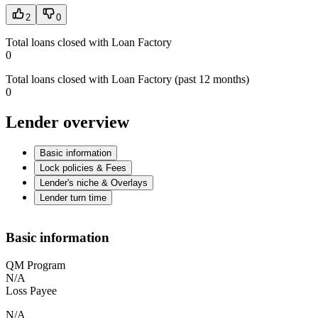
2
0
Total loans closed with Loan Factory
0
Total loans closed with Loan Factory (past 12 months)
0
Lender overview
Basic information
Lock policies & Fees
Lender's niche & Overlays
Lender turn time
Basic information
QM Program
N/A
Loss Payee
N/A