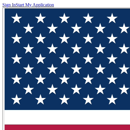
Sign In
Start My Application