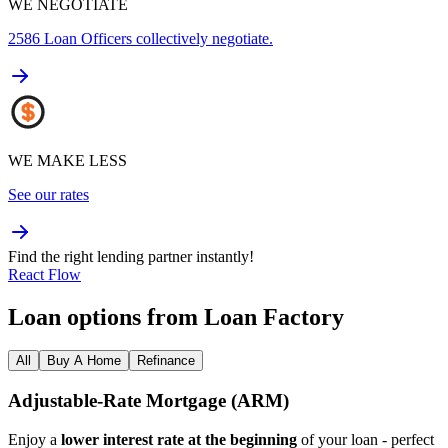
WE NEGOTIATE
2586
Loan Officers collectively negotiate.
WE MAKE LESS
See our rates
Find the right lending partner instantly!
React Flow
Loan options from Loan Factory
All
Buy A Home
Refinance
Adjustable‑Rate Mortgage (ARM)
Enjoy a
lower interest rate at the beginning
of your loan - perfect