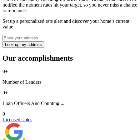
notified the moment rates hit your target, so you never miss a chance
to refinance.
Set up a personalized rate alert and discover your home’s current
value
Look up my address
Our accomplishments
0
+
Number of Lenders
0
+
Loan Officers And Counting ...
0
Licensed states