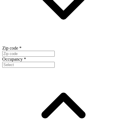
Zip code
*
Occupancy
*