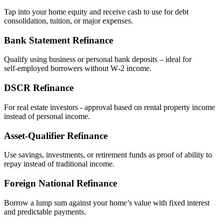
Tap into your home equity and receive cash to use for debt
consolidation, tuition, or major expenses.
Bank Statement Refinance
Qualify using business or personal bank deposits – ideal for
self‑employed borrowers without W‑2 income.
DSCR Refinance
For real estate investors - approval based on rental property income
instead of personal income.
Asset‑Qualifier Refinance
Use savings, investments, or retirement funds as proof of ability to
repay instead of traditional income.
Foreign National Refinance
Borrow a lump sum against your home’s value with fixed interest
and predictable payments.