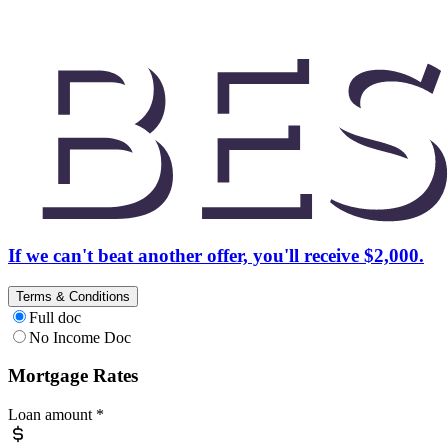
If we can't beat another offer, you'll receive $2,000.
Terms & Conditions
Full doc
No Income Doc
Mortgage Rates
Loan amount
*