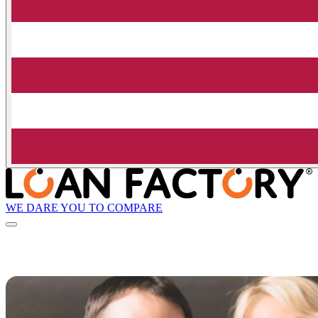
WE DARE YOU TO COMPARE