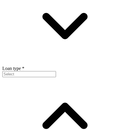
Loan type
*