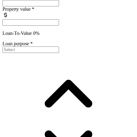
Property value
*
Loan-To-Value 0%
Loan purpose
*