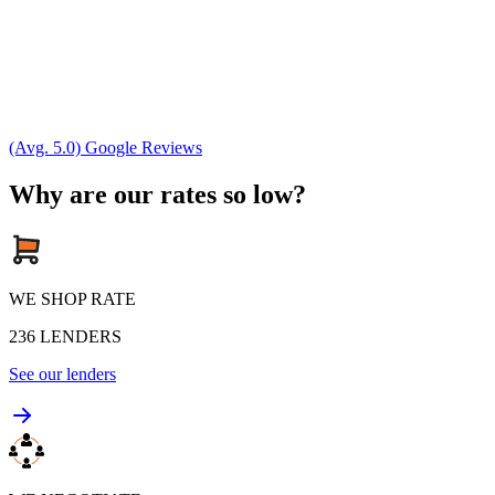
(Avg. 5.0) Google Reviews
Why are our rates so low?
WE SHOP RATE
236
LENDERS
See our lenders