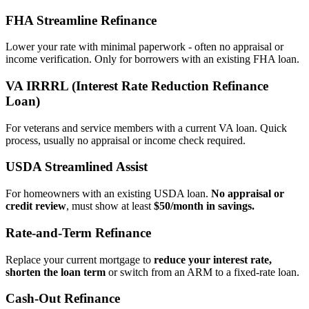
FHA Streamline Refinance
Lower your rate with minimal paperwork - often no appraisal or
income verification. Only for borrowers with an existing FHA loan.
VA IRRRL (Interest Rate Reduction Refinance
Loan)
For veterans and service members with a current VA loan. Quick
process, usually no appraisal or income check required.
USDA Streamlined Assist
For homeowners with an existing USDA loan.
No appraisal or
credit review
, must show at least
$50/month in savings.
Rate‑and‑Term Refinance
Replace your current mortgage to
reduce your interest rate,
shorten the loan term
or switch from an ARM to a fixed‑rate loan.
Cash‑Out Refinance