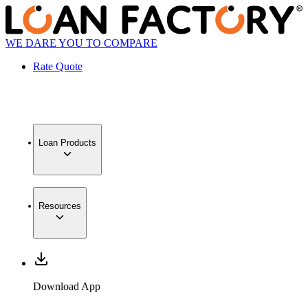
WE DARE YOU TO COMPARE
Rate Quote
Loan Products
Resources
Download App