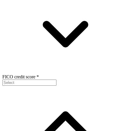
FICO credit score
*