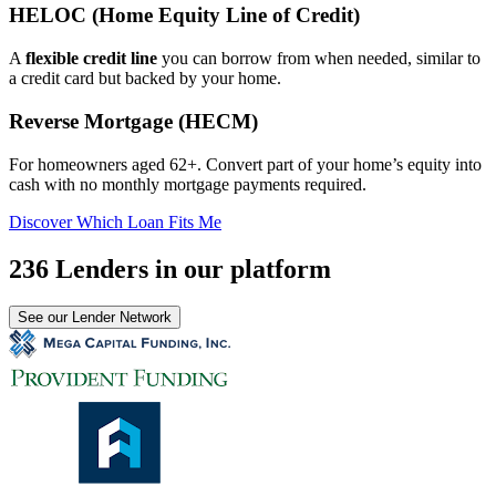
HELOC (Home Equity Line of Credit)
A
flexible credit line
you can borrow from when needed, similar to
a credit card but backed by your home.
Reverse Mortgage (HECM)
For homeowners aged 62+. Convert part of your home’s equity into
cash with no monthly mortgage payments required.
Discover Which Loan Fits Me
236 Lenders in our platform
See our Lender Network