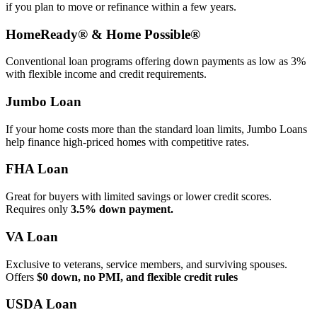
if you plan to move or refinance within a few years.
HomeReady® & Home Possible®
Conventional loan programs offering down payments as low as 3%
with flexible income and credit requirements.
Jumbo Loan
If your home costs more than the standard loan limits, Jumbo Loans
help finance high‑priced homes with competitive rates.
FHA Loan
Great for buyers with limited savings or lower credit scores.
Requires only
3.5% down payment.
VA Loan
Exclusive to veterans, service members, and surviving spouses.
Offers
$0 down, no PMI, and flexible credit rules
USDA Loan