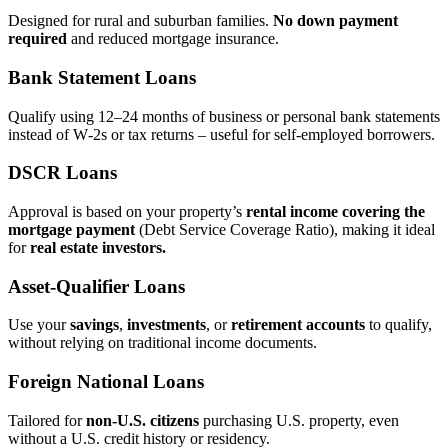
Designed for rural and suburban families.
No down payment
required
and reduced mortgage insurance.
Bank Statement Loans
Qualify using 12–24 months of business or personal bank statements
instead of W‑2s or tax returns – useful for self‑employed borrowers.
DSCR Loans
Approval is based on your property’s
rental income covering the
mortgage payment
(Debt Service Coverage Ratio), making it ideal
for
real estate investors.
Asset‑Qualifier Loans
Use your
savings
,
investments
, or
retirement accounts
to qualify,
without relying on traditional income documents.
Foreign National Loans
Tailored for
non‑U.S. citizens
purchasing U.S. property, even
without a U.S. credit history or residency.