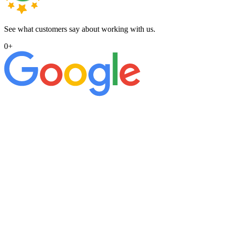
See what customers say about working with us.
0
+