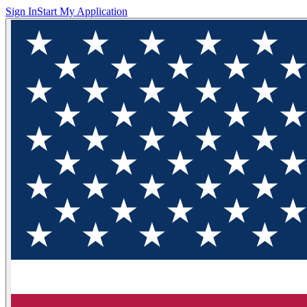
Sign In
Start My Application