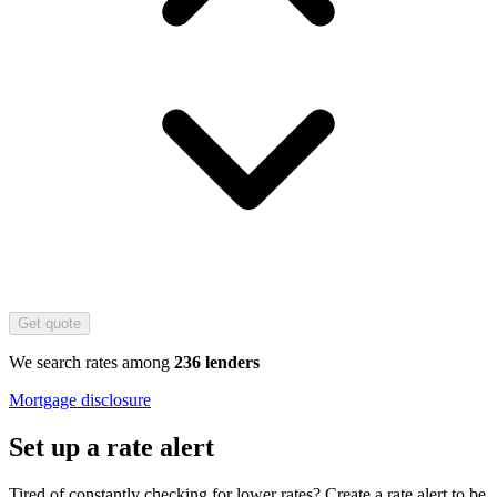
Get quote
We search rates among
236 lenders
Mortgage disclosure
Set up a rate alert
Tired of constantly checking for lower rates? Create a rate alert to be