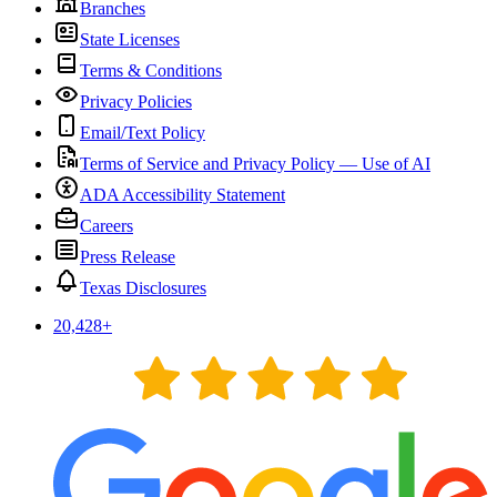
Branches
State Licenses
Terms & Conditions
Privacy Policies
Email/Text Policy
Terms of Service and Privacy Policy — Use of AI
ADA Accessibility Statement
Careers
Press Release
Texas Disclosures
20,428
+