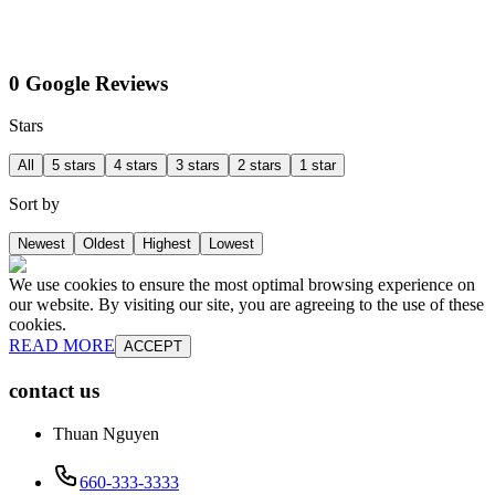
0 Google Reviews
Stars
All
5 stars
4 stars
3 stars
2 stars
1 star
Sort by
Newest
Oldest
Highest
Lowest
We use cookies to ensure the most optimal browsing experience on
our website. By visiting our site, you are agreeing to the use of these
cookies.
READ MORE
ACCEPT
contact us
Thuan Nguyen
660-333-3333