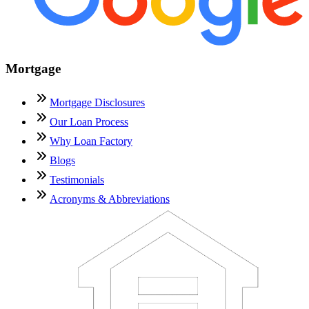
Mortgage
Mortgage Disclosures
Our Loan Process
Why Loan Factory
Blogs
Testimonials
Acronyms & Abbreviations