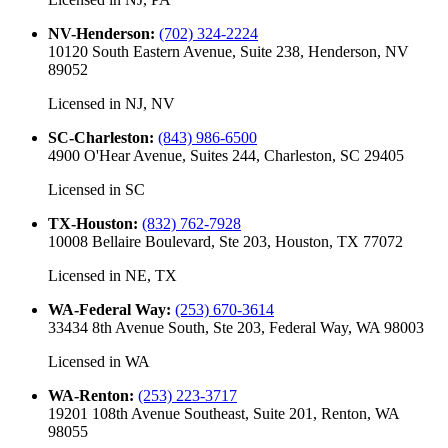
NV-Henderson
:
(702) 324-2224
10120 South Eastern Avenue, Suite 238, Henderson, NV
89052
Licensed in
NJ, NV
SC-Charleston
:
(843) 986-6500
4900 O'Hear Avenue, Suites 244, Charleston, SC 29405
Licensed in
SC
TX-Houston
:
(832) 762-7928
10008 Bellaire Boulevard, Ste 203, Houston, TX 77072
Licensed in
NE, TX
WA-Federal Way
:
(253) 670-3614
33434 8th Avenue South, Ste 203, Federal Way, WA 98003
Licensed in
WA
WA-Renton
:
(253) 223-3717
19201 108th Avenue Southeast, Suite 201, Renton, WA
98055