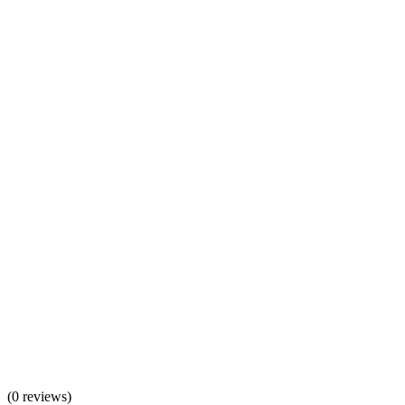
(
0 reviews
)