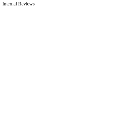
Internal Reviews