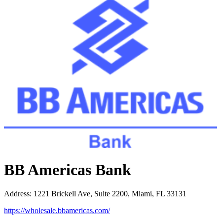
BB Americas Bank
Address
:
1221 Brickell Ave, Suite 2200, Miami, FL 33131
https://wholesale.bbamericas.com/