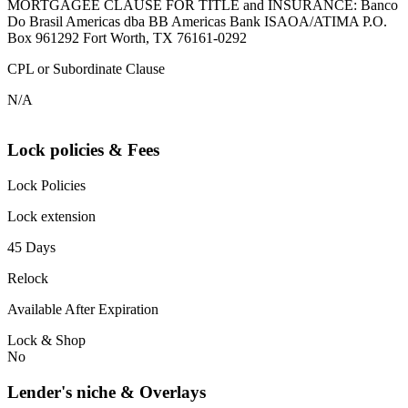
MORTGAGEE CLAUSE FOR TITLE and INSURANCE: Banco
Do Brasil Americas dba BB Americas Bank ISAOA/ATIMA P.O.
Box 961292 Fort Worth, TX 76161-0292
CPL or Subordinate Clause
N/A
Lock policies & Fees
Lock Policies
Lock extension
45 Days
Relock
Available After Expiration
Lock & Shop
No
Lender's niche & Overlays