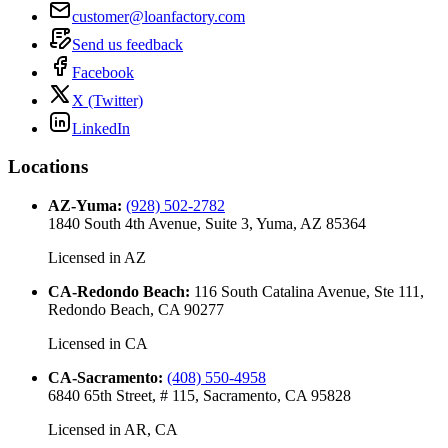
customer@loanfactory.com
Send us feedback
Facebook
X (Twitter)
LinkedIn
Locations
AZ-Yuma
:
(928) 502-2782
1840 South 4th Avenue, Suite 3, Yuma, AZ 85364
Licensed in
AZ
CA-Redondo Beach
:
116 South Catalina Avenue, Ste 111,
Redondo Beach, CA 90277
Licensed in
CA
CA-Sacramento
:
(408) 550-4958
6840 65th Street, # 115, Sacramento, CA 95828
Licensed in
AR, CA