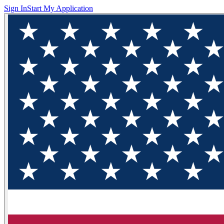
Sign In
Start My Application