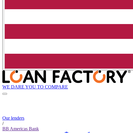
WE DARE YOU TO COMPARE
Our lenders
/
BB Americas Bank