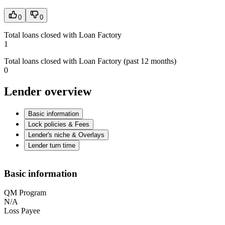
0
0
Total loans closed with Loan Factory
1
Total loans closed with Loan Factory (past 12 months)
0
Lender overview
Basic information
Lock policies & Fees
Lender's niche & Overlays
Lender turn time
Basic information
QM Program
N/A
Loss Payee