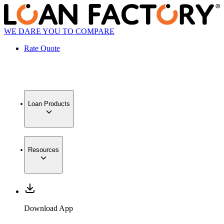
WE DARE YOU TO COMPARE
Rate Quote
Loan Products
Resources
Download App