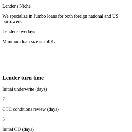
Lender's Niche
We specialize in Jumbo loans for both foreign national and US
borrowers.
Lender's overlays
Minimum loan size is 250K.
Lender turn time
Initial underwrite (days)
7
CTC conditions review (days)
5
Initial CD (days)