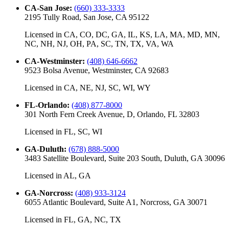
CA-San Jose
:
(660) 333-3333
2195 Tully Road, San Jose, CA 95122
Licensed in
CA, CO, DC, GA, IL, KS, LA, MA, MD, MN,
NC, NH, NJ, OH, PA, SC, TN, TX, VA, WA
CA-Westminster
:
(408) 646-6662
9523 Bolsa Avenue, Westminster, CA 92683
Licensed in
CA, NE, NJ, SC, WI, WY
FL-Orlando
:
(408) 877-8000
301 North Fern Creek Avenue, D, Orlando, FL 32803
Licensed in
FL, SC, WI
GA-Duluth
:
(678) 888-5000
3483 Satellite Boulevard, Suite 203 South, Duluth, GA 30096
Licensed in
AL, GA
GA-Norcross
:
(408) 933-3124
6055 Atlantic Boulevard, Suite A1, Norcross, GA 30071
Licensed in
FL, GA, NC, TX