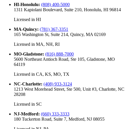
HI-Honolulu
:
(808) 400-5000
1311 Kapiolani Boulevard, Suite 210, Honolulu, HI 96814
Licensed in
HI
MA-Quincy
:
(781) 367-3351
165 Washington St, Suite 214, Quincy, MA 02169
Licensed in
MA, NH, RI
MO-Gladstone
:
(816) 888-7000
5600 Northeast Antioch Road, Ste 105, Gladstone, MO
64119
Licensed in
CA, KS, MO, TX
NC-Charlotte
:
(408) 933-3124
1213 West Morehead Street, Ste 500, Unit #3, Charlotte, NC
28208
Licensed in
SC
NJ-Medford
:
(660) 333-3333
180 Tuckerton Road, Suite 7, Medford, NJ 08055
Licensed in
NJ, PA