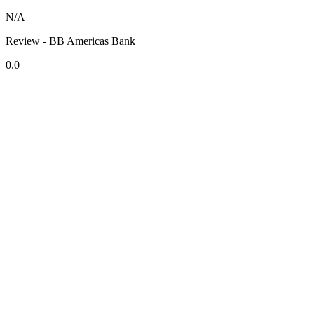
N/A
Review - BB Americas Bank
0.0