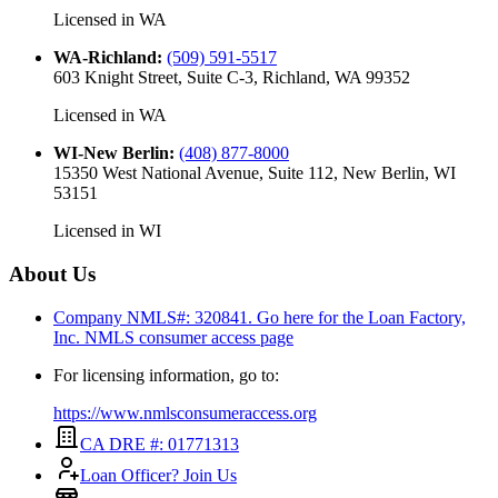
Licensed in
WA
WA-Richland
:
(509) 591-5517
603 Knight Street, Suite C-3, Richland, WA 99352
Licensed in
WA
WI-New Berlin
:
(408) 877-8000
15350 West National Avenue, Suite 112, New Berlin, WI
53151
Licensed in
WI
About Us
Company NMLS#: 320841. Go here for the Loan Factory,
Inc.
NMLS consumer access page
For licensing information, go to:
https://www.nmlsconsumeraccess.org
CA DRE #: 01771313
Loan Officer? Join Us