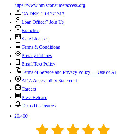
https://www.nmlsconsumeraccess.org
CA DRE #: 01771313
Loan Officer? Join Us
Branches
State Licenses
Terms & Conditions
Privacy Policies
Email/Text Policy
Terms of Service and Privacy Policy — Use of AI
ADA Accessibility Statement
Careers
Press Release
Texas Disclosures
20,400
+