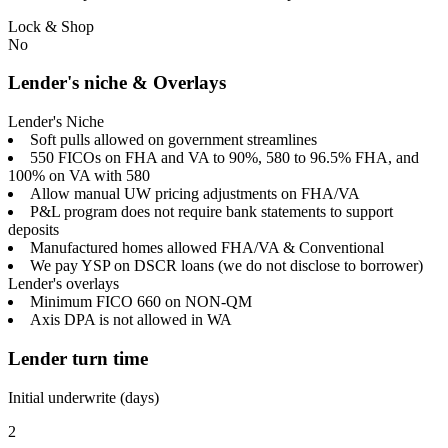
Lock & Shop
No
Lender's niche & Overlays
Lender's Niche
Soft pulls allowed on government streamlines
550 FICOs on FHA and VA to 90%, 580 to 96.5% FHA, and
100% on VA with 580
Allow manual UW pricing adjustments on FHA/VA
P&L program does not require bank statements to support
deposits
Manufactured homes allowed FHA/VA & Conventional
We pay YSP on DSCR loans (we do not disclose to borrower)
Lender's overlays
Minimum FICO 660 on NON-QM
Axis DPA is not allowed in WA
Lender turn time
Initial underwrite (days)
2