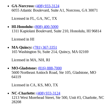
GA-Norcross
:
(408) 933-3124
6055 Atlantic Boulevard, Suite A1, Norcross, GA 30071
Licensed in
FL, GA, NC, TX
HI-Honolulu
:
(808) 400-5000
1311 Kapiolani Boulevard, Suite 210, Honolulu, HI 96814
Licensed in
HI
MA-Quincy
:
(781) 367-3351
165 Washington St, Suite 214, Quincy, MA 02169
Licensed in
MA, NH, RI
MO-Gladstone
:
(816) 888-7000
5600 Northeast Antioch Road, Ste 105, Gladstone, MO
64119
Licensed in
CA, KS, MO, TX
NC-Charlotte
:
(408) 933-3124
1213 West Morehead Street, Ste 500, Unit #3, Charlotte, NC
28208