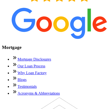
Mortgage
Mortgage Disclosures
Our Loan Process
Why Loan Factory
Blogs
Testimonials
Acronyms & Abbreviations