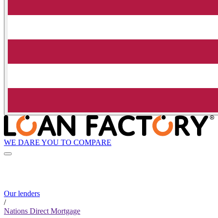
WE DARE YOU TO COMPARE
Our lenders
/
Nations Direct Mortgage