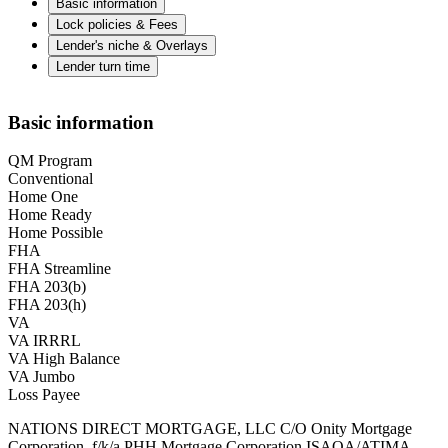
Basic information
Lock policies & Fees
Lender's niche & Overlays
Lender turn time
Basic information
QM Program
Conventional
Home One
Home Ready
Home Possible
FHA
FHA Streamline
FHA 203(b)
FHA 203(h)
VA
VA IRRRL
VA High Balance
VA Jumbo
Loss Payee
NATIONS DIRECT MORTGAGE, LLC C/O Onity Mortgage
Corporation, f/k/a PHH Mortgage Corporation ISAOA/ATIMA