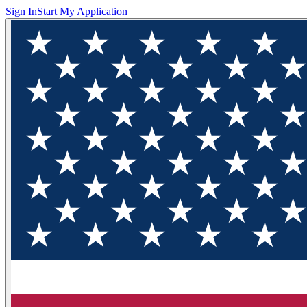
Sign In
Start My Application