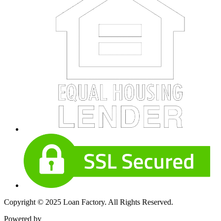
Copyright © 2025 Loan Factory. All Rights Reserved.
Powered by