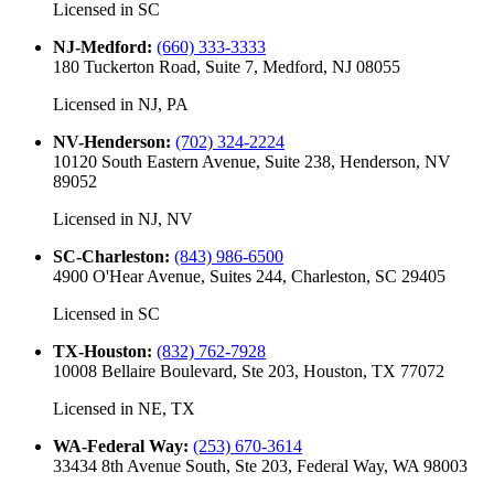
Licensed in
SC
NJ-Medford
:
(660) 333-3333
180 Tuckerton Road, Suite 7, Medford, NJ 08055
Licensed in
NJ, PA
NV-Henderson
:
(702) 324-2224
10120 South Eastern Avenue, Suite 238, Henderson, NV
89052
Licensed in
NJ, NV
SC-Charleston
:
(843) 986-6500
4900 O'Hear Avenue, Suites 244, Charleston, SC 29405
Licensed in
SC
TX-Houston
:
(832) 762-7928
10008 Bellaire Boulevard, Ste 203, Houston, TX 77072
Licensed in
NE, TX
WA-Federal Way
:
(253) 670-3614
33434 8th Avenue South, Ste 203, Federal Way, WA 98003