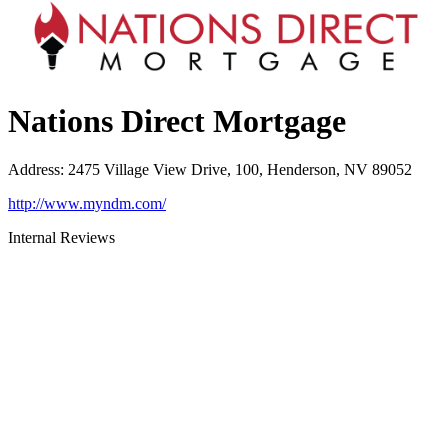
Nations Direct Mortgage
Address
:
2475 Village View Drive, 100, Henderson, NV 89052
http://www.myndm.com/
Internal Reviews