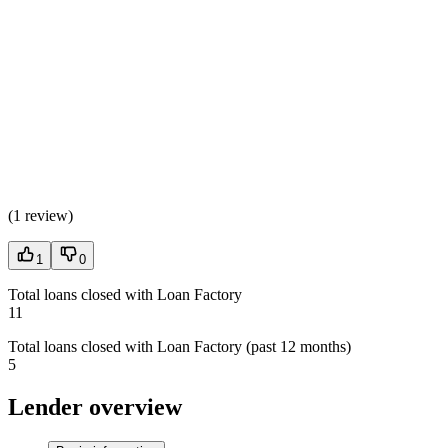
(
1 review
)
1
0
Total loans closed with Loan Factory
11
Total loans closed with Loan Factory (past 12 months)
5
Lender overview