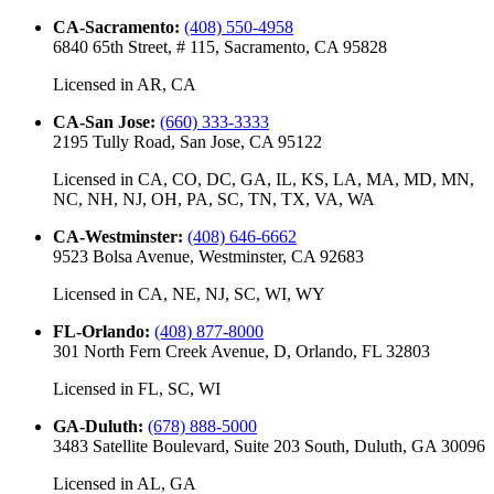
CA-Sacramento
:
(408) 550-4958
6840 65th Street, # 115, Sacramento, CA 95828
Licensed in
AR, CA
CA-San Jose
:
(660) 333-3333
2195 Tully Road, San Jose, CA 95122
Licensed in
CA, CO, DC, GA, IL, KS, LA, MA, MD, MN,
NC, NH, NJ, OH, PA, SC, TN, TX, VA, WA
CA-Westminster
:
(408) 646-6662
9523 Bolsa Avenue, Westminster, CA 92683
Licensed in
CA, NE, NJ, SC, WI, WY
FL-Orlando
:
(408) 877-8000
301 North Fern Creek Avenue, D, Orlando, FL 32803
Licensed in
FL, SC, WI
GA-Duluth
:
(678) 888-5000
3483 Satellite Boulevard, Suite 203 South, Duluth, GA 30096
Licensed in
AL, GA