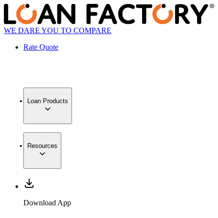
WE DARE YOU TO COMPARE
Rate Quote
Loan Products
Resources
Download App