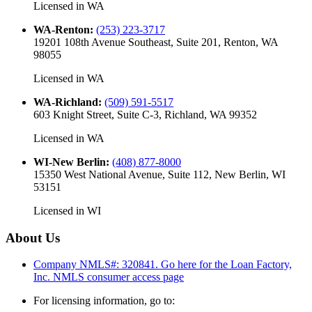
Licensed in
WA
WA-Renton
:
(253) 223-3717
19201 108th Avenue Southeast, Suite 201, Renton, WA
98055
Licensed in
WA
WA-Richland
:
(509) 591-5517
603 Knight Street, Suite C-3, Richland, WA 99352
Licensed in
WA
WI-New Berlin
:
(408) 877-8000
15350 West National Avenue, Suite 112, New Berlin, WI
53151
Licensed in
WI
About Us
Company NMLS#: 320841. Go here for the Loan Factory,
Inc.
NMLS consumer access page
For licensing information, go to: