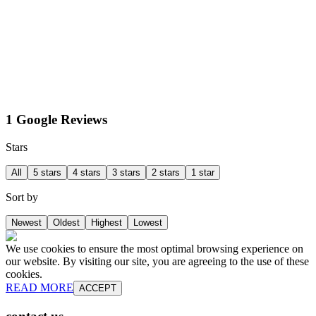
1 Google Reviews
Stars
All
5 stars
4 stars
3 stars
2 stars
1 star
Sort by
Newest
Oldest
Highest
Lowest
We use cookies to ensure the most optimal browsing experience on
our website. By visiting our site, you are agreeing to the use of these
cookies.
READ MORE
ACCEPT