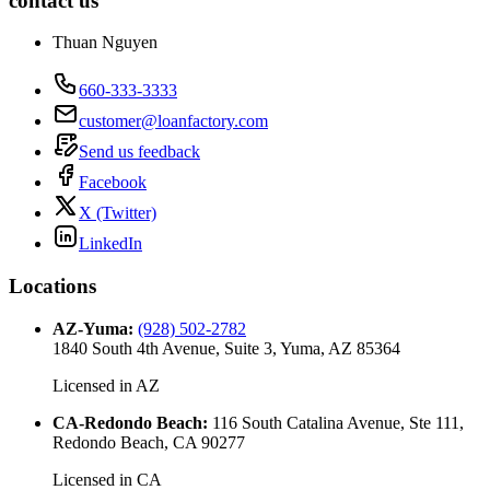
contact us
Thuan Nguyen
660-333-3333
customer@loanfactory.com
Send us feedback
Facebook
X (Twitter)
LinkedIn
Locations
AZ-Yuma
:
(928) 502-2782
1840 South 4th Avenue, Suite 3, Yuma, AZ 85364
Licensed in
AZ
CA-Redondo Beach
:
116 South Catalina Avenue, Ste 111,
Redondo Beach, CA 90277
Licensed in
CA