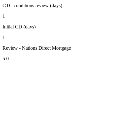
CTC conditions review (days)
1
Initial CD (days)
1
Review - Nations Direct Mortgage
5.0