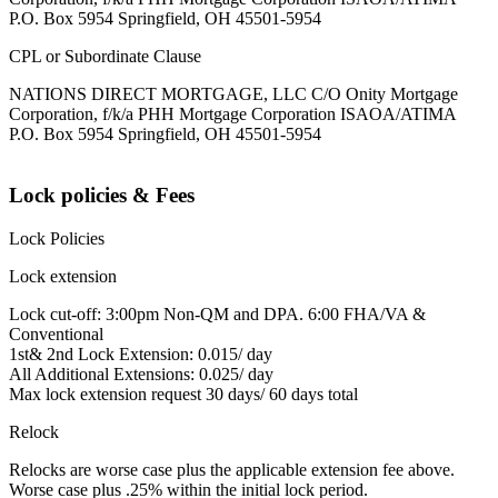
P.O. Box 5954 Springfield, OH 45501-5954
CPL or Subordinate Clause
NATIONS DIRECT MORTGAGE, LLC C/O Onity Mortgage
Corporation, f/k/a PHH Mortgage Corporation ISAOA/ATIMA
P.O. Box 5954 Springfield, OH 45501-5954
Lock policies & Fees
Lock Policies
Lock extension
Lock cut-off: 3:00pm Non-QM and DPA. 6:00 FHA/VA &
Conventional
1st& 2nd Lock Extension: 0.015/ day
All Additional Extensions: 0.025/ day
Max lock extension request 30 days/ 60 days total
Relock
Relocks are worse case plus the applicable extension fee above.
Worse case plus .25% within the initial lock period.