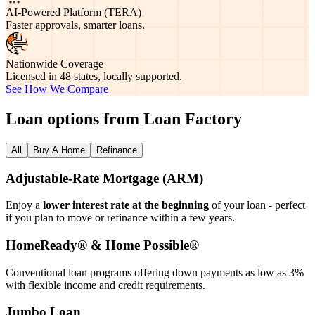
AI-Powered Platform (TERA)
Faster approvals, smarter loans.
Nationwide Coverage
Licensed in 48 states, locally supported.
See How We Compare
Loan options from Loan Factory
All
Buy A Home
Refinance
Adjustable‑Rate Mortgage (ARM)
Enjoy a
lower interest rate at the beginning
of your loan - perfect
if you plan to move or refinance within a few years.
HomeReady® & Home Possible®
Conventional loan programs offering down payments as low as 3%
with flexible income and credit requirements.
Jumbo Loan