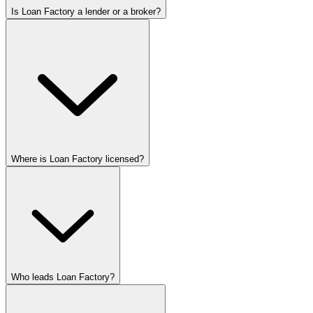
Is Loan Factory a lender or a broker?
Where is Loan Factory licensed?
Who leads Loan Factory?