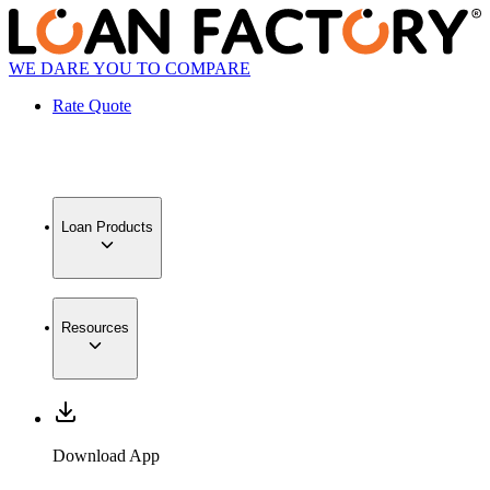
WE DARE YOU TO COMPARE
Rate Quote
Loan Products
Resources
Download App