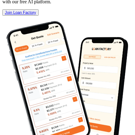
with our free AI platform.
Join Loan Factory