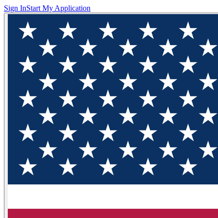
Sign In
Start My Application