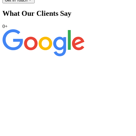
Get in Touch
What Our Clients Say
0
+