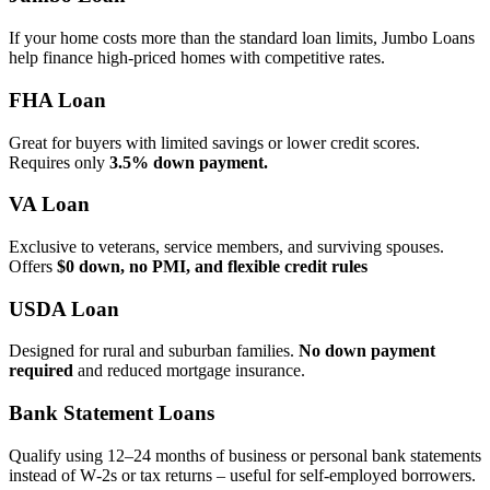
If your home costs more than the standard loan limits, Jumbo Loans
help finance high‑priced homes with competitive rates.
FHA Loan
Great for buyers with limited savings or lower credit scores.
Requires only
3.5% down payment.
VA Loan
Exclusive to veterans, service members, and surviving spouses.
Offers
$0 down, no PMI, and flexible credit rules
USDA Loan
Designed for rural and suburban families.
No down payment
required
and reduced mortgage insurance.
Bank Statement Loans
Qualify using 12–24 months of business or personal bank statements
instead of W‑2s or tax returns – useful for self‑employed borrowers.