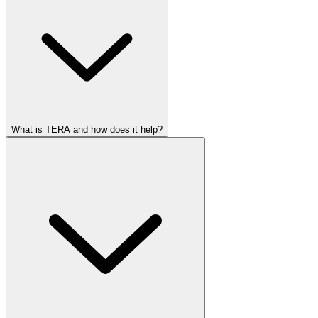
What is TERA and how does it help?
Real-time updates
Smart document checks
Transparent pricing
Faster, more accurate workflows