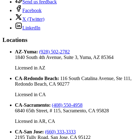
Send us feedback
Facebook
X (Twitter)
LinkedIn
Locations
AZ-Yuma
:
(928) 502-2782
1840 South 4th Avenue, Suite 3, Yuma, AZ 85364
Licensed in
AZ
CA-Redondo Beach
:
116 South Catalina Avenue, Ste 111,
Redondo Beach, CA 90277
Licensed in
CA
CA-Sacramento
:
(408) 550-4958
6840 65th Street, # 115, Sacramento, CA 95828
Licensed in
AR, CA
CA-San Jose
:
(660) 333-3333
2195 Tully Road, San Jose, CA 95122