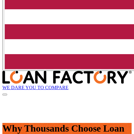
WE DARE YOU TO COMPARE
Why Thousands Choose Loan