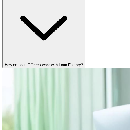
How do Loan Officers work with Loan Factory?