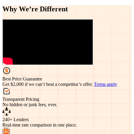
Why We’re
Different
Best Price Guarantee
Get $2,000 if we can’t beat a competitor’s offer.
Terms apply
Transparent Pricing
No hidden or junk fees, ever.
240+ Lenders
Real-time rate comparison in one place.