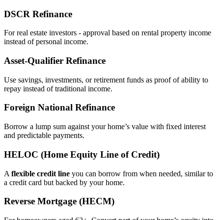
DSCR Refinance
For real estate investors - approval based on rental property income
instead of personal income.
Asset‑Qualifier Refinance
Use savings, investments, or retirement funds as proof of ability to
repay instead of traditional income.
Foreign National Refinance
Borrow a lump sum against your home’s value with fixed interest
and predictable payments.
HELOC (Home Equity Line of Credit)
A
flexible credit line
you can borrow from when needed, similar to
a credit card but backed by your home.
Reverse Mortgage (HECM)