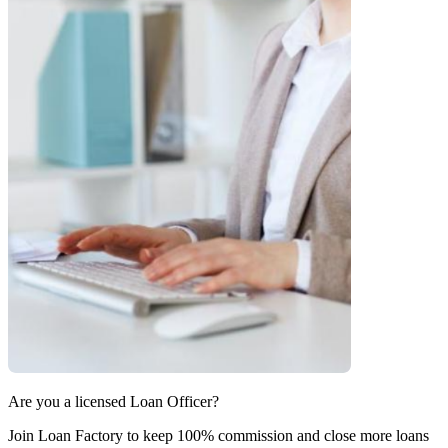
Are you a licensed Loan Officer?
Join Loan Factory to keep 100% commission and close more loans