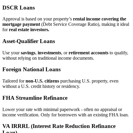
DSCR Loans
Approval is based on your property’s
rental income covering the
mortgage payment
(Debt Service Coverage Ratio), making it ideal
for
real estate investors.
Asset‑Qualifier Loans
Use your
savings
,
investments
, or
retirement accounts
to qualify,
without relying on traditional income documents.
Foreign National Loans
Tailored for
non‑U.S. citizens
purchasing U.S. property, even
without a U.S. credit history or residency.
FHA Streamline Refinance
Lower your rate with minimal paperwork - often no appraisal or
income verification. Only for borrowers with an existing FHA loan.
VA IRRRL (Interest Rate Reduction Refinance
Loan)