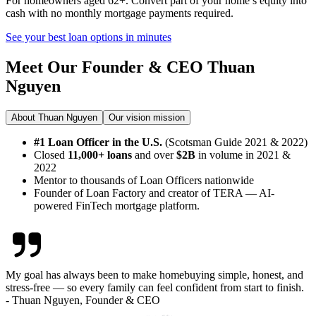
For homeowners aged 62+. Convert part of your home’s equity into
cash with no monthly mortgage payments required.
See your best loan options in minutes
Meet Our Founder & CEO
Thuan
Nguyen
About Thuan Nguyen
Our vision mission
#1 Loan Officer in the U.S.
(Scotsman Guide 2021 & 2022)
Closed
11,000+ loans
and over
$2B
in volume in 2021 &
2022
Mentor to thousands of Loan Officers nationwide
Founder of Loan Factory and creator of TERA — AI-
powered FinTech mortgage platform.
My goal has always been to make homebuying simple, honest, and
stress-free — so every family can feel confident from start to finish.
- Thuan Nguyen, Founder & CEO