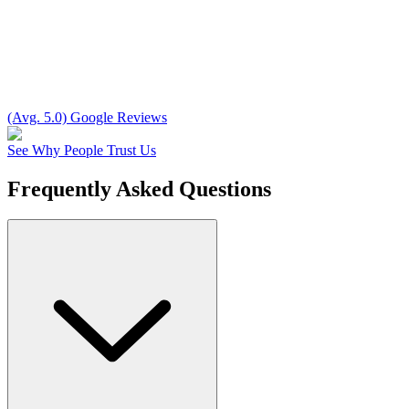
(Avg. 5.0) Google Reviews
See Why People Trust Us
Frequently Asked Questions