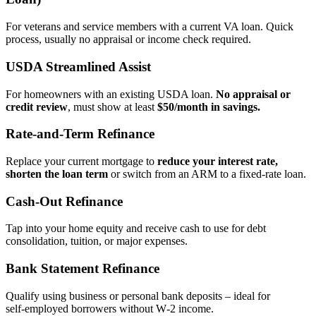
For veterans and service members with a current VA loan. Quick
process, usually no appraisal or income check required.
USDA Streamlined Assist
For homeowners with an existing USDA loan.
No appraisal or
credit review
, must show at least
$50/month in savings.
Rate‑and‑Term Refinance
Replace your current mortgage to
reduce your interest rate,
shorten the loan term
or switch from an ARM to a fixed‑rate loan.
Cash‑Out Refinance
Tap into your home equity and receive cash to use for debt
consolidation, tuition, or major expenses.
Bank Statement Refinance
Qualify using business or personal bank deposits – ideal for
self‑employed borrowers without W‑2 income.