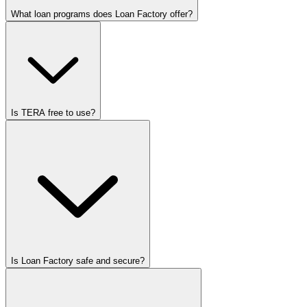
What loan programs does Loan Factory offer?
Is TERA free to use?
Is Loan Factory safe and secure?