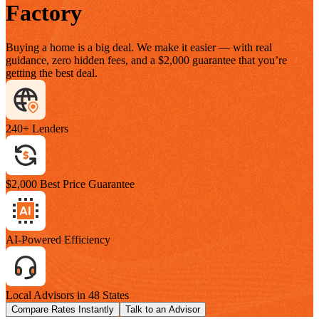
Factory
Buying a home is a big deal. We make it easier — with real
guidance, zero hidden fees, and a $2,000 guarantee that you’re
getting the best deal.
240+ Lenders
$2,000 Best Price Guarantee
AI-Powered Efficiency
Local Advisors in 48 States
Compare Rates Instantly
Talk to an Advisor