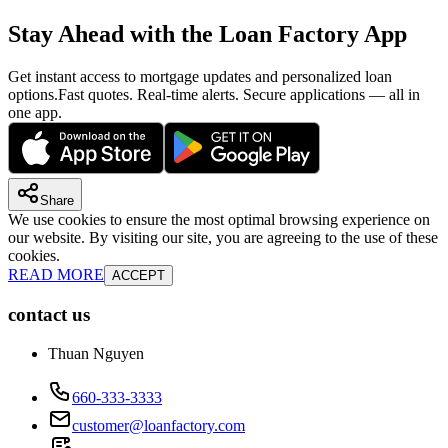
Stay Ahead with the Loan Factory App
Get instant access to mortgage updates and personalized loan
options.
Fast quotes. Real-time alerts. Secure applications — all in
one app.
Share
We use cookies to ensure the most optimal browsing experience on
our website. By visiting our site, you are agreeing to the use of these
cookies.
READ MORE
ACCEPT
contact us
Thuan Nguyen
660-333-3333
customer@loanfactory.com