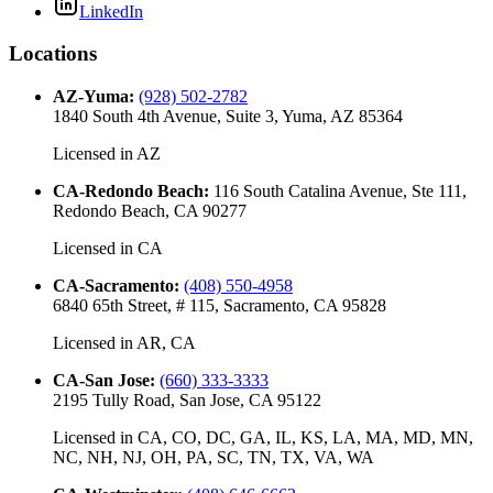
LinkedIn
Locations
AZ-Yuma
:
(928) 502-2782
1840 South 4th Avenue, Suite 3, Yuma, AZ 85364
Licensed in
AZ
CA-Redondo Beach
:
116 South Catalina Avenue, Ste 111,
Redondo Beach, CA 90277
Licensed in
CA
CA-Sacramento
:
(408) 550-4958
6840 65th Street, # 115, Sacramento, CA 95828
Licensed in
AR, CA
CA-San Jose
:
(660) 333-3333
2195 Tully Road, San Jose, CA 95122
Licensed in
CA, CO, DC, GA, IL, KS, LA, MA, MD, MN,
NC, NH, NJ, OH, PA, SC, TN, TX, VA, WA