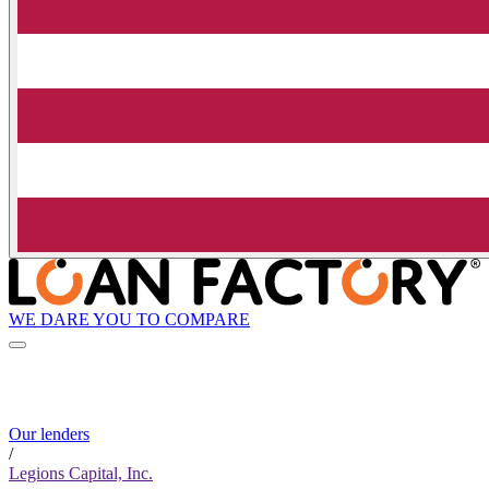
WE DARE YOU TO COMPARE
Our lenders
/
Legions Capital, Inc.