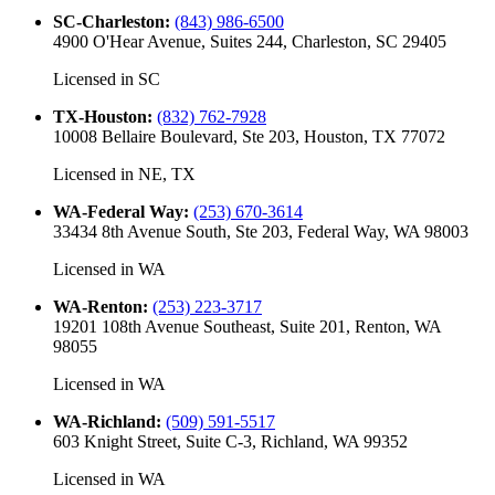
SC-Charleston
:
(843) 986-6500
4900 O'Hear Avenue, Suites 244, Charleston, SC 29405
Licensed in
SC
TX-Houston
:
(832) 762-7928
10008 Bellaire Boulevard, Ste 203, Houston, TX 77072
Licensed in
NE, TX
WA-Federal Way
:
(253) 670-3614
33434 8th Avenue South, Ste 203, Federal Way, WA 98003
Licensed in
WA
WA-Renton
:
(253) 223-3717
19201 108th Avenue Southeast, Suite 201, Renton, WA
98055
Licensed in
WA
WA-Richland
:
(509) 591-5517
603 Knight Street, Suite C-3, Richland, WA 99352
Licensed in
WA