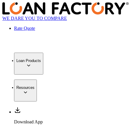
WE DARE YOU TO COMPARE
Rate Quote
Loan Products
Resources
Download App