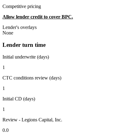
Competitive pricing
Allow lender credit to cover BPC.
Lender's overlays
None
Lender turn time
Initial underwrite (days)
1
CTC conditions review (days)
1
Initial CD (days)
1
Review - Legions Capital, Inc.
0.0