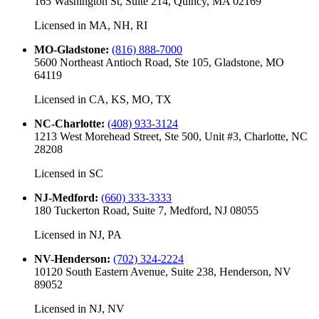
165 Washington St, Suite 214, Quincy, MA 02169
Licensed in
MA, NH, RI
MO-Gladstone
:
(816) 888-7000
5600 Northeast Antioch Road, Ste 105, Gladstone, MO
64119
Licensed in
CA, KS, MO, TX
NC-Charlotte
:
(408) 933-3124
1213 West Morehead Street, Ste 500, Unit #3, Charlotte, NC
28208
Licensed in
SC
NJ-Medford
:
(660) 333-3333
180 Tuckerton Road, Suite 7, Medford, NJ 08055
Licensed in
NJ, PA
NV-Henderson
:
(702) 324-2224
10120 South Eastern Avenue, Suite 238, Henderson, NV
89052
Licensed in
NJ, NV