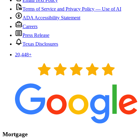
Email/Text Policy
Terms of Service and Privacy Policy — Use of AI
ADA Accessibility Statement
Careers
Press Release
Texas Disclosures
20,448
+
Mortgage