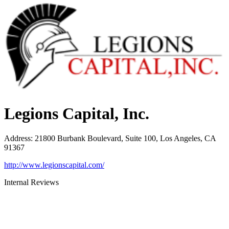
Legions Capital, Inc.
Address
:
21800 Burbank Boulevard, Suite 100, Los Angeles, CA
91367
http://www.legionscapital.com/
Internal Reviews