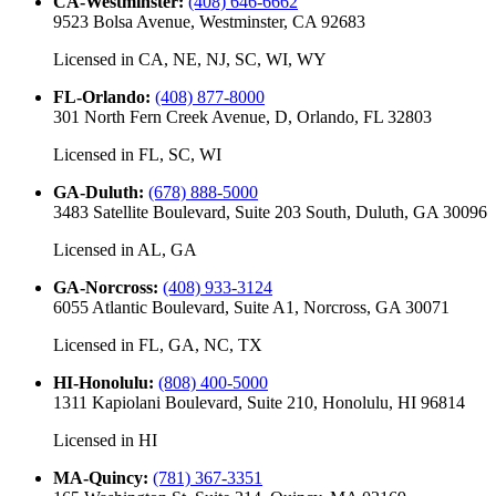
CA-Westminster
:
(408) 646-6662
9523 Bolsa Avenue, Westminster, CA 92683
Licensed in
CA, NE, NJ, SC, WI, WY
FL-Orlando
:
(408) 877-8000
301 North Fern Creek Avenue, D, Orlando, FL 32803
Licensed in
FL, SC, WI
GA-Duluth
:
(678) 888-5000
3483 Satellite Boulevard, Suite 203 South, Duluth, GA 30096
Licensed in
AL, GA
GA-Norcross
:
(408) 933-3124
6055 Atlantic Boulevard, Suite A1, Norcross, GA 30071
Licensed in
FL, GA, NC, TX
HI-Honolulu
:
(808) 400-5000
1311 Kapiolani Boulevard, Suite 210, Honolulu, HI 96814
Licensed in
HI
MA-Quincy
:
(781) 367-3351