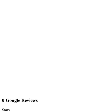
0 Google Reviews
Stars