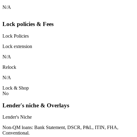
N/A
Lock policies & Fees
Lock Policies
Lock extension
N/A
Relock
N/A
Lock & Shop
No
Lender's niche & Overlays
Lender's Niche
Non-QM loans: Bank Statement, DSCR, P&L, ITIN, FHA,
Conventional.