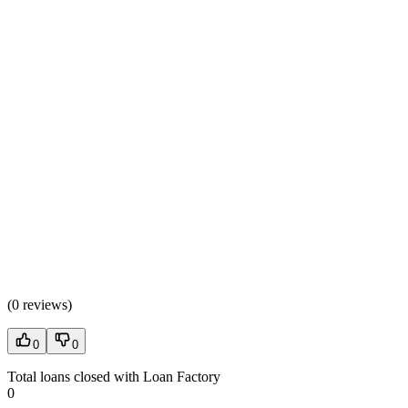
(
0 reviews
)
0
0
Total loans closed with Loan Factory
0