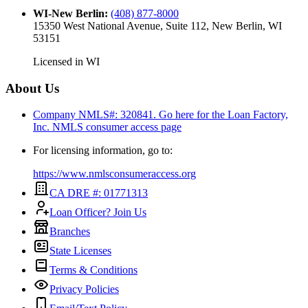
WI-New Berlin
:
(408) 877-8000
15350 West National Avenue, Suite 112, New Berlin, WI
53151
Licensed in
WI
About Us
Company NMLS#: 320841. Go here for the Loan Factory,
Inc.
NMLS consumer access page
For licensing information, go to:
https://www.nmlsconsumeraccess.org
CA DRE #: 01771313
Loan Officer? Join Us
Branches
State Licenses
Terms & Conditions
Privacy Policies