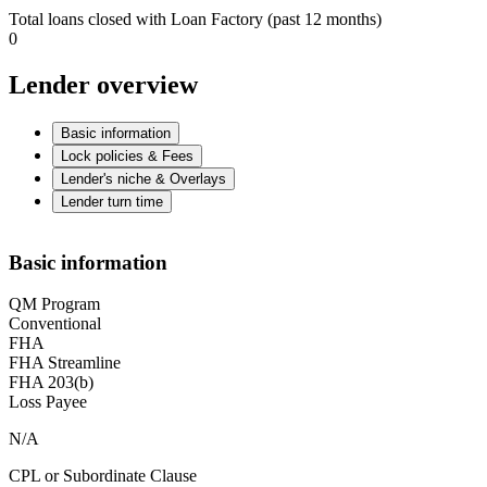
Total loans closed with Loan Factory (past 12 months)
0
Lender overview
Basic information
Lock policies & Fees
Lender's niche & Overlays
Lender turn time
Basic information
QM Program
Conventional
FHA
FHA Streamline
FHA 203(b)
Loss Payee
N/A
CPL or Subordinate Clause