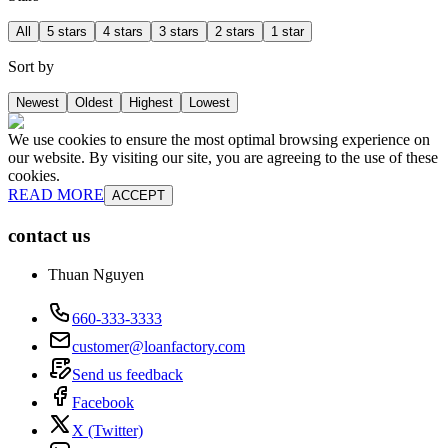
All
5 stars
4 stars
3 stars
2 stars
1 star
Sort by
Newest
Oldest
Highest
Lowest
We use cookies to ensure the most optimal browsing experience on
our website. By visiting our site, you are agreeing to the use of these
cookies.
READ MORE
ACCEPT
contact us
Thuan Nguyen
660-333-3333
customer@loanfactory.com
Send us feedback
Facebook
X (Twitter)