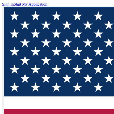
Sign In
Start My Application