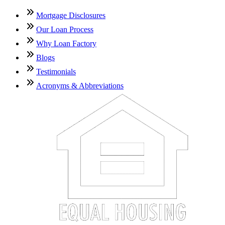
Mortgage Disclosures
Our Loan Process
Why Loan Factory
Blogs
Testimonials
Acronyms & Abbreviations