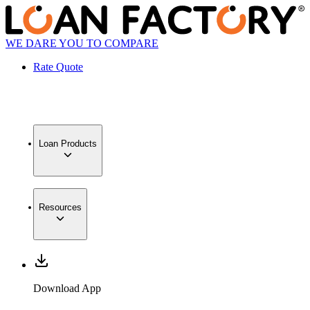
WE DARE YOU TO COMPARE
Rate Quote
Loan Products
Resources
Download App