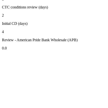
CTC conditions review (days)
2
Initial CD (days)
4
Review - American Pride Bank Wholesale (APB)
0.0