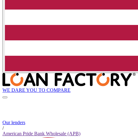
WE DARE YOU TO COMPARE
Our lenders
/
American Pride Bank Wholesale (APB)