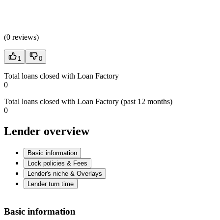
(
0 reviews
)
1
0
Total loans closed with Loan Factory
0
Total loans closed with Loan Factory (past 12 months)
0
Lender overview
Basic information
Lock policies & Fees
Lender's niche & Overlays
Lender turn time
Basic information