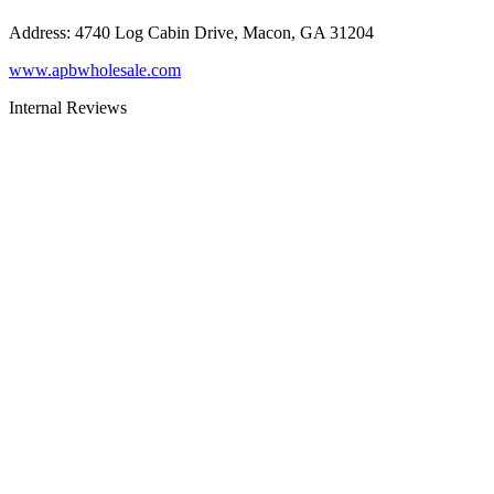
Address
:
4740 Log Cabin Drive, Macon, GA 31204
www.apbwholesale.com
Internal Reviews