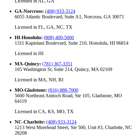
Licensed in
AL, GA
GA-Norcross
:
(408) 933-3124
6055 Atlantic Boulevard, Suite A1, Norcross, GA 30071
Licensed in
FL, GA, NC, TX
HI-Honolulu
:
(808) 400-5000
1311 Kapiolani Boulevard, Suite 210, Honolulu, HI 96814
Licensed in
HI
MA-Quincy
:
(781) 367-3351
165 Washington St, Suite 214, Quincy, MA 02169
Licensed in
MA, NH, RI
MO-Gladstone
:
(816) 888-7000
5600 Northeast Antioch Road, Ste 105, Gladstone, MO
64119
Licensed in
CA, KS, MO, TX
NC-Charlotte
:
(408) 933-3124
1213 West Morehead Street, Ste 500, Unit #3, Charlotte, NC
28208