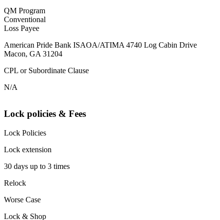
QM Program
Conventional
Loss Payee
American Pride Bank ISAOA/ATIMA 4740 Log Cabin Drive
Macon, GA 31204
CPL or Subordinate Clause
N/A
Lock policies & Fees
Lock Policies
Lock extension
30 days up to 3 times
Relock
Worse Case
Lock & Shop