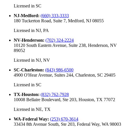
Licensed in
SC
NJ-Medford
:
(660) 333-3333
180 Tuckerton Road, Suite 7, Medford, NJ 08055
Licensed in
NJ, PA
NV-Henderson
:
(702) 324-2224
10120 South Eastern Avenue, Suite 238, Henderson, NV
89052
Licensed in
NJ, NV
SC-Charleston
:
(843) 986-6500
4900 O'Hear Avenue, Suites 244, Charleston, SC 29405
Licensed in
SC
TX-Houston
:
(832) 762-7928
10008 Bellaire Boulevard, Ste 203, Houston, TX 77072
Licensed in
NE, TX
WA-Federal Way
:
(253) 670-3614
33434 8th Avenue South, Ste 203, Federal Way, WA 98003