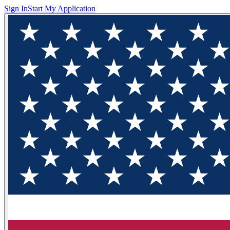
Sign In
Start My Application