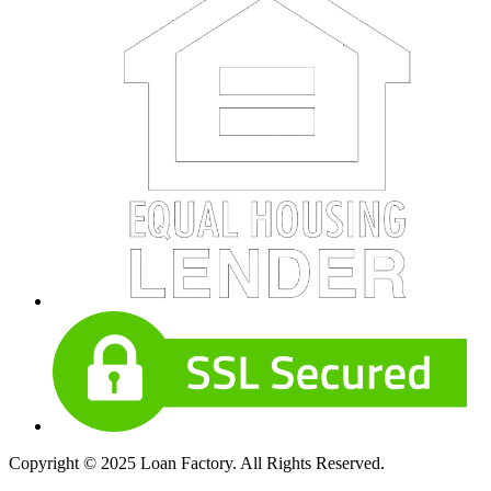
Copyright © 2025 Loan Factory. All Rights Reserved.