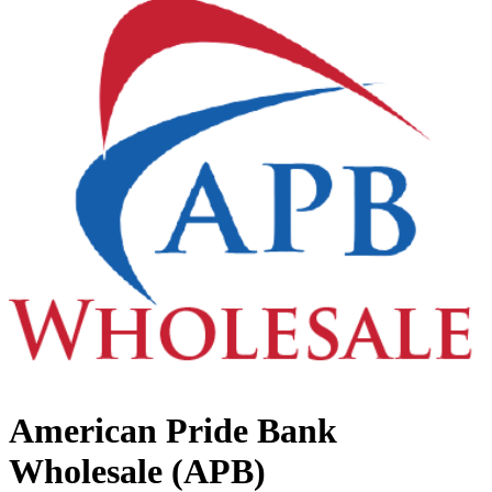
American Pride Bank
Wholesale (APB)