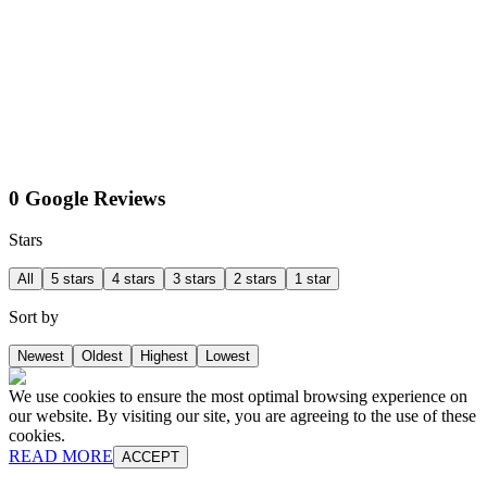
0 Google Reviews
Stars
All
5 stars
4 stars
3 stars
2 stars
1 star
Sort by
Newest
Oldest
Highest
Lowest
We use cookies to ensure the most optimal browsing experience on
our website. By visiting our site, you are agreeing to the use of these
cookies.
READ MORE
ACCEPT