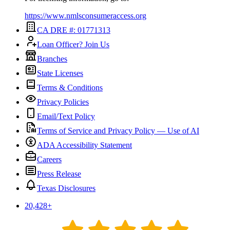
https://www.nmlsconsumeraccess.org
CA DRE #: 01771313
Loan Officer? Join Us
Branches
State Licenses
Terms & Conditions
Privacy Policies
Email/Text Policy
Terms of Service and Privacy Policy — Use of AI
ADA Accessibility Statement
Careers
Press Release
Texas Disclosures
20,428
+