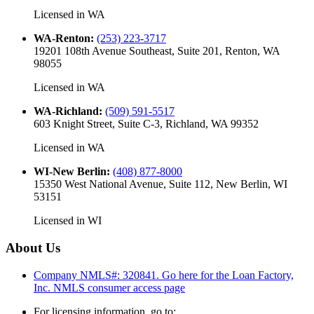
Licensed in
WA
WA-Renton
:
(253) 223-3717
19201 108th Avenue Southeast, Suite 201, Renton, WA
98055
Licensed in
WA
WA-Richland
:
(509) 591-5517
603 Knight Street, Suite C-3, Richland, WA 99352
Licensed in
WA
WI-New Berlin
:
(408) 877-8000
15350 West National Avenue, Suite 112, New Berlin, WI
53151
Licensed in
WI
About Us
Company NMLS#: 320841. Go here for the Loan Factory,
Inc.
NMLS consumer access page
For licensing information, go to: