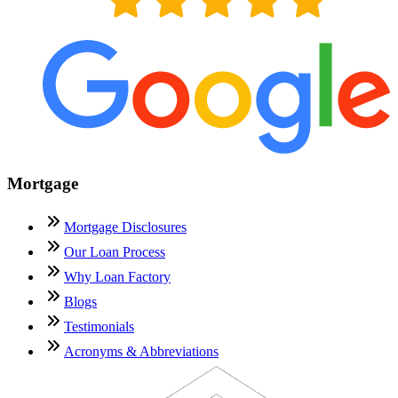
Mortgage
Mortgage Disclosures
Our Loan Process
Why Loan Factory
Blogs
Testimonials
Acronyms & Abbreviations