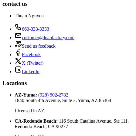
contact us
Thuan Nguyen
660-333-3333
customer@loanfactory.com
Send us feedback
Facebook
X (Twitter)
LinkedIn
Locations
AZ-Yuma
:
(928) 502-2782
1840 South 4th Avenue, Suite 3, Yuma, AZ 85364
Licensed in
AZ
CA-Redondo Beach
:
116 South Catalina Avenue, Ste 111,
Redondo Beach, CA 90277