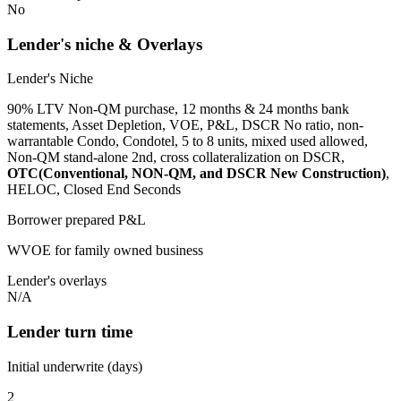
No
Lender's niche & Overlays
Lender's Niche
90% LTV Non-QM purchase, 12 months & 24 months bank
statements, Asset Depletion, VOE, P&L, DSCR No ratio, non-
warrantable Condo, Condotel, 5 to 8 units, mixed used allowed,
Non-QM stand-alone 2nd, cross collateralization on DSCR,
OTC(Conventional, NON-QM, and DSCR New Construction)
,
HELOC, Closed End Seconds
Borrower prepared P&L
WVOE for family owned business
Lender's overlays
N/A
Lender turn time
Initial underwrite (days)
2