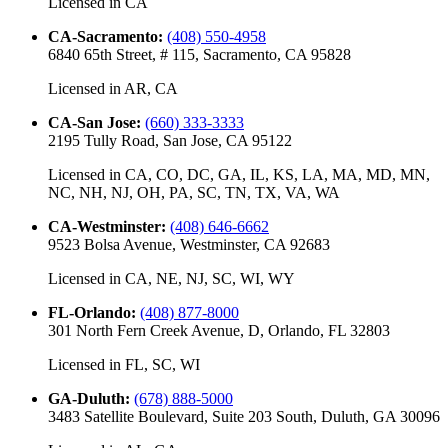
Licensed in
CA
CA-Sacramento
:
(408) 550-4958
6840 65th Street, # 115, Sacramento, CA 95828
Licensed in
AR, CA
CA-San Jose
:
(660) 333-3333
2195 Tully Road, San Jose, CA 95122
Licensed in
CA, CO, DC, GA, IL, KS, LA, MA, MD, MN,
NC, NH, NJ, OH, PA, SC, TN, TX, VA, WA
CA-Westminster
:
(408) 646-6662
9523 Bolsa Avenue, Westminster, CA 92683
Licensed in
CA, NE, NJ, SC, WI, WY
FL-Orlando
:
(408) 877-8000
301 North Fern Creek Avenue, D, Orlando, FL 32803
Licensed in
FL, SC, WI
GA-Duluth
:
(678) 888-5000
3483 Satellite Boulevard, Suite 203 South, Duluth, GA 30096