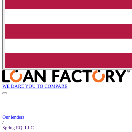
WE DARE YOU TO COMPARE
Our lenders
/
Spring EQ, LLC