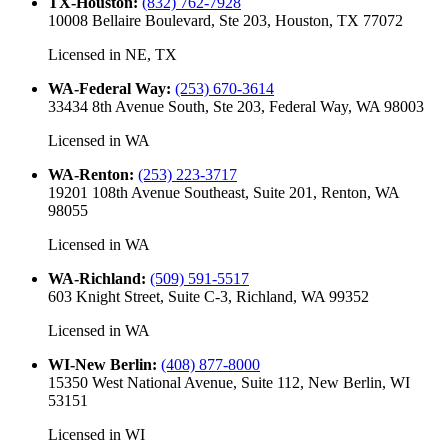
TX-Houston
:
(832) 762-7928
10008 Bellaire Boulevard, Ste 203, Houston, TX 77072
Licensed in
NE, TX
WA-Federal Way
:
(253) 670-3614
33434 8th Avenue South, Ste 203, Federal Way, WA 98003
Licensed in
WA
WA-Renton
:
(253) 223-3717
19201 108th Avenue Southeast, Suite 201, Renton, WA
98055
Licensed in
WA
WA-Richland
:
(509) 591-5517
603 Knight Street, Suite C-3, Richland, WA 99352
Licensed in
WA
WI-New Berlin
:
(408) 877-8000
15350 West National Avenue, Suite 112, New Berlin, WI
53151
Licensed in
WI