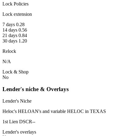
Lock Policies
Lock extension
7 days 0.28
14 days 0.56
21 days 0.84
30 days 1.20
Relock
N/A
Lock & Shop
No
Lender's niche & Overlays
Lender's Niche
Heloc's HELOAN's and variable HELOC in TEXAS
1st Lien DSCR--
Lender's overlays