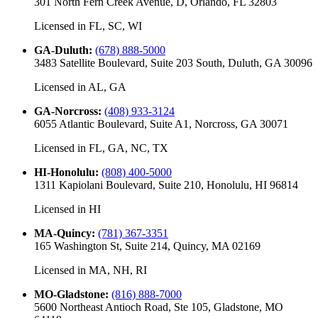
301 North Fern Creek Avenue, D, Orlando, FL 32803
Licensed in
FL, SC, WI
GA-Duluth
:
(678) 888-5000
3483 Satellite Boulevard, Suite 203 South, Duluth, GA 30096
Licensed in
AL, GA
GA-Norcross
:
(408) 933-3124
6055 Atlantic Boulevard, Suite A1, Norcross, GA 30071
Licensed in
FL, GA, NC, TX
HI-Honolulu
:
(808) 400-5000
1311 Kapiolani Boulevard, Suite 210, Honolulu, HI 96814
Licensed in
HI
MA-Quincy
:
(781) 367-3351
165 Washington St, Suite 214, Quincy, MA 02169
Licensed in
MA, NH, RI
MO-Gladstone
:
(816) 888-7000
5600 Northeast Antioch Road, Ste 105, Gladstone, MO