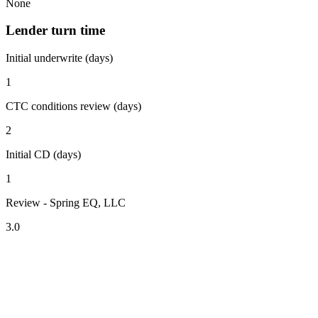
None
Lender turn time
Initial underwrite (days)
1
CTC conditions review (days)
2
Initial CD (days)
1
Review - Spring EQ, LLC
3.0