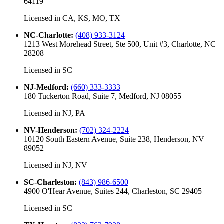
64119
Licensed in
CA, KS, MO, TX
NC-Charlotte
:
(408) 933-3124
1213 West Morehead Street, Ste 500, Unit #3, Charlotte, NC
28208
Licensed in
SC
NJ-Medford
:
(660) 333-3333
180 Tuckerton Road, Suite 7, Medford, NJ 08055
Licensed in
NJ, PA
NV-Henderson
:
(702) 324-2224
10120 South Eastern Avenue, Suite 238, Henderson, NV
89052
Licensed in
NJ, NV
SC-Charleston
:
(843) 986-6500
4900 O'Hear Avenue, Suites 244, Charleston, SC 29405
Licensed in
SC