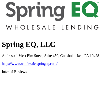
Spring EQ, LLC
Address
:
1 West Elm Street, Suite 450, Conshohocken, PA 19428
https://www.wholesale.springeq.com/
Internal Reviews