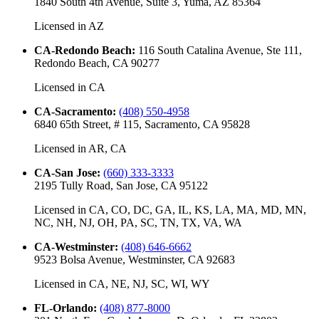
1840 South 4th Avenue, Suite 3, Yuma, AZ 85364
Licensed in
AZ
CA-Redondo Beach
:
116 South Catalina Avenue, Ste 111,
Redondo Beach, CA 90277
Licensed in
CA
CA-Sacramento
:
(408) 550-4958
6840 65th Street, # 115, Sacramento, CA 95828
Licensed in
AR, CA
CA-San Jose
:
(660) 333-3333
2195 Tully Road, San Jose, CA 95122
Licensed in
CA, CO, DC, GA, IL, KS, LA, MA, MD, MN,
NC, NH, NJ, OH, PA, SC, TN, TX, VA, WA
CA-Westminster
:
(408) 646-6662
9523 Bolsa Avenue, Westminster, CA 92683
Licensed in
CA, NE, NJ, SC, WI, WY
FL-Orlando
:
(408) 877-8000