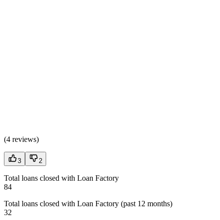
(
4 reviews
)
3
2
Total loans closed with Loan Factory
84
Total loans closed with Loan Factory (past 12 months)
32