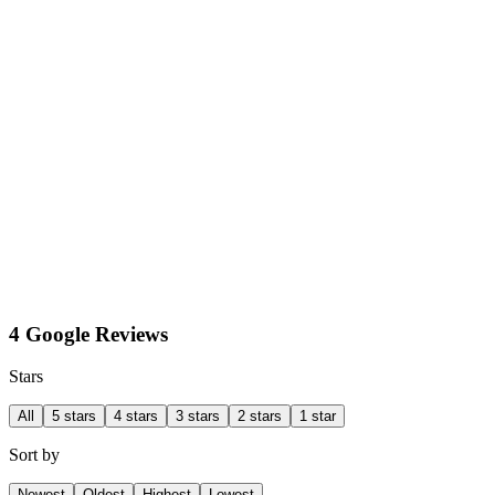
4 Google Reviews
Stars
All
5 stars
4 stars
3 stars
2 stars
1 star
Sort by
Newest
Oldest
Highest
Lowest