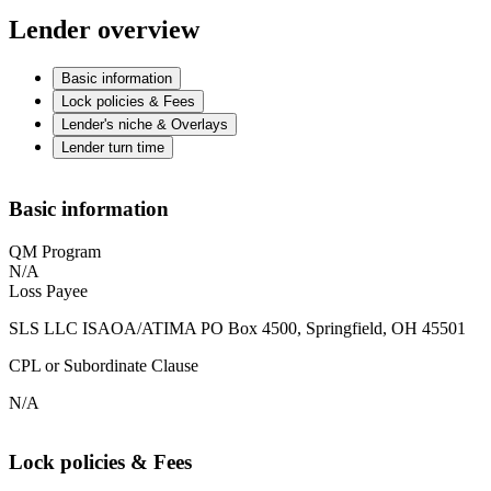
Lender overview
Basic information
Lock policies & Fees
Lender's niche & Overlays
Lender turn time
Basic information
QM Program
N/A
Loss Payee
SLS LLC ISAOA/ATIMA PO Box 4500, Springfield, OH 45501
CPL or Subordinate Clause
N/A
Lock policies & Fees