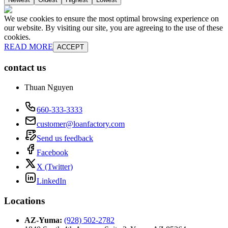
We use cookies to ensure the most optimal browsing experience on
our website. By visiting our site, you are agreeing to the use of these
cookies.
READ MORE
ACCEPT
contact us
Thuan Nguyen
660-333-3333
customer@loanfactory.com
Send us feedback
Facebook
X (Twitter)
LinkedIn
Locations
AZ-Yuma
:
(928) 502-2782