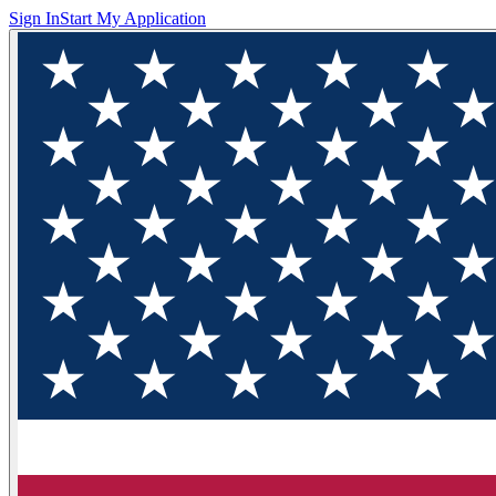
Sign In
Start My Application