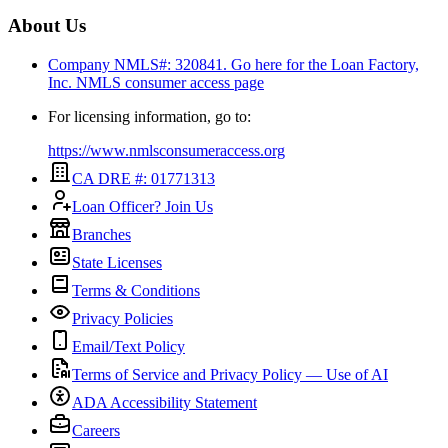
About Us
Company NMLS#: 320841. Go here for the Loan Factory,
Inc.
NMLS consumer access page
For licensing information, go to:
https://www.nmlsconsumeraccess.org
CA DRE #: 01771313
Loan Officer? Join Us
Branches
State Licenses
Terms & Conditions
Privacy Policies
Email/Text Policy
Terms of Service and Privacy Policy — Use of AI
ADA Accessibility Statement
Careers