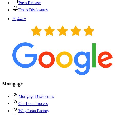
Press Release
Texas Disclosures
20,442
+
Mortgage
Mortgage Disclosures
Our Loan Process
Why Loan Factory