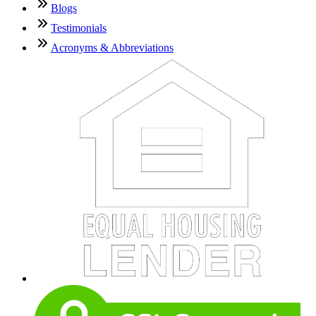
Blogs
Testimonials
Acronyms & Abbreviations