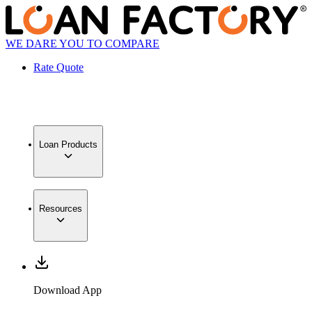
WE DARE YOU TO COMPARE
Rate Quote
Loan Products
Resources
Download App