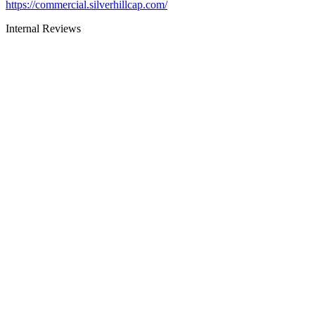
https://commercial.silverhillcap.com/
Internal Reviews