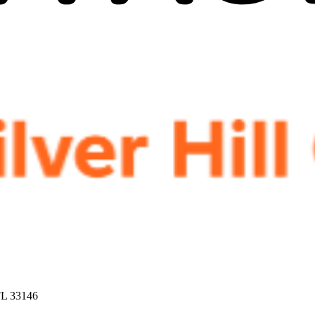
FL 33146