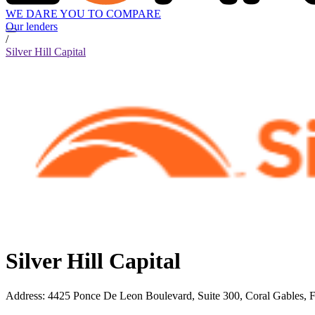
WE DARE YOU TO COMPARE
Our lenders
/
Silver Hill Capital
Silver Hill Capital
Address
:
4425 Ponce De Leon Boulevard, Suite 300, Coral Gables, 