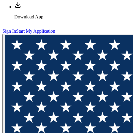
Download App
Sign In
Start My Application