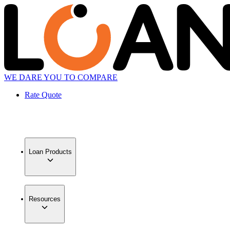
WE DARE YOU TO COMPARE
Rate Quote
Loan Products
Resources