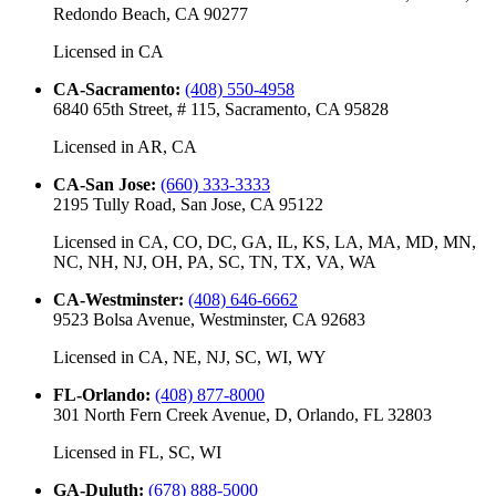
Redondo Beach, CA 90277
Licensed in
CA
CA-Sacramento
:
(408) 550-4958
6840 65th Street, # 115, Sacramento, CA 95828
Licensed in
AR, CA
CA-San Jose
:
(660) 333-3333
2195 Tully Road, San Jose, CA 95122
Licensed in
CA, CO, DC, GA, IL, KS, LA, MA, MD, MN,
NC, NH, NJ, OH, PA, SC, TN, TX, VA, WA
CA-Westminster
:
(408) 646-6662
9523 Bolsa Avenue, Westminster, CA 92683
Licensed in
CA, NE, NJ, SC, WI, WY
FL-Orlando
:
(408) 877-8000
301 North Fern Creek Avenue, D, Orlando, FL 32803
Licensed in
FL, SC, WI
GA-Duluth
:
(678) 888-5000