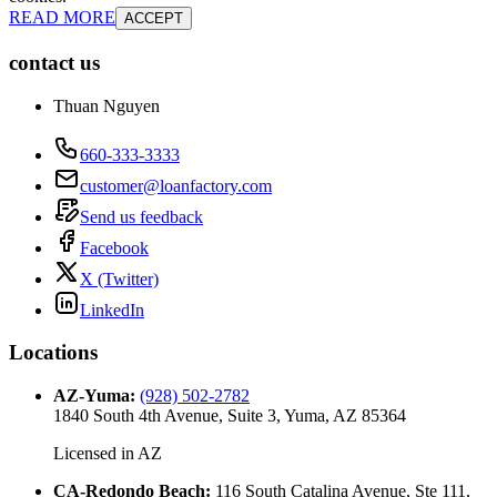
READ MORE
ACCEPT
contact us
Thuan Nguyen
660-333-3333
customer@loanfactory.com
Send us feedback
Facebook
X (Twitter)
LinkedIn
Locations
AZ-Yuma
:
(928) 502-2782
1840 South 4th Avenue, Suite 3, Yuma, AZ 85364
Licensed in
AZ
CA-Redondo Beach
:
116 South Catalina Avenue, Ste 111,