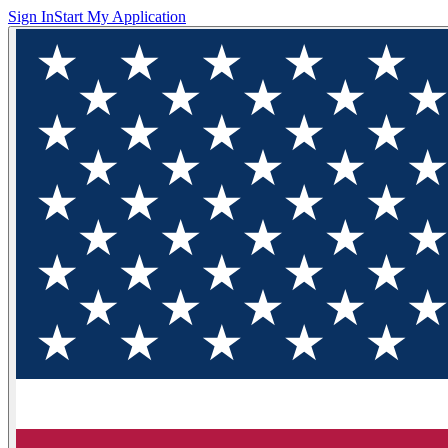
Sign In
Start My Application