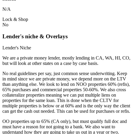
N/A
Lock & Shop
No
Lender's niche & Overlays
Lender's Niche
We are a private money lender, mostly lending in CA, WA, HI, CO,
but will look at other states on a case by case basis.
No real guidelines per say, just common sense underwriting. Keep
in mind since we are private money, we depend more on the LTV
than anything else. We look to lend on NOO properties 60% (refis),
65% purchases and commercial properties 50-60%. We also cross
collateralize properties meaning we can put multiple liens on
properties for the same loan. This is done when the CLTV for
multiple properties is below or at 60% and is the only way the client
can get the cash out needed. This can be used for purchases or refis.
OO properties up to 65% (CA only), but must qualify full doc and
must have a reason for not going to a bank. We also want to
understand how they are going to take us out in a year or two.