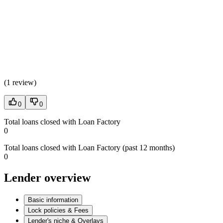
(
1 review
)
0
0
Total loans closed with Loan Factory
0
Total loans closed with Loan Factory (past 12 months)
0
Lender overview
Basic information
Lock policies & Fees
Lender's niche & Overlays