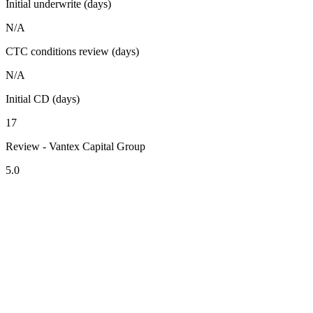
Initial underwrite (days)
N/A
CTC conditions review (days)
N/A
Initial CD (days)
17
Review - Vantex Capital Group
5.0