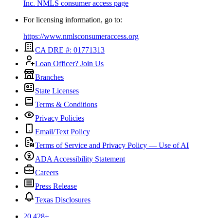
Inc.
NMLS consumer access page
For licensing information, go to:
https://www.nmlsconsumeraccess.org
CA DRE #: 01771313
Loan Officer? Join Us
Branches
State Licenses
Terms & Conditions
Privacy Policies
Email/Text Policy
Terms of Service and Privacy Policy — Use of AI
ADA Accessibility Statement
Careers
Press Release
Texas Disclosures
20,428
+