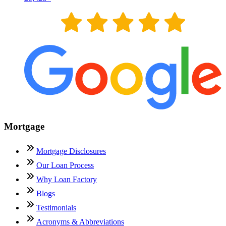
Mortgage
Mortgage Disclosures
Our Loan Process
Why Loan Factory
Blogs
Testimonials
Acronyms & Abbreviations