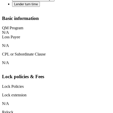
Lender turn time
Basic information
QM Program
N/A
Loss Payee
N/A
CPL or Subordinate Clause
N/A
Lock policies & Fees
Lock Policies
Lock extension
N/A
Relock