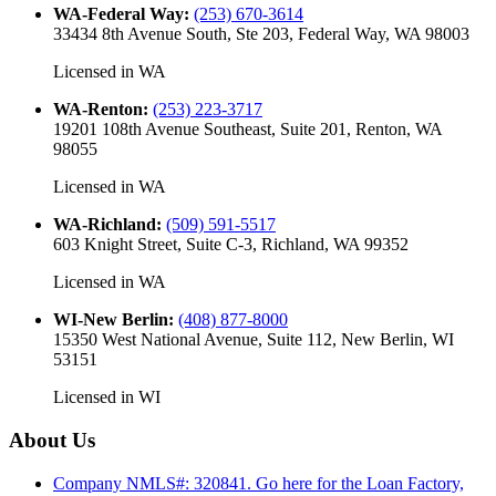
WA-Federal Way
:
(253) 670-3614
33434 8th Avenue South, Ste 203, Federal Way, WA 98003
Licensed in
WA
WA-Renton
:
(253) 223-3717
19201 108th Avenue Southeast, Suite 201, Renton, WA
98055
Licensed in
WA
WA-Richland
:
(509) 591-5517
603 Knight Street, Suite C-3, Richland, WA 99352
Licensed in
WA
WI-New Berlin
:
(408) 877-8000
15350 West National Avenue, Suite 112, New Berlin, WI
53151
Licensed in
WI
About Us
Company NMLS#: 320841. Go here for the Loan Factory,