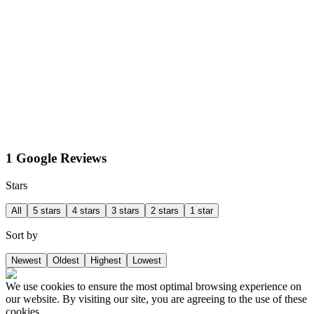
1 Google Reviews
Stars
All
5 stars
4 stars
3 stars
2 stars
1 star
Sort by
Newest
Oldest
Highest
Lowest
We use cookies to ensure the most optimal browsing experience on
our website. By visiting our site, you are agreeing to the use of these
cookies.