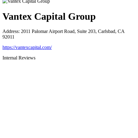
Vantex Capital Group
Address
:
2011 Palomar Airport Road, Suite 203, Carlsbad, CA
92011
https://vantexcapital.com/
Internal Reviews