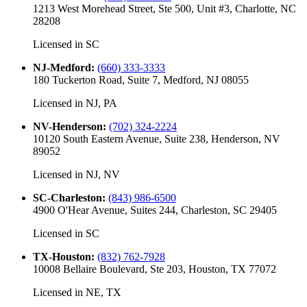
1213 West Morehead Street, Ste 500, Unit #3, Charlotte, NC
28208
Licensed in
SC
NJ-Medford
:
(660) 333-3333
180 Tuckerton Road, Suite 7, Medford, NJ 08055
Licensed in
NJ, PA
NV-Henderson
:
(702) 324-2224
10120 South Eastern Avenue, Suite 238, Henderson, NV
89052
Licensed in
NJ, NV
SC-Charleston
:
(843) 986-6500
4900 O'Hear Avenue, Suites 244, Charleston, SC 29405
Licensed in
SC
TX-Houston
:
(832) 762-7928
10008 Bellaire Boulevard, Ste 203, Houston, TX 77072
Licensed in
NE, TX