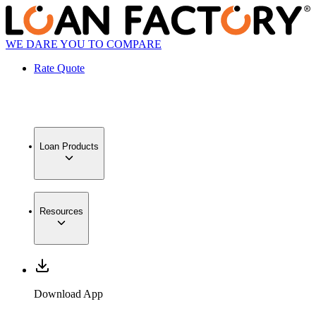
WE DARE YOU TO COMPARE
Rate Quote
Loan Products
Resources
Download App