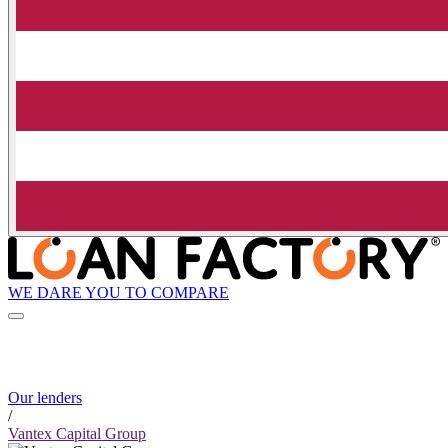
WE DARE YOU TO COMPARE
Our lenders
/
Vantex Capital Group