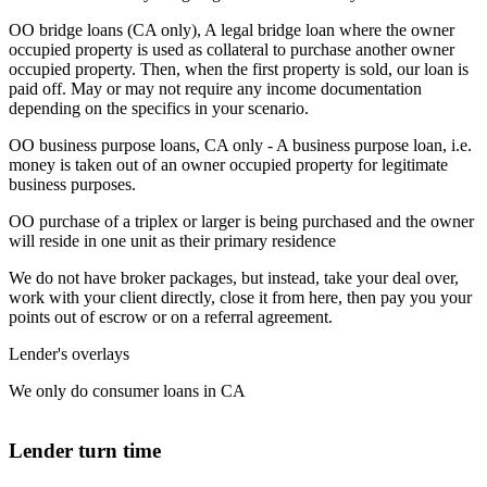
OO bridge loans (CA only), A legal bridge loan where the owner
occupied property is used as collateral to purchase another owner
occupied property. Then, when the first property is sold, our loan is
paid off. May or may not require any income documentation
depending on the specifics in your scenario.
OO business purpose loans, CA only - A business purpose loan, i.e.
money is taken out of an owner occupied property for legitimate
business purposes.
OO purchase of a triplex or larger is being purchased and the owner
will reside in one unit as their primary residence
We do not have broker packages, but instead, take your deal over,
work with your client directly, close it from here, then pay you your
points out of escrow or on a referral agreement.
Lender's overlays
We only do consumer loans in CA
Lender turn time