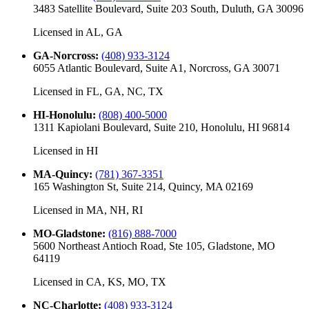
3483 Satellite Boulevard, Suite 203 South, Duluth, GA 30096
Licensed in
AL, GA
GA-Norcross
:
(408) 933-3124
6055 Atlantic Boulevard, Suite A1, Norcross, GA 30071
Licensed in
FL, GA, NC, TX
HI-Honolulu
:
(808) 400-5000
1311 Kapiolani Boulevard, Suite 210, Honolulu, HI 96814
Licensed in
HI
MA-Quincy
:
(781) 367-3351
165 Washington St, Suite 214, Quincy, MA 02169
Licensed in
MA, NH, RI
MO-Gladstone
:
(816) 888-7000
5600 Northeast Antioch Road, Ste 105, Gladstone, MO
64119
Licensed in
CA, KS, MO, TX
NC-Charlotte
:
(408) 933-3124