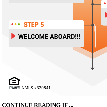
CONTINUE READING IF ...