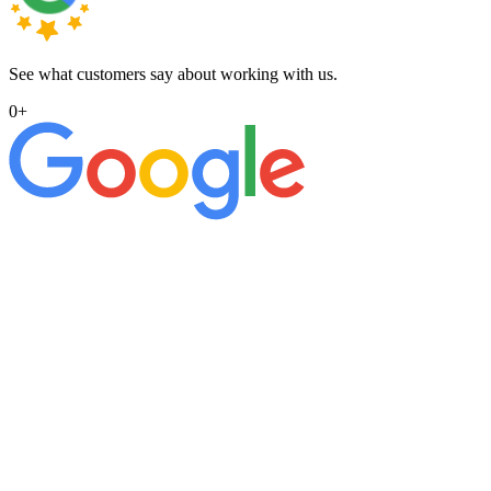
See what customers say about working with us.
0
+