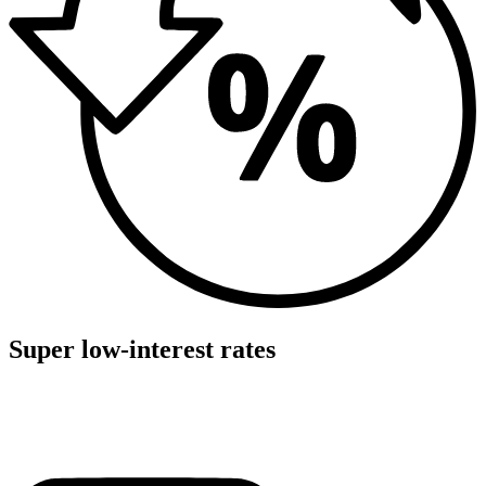
Super low-interest rates