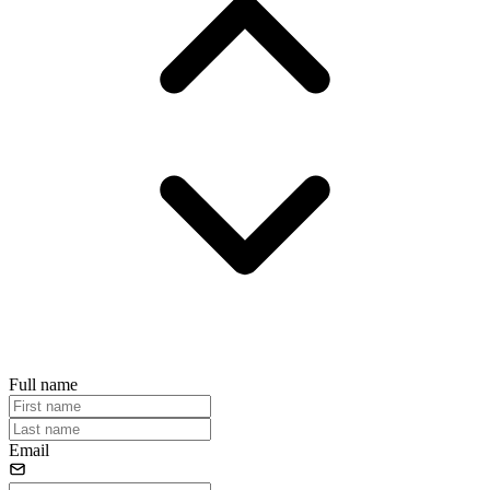
Full name
Email