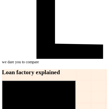
we dare you to compare
Loan factory explained