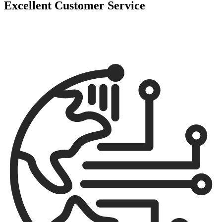
Excellent Customer Service