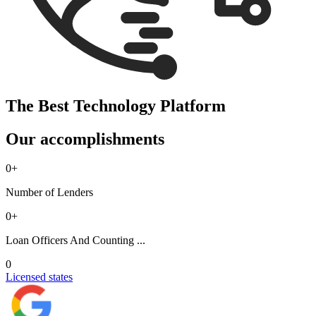
The Best Technology Platform
Our accomplishments
0
+
Number of Lenders
0
+
Loan Officers And Counting ...
0
Licensed states