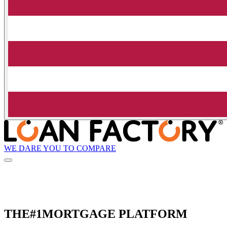
WE DARE YOU TO COMPARE
THE
#1
MORTGAGE PLATFORM