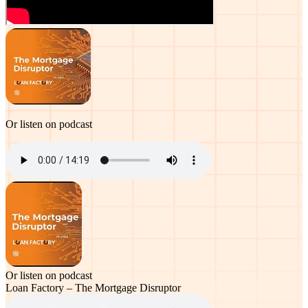
Or listen on podcast
Or listen on podcast
Loan Factory – The Mortgage Disruptor