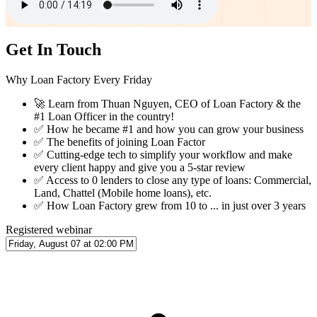
Get In Touch
Why Loan Factory Every Friday
🚀
Learn from Thuan Nguyen, CEO of Loan Factory & the
#1 Loan Officer in the country!
✅
How he became #1 and how you can grow your business
✅
The benefits of joining Loan Factor
✅
Cutting-edge tech to simplify your workflow and make
every client happy and give you a 5-star review
✅
Access to 0 lenders to close any type of loans: Commercial,
Land, Chattel (Mobile home loans), etc.
✅
How Loan Factory grew from 10 to ... in just over 3 years
Registered webinar