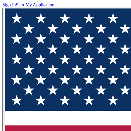
Sign In
Start My Application