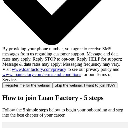
By providing your phone number, you agree to receive SMS
messages from us regarding customer support. Message and data
rates may apply. Reply STOP to opt-out; Reply HELP for support;
Message & data rates may apply; Messaging frequency may vary.
Visit
www.loanfactory.com/privacy
to see our privacy policy and
www.loanfactory.com/terms-and-conditions
for our Terms of
Service.
Register me for the webinar
Skip the webinar. I want to join NOW
How to join Loan Factory - 5 steps
Follow the 5 simple steps below to begin your onboarding and step
into the best chapter of your career.