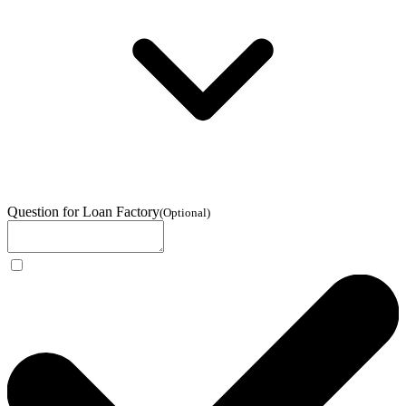
Question for Loan Factory
(
Optional
)