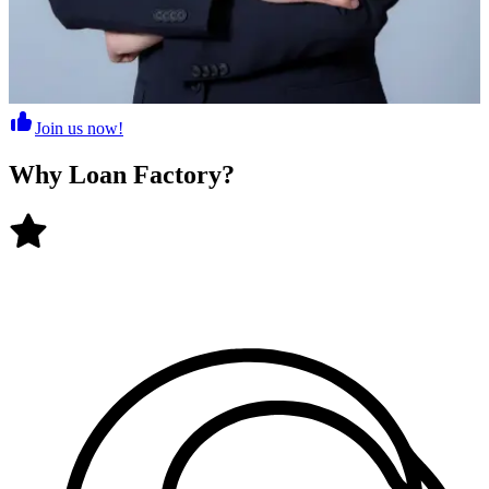
Join us now!
Why
Loan Factory
?