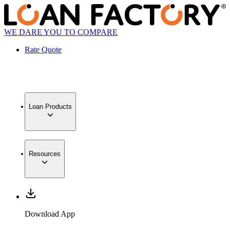
WE DARE YOU TO COMPARE
Rate Quote
Loan Products
Resources
Download App