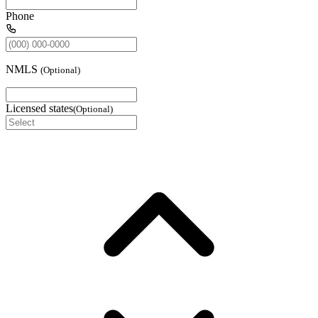
Phone
NMLS
(
Optional
)
Licensed states
(
Optional
)