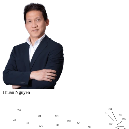
Thuan Nguyen
NH
WA
VT
ME
MT
ND
MA
OR
MN
ID
WI
NY
SD
WY
MI
RI