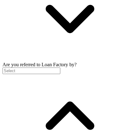
Are you referred to Loan Factory by?