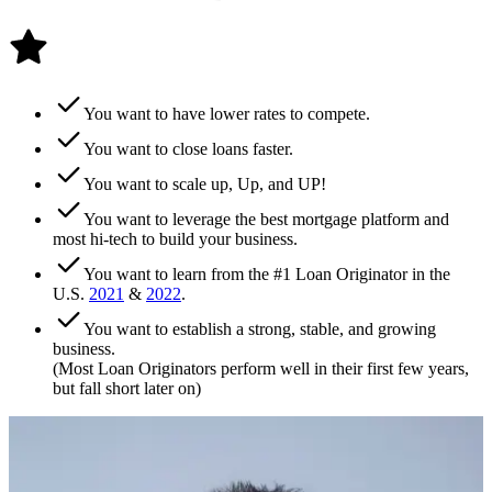
You want to have lower rates to compete.
You want to close loans faster.
You want to scale up, Up, and UP!
You want to leverage the best mortgage platform and
most hi-tech to build your business.
You want to learn from the #1 Loan Originator in the
U.S.
2021
&
2022
.
You want to establish a strong, stable, and growing
business.
(Most Loan Originators perform well in their first few years,
but fall short later on)