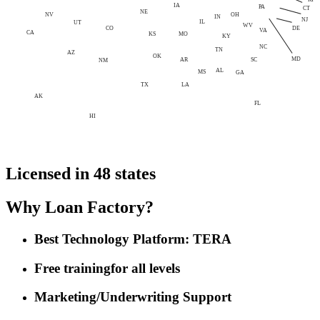
IA
PA
CT
NE
NV
OH
IN
NJ
IL
UT
WV
CO
DE
VA
CA
MO
KS
KY
NC
TN
AZ
OK
MD
AR
SC
NM
AL
MS
GA
LA
TX
AK
FL
HI
Licensed in 48 states
Why Loan Factory?
Best Technology Platform: TERA
Free training
for all levels
Marketing/Underwriting Support