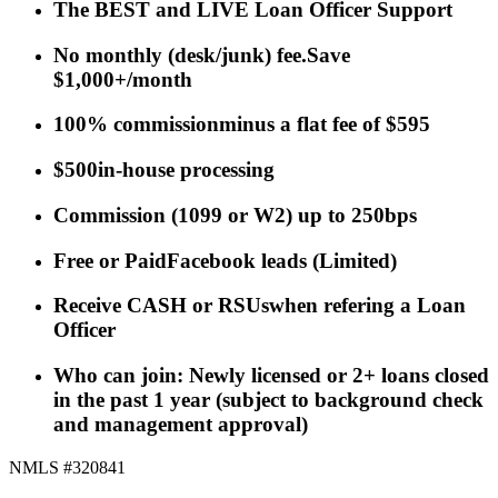
The BEST and LIVE Loan Officer Support
No monthly (desk/junk) fee.
Save
$1,000+/month
100% commission
minus a flat fee of $595
$500
in-house processing
Commission
(
1099 or W2
)
up to 250bps
Free or Paid
Facebook leads
(Limited)
Receive CASH or RSUs
when refering a Loan
Officer
Who can join: Newly licensed or 2+ loans closed
in the past 1 year (subject to background check
and management approval)
NMLS #320841