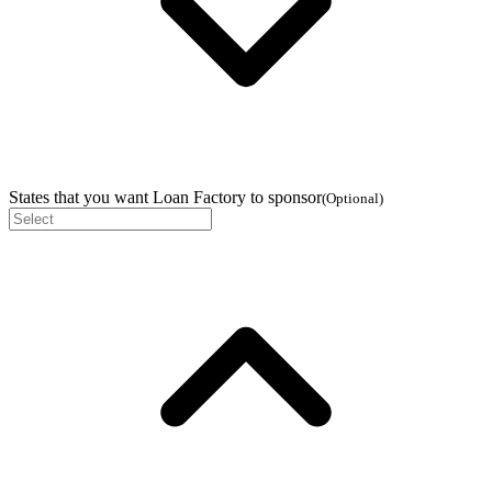
States that you want Loan Factory to sponsor
(
Optional
)