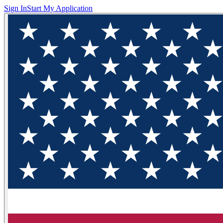
Sign In
Start My Application