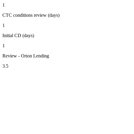
1
CTC conditions review (days)
1
Initial CD (days)
1
Review - Orion Lending
3.5