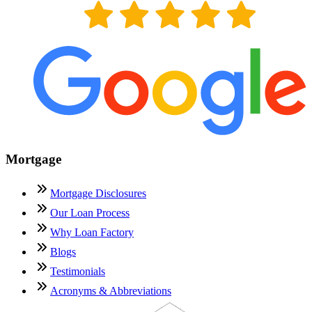
Mortgage
Mortgage Disclosures
Our Loan Process
Why Loan Factory
Blogs
Testimonials
Acronyms & Abbreviations