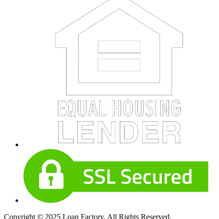
Copyright © 2025 Loan Factory. All Rights Reserved.