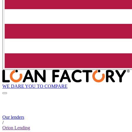
WE DARE YOU TO COMPARE
Our lenders
/
Orion Lending