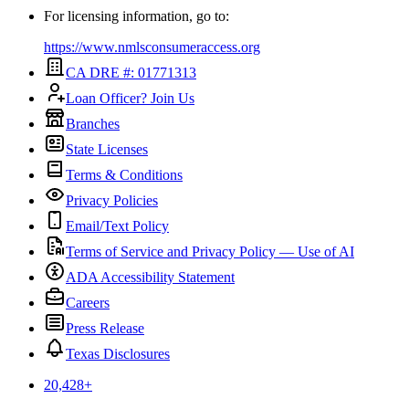
For licensing information, go to:
https://www.nmlsconsumeraccess.org
CA DRE #: 01771313
Loan Officer? Join Us
Branches
State Licenses
Terms & Conditions
Privacy Policies
Email/Text Policy
Terms of Service and Privacy Policy — Use of AI
ADA Accessibility Statement
Careers
Press Release
Texas Disclosures
20,428
+