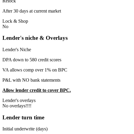
Relock
After 30 days at current market
Lock & Shop
No
Lender's niche & Overlays
Lender's Niche
DPA down to 580 credit scores
VA allows comp over 1% on BPC
P&L with NO bank statements
Allow lender credit to cover BPC.
Lender's overlays
No overlays!!!!
Lender turn time
Initial underwrite (days)