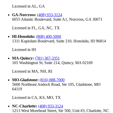
Licensed in
AL, GA
GA-Norcross
:
(408) 933-3124
6055 Atlantic Boulevard, Suite A1, Norcross, GA 30071
Licensed in
FL, GA, NC, TX
HI-Honolulu
:
(808) 400-5000
1311 Kapiolani Boulevard, Suite 210, Honolulu, HI 96814
Licensed in
HI
MA-Quincy
:
(781) 367-3351
165 Washington St, Suite 214, Quincy, MA 02169
Licensed in
MA, NH, RI
MO-Gladstone
:
(816) 888-7000
5600 Northeast Antioch Road, Ste 105, Gladstone, MO
64119
Licensed in
CA, KS, MO, TX
NC-Charlotte
:
(408) 933-3124
1213 West Morehead Street, Ste 500, Unit #3, Charlotte, NC