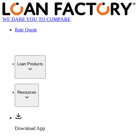
WE DARE YOU TO COMPARE
Rate Quote
Loan Products
Resources
Download App