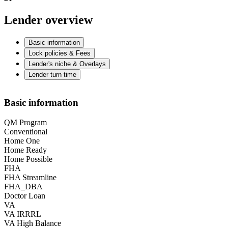
Lender overview
Basic information
Lock policies & Fees
Lender's niche & Overlays
Lender turn time
Basic information
QM Program
Conventional
Home One
Home Ready
Home Possible
FHA
FHA Streamline
FHA_DBA
Doctor Loan
VA
VA IRRRL
VA High Balance