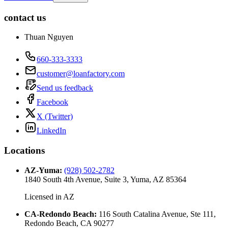
contact us
Thuan Nguyen
660-333-3333
customer@loanfactory.com
Send us feedback
Facebook
X (Twitter)
LinkedIn
Locations
AZ-Yuma
:
(928) 502-2782
1840 South 4th Avenue, Suite 3, Yuma, AZ 85364
Licensed in
AZ
CA-Redondo Beach
:
116 South Catalina Avenue, Ste 111,
Redondo Beach, CA 90277