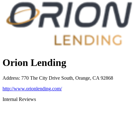
Orion Lending
Address
:
770 The City Drive South, Orange, CA 92868
http://www.orionlending.com/
Internal Reviews