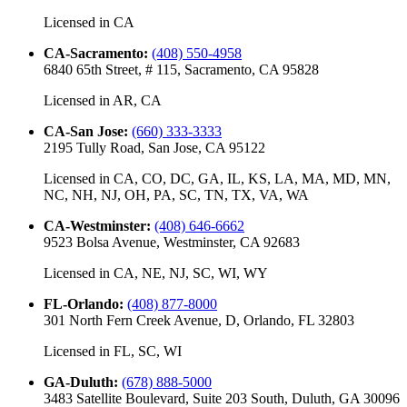
Licensed in
CA
CA-Sacramento
:
(408) 550-4958
6840 65th Street, # 115, Sacramento, CA 95828
Licensed in
AR, CA
CA-San Jose
:
(660) 333-3333
2195 Tully Road, San Jose, CA 95122
Licensed in
CA, CO, DC, GA, IL, KS, LA, MA, MD, MN,
NC, NH, NJ, OH, PA, SC, TN, TX, VA, WA
CA-Westminster
:
(408) 646-6662
9523 Bolsa Avenue, Westminster, CA 92683
Licensed in
CA, NE, NJ, SC, WI, WY
FL-Orlando
:
(408) 877-8000
301 North Fern Creek Avenue, D, Orlando, FL 32803
Licensed in
FL, SC, WI
GA-Duluth
:
(678) 888-5000
3483 Satellite Boulevard, Suite 203 South, Duluth, GA 30096