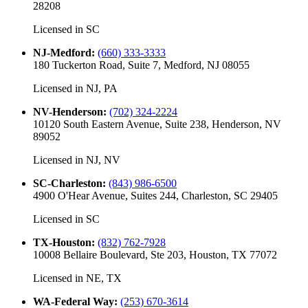
28208
Licensed in
SC
NJ-Medford
:
(660) 333-3333
180 Tuckerton Road, Suite 7, Medford, NJ 08055
Licensed in
NJ, PA
NV-Henderson
:
(702) 324-2224
10120 South Eastern Avenue, Suite 238, Henderson, NV
89052
Licensed in
NJ, NV
SC-Charleston
:
(843) 986-6500
4900 O'Hear Avenue, Suites 244, Charleston, SC 29405
Licensed in
SC
TX-Houston
:
(832) 762-7928
10008 Bellaire Boulevard, Ste 203, Houston, TX 77072
Licensed in
NE, TX
WA-Federal Way
:
(253) 670-3614