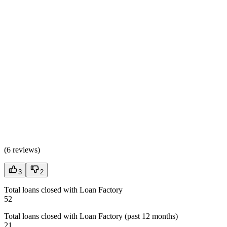
(
6 reviews
)
3
2
Total loans closed with Loan Factory
52
Total loans closed with Loan Factory (past 12 months)
21