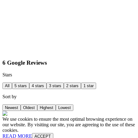
6 Google Reviews
Stars
All
5 stars
4 stars
3 stars
2 stars
1 star
Sort by
Newest
Oldest
Highest
Lowest
We use cookies to ensure the most optimal browsing experience on
our website. By visiting our site, you are agreeing to the use of these
cookies.
READ MORE
ACCEPT