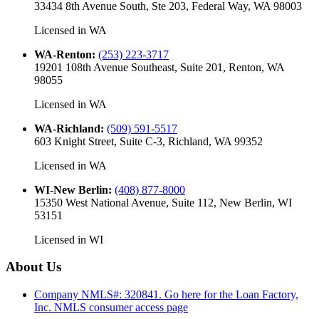
33434 8th Avenue South, Ste 203, Federal Way, WA 98003
Licensed in
WA
WA-Renton
:
(253) 223-3717
19201 108th Avenue Southeast, Suite 201, Renton, WA
98055
Licensed in
WA
WA-Richland
:
(509) 591-5517
603 Knight Street, Suite C-3, Richland, WA 99352
Licensed in
WA
WI-New Berlin
:
(408) 877-8000
15350 West National Avenue, Suite 112, New Berlin, WI
53151
Licensed in
WI
About Us
Company NMLS#: 320841. Go here for the Loan Factory,
Inc.
NMLS consumer access page