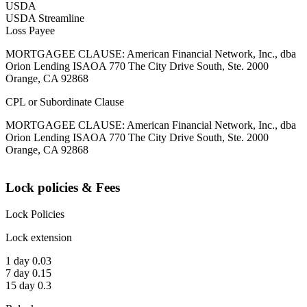
USDA
USDA Streamline
Loss Payee
MORTGAGEE CLAUSE: American Financial Network, Inc., dba
Orion Lending ISAOA 770 The City Drive South, Ste. 2000
Orange, CA 92868
CPL or Subordinate Clause
MORTGAGEE CLAUSE: American Financial Network, Inc., dba
Orion Lending ISAOA 770 The City Drive South, Ste. 2000
Orange, CA 92868
Lock policies & Fees
Lock Policies
Lock extension
1 day 0.03
7 day 0.15
15 day 0.3