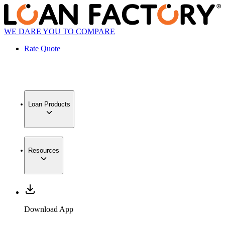
WE DARE YOU TO COMPARE
Rate Quote
Loan Products
Resources
Download App