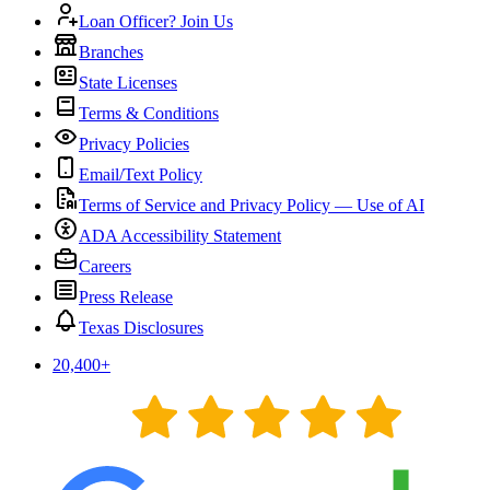
Loan Officer? Join Us
Branches
State Licenses
Terms & Conditions
Privacy Policies
Email/Text Policy
Terms of Service and Privacy Policy — Use of AI
ADA Accessibility Statement
Careers
Press Release
Texas Disclosures
20,400
+