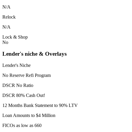
N/A
Relock
N/A
Lock & Shop
No
Lender's niche & Overlays
Lender's Niche
No Reserve Refi Program
DSCR No Ratio
DSCR 80% Cash Out!
12 Months Bank Statement to 90% LTV
Loan Amounts to $4 Million
FICOs as low as 660