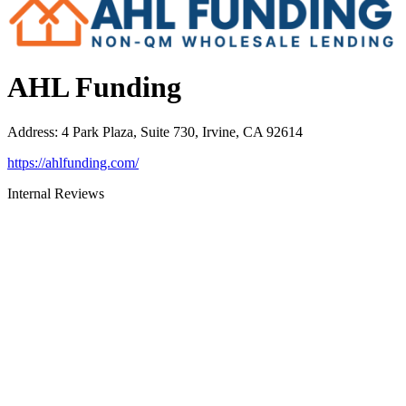
AHL Funding
Address
:
4 Park Plaza, Suite 730, Irvine, CA 92614
https://ahlfunding.com/
Internal Reviews