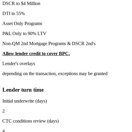
DSCR to $4 Million
DTI to 55%
Asset Only Programs
P&L Only to 90% LTV
Non-QM 2nd Mortgage Programs & DSCR 2nd's
Allow lender credit to cover BPC.
Lender's overlays
depending on the transaction, exceptions may be granted
Lender turn time
Initial underwrite (days)
2
CTC conditions review (days)
4