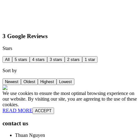
3 Google Reviews
Stars
All
5 stars
4 stars
3 stars
2 stars
1 star
Sort by
Newest
Oldest
Highest
Lowest
We use cookies to ensure the most optimal browsing experience on
our website. By visiting our site, you are agreeing to the use of these
cookies.
READ MORE
ACCEPT
contact us
Thuan Nguyen