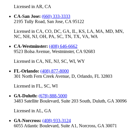
Licensed in
AR, CA
CA-San Jose
:
(660) 333-3333
2195 Tully Road, San Jose, CA 95122
Licensed in
CA, CO, DC, GA, IL, KS, LA, MA, MD, MN,
NC, NH, NJ, OH, PA, SC, TN, TX, VA, WA
CA-Westminster
:
(408) 646-6662
9523 Bolsa Avenue, Westminster, CA 92683
Licensed in
CA, NE, NJ, SC, WI, WY
FL-Orlando
:
(408) 877-8000
301 North Fern Creek Avenue, D, Orlando, FL 32803
Licensed in
FL, SC, WI
GA-Duluth
:
(678) 888-5000
3483 Satellite Boulevard, Suite 203 South, Duluth, GA 30096
Licensed in
AL, GA
GA-Norcross
:
(408) 933-3124
6055 Atlantic Boulevard, Suite A1, Norcross, GA 30071