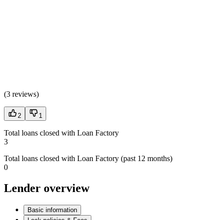
(
3 reviews
)
2
1
Total loans closed with Loan Factory
3
Total loans closed with Loan Factory (past 12 months)
0
Lender overview
Basic information