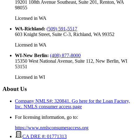
19201 108th Avenue Southeast, Suite 201, Renton, WA
98055
Licensed in
WA
WA-Richland
:
(509) 591-5517
603 Knight Street, Suite C-3, Richland, WA 99352
Licensed in
WA
WI-New Berlin
:
(408) 877-8000
15350 West National Avenue, Suite 112, New Berlin, WI
53151
Licensed in
WI
About Us
Company NMLS#: 320841. Go here for the Loan Factory,
Inc.
NMLS consumer access page
For licensing information, go to:
https://www.nmlsconsumeraccess.org
CA DRE #: 01771313