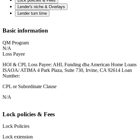
Lock policies & Fees
Lender's niche & Overlays
Lender turn time
Basic information
QM Program
N/A
Loss Payee
HOI & CPL Loss Payee: AHL Funding dba American Home Loans
ISAOA/ ATIMA 4 Park Plaza, Suite 730, Irvine, CA 92614 Loan
Number:
CPL or Subordinate Clause
N/A
Lock policies & Fees
Lock Policies
Lock extension