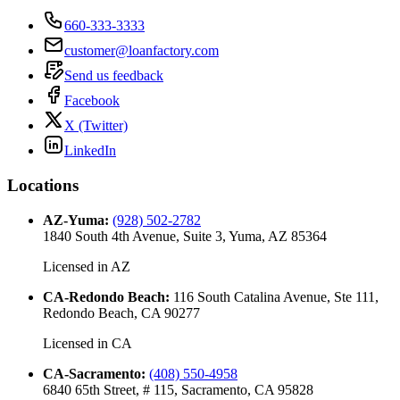
660-333-3333
customer@loanfactory.com
Send us feedback
Facebook
X (Twitter)
LinkedIn
Locations
AZ-Yuma
:
(928) 502-2782
1840 South 4th Avenue, Suite 3, Yuma, AZ 85364
Licensed in
AZ
CA-Redondo Beach
:
116 South Catalina Avenue, Ste 111,
Redondo Beach, CA 90277
Licensed in
CA
CA-Sacramento
:
(408) 550-4958
6840 65th Street, # 115, Sacramento, CA 95828