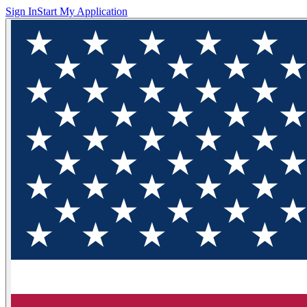
Sign In
Start My Application