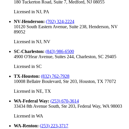
180 Tuckerton Road, Suite 7, Medford, NJ 08055
Licensed in
NJ, PA
NV-Henderson
:
(702) 324-2224
10120 South Eastern Avenue, Suite 238, Henderson, NV
89052
Licensed in
NJ, NV
SC-Charleston
:
(843) 986-6500
4900 O'Hear Avenue, Suites 244, Charleston, SC 29405
Licensed in
SC
TX-Houston
:
(832) 762-7928
10008 Bellaire Boulevard, Ste 203, Houston, TX 77072
Licensed in
NE, TX
WA-Federal Way
:
(253) 670-3614
33434 8th Avenue South, Ste 203, Federal Way, WA 98003
Licensed in
WA
WA-Renton
:
(253) 223-3717