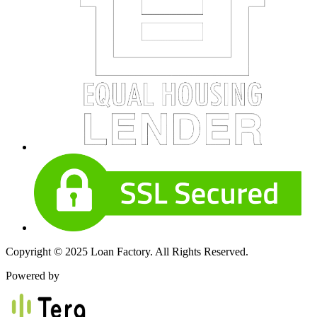
Copyright © 2025 Loan Factory. All Rights Reserved.
Powered by