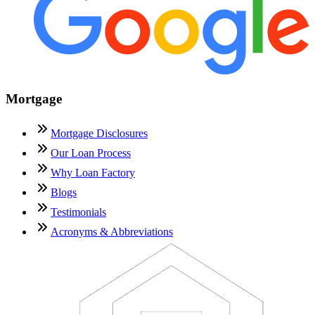
Mortgage
Mortgage Disclosures
Our Loan Process
Why Loan Factory
Blogs
Testimonials
Acronyms & Abbreviations