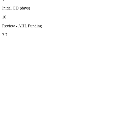
Initial CD (days)
10
Review - AHL Funding
3.7