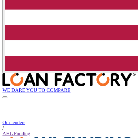
WE DARE YOU TO COMPARE
Our lenders
/
AHL Funding