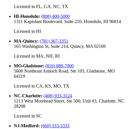
Licensed in
FL, GA, NC, TX
HI-Honolulu
:
(808) 400-5000
1311 Kapiolani Boulevard, Suite 210, Honolulu, HI 96814
Licensed in
HI
MA-Quincy
:
(781) 367-3351
165 Washington St, Suite 214, Quincy, MA 02169
Licensed in
MA, NH, RI
MO-Gladstone
:
(816) 888-7000
5600 Northeast Antioch Road, Ste 105, Gladstone, MO
64119
Licensed in
CA, KS, MO, TX
NC-Charlotte
:
(408) 933-3124
1213 West Morehead Street, Ste 500, Unit #3, Charlotte, NC
28208
Licensed in
SC
NJ-Medford
:
(660) 333-3333