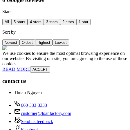
0 Google Reviews
Stars
All
5 stars
4 stars
3 stars
2 stars
1 star
Sort by
Newest
Oldest
Highest
Lowest
We use cookies to ensure the most optimal browsing experience on
our website. By visiting our site, you are agreeing to the use of these
cookies.
READ MORE
ACCEPT
contact us
Thuan Nguyen
660-333-3333
customer@loanfactory.com
Send us feedback
Facebook