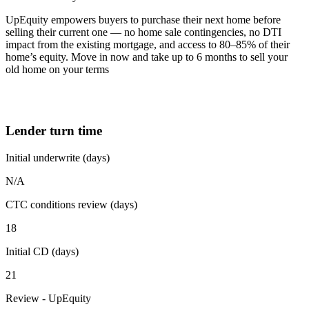
UpEquity empowers buyers to purchase their next home before
selling their current one — no home sale contingencies, no DTI
impact from the existing mortgage, and access to 80–85% of their
home’s equity. Move in now and take up to 6 months to sell your
old home on your terms
Lender turn time
Initial underwrite (days)
N/A
CTC conditions review (days)
18
Initial CD (days)
21
Review - UpEquity