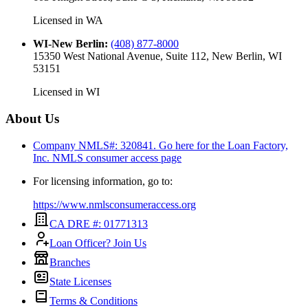
Licensed in
WA
WI-New Berlin
:
(408) 877-8000
15350 West National Avenue, Suite 112, New Berlin, WI
53151
Licensed in
WI
About Us
Company NMLS#: 320841. Go here for the Loan Factory,
Inc.
NMLS consumer access page
For licensing information, go to:
https://www.nmlsconsumeraccess.org
CA DRE #: 01771313
Loan Officer? Join Us
Branches
State Licenses
Terms & Conditions