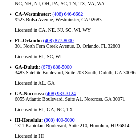
NC, NH, NJ, OH, PA, SC, TN, TX, VA, WA
CA-Westminster
:
(408) 646-6662
9523 Bolsa Avenue, Westminster, CA 92683
Licensed in
CA, NE, NJ, SC, WI, WY
FL-Orlando
:
(408) 877-8000
301 North Fern Creek Avenue, D, Orlando, FL 32803
Licensed in
FL, SC, WI
GA-Duluth
:
(678) 888-5000
3483 Satellite Boulevard, Suite 203 South, Duluth, GA 30096
Licensed in
AL, GA
GA-Norcross
:
(408) 933-3124
6055 Atlantic Boulevard, Suite A1, Norcross, GA 30071
Licensed in
FL, GA, NC, TX
HI-Honolulu
:
(808) 400-5000
1311 Kapiolani Boulevard, Suite 210, Honolulu, HI 96814
Licensed in
HI