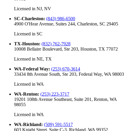
Licensed in
NJ, NV
SC-Charleston
:
(843) 986-6500
4900 O'Hear Avenue, Suites 244, Charleston, SC 29405
Licensed in
SC
TX-Houston
:
(832) 762-7928
10008 Bellaire Boulevard, Ste 203, Houston, TX 77072
Licensed in
NE, TX
WA-Federal Way
:
(253) 670-3614
33434 8th Avenue South, Ste 203, Federal Way, WA 98003
Licensed in
WA
WA-Renton
:
(253) 223-3717
19201 108th Avenue Southeast, Suite 201, Renton, WA
98055
Licensed in
WA
WA-Richland
:
(509) 591-5517
603 Knight Street, Suite C-3, Richland, WA 99352