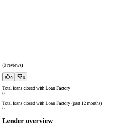
(
0 reviews
)
0
0
Total loans closed with Loan Factory
0
Total loans closed with Loan Factory (past 12 months)
0
Lender overview