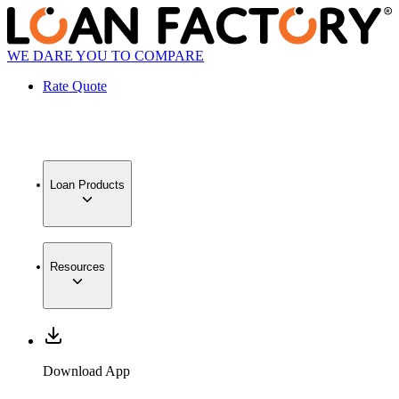
WE DARE YOU TO COMPARE
Rate Quote
Loan Products
Resources
Download App