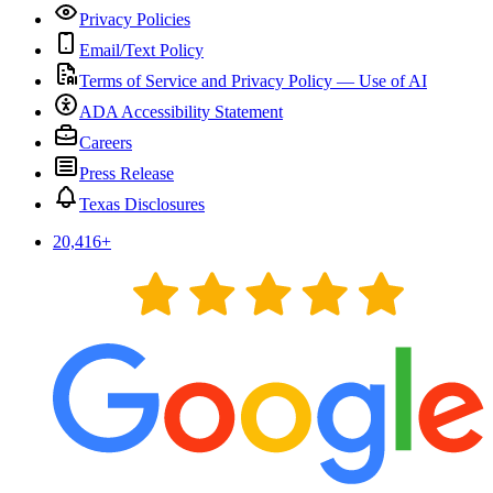
Privacy Policies
Email/Text Policy
Terms of Service and Privacy Policy — Use of AI
ADA Accessibility Statement
Careers
Press Release
Texas Disclosures
20,416
+