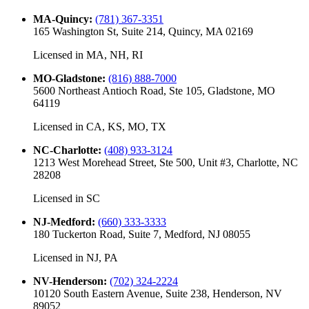
MA-Quincy
:
(781) 367-3351
165 Washington St, Suite 214, Quincy, MA 02169
Licensed in
MA, NH, RI
MO-Gladstone
:
(816) 888-7000
5600 Northeast Antioch Road, Ste 105, Gladstone, MO
64119
Licensed in
CA, KS, MO, TX
NC-Charlotte
:
(408) 933-3124
1213 West Morehead Street, Ste 500, Unit #3, Charlotte, NC
28208
Licensed in
SC
NJ-Medford
:
(660) 333-3333
180 Tuckerton Road, Suite 7, Medford, NJ 08055
Licensed in
NJ, PA
NV-Henderson
:
(702) 324-2224
10120 South Eastern Avenue, Suite 238, Henderson, NV
89052