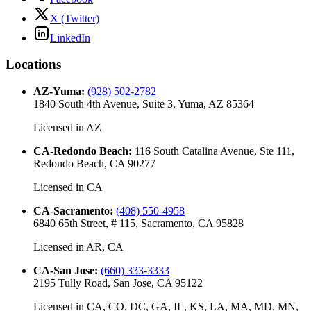
X (Twitter)
LinkedIn
Locations
AZ-Yuma
:
(928) 502-2782
1840 South 4th Avenue, Suite 3, Yuma, AZ 85364
Licensed in
AZ
CA-Redondo Beach
:
116 South Catalina Avenue, Ste 111,
Redondo Beach, CA 90277
Licensed in
CA
CA-Sacramento
:
(408) 550-4958
6840 65th Street, # 115, Sacramento, CA 95828
Licensed in
AR, CA
CA-San Jose
:
(660) 333-3333
2195 Tully Road, San Jose, CA 95122
Licensed in
CA, CO, DC, GA, IL, KS, LA, MA, MD, MN,