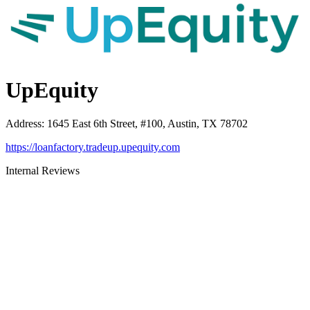
UpEquity
Address
:
1645 East 6th Street, #100, Austin, TX 78702
https://loanfactory.tradeup.upequity.com
Internal Reviews