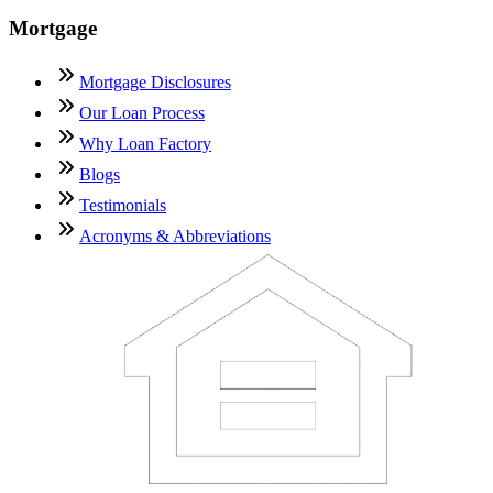
Mortgage
Mortgage Disclosures
Our Loan Process
Why Loan Factory
Blogs
Testimonials
Acronyms & Abbreviations