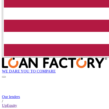
WE DARE YOU TO COMPARE
Our lenders
/
UpEquity