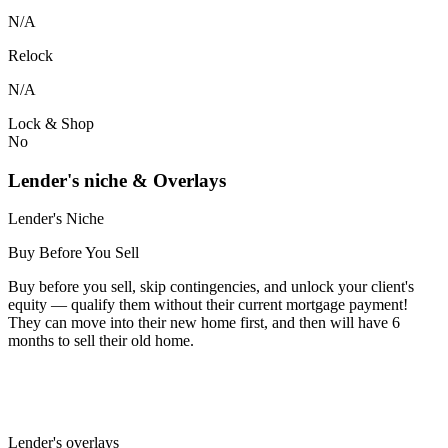
N/A
Relock
N/A
Lock & Shop
No
Lender's niche & Overlays
Lender's Niche
Buy Before You Sell
Buy before you sell, skip contingencies, and unlock your client's
equity — qualify them without their current mortgage payment!
They can move into their new home first, and then will have 6
months to sell their old home.
Lender's overlays