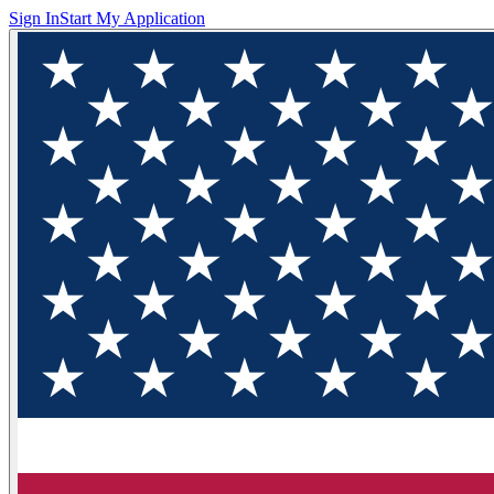
Sign In
Start My Application