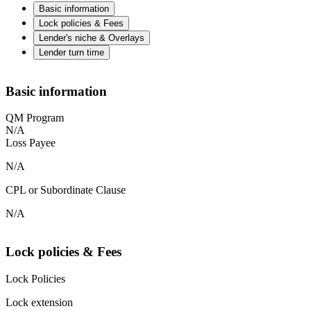
Basic information
Lock policies & Fees
Lender's niche & Overlays
Lender turn time
Basic information
QM Program
N/A
Loss Payee
N/A
CPL or Subordinate Clause
N/A
Lock policies & Fees
Lock Policies
Lock extension