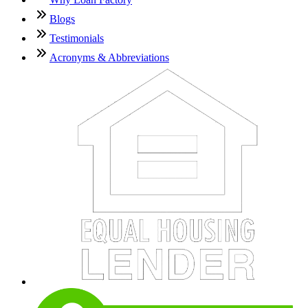
Blogs
Testimonials
Acronyms & Abbreviations