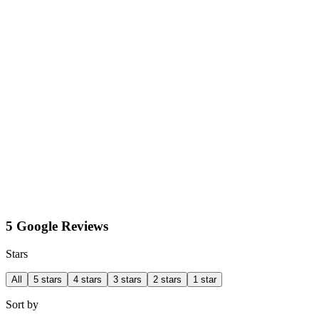
5 Google Reviews
Stars
All
5 stars
4 stars
3 stars
2 stars
1 star
Sort by