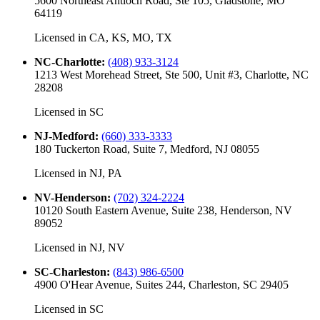
5600 Northeast Antioch Road, Ste 105, Gladstone, MO
64119
Licensed in
CA, KS, MO, TX
NC-Charlotte
:
(408) 933-3124
1213 West Morehead Street, Ste 500, Unit #3, Charlotte, NC
28208
Licensed in
SC
NJ-Medford
:
(660) 333-3333
180 Tuckerton Road, Suite 7, Medford, NJ 08055
Licensed in
NJ, PA
NV-Henderson
:
(702) 324-2224
10120 South Eastern Avenue, Suite 238, Henderson, NV
89052
Licensed in
NJ, NV
SC-Charleston
:
(843) 986-6500
4900 O'Hear Avenue, Suites 244, Charleston, SC 29405
Licensed in
SC