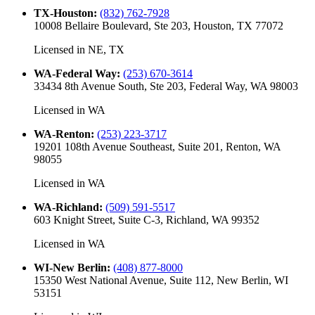
TX-Houston
:
(832) 762-7928
10008 Bellaire Boulevard, Ste 203, Houston, TX 77072
Licensed in
NE, TX
WA-Federal Way
:
(253) 670-3614
33434 8th Avenue South, Ste 203, Federal Way, WA 98003
Licensed in
WA
WA-Renton
:
(253) 223-3717
19201 108th Avenue Southeast, Suite 201, Renton, WA
98055
Licensed in
WA
WA-Richland
:
(509) 591-5517
603 Knight Street, Suite C-3, Richland, WA 99352
Licensed in
WA
WI-New Berlin
:
(408) 877-8000
15350 West National Avenue, Suite 112, New Berlin, WI
53151