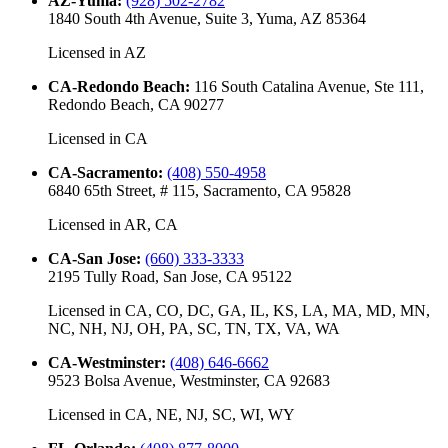
AZ-Yuma
:
(928) 502-2782
1840 South 4th Avenue, Suite 3, Yuma, AZ 85364
Licensed in
AZ
CA-Redondo Beach
:
116 South Catalina Avenue, Ste 111,
Redondo Beach, CA 90277
Licensed in
CA
CA-Sacramento
:
(408) 550-4958
6840 65th Street, # 115, Sacramento, CA 95828
Licensed in
AR, CA
CA-San Jose
:
(660) 333-3333
2195 Tully Road, San Jose, CA 95122
Licensed in
CA, CO, DC, GA, IL, KS, LA, MA, MD, MN,
NC, NH, NJ, OH, PA, SC, TN, TX, VA, WA
CA-Westminster
:
(408) 646-6662
9523 Bolsa Avenue, Westminster, CA 92683
Licensed in
CA, NE, NJ, SC, WI, WY