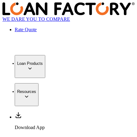
WE DARE YOU TO COMPARE
Rate Quote
Loan Products
Resources
Download App