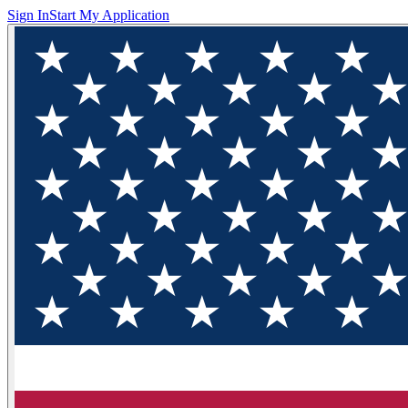
Sign In
Start My Application