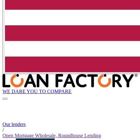
WE DARE YOU TO COMPARE
Our lenders
/
Open Mortgage Wholesale, Roundhouse Lending