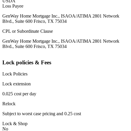
USDA
Loss Payee
GenWay Home Mortgage Inc., ISAOA/ATIMA 2801 Network
Blvd., Suite 600 Frisco, TX 75034
CPL or Subordinate Clause
GenWay Home Mortgage Inc., ISAOA/ATIMA 2801 Network
Blvd., Suite 600 Frisco, TX 75034
Lock policies & Fees
Lock Policies
Lock extension
0.025 cost per day
Relock
Subject to worst case pricing and 0.25 cost
Lock & Shop
No