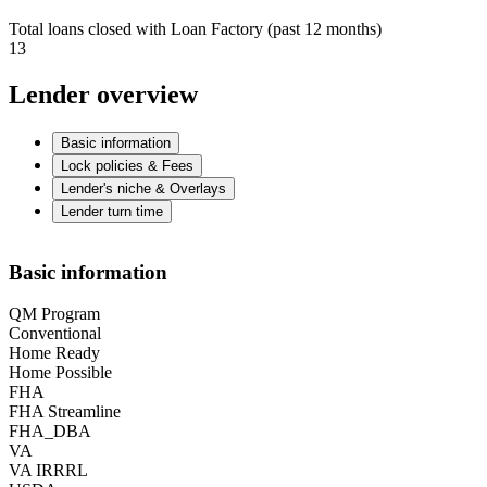
Total loans closed with Loan Factory (past 12 months)
13
Lender overview
Basic information
Lock policies & Fees
Lender's niche & Overlays
Lender turn time
Basic information
QM Program
Conventional
Home Ready
Home Possible
FHA
FHA Streamline
FHA_DBA
VA
VA IRRRL