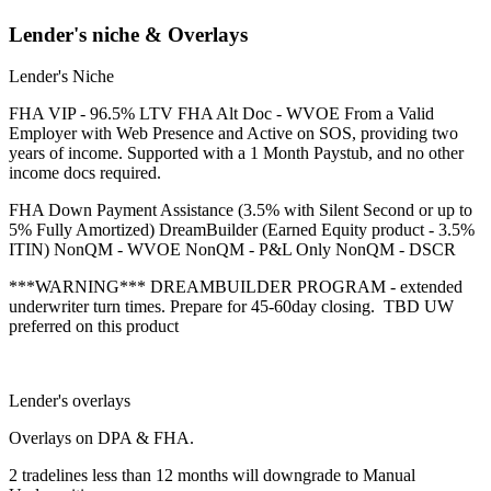
Lender's niche & Overlays
Lender's Niche
FHA VIP - 96.5% LTV FHA Alt Doc - WVOE From a Valid
Employer with Web Presence and Active on SOS, providing two
years of income. Supported with a 1 Month Paystub, and no other
income docs required.
FHA Down Payment Assistance (3.5% with Silent Second or up to
5% Fully Amortized) DreamBuilder (Earned Equity product - 3.5%
ITIN) NonQM - WVOE NonQM - P&L Only NonQM - DSCR
***WARNING*** DREAMBUILDER PROGRAM - extended
underwriter turn times. Prepare for 45-60day closing. TBD UW
preferred on this product
Lender's overlays
Overlays on DPA & FHA.
2 tradelines less than 12 months will downgrade to Manual