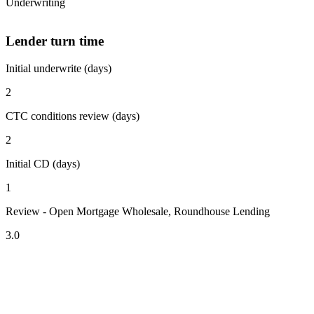
Underwriting
Lender turn time
Initial underwrite (days)
2
CTC conditions review (days)
2
Initial CD (days)
1
Review - Open Mortgage Wholesale, Roundhouse Lending
3.0