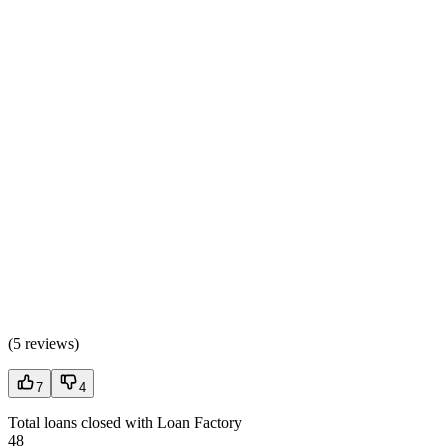
(
5 reviews
)
7
4
Total loans closed with Loan Factory
48