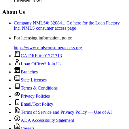
Licensed in
WI
About Us
Company NMLS#: 320841. Go here for the Loan Factory,
Inc.
NMLS consumer access page
For licensing information, go to:
https://www.nmlsconsumeraccess.org
CA DRE #: 01771313
Loan Officer? Join Us
Branches
State Licenses
Terms & Conditions
Privacy Policies
Email/Text Policy
Terms of Service and Privacy Policy — Use of AI
ADA Accessibility Statement
Careers