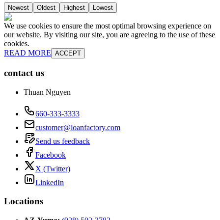
Newest
Oldest
Highest
Lowest
We use cookies to ensure the most optimal browsing experience on
our website. By visiting our site, you are agreeing to the use of these
cookies.
READ MORE
ACCEPT
contact us
Thuan Nguyen
660-333-3333
customer@loanfactory.com
Send us feedback
Facebook
X (Twitter)
LinkedIn
Locations