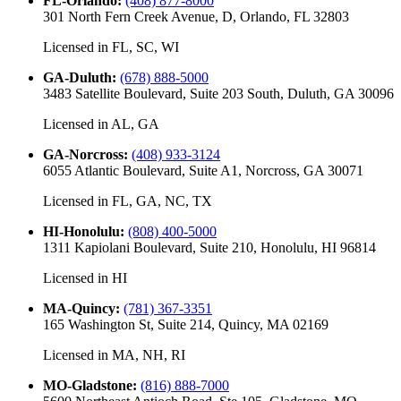
FL-Orlando
:
(408) 877-8000
301 North Fern Creek Avenue, D, Orlando, FL 32803
Licensed in
FL, SC, WI
GA-Duluth
:
(678) 888-5000
3483 Satellite Boulevard, Suite 203 South, Duluth, GA 30096
Licensed in
AL, GA
GA-Norcross
:
(408) 933-3124
6055 Atlantic Boulevard, Suite A1, Norcross, GA 30071
Licensed in
FL, GA, NC, TX
HI-Honolulu
:
(808) 400-5000
1311 Kapiolani Boulevard, Suite 210, Honolulu, HI 96814
Licensed in
HI
MA-Quincy
:
(781) 367-3351
165 Washington St, Suite 214, Quincy, MA 02169
Licensed in
MA, NH, RI
MO-Gladstone
:
(816) 888-7000