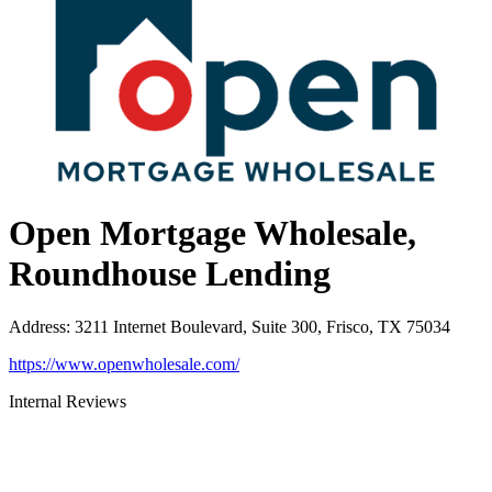
Open Mortgage Wholesale,
Roundhouse Lending
Address
:
3211 Internet Boulevard, Suite 300, Frisco, TX 75034
https://www.openwholesale.com/
Internal Reviews