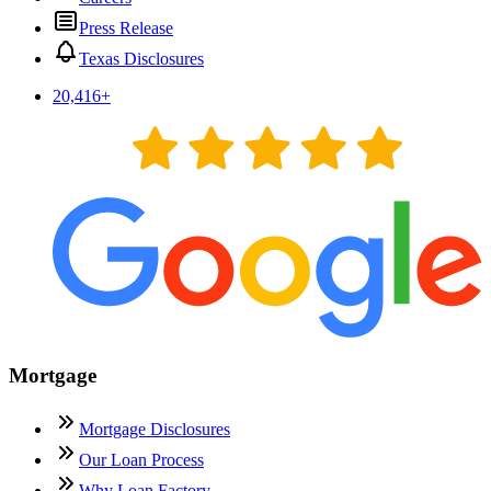
Press Release
Texas Disclosures
20,416
+
Mortgage
Mortgage Disclosures
Our Loan Process
Why Loan Factory