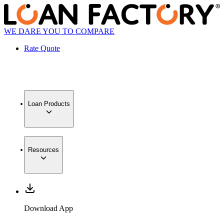
WE DARE YOU TO COMPARE
Rate Quote
Loan Products
Resources
Download App