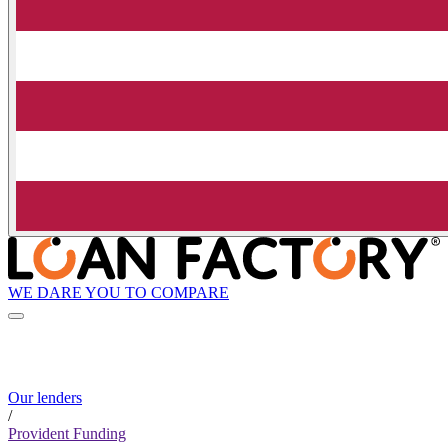
WE DARE YOU TO COMPARE
Our lenders
/
Provident Funding