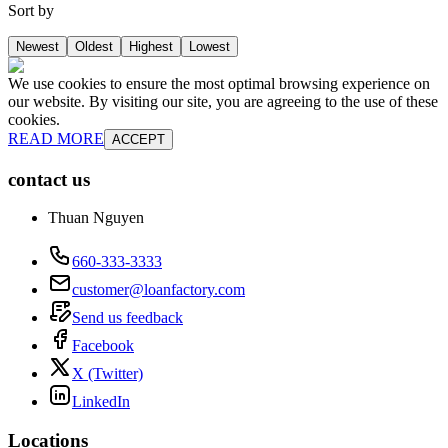
Sort by
Newest
Oldest
Highest
Lowest
We use cookies to ensure the most optimal browsing experience on
our website. By visiting our site, you are agreeing to the use of these
cookies.
READ MORE
ACCEPT
contact us
Thuan Nguyen
660-333-3333
customer@loanfactory.com
Send us feedback
Facebook
X (Twitter)
LinkedIn
Locations