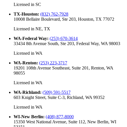
Licensed in
SC
TX-Houston
:
(832) 762-7928
10008 Bellaire Boulevard, Ste 203, Houston, TX 77072
Licensed in
NE, TX
WA-Federal Way
:
(253) 670-3614
33434 8th Avenue South, Ste 203, Federal Way, WA 98003
Licensed in
WA
WA-Renton
:
(253) 223-3717
19201 108th Avenue Southeast, Suite 201, Renton, WA
98055
Licensed in
WA
WA-Richland
:
(509) 591-5517
603 Knight Street, Suite C-3, Richland, WA 99352
Licensed in
WA
WI-New Berlin
:
(408) 877-8000
15350 West National Avenue, Suite 112, New Berlin, WI
53151