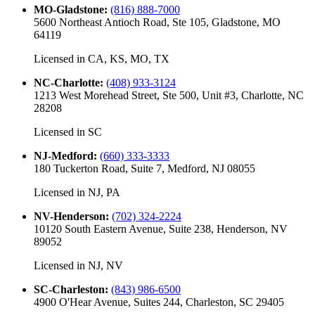
MO-Gladstone
:
(816) 888-7000
5600 Northeast Antioch Road, Ste 105, Gladstone, MO
64119
Licensed in
CA, KS, MO, TX
NC-Charlotte
:
(408) 933-3124
1213 West Morehead Street, Ste 500, Unit #3, Charlotte, NC
28208
Licensed in
SC
NJ-Medford
:
(660) 333-3333
180 Tuckerton Road, Suite 7, Medford, NJ 08055
Licensed in
NJ, PA
NV-Henderson
:
(702) 324-2224
10120 South Eastern Avenue, Suite 238, Henderson, NV
89052
Licensed in
NJ, NV
SC-Charleston
:
(843) 986-6500
4900 O'Hear Avenue, Suites 244, Charleston, SC 29405