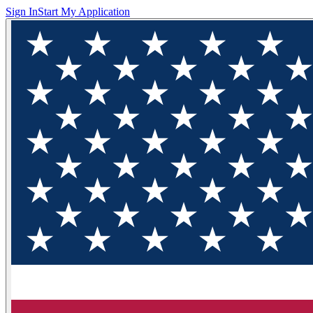
Sign In
Start My Application