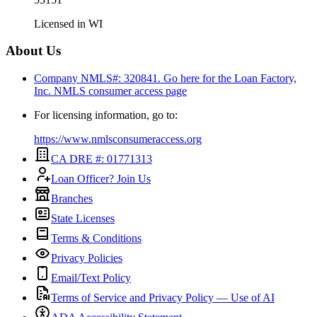
Licensed in
WI
About Us
Company NMLS#: 320841. Go here for the Loan Factory,
Inc.
NMLS consumer access page
For licensing information, go to:
https://www.nmlsconsumeraccess.org
CA DRE #: 01771313
Loan Officer? Join Us
Branches
State Licenses
Terms & Conditions
Privacy Policies
Email/Text Policy
Terms of Service and Privacy Policy — Use of AI