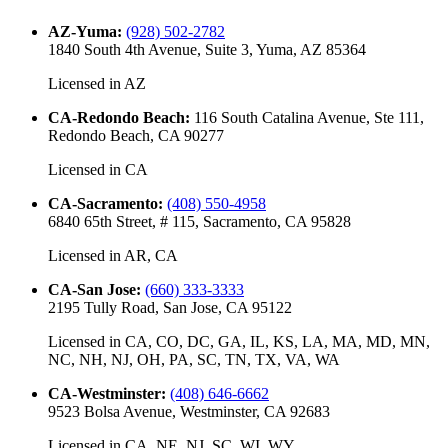
AZ-Yuma
:
(928) 502-2782
1840 South 4th Avenue, Suite 3, Yuma, AZ 85364
Licensed in
AZ
CA-Redondo Beach
:
116 South Catalina Avenue, Ste 111,
Redondo Beach, CA 90277
Licensed in
CA
CA-Sacramento
:
(408) 550-4958
6840 65th Street, # 115, Sacramento, CA 95828
Licensed in
AR, CA
CA-San Jose
:
(660) 333-3333
2195 Tully Road, San Jose, CA 95122
Licensed in
CA, CO, DC, GA, IL, KS, LA, MA, MD, MN,
NC, NH, NJ, OH, PA, SC, TN, TX, VA, WA
CA-Westminster
:
(408) 646-6662
9523 Bolsa Avenue, Westminster, CA 92683
Licensed in
CA, NE, NJ, SC, WI, WY