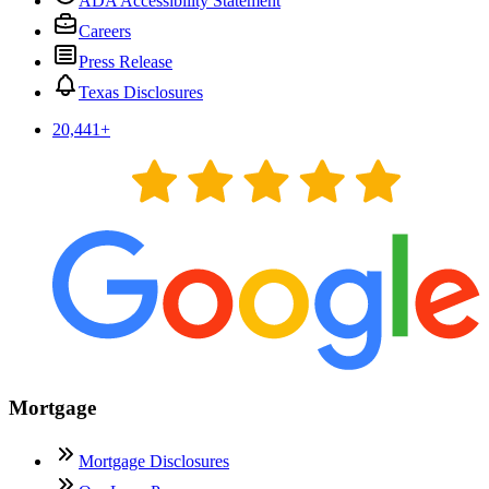
ADA Accessibility Statement
Careers
Press Release
Texas Disclosures
20,441
+
Mortgage
Mortgage Disclosures