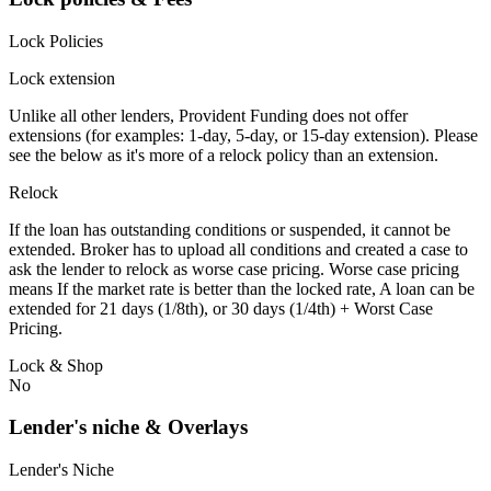
Lock Policies
Lock extension
Unlike all other lenders, Provident Funding does not offer
extensions (for examples: 1-day, 5-day, or 15-day extension). Please
see the below as it's more of a relock policy than an extension.
Relock
If the loan has outstanding conditions or suspended, it cannot be
extended. Broker has to upload all conditions and created a case to
ask the lender to relock as worse case pricing. Worse case pricing
means If the market rate is better than the locked rate, A loan can be
extended for 21 days (1/8th), or 30 days (1/4th) + Worst Case
Pricing.
Lock & Shop
No
Lender's niche & Overlays
Lender's Niche