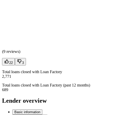
(
9 reviews
)
22
3
Total loans closed with Loan Factory
2,771
Total loans closed with Loan Factory (past 12 months)
689
Lender overview
Basic information