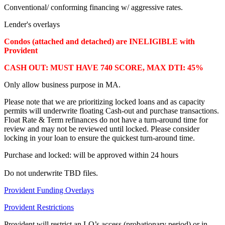
Conventional/ conforming financing w/ aggressive rates.
Lender's overlays
Condos (attached and detached) are INELIGIBLE with
Provident
CASH OUT: MUST HAVE 740 SCORE, MAX DTI: 45%
Only allow business purpose in MA.
Please note that we are prioritizing locked loans and as capacity
permits will underwrite floating Cash-out and purchase transactions.
Float Rate & Term refinances do not have a turn-around time for
review and may not be reviewed until locked. Please consider
locking in your loan to ensure the quickest turn-around time.
Purchase and locked: will be approved within 24 hours
Do not underwrite TBD files.
Provident Funding Overlays
Provident Restrictions
Provident will restrict an LO’s access (probationary period) or in