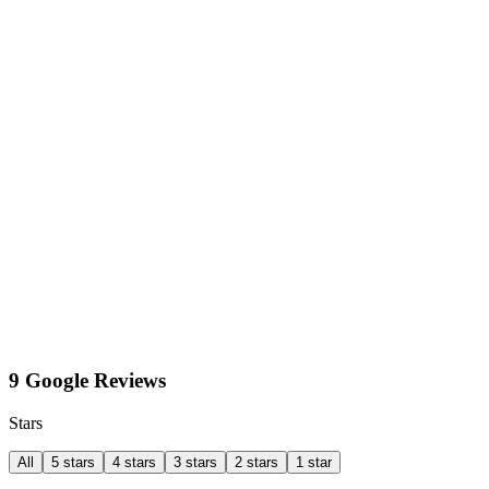
9 Google Reviews
Stars
All
5 stars
4 stars
3 stars
2 stars
1 star