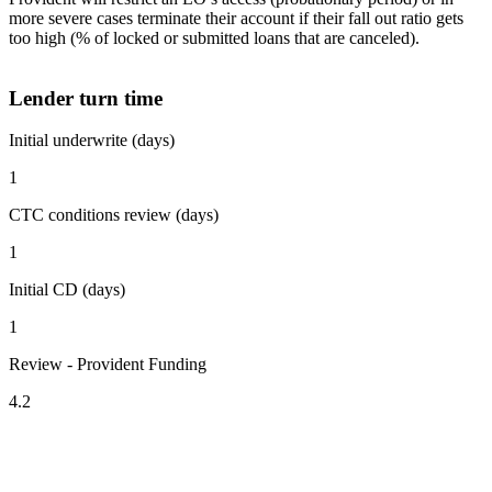
more severe cases terminate their account if their fall out ratio gets
too high (% of locked or submitted loans that are canceled).
Lender turn time
Initial underwrite (days)
1
CTC conditions review (days)
1
Initial CD (days)
1
Review - Provident Funding
4.2