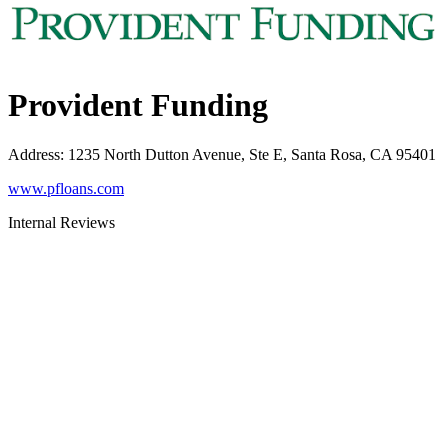
Provident Funding
Address
:
1235 North Dutton Avenue, Ste E, Santa Rosa, CA 95401
www.pfloans.com
Internal Reviews