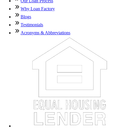
Our Loan Process
Why Loan Factory
Blogs
Testimonials
Acronyms & Abbreviations