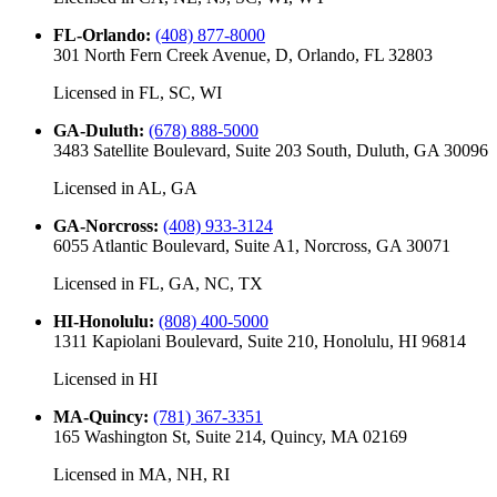
FL-Orlando
:
(408) 877-8000
301 North Fern Creek Avenue, D, Orlando, FL 32803
Licensed in
FL, SC, WI
GA-Duluth
:
(678) 888-5000
3483 Satellite Boulevard, Suite 203 South, Duluth, GA 30096
Licensed in
AL, GA
GA-Norcross
:
(408) 933-3124
6055 Atlantic Boulevard, Suite A1, Norcross, GA 30071
Licensed in
FL, GA, NC, TX
HI-Honolulu
:
(808) 400-5000
1311 Kapiolani Boulevard, Suite 210, Honolulu, HI 96814
Licensed in
HI
MA-Quincy
:
(781) 367-3351
165 Washington St, Suite 214, Quincy, MA 02169
Licensed in
MA, NH, RI