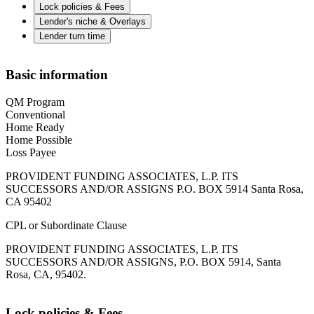
Lock policies & Fees
Lender's niche & Overlays
Lender turn time
Basic information
QM Program
Conventional
Home Ready
Home Possible
Loss Payee
PROVIDENT FUNDING ASSOCIATES, L.P. ITS
SUCCESSORS AND/OR ASSIGNS P.O. BOX 5914 Santa Rosa,
CA 95402
CPL or Subordinate Clause
PROVIDENT FUNDING ASSOCIATES, L.P. ITS
SUCCESSORS AND/OR ASSIGNS, P.O. BOX 5914, Santa
Rosa, CA, 95402.
Lock policies & Fees