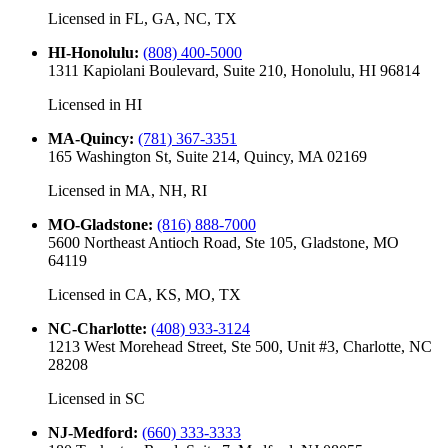
Licensed in
FL, GA, NC, TX
HI-Honolulu
:
(808) 400-5000
1311 Kapiolani Boulevard, Suite 210, Honolulu, HI 96814
Licensed in
HI
MA-Quincy
:
(781) 367-3351
165 Washington St, Suite 214, Quincy, MA 02169
Licensed in
MA, NH, RI
MO-Gladstone
:
(816) 888-7000
5600 Northeast Antioch Road, Ste 105, Gladstone, MO
64119
Licensed in
CA, KS, MO, TX
NC-Charlotte
:
(408) 933-3124
1213 West Morehead Street, Ste 500, Unit #3, Charlotte, NC
28208
Licensed in
SC
NJ-Medford
:
(660) 333-3333