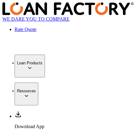
WE DARE YOU TO COMPARE
Rate Quote
Loan Products
Resources
Download App