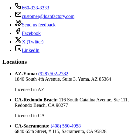
660-333-3333
customer@loanfactory.com
Send us feedback
Facebook
X (Twitter)
LinkedIn
Locations
AZ-Yuma
:
(928) 502-2782
1840 South 4th Avenue, Suite 3, Yuma, AZ 85364
Licensed in
AZ
CA-Redondo Beach
:
116 South Catalina Avenue, Ste 111,
Redondo Beach, CA 90277
Licensed in
CA
CA-Sacramento
:
(408) 550-4958
6840 65th Street, # 115, Sacramento, CA 95828