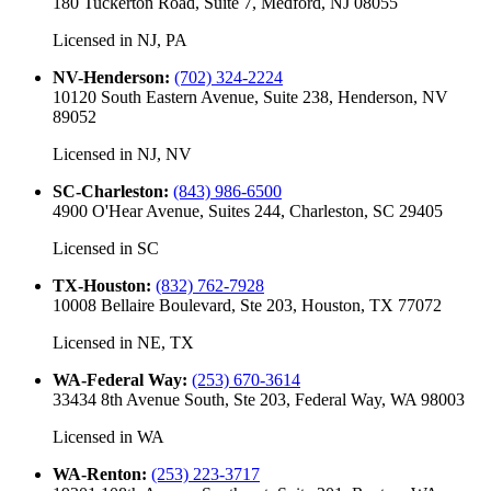
180 Tuckerton Road, Suite 7, Medford, NJ 08055
Licensed in
NJ, PA
NV-Henderson
:
(702) 324-2224
10120 South Eastern Avenue, Suite 238, Henderson, NV
89052
Licensed in
NJ, NV
SC-Charleston
:
(843) 986-6500
4900 O'Hear Avenue, Suites 244, Charleston, SC 29405
Licensed in
SC
TX-Houston
:
(832) 762-7928
10008 Bellaire Boulevard, Ste 203, Houston, TX 77072
Licensed in
NE, TX
WA-Federal Way
:
(253) 670-3614
33434 8th Avenue South, Ste 203, Federal Way, WA 98003
Licensed in
WA
WA-Renton
:
(253) 223-3717