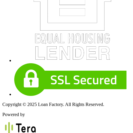
Copyright © 2025 Loan Factory. All Rights Reserved.
Powered by