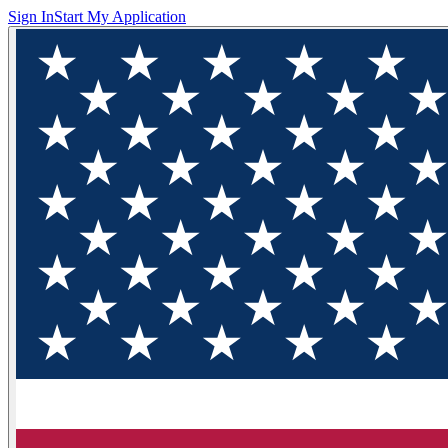
Sign In
Start My Application