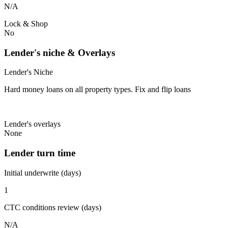
N/A
Lock & Shop
No
Lender's niche & Overlays
Lender's Niche
Hard money loans on all property types. Fix and flip loans
Lender's overlays
None
Lender turn time
Initial underwrite (days)
1
CTC conditions review (days)
N/A