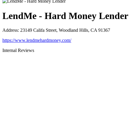
LendMe - Hard Money Lender
Address
:
23149 Califa Street, Woodland Hills, CA 91367
https://www.lendmehardmoney.com/
Internal Reviews