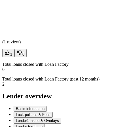
(
1 review
)
1
0
Total loans closed with Loan Factory
6
Total loans closed with Loan Factory (past 12 months)
2
Lender overview
Basic information
Lock policies & Fees
Lender's niche & Overlays
Lender turn time