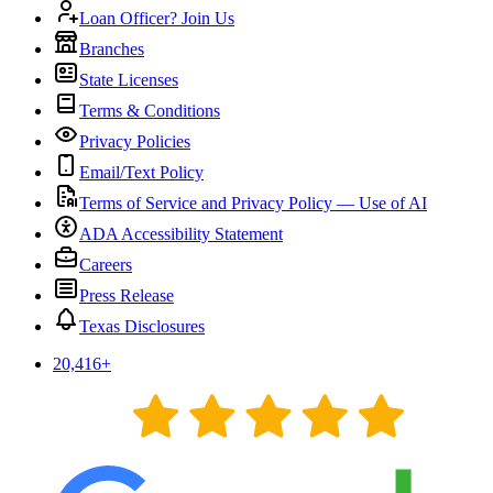
Loan Officer? Join Us
Branches
State Licenses
Terms & Conditions
Privacy Policies
Email/Text Policy
Terms of Service and Privacy Policy — Use of AI
ADA Accessibility Statement
Careers
Press Release
Texas Disclosures
20,416
+