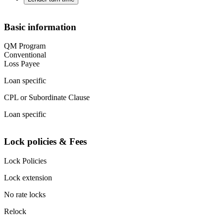
Basic information
QM Program
Conventional
Loss Payee
Loan specific
CPL or Subordinate Clause
Loan specific
Lock policies & Fees
Lock Policies
Lock extension
No rate locks
Relock