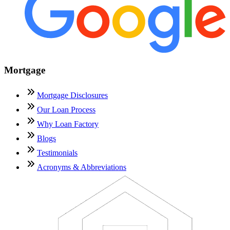
Mortgage
Mortgage Disclosures
Our Loan Process
Why Loan Factory
Blogs
Testimonials
Acronyms & Abbreviations