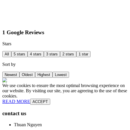
1 Google Reviews
Stars
All
5 stars
4 stars
3 stars
2 stars
1 star
Sort by
Newest
Oldest
Highest
Lowest
We use cookies to ensure the most optimal browsing experience on
our website. By visiting our site, you are agreeing to the use of these
cookies.
READ MORE
ACCEPT
contact us
Thuan Nguyen