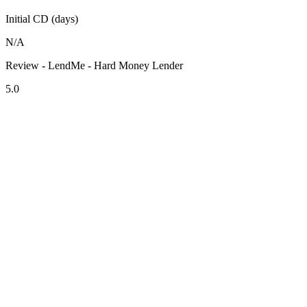
Initial CD (days)
N/A
Review - LendMe - Hard Money Lender
5.0