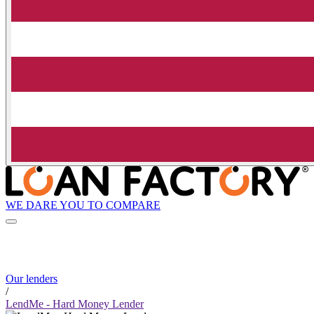
WE DARE YOU TO COMPARE
Our lenders
/
LendMe - Hard Money Lender