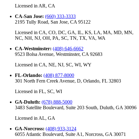
Licensed in
AR, CA
CA-San Jose
:
(660) 333-3333
2195 Tully Road, San Jose, CA 95122
Licensed in
CA, CO, DC, GA, IL, KS, LA, MA, MD, MN,
NC, NH, NJ, OH, PA, SC, TN, TX, VA, WA
CA-Westminster
:
(408) 646-6662
9523 Bolsa Avenue, Westminster, CA 92683
Licensed in
CA, NE, NJ, SC, WI, WY
FL-Orlando
:
(408) 877-8000
301 North Fern Creek Avenue, D, Orlando, FL 32803
Licensed in
FL, SC, WI
GA-Duluth
:
(678) 888-5000
3483 Satellite Boulevard, Suite 203 South, Duluth, GA 30096
Licensed in
AL, GA
GA-Norcross
:
(408) 933-3124
6055 Atlantic Boulevard, Suite A1, Norcross, GA 30071