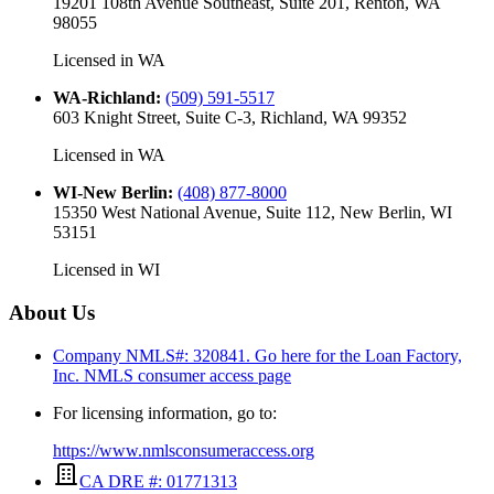
19201 108th Avenue Southeast, Suite 201, Renton, WA
98055
Licensed in
WA
WA-Richland
:
(509) 591-5517
603 Knight Street, Suite C-3, Richland, WA 99352
Licensed in
WA
WI-New Berlin
:
(408) 877-8000
15350 West National Avenue, Suite 112, New Berlin, WI
53151
Licensed in
WI
About Us
Company NMLS#: 320841. Go here for the Loan Factory,
Inc.
NMLS consumer access page
For licensing information, go to:
https://www.nmlsconsumeraccess.org
CA DRE #: 01771313