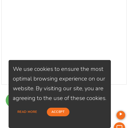
We use cookies to ensure the most
optimal browsing experience on our
website. By visiting our site, you are
agreeing to the use of these cookies.
GET QUOTE
READ MORE
ACCEPT