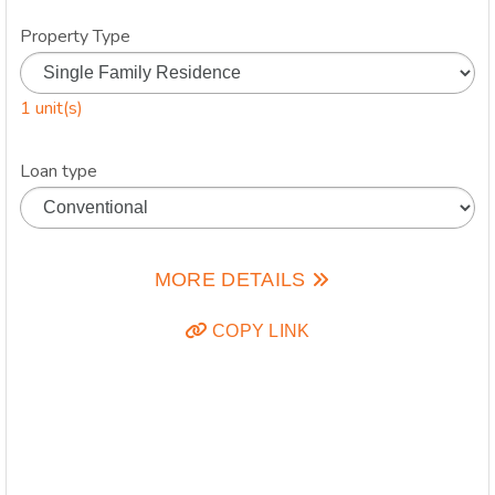
Property Type
1 unit(s)
Loan type
MORE DETAILS
COPY LINK