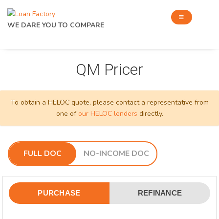
WE DARE YOU TO COMPARE
QM Pricer
To obtain a HELOC quote, please contact a representative from
one of
our HELOC lenders
directly.
FULL DOC
NO-INCOME DOC
PURCHASE
REFINANCE