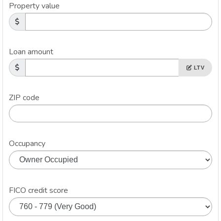
Property value
Loan amount
LTV
ZIP code
Occupancy
FICO credit score