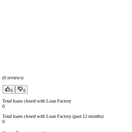
(
0 reviews
)
0
0
Total loans closed with Loan Factory
0
Total loans closed with Loan Factory (past 12 months)
0