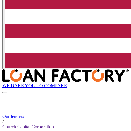
WE DARE YOU TO COMPARE
Our lenders
/
Church Capital Corporation