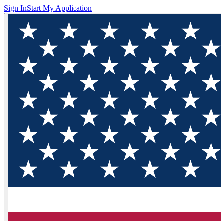
Sign In
Start My Application