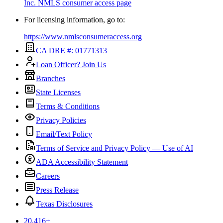
Inc.
NMLS consumer access page
For licensing information, go to:
https://www.nmlsconsumeraccess.org
CA DRE #: 01771313
Loan Officer? Join Us
Branches
State Licenses
Terms & Conditions
Privacy Policies
Email/Text Policy
Terms of Service and Privacy Policy — Use of AI
ADA Accessibility Statement
Careers
Press Release
Texas Disclosures
20,416
+