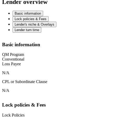
Lender overview
Basic information
Lock policies & Fees
Lender's niche & Overlays
Lender turn time
Basic information
QM Program
Conventional
Loss Payee
N/A
CPL or Subordinate Clause
N/A
Lock policies & Fees
Lock Policies