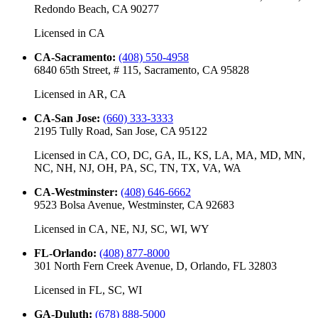
Redondo Beach, CA 90277
Licensed in
CA
CA-Sacramento
:
(408) 550-4958
6840 65th Street, # 115, Sacramento, CA 95828
Licensed in
AR, CA
CA-San Jose
:
(660) 333-3333
2195 Tully Road, San Jose, CA 95122
Licensed in
CA, CO, DC, GA, IL, KS, LA, MA, MD, MN,
NC, NH, NJ, OH, PA, SC, TN, TX, VA, WA
CA-Westminster
:
(408) 646-6662
9523 Bolsa Avenue, Westminster, CA 92683
Licensed in
CA, NE, NJ, SC, WI, WY
FL-Orlando
:
(408) 877-8000
301 North Fern Creek Avenue, D, Orlando, FL 32803
Licensed in
FL, SC, WI
GA-Duluth
:
(678) 888-5000