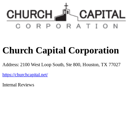
Church Capital Corporation
Address
:
2100 West Loop South, Ste 800, Houston, TX 77027
https://churchcapital.net/
Internal Reviews