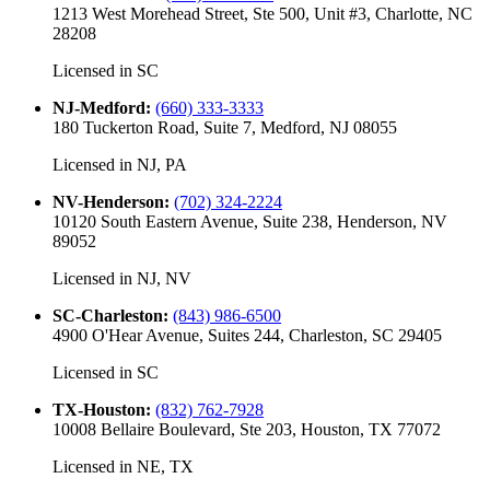
1213 West Morehead Street, Ste 500, Unit #3, Charlotte, NC
28208
Licensed in
SC
NJ-Medford
:
(660) 333-3333
180 Tuckerton Road, Suite 7, Medford, NJ 08055
Licensed in
NJ, PA
NV-Henderson
:
(702) 324-2224
10120 South Eastern Avenue, Suite 238, Henderson, NV
89052
Licensed in
NJ, NV
SC-Charleston
:
(843) 986-6500
4900 O'Hear Avenue, Suites 244, Charleston, SC 29405
Licensed in
SC
TX-Houston
:
(832) 762-7928
10008 Bellaire Boulevard, Ste 203, Houston, TX 77072
Licensed in
NE, TX