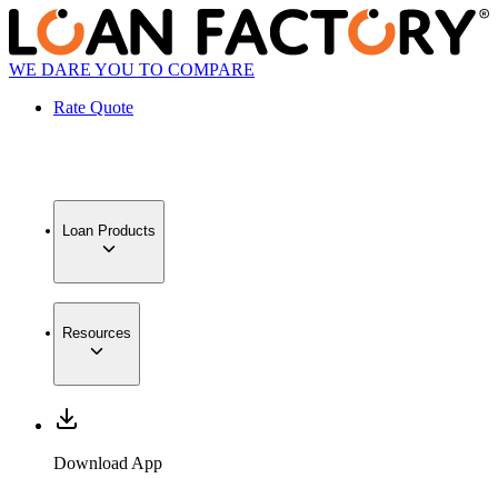
WE DARE YOU TO COMPARE
Rate Quote
Loan Products
Resources
Download App