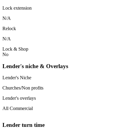
Lock extension
N/A
Relock
N/A
Lock & Shop
No
Lender's niche & Overlays
Lender's Niche
Churches/Non profits
Lender's overlays
All Commercial
Lender turn time