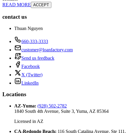
READ MORE
ACCEPT
contact us
Thuan Nguyen
660-333-3333
customer@loanfactory.com
Send us feedback
Facebook
X (Twitter)
LinkedIn
Locations
AZ-Yuma
:
(928) 502-2782
1840 South 4th Avenue, Suite 3, Yuma, AZ 85364
Licensed in
AZ
CA-Redondo Beach
:
116 South Catalina Avenue, Ste 111,