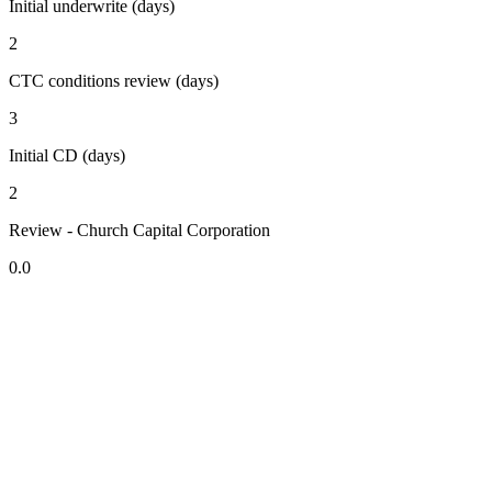
Initial underwrite (days)
2
CTC conditions review (days)
3
Initial CD (days)
2
Review - Church Capital Corporation
0.0