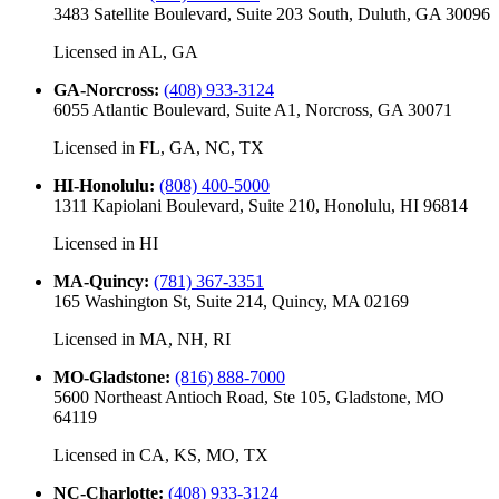
3483 Satellite Boulevard, Suite 203 South, Duluth, GA 30096
Licensed in
AL, GA
GA-Norcross
:
(408) 933-3124
6055 Atlantic Boulevard, Suite A1, Norcross, GA 30071
Licensed in
FL, GA, NC, TX
HI-Honolulu
:
(808) 400-5000
1311 Kapiolani Boulevard, Suite 210, Honolulu, HI 96814
Licensed in
HI
MA-Quincy
:
(781) 367-3351
165 Washington St, Suite 214, Quincy, MA 02169
Licensed in
MA, NH, RI
MO-Gladstone
:
(816) 888-7000
5600 Northeast Antioch Road, Ste 105, Gladstone, MO
64119
Licensed in
CA, KS, MO, TX
NC-Charlotte
:
(408) 933-3124