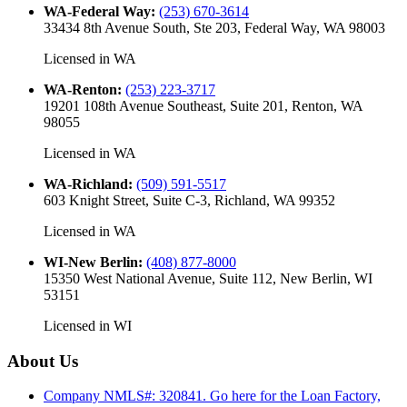
WA-Federal Way
:
(253) 670-3614
33434 8th Avenue South, Ste 203, Federal Way, WA 98003
Licensed in
WA
WA-Renton
:
(253) 223-3717
19201 108th Avenue Southeast, Suite 201, Renton, WA
98055
Licensed in
WA
WA-Richland
:
(509) 591-5517
603 Knight Street, Suite C-3, Richland, WA 99352
Licensed in
WA
WI-New Berlin
:
(408) 877-8000
15350 West National Avenue, Suite 112, New Berlin, WI
53151
Licensed in
WI
About Us
Company NMLS#: 320841. Go here for the Loan Factory,