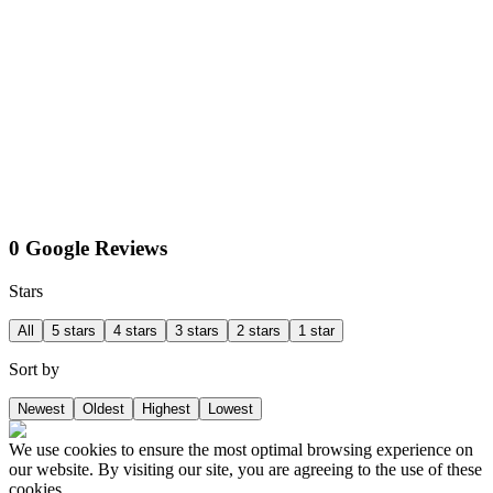
0 Google Reviews
Stars
All
5 stars
4 stars
3 stars
2 stars
1 star
Sort by
Newest
Oldest
Highest
Lowest
We use cookies to ensure the most optimal browsing experience on
our website. By visiting our site, you are agreeing to the use of these
cookies.