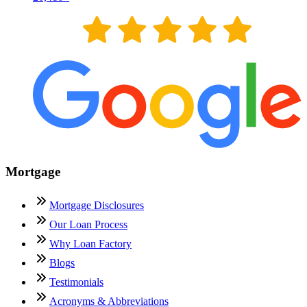
Mortgage
Mortgage Disclosures
Our Loan Process
Why Loan Factory
Blogs
Testimonials
Acronyms & Abbreviations