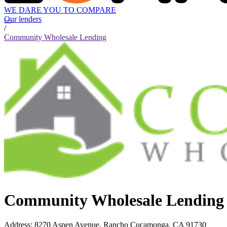
WE DARE YOU TO COMPARE
Our lenders
/
Community Wholesale Lending
Community Wholesale Lending
Address
:
8270 Aspen Avenue, Rancho Cucamonga, CA 91730