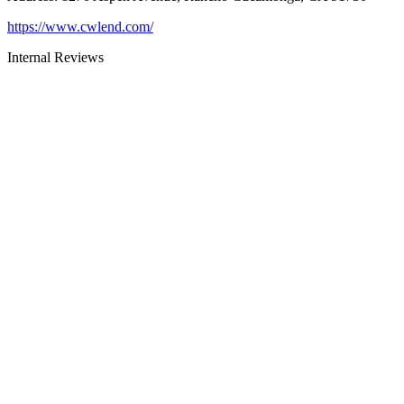
https://www.cwlend.com/
Internal Reviews