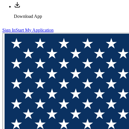
Download App
Sign In
Start My Application