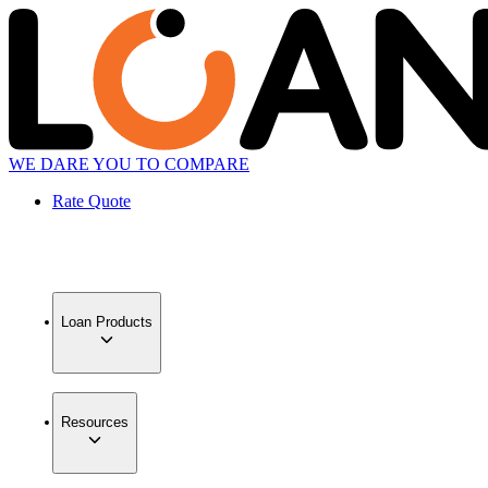
WE DARE YOU TO COMPARE
Rate Quote
Loan Products
Resources