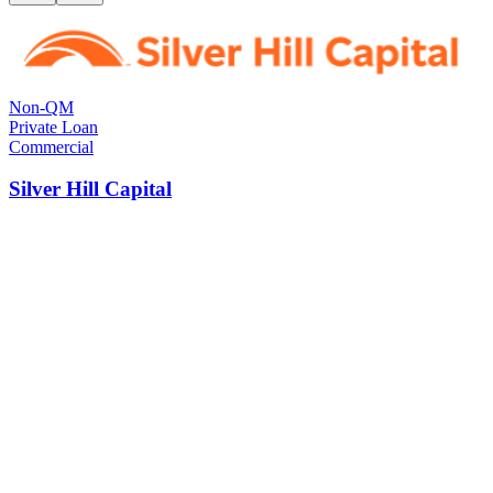
Non-QM
Private Loan
Commercial
Silver Hill Capital