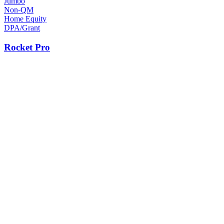
Jumbo
Non-QM
Home Equity
DPA/Grant
Rocket Pro