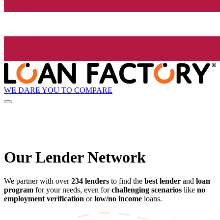
WE DARE YOU TO COMPARE
Our Lender
Network
We partner with over
234 lenders
to find the
best lender
and
loan
program
for your needs, even for
challenging scenarios
like
no
employment verification
or
low/no income
loans.