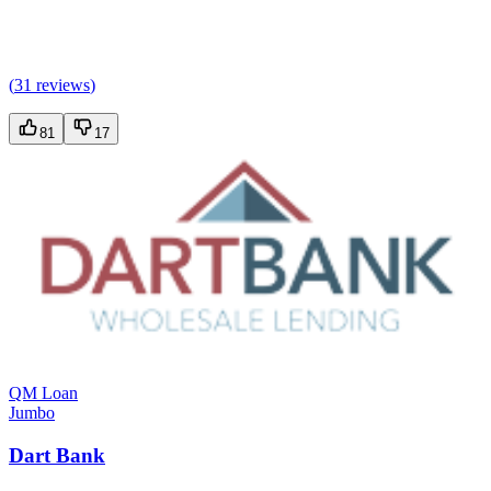
(
31 reviews
)
81
17
QM Loan
Jumbo
Dart Bank