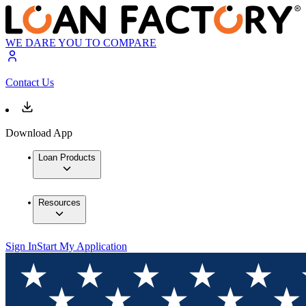
WE DARE YOU TO COMPARE
Contact Us
Download App
Loan Products
Resources
Sign In
Start My Application