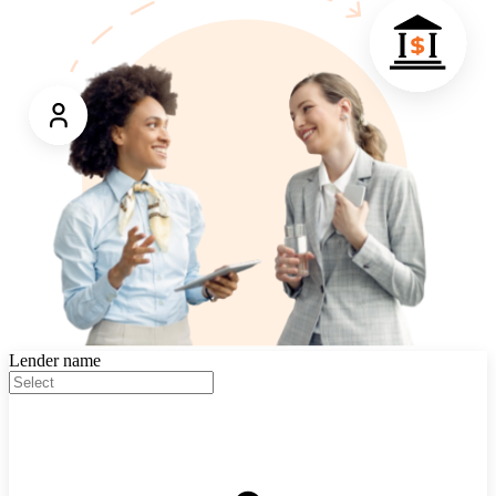
Lender name