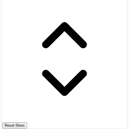
Reset filters