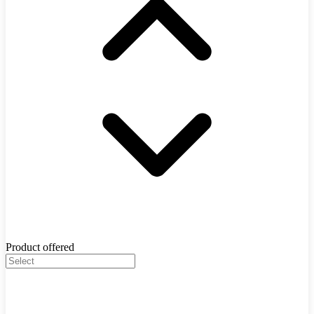
Product offered