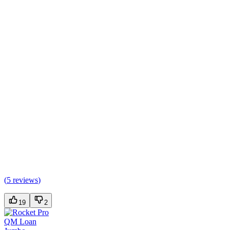
(
5 reviews
)
19
2
QM Loan