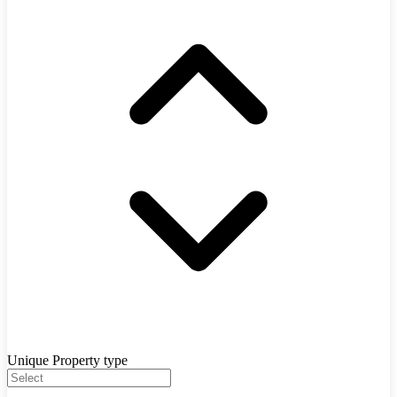
Unique Property type