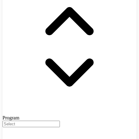
Program