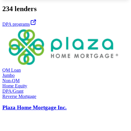
234 lenders
DPA programs
QM Loan
Jumbo
Non-QM
Home Equity
DPA/Grant
Reverse Mortgage
Plaza Home Mortgage Inc.