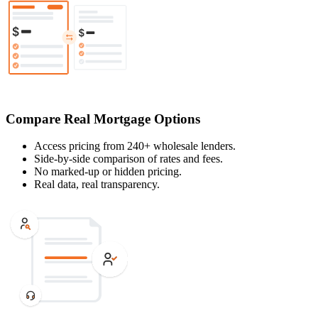
Compare Real Mortgage Options
Access pricing from 240+ wholesale lenders.
Side-by-side comparison of rates and fees.
No marked-up or hidden pricing.
Real data, real transparency.