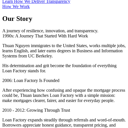
Learn How We Deliver Transparency
How We Work
Our Story
A journey of resilience, innovation, and transparency.
1990s: A Journey That Started With Hard Work
Thuan Nguyen immigrates to the United States, works multiple jobs,
learns English, and later earns degrees in Business and Information
Systems from UC Berkeley.
His determination and grit become the foundation of everything
Loan Factory stands for.
2006: Loan Factory Is Founded
After experiencing how confusing and opaque the mortgage process
could be, Thuan launches Loan Factory with a simple mission:
make mortgages clearer, fairer, and easier for everyday people.
2010 - 2012: Growing Through Trust
Loan Factory expands steadily through referrals and word-of-mouth.
Borrowers appreciate honest guidance, transparent pricing, and