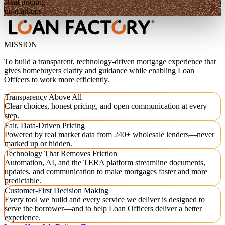
Real pricing,
no markups
MISSION
To build a transparent, technology-driven mortgage experience that
gives homebuyers clarity and guidance while enabling Loan
Officers to work more efficiently.
Transparency Above All
Clear choices, honest pricing, and open communication at every
step.
Fair, Data-Driven Pricing
Powered by real market data from 240+ wholesale lenders—never
marked up or hidden.
Technology That Removes Friction
Automation, AI, and the TERA platform streamline documents,
updates, and communication to make mortgages faster and more
predictable.
Customer-First Decision Making
Every tool we build and every service we deliver is designed to
serve the borrower—and to help Loan Officers deliver a better
experience.