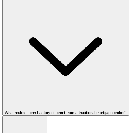
What makes Loan Factory different from a traditional mortgage broker?