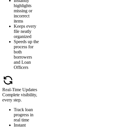
Instantly
highlights
missing or
incorrect
items
Keeps every
file neatly
organized
Speeds up the
process for
both
borrowers
and Loan
Officers
Real-Time Updates
Complete visibility,
every step.
Track loan
progress in
real time
Instant