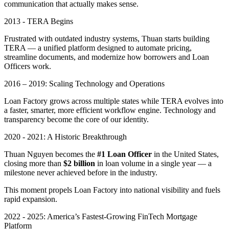
communication that actually makes sense.
2013 - TERA Begins
Frustrated with outdated industry systems, Thuan starts building
TERA — a unified platform designed to automate pricing,
streamline documents, and modernize how borrowers and Loan
Officers work.
2016 – 2019: Scaling Technology and Operations
Loan Factory grows across multiple states while TERA evolves into
a faster, smarter, more efficient workflow engine. Technology and
transparency become the core of our identity.
2020 - 2021: A Historic Breakthrough
Thuan Nguyen becomes the
#1 Loan Officer
in the United States,
closing more than
$2 billion
in loan volume in a single year — a
milestone never achieved before in the industry.
This moment propels Loan Factory into national visibility and fuels
rapid expansion.
2022 - 2025: America’s Fastest-Growing FinTech Mortgage
Platform