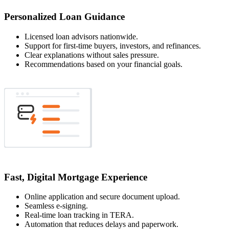
Personalized Loan Guidance
Licensed loan advisors nationwide.
Support for first-time buyers, investors, and refinances.
Clear explanations without sales pressure.
Recommendations based on your financial goals.
Fast, Digital Mortgage Experience
Online application and secure document upload.
Seamless e-signing.
Real-time loan tracking in TERA.
Automation that reduces delays and paperwork.