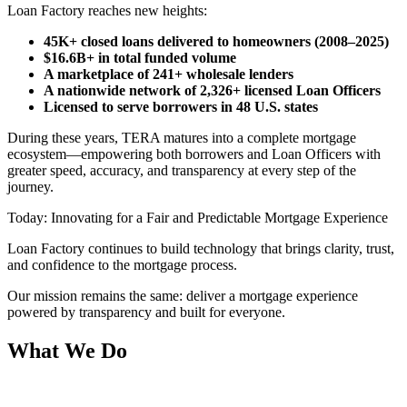
Loan Factory reaches new heights:
45K+ closed loans delivered to homeowners (2008–2025)
$16.6B+ in total funded volume
A marketplace of 241+ wholesale lenders
A nationwide network of 2,326+ licensed Loan Officers
Licensed to serve borrowers in 48 U.S. states
During these years, TERA matures into a complete mortgage
ecosystem—empowering both borrowers and Loan Officers with
greater speed, accuracy, and transparency at every step of the
journey.
Today: Innovating for a Fair and Predictable Mortgage Experience
Loan Factory continues to build technology that brings clarity, trust,
and confidence to the mortgage process.
Our mission remains the same: deliver a mortgage experience
powered by transparency and built for everyone.
What We Do