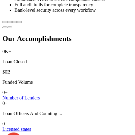
Full audit trails for complete transparency
Bank-level security across every workflow
Our Accomplishments
0
K+
Loan Closed
$
0
B+
Funded Volume
0
+
Number of Lenders
0
+
Loan Officers And Counting ...
0
Licensed states