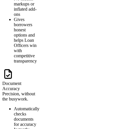
markups or
inflated add-
ons
Gives
borrowers
honest
options and
helps Loan
Officers win
with
competitive
transparency
Document
Accuracy
Precision, without
the busywork.
Automatically
checks
documents
for accuracy