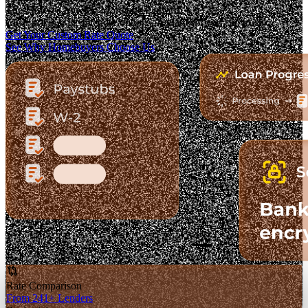
The Fastest-Growing Mortgage Platform.
Clear pricing. Real lender options. A platform you can trust.
Get Your Custom Rate Quote
See Why Homebuyers Choose Us
Rate Comparison
From 241+ Lenders