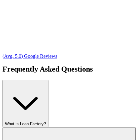
(Avg. 5.0) Google Reviews
Frequently Asked Questions
What is Loan Factory?