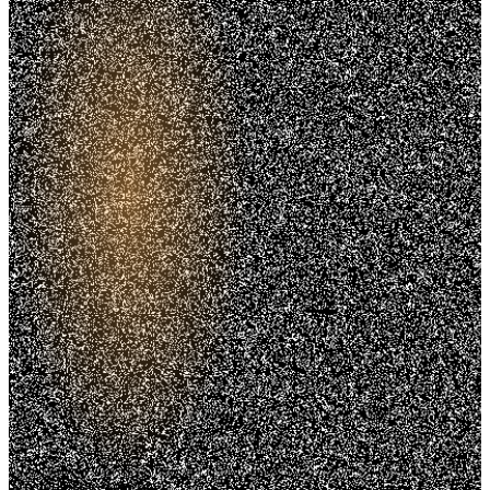
Trusted. Transparent.