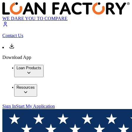
WE DARE YOU TO COMPARE
Contact Us
Download App
Loan Products
Resources
Sign In
Start My Application