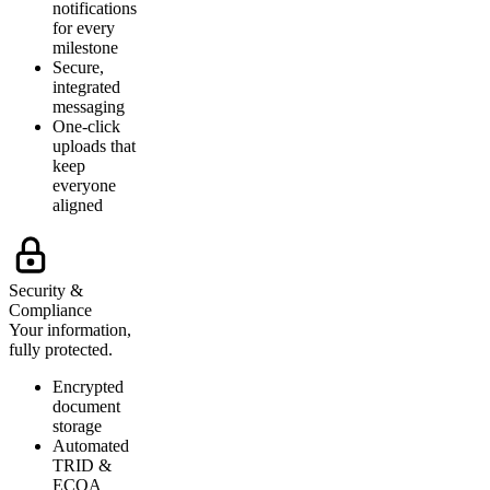
notifications
for every
milestone
Secure,
integrated
messaging
One-click
uploads that
keep
everyone
aligned
Security &
Compliance
Your information,
fully protected.
Encrypted
document
storage
Automated
TRID &
ECOA