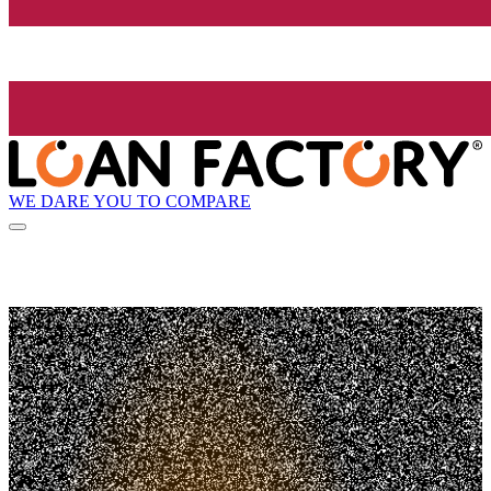
WE DARE YOU TO COMPARE