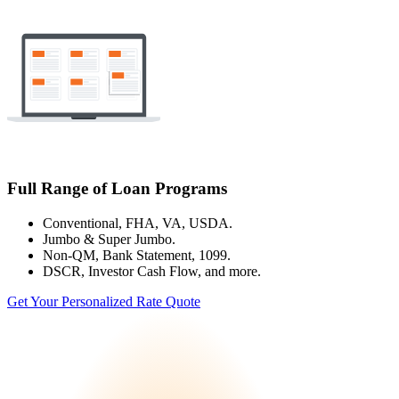
Full Range of Loan Programs
Conventional, FHA, VA, USDA.
Jumbo & Super Jumbo.
Non-QM, Bank Statement, 1099.
DSCR, Investor Cash Flow, and more.
Get Your Personalized Rate Quote