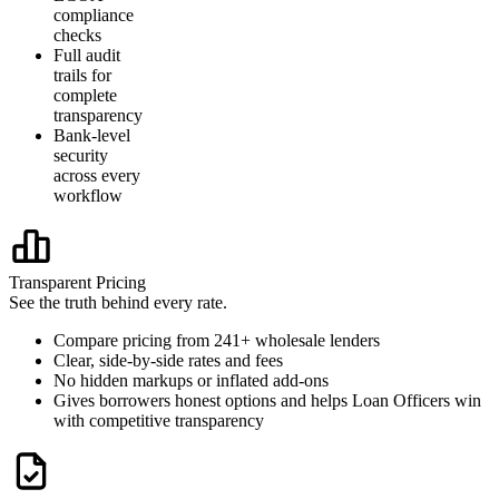
compliance
checks
Full audit
trails for
complete
transparency
Bank-level
security
across every
workflow
Transparent Pricing
See the truth behind every rate.
Compare pricing from 241+ wholesale lenders
Clear, side-by-side rates and fees
No hidden markups or inflated add-ons
Gives borrowers honest options and helps Loan Officers win
with competitive transparency