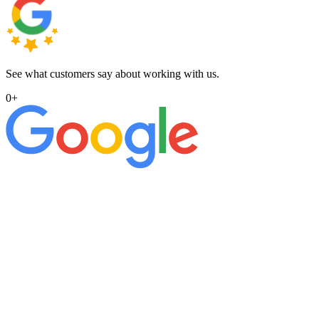
See what customers say about working with us.
0
+