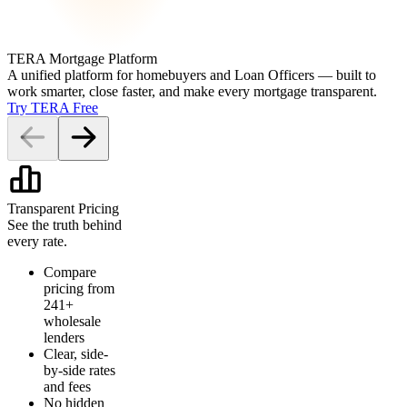
TERA Mortgage Platform
A unified platform for homebuyers and Loan Officers — built to
work smarter, close faster, and make every mortgage transparent.
Try TERA Free
Transparent Pricing
See the truth behind
every rate.
Compare
pricing from
241+
wholesale
lenders
Clear, side-
by-side rates
and fees
No hidden