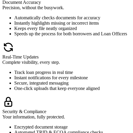
Document Accuracy
Precision, without the busywork.
Automatically checks documents for accuracy
Instantly highlights missing or incorrect items
Keeps every file neatly organized
Speeds up the process for both borrowers and Loan Officers
Real-Time Updates
Complete visibility, every step.
Track loan progress in real time
Instant notifications for every milestone
Secure, integrated messaging
One-click uploads that keep everyone aligned
Security & Compliance
Your information, fully protected.
Encrypted document storage
Automated TRID & ECOA compliance checks