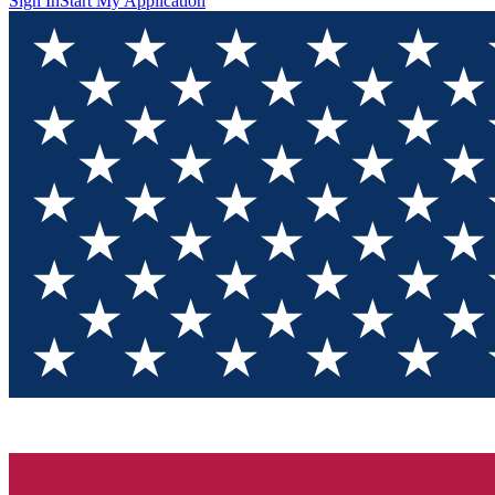
Sign In
Start My Application