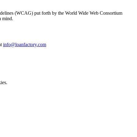
y Guidelines (WCAG) put forth by the World Wide Web Consortium
n mind.
at
info@loanfactory.com
ies.