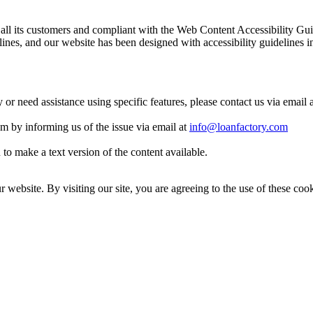
 to all its customers and compliant with the Web Content Accessibilit
es, and our website has been designed with accessibility guidelines i
y or need assistance using specific features, please contact us via email 
eam by informing us of the issue via email at
info@loanfactory.com
to make a text version of the content available.
website. By visiting our site, you are agreeing to the use of these cook