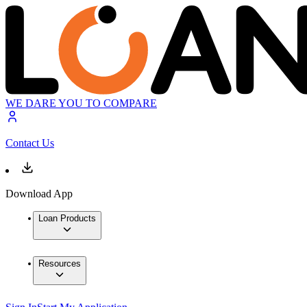
WE DARE YOU TO COMPARE
Contact Us
Download App
Loan Products
Resources