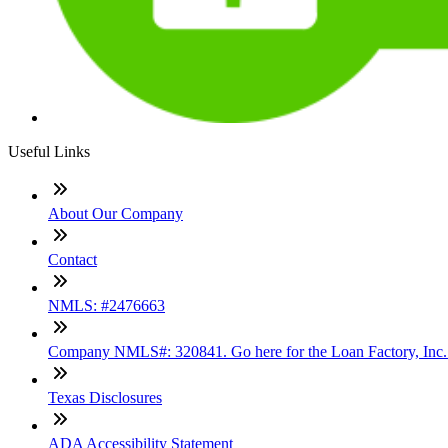
Useful Links
About Our Company
Contact
NMLS: #2476663
Company NMLS#: 320841. Go here for the Loan Factory, Inc
Texas Disclosures
ADA Accessibility Statement