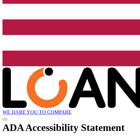
WE DARE YOU TO COMPARE
ADA Accessibility Statement