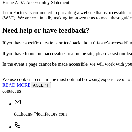
Home ADA Accessibility Statement
Loan Factory is committed to providing a website that is accessible
(W3C). We are continually making improvements to meet these guidelin
Need help or have feedback?
If you have specific questions or feedback about this site's accessibilit
If you have found an inaccessible area on the site, please assist our t
In the event a page cannot be made accessible, we will work with you 
We use cookies to ensure the most optimal browsing experience on our 
READ MORE
ACCEPT
contact us
dat.hoang@loanfactory.com