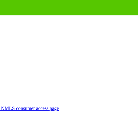
. NMLS consumer access page