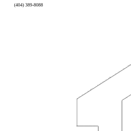
(404) 389-8088