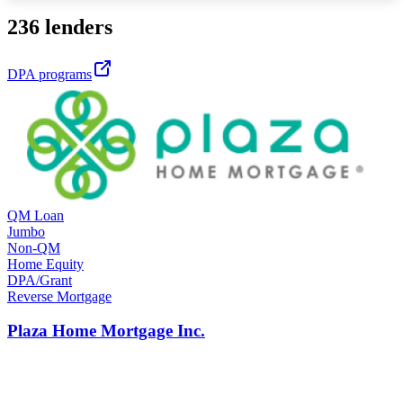
236 lenders
DPA programs
QM Loan
Jumbo
Non-QM
Home Equity
DPA/Grant
Reverse Mortgage
Plaza Home Mortgage Inc.