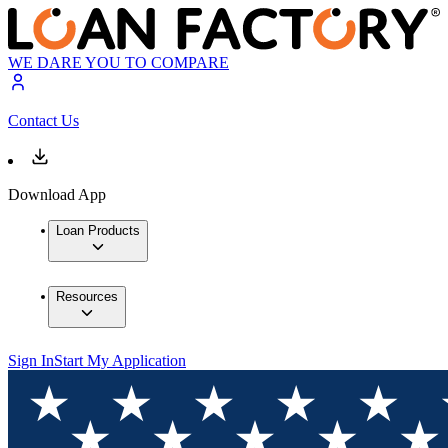
WE DARE YOU TO COMPARE
Contact Us
Download App
Loan Products
Resources
Sign In
Start My Application