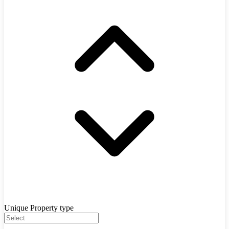
Unique Property type