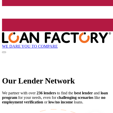
WE DARE YOU TO COMPARE
Our Lender
Network
We partner with over
236 lenders
to find the
best lender
and
loan
program
for your needs, even for
challenging scenarios
like
no
employment verification
or
low/no income
loans.