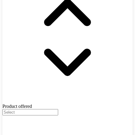
Product offered