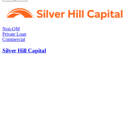
Non-QM
Private Loan
Commercial
Silver Hill Capital