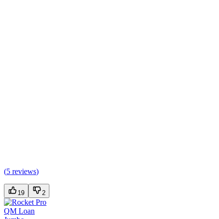
(
5 reviews
)
19
2
QM Loan