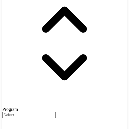
Program