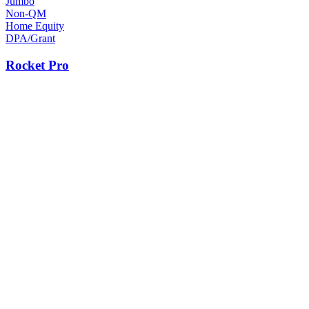
Jumbo
Non-QM
Home Equity
DPA/Grant
Rocket Pro