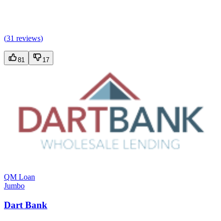
(
31 reviews
)
81
17
QM Loan
Jumbo
Dart Bank