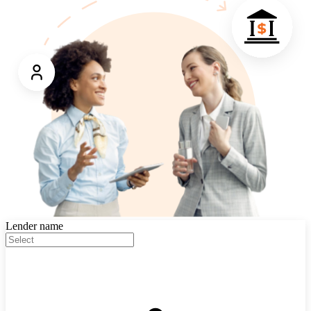
Lender name