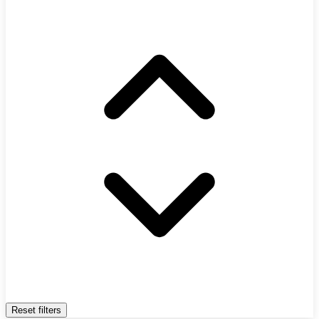
Reset filters