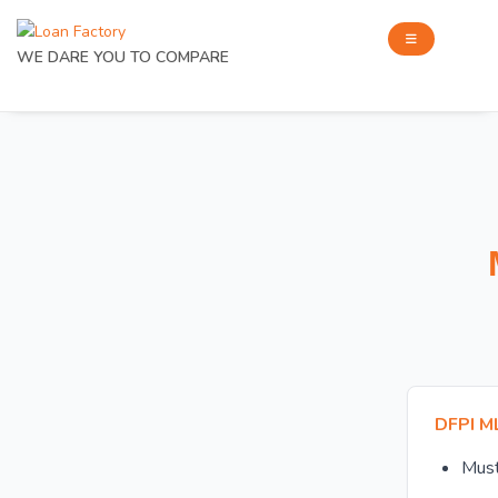
WE DARE YOU TO COMPARE
DFPI M
Mus