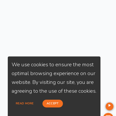
We use cookies to ensure the most
optimal browsing experience on our
website. By visiting our site, you are
agreeing to the use of these cookies.
READ MORE
ACCEPT