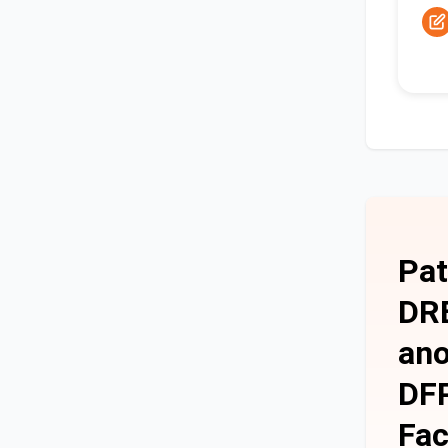
Pat
DRE
ano
DFP
Fac