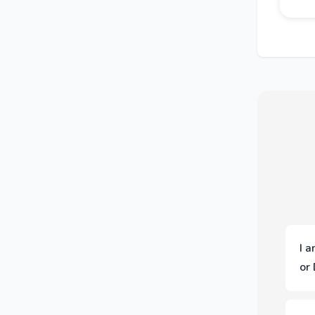
I 
or
You