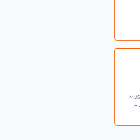
MUST
Pr