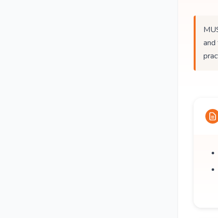
MUS
and 
prac