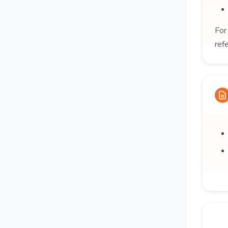
For
ref