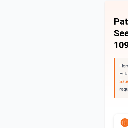
Pat
See
109
Here
Est
Sal
req