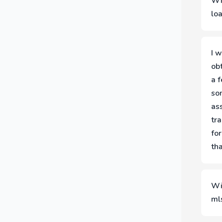
Wi
co
lo
Th
tea
I w
ob
a 
so
ass
tra
for
tha
(A
Wi
ml