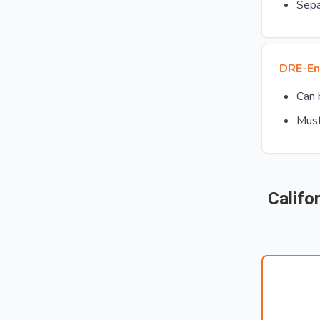
Sepa
DRE-En
Can
Must
Califo