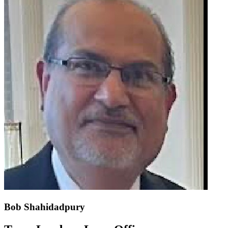
Bob Shahidadpury