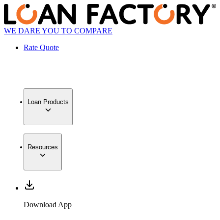
WE DARE YOU TO COMPARE
Rate Quote
Loan Products
Resources
Download App