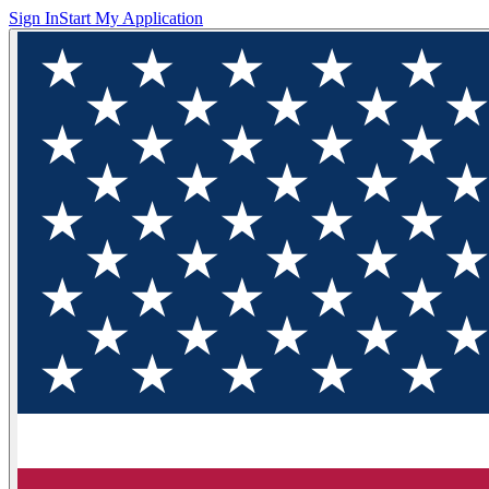
Sign In
Start My Application