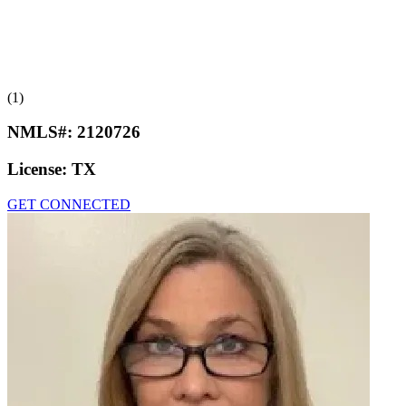
(1)
NMLS#:
2120726
License:
TX
GET CONNECTED