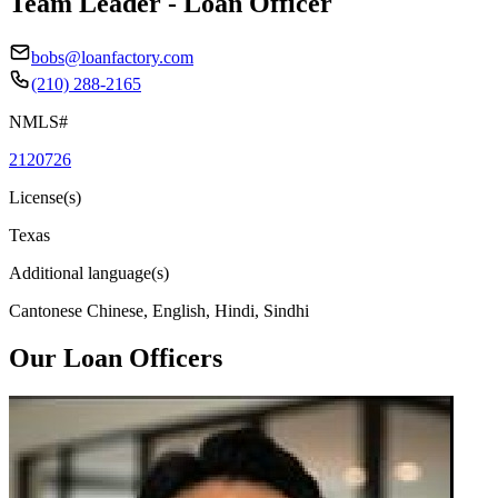
Team Leader - Loan Officer
bobs@loanfactory.com
(210) 288-2165
NMLS#
2120726
License(s)
Texas
Additional language(s)
Cantonese Chinese, English, Hindi, Sindhi
Our Loan Officers