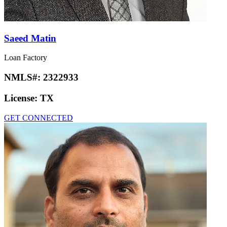
Saeed Matin
Loan Factory
NMLS#:
2322933
License:
TX
GET CONNECTED