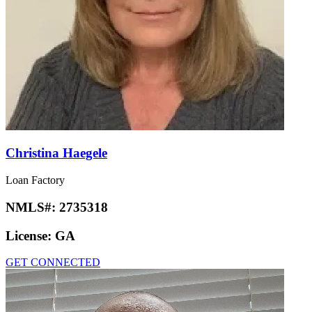
Christina Haegele
Loan Factory
NMLS#:
2735318
License:
GA
GET CONNECTED