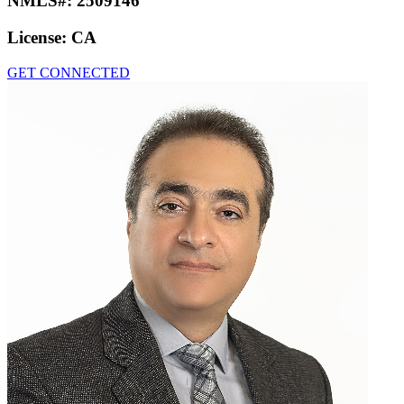
NMLS#:
2509146
License:
CA
GET CONNECTED