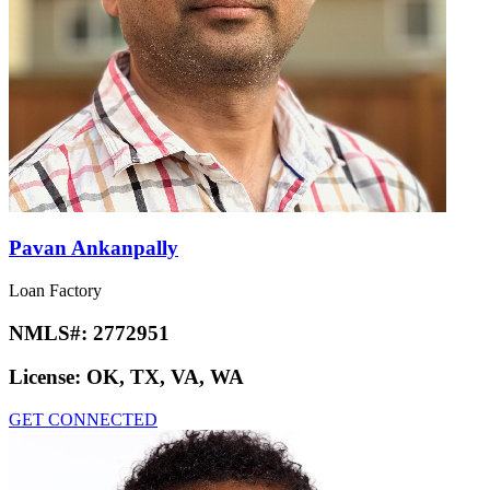
Pavan Ankanpally
Loan Factory
NMLS#:
2772951
License:
OK, TX, VA, WA
GET CONNECTED