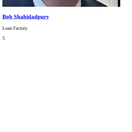
Bob Shahidadpury
Loan Factory
5