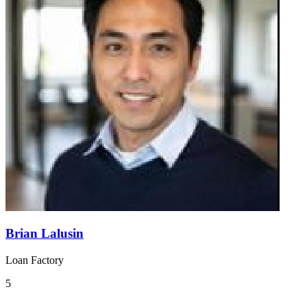
Brian Lalusin
Loan Factory
5