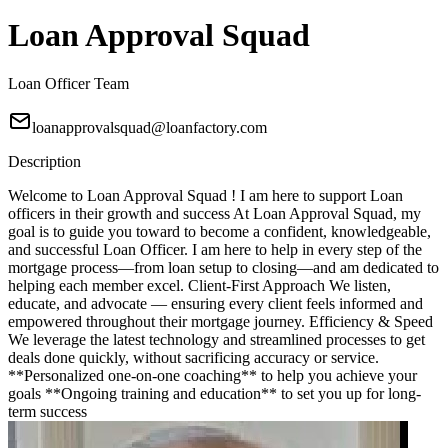
Loan Approval Squad
Loan Officer Team
loanapprovalsquad@loanfactory.com
Description
Welcome to Loan Approval Squad ! I am here to support Loan
officers in their growth and success At Loan Approval Squad, my
goal is to guide you toward to become a confident, knowledgeable,
and successful Loan Officer. I am here to help in every step of the
mortgage process—from loan setup to closing—and am dedicated to
helping each member excel. Client-First Approach We listen,
educate, and advocate — ensuring every client feels informed and
empowered throughout their mortgage journey. Efficiency & Speed
We leverage the latest technology and streamlined processes to get
deals done quickly, without sacrificing accuracy or service.
**Personalized one-on-one coaching** to help you achieve your
goals **Ongoing training and education** to set you up for long-
term success