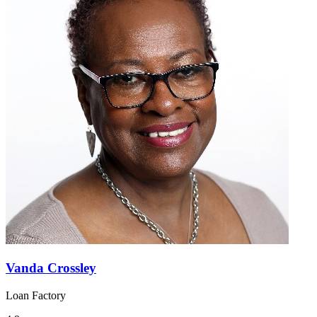
Vanda Crossley
Loan Factory