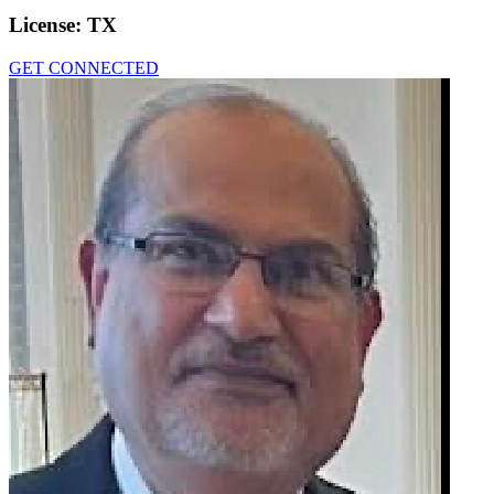
License:
TX
GET CONNECTED