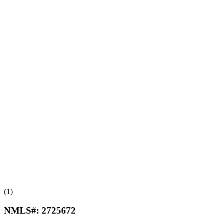
(1)
NMLS#:
2725672