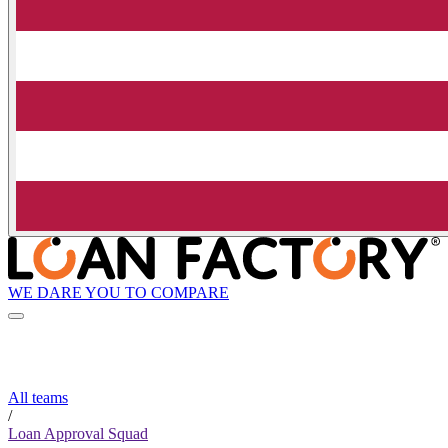
WE DARE YOU TO COMPARE
All teams
/
Loan Approval Squad