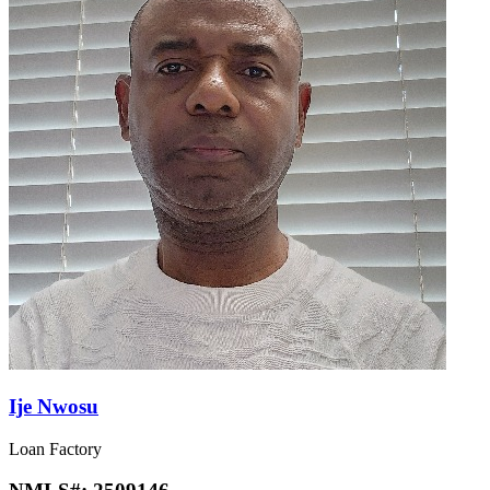
Ije Nwosu
Loan Factory