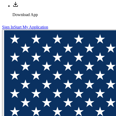
Download App
Sign In
Start My Application