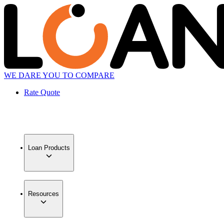
WE DARE YOU TO COMPARE
Rate Quote
Loan Products
Resources