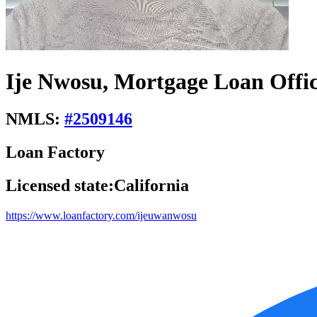
Ije Nwosu, Mortgage Loan Offi
NMLS:
#
2509146
Loan Factory
Licensed state:
California
https://www.loanfactory.com/ijeuwanwosu