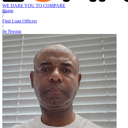
WE DARE YOU TO COMPARE
Home
/
Find Loan Officers
/
Ije Nwosu