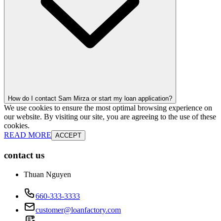
How do I contact Sam Mirza or start my loan application?
We use cookies to ensure the most optimal browsing experience on
our website. By visiting our site, you are agreeing to the use of these
cookies.
READ MORE
ACCEPT
contact us
Thuan Nguyen
660-333-3333
customer@loanfactory.com