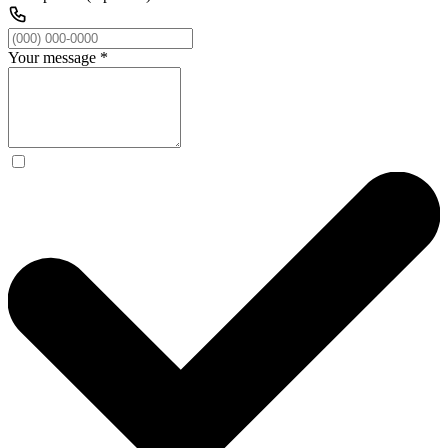
Your message
*