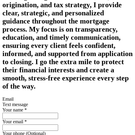
origination, and tax strategy, I provide
clear, strategic, and personalized
guidance
throughout the mortgage
process. My focus is on transparency,
education, and timely communication,
ensuring every client feels confident,
informed, and supported from application
to closing. I go the extra mile to protect
their financial interests and create a
smooth, stress‑free experience every step
of the way.
Email
Text message
Your name
*
Your email
*
Your phone (Optional)