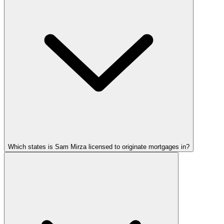
Which states is Sam Mirza licensed to originate mortgages in?