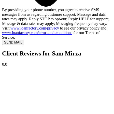
By providing your phone number, you agree to receive SMS
messages from us regarding customer support. Message and data
rates may apply. Reply STOP to opt-out; Reply HELP for support;
Message & data rates may apply; Messaging frequency may vary.
Visit
www.loanfactory.com/privacy
to see our privacy policy and
www.loanfactory.com/terms-and-conditions
for our Terms of
Service.
SEND MAIL
Client Reviews for Sam Mirza
0.0