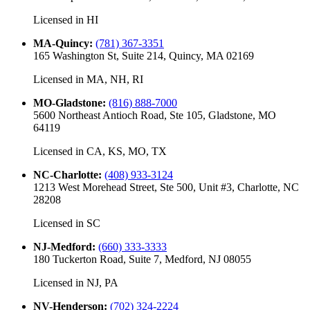
Licensed in
HI
MA-Quincy
:
(781) 367-3351
165 Washington St, Suite 214, Quincy, MA 02169
Licensed in
MA, NH, RI
MO-Gladstone
:
(816) 888-7000
5600 Northeast Antioch Road, Ste 105, Gladstone, MO
64119
Licensed in
CA, KS, MO, TX
NC-Charlotte
:
(408) 933-3124
1213 West Morehead Street, Ste 500, Unit #3, Charlotte, NC
28208
Licensed in
SC
NJ-Medford
:
(660) 333-3333
180 Tuckerton Road, Suite 7, Medford, NJ 08055
Licensed in
NJ, PA
NV-Henderson
:
(702) 324-2224