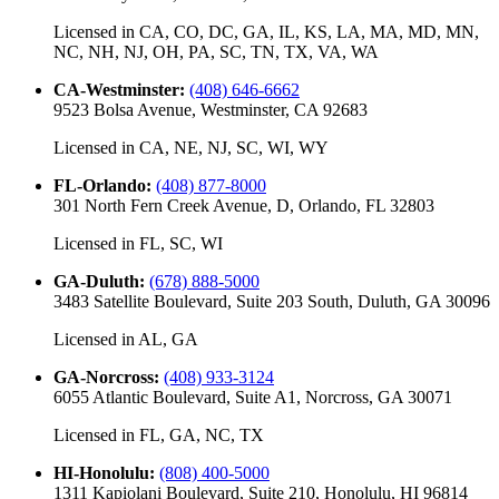
Licensed in
CA, CO, DC, GA, IL, KS, LA, MA, MD, MN,
NC, NH, NJ, OH, PA, SC, TN, TX, VA, WA
CA-Westminster
:
(408) 646-6662
9523 Bolsa Avenue, Westminster, CA 92683
Licensed in
CA, NE, NJ, SC, WI, WY
FL-Orlando
:
(408) 877-8000
301 North Fern Creek Avenue, D, Orlando, FL 32803
Licensed in
FL, SC, WI
GA-Duluth
:
(678) 888-5000
3483 Satellite Boulevard, Suite 203 South, Duluth, GA 30096
Licensed in
AL, GA
GA-Norcross
:
(408) 933-3124
6055 Atlantic Boulevard, Suite A1, Norcross, GA 30071
Licensed in
FL, GA, NC, TX
HI-Honolulu
:
(808) 400-5000
1311 Kapiolani Boulevard, Suite 210, Honolulu, HI 96814