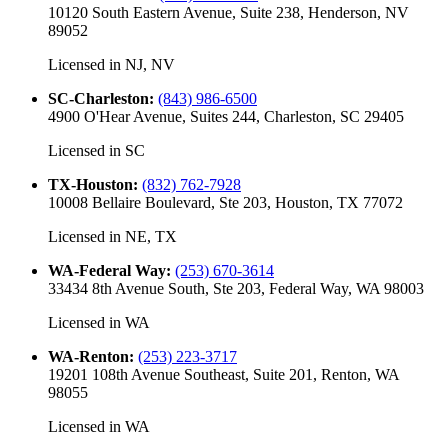
10120 South Eastern Avenue, Suite 238, Henderson, NV
89052
Licensed in
NJ, NV
SC-Charleston
:
(843) 986-6500
4900 O'Hear Avenue, Suites 244, Charleston, SC 29405
Licensed in
SC
TX-Houston
:
(832) 762-7928
10008 Bellaire Boulevard, Ste 203, Houston, TX 77072
Licensed in
NE, TX
WA-Federal Way
:
(253) 670-3614
33434 8th Avenue South, Ste 203, Federal Way, WA 98003
Licensed in
WA
WA-Renton
:
(253) 223-3717
19201 108th Avenue Southeast, Suite 201, Renton, WA
98055
Licensed in
WA