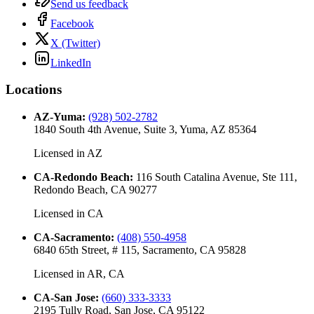
Send us feedback
Facebook
X (Twitter)
LinkedIn
Locations
AZ-Yuma
:
(928) 502-2782
1840 South 4th Avenue, Suite 3, Yuma, AZ 85364
Licensed in
AZ
CA-Redondo Beach
:
116 South Catalina Avenue, Ste 111,
Redondo Beach, CA 90277
Licensed in
CA
CA-Sacramento
:
(408) 550-4958
6840 65th Street, # 115, Sacramento, CA 95828
Licensed in
AR, CA
CA-San Jose
:
(660) 333-3333
2195 Tully Road, San Jose, CA 95122