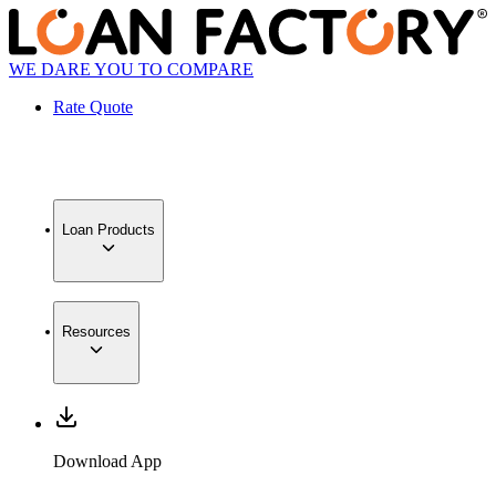
WE DARE YOU TO COMPARE
Rate Quote
Loan Products
Resources
Download App