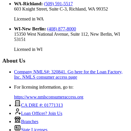
WA-Richland
:
(509) 591-5517
603 Knight Street, Suite C-3, Richland, WA 99352
Licensed in
WA
WI-New Berlin
:
(408) 877-8000
15350 West National Avenue, Suite 112, New Berlin, WI
53151
Licensed in
WI
About Us
Company NMLS#: 320841. Go here for the Loan Factory,
Inc.
NMLS consumer access page
For licensing information, go to:
https://www.nmlsconsumeraccess.org
CA DRE #: 01771313
Loan Officer? Join Us
Branches
State Licenses