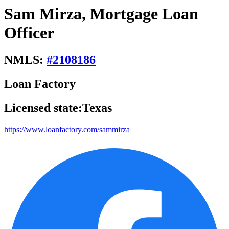
Sam Mirza, Mortgage Loan
Officer
NMLS:
#
2108186
Loan Factory
Licensed state:
Texas
https://www.loanfactory.com/sammirza