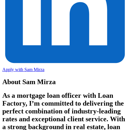
Apply with Sam Mirza
About Sam Mirza
As a mortgage loan officer with Loan
Factory, I’m committed to delivering the
perfect combination of
industry‑leading
rates and exceptional client service
. With
a strong background in real estate, loan