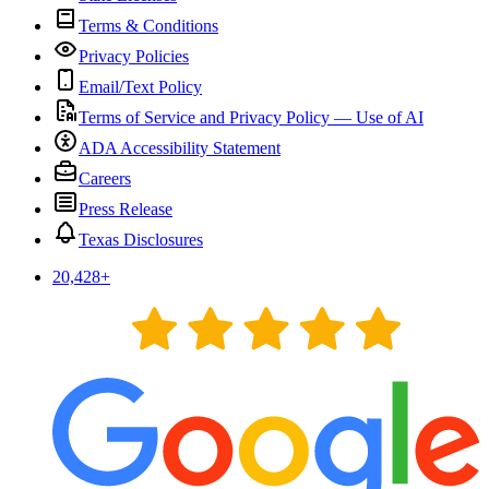
Terms & Conditions
Privacy Policies
Email/Text Policy
Terms of Service and Privacy Policy — Use of AI
ADA Accessibility Statement
Careers
Press Release
Texas Disclosures
20,428
+