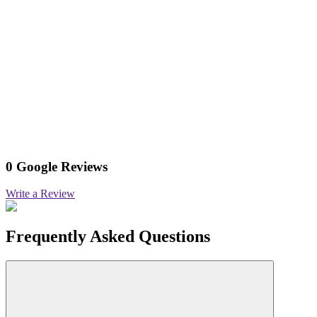
0 Google Reviews
Write a Review
Frequently Asked Questions