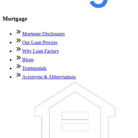
Mortgage
Mortgage Disclosures
Our Loan Process
Why Loan Factory
Blogs
Testimonials
Acronyms & Abbreviations