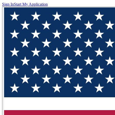
Sign In
Start My Application