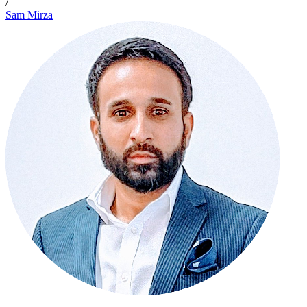
/
Sam Mirza