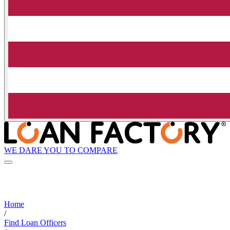
WE DARE YOU TO COMPARE
Home
/
Find Loan Officers