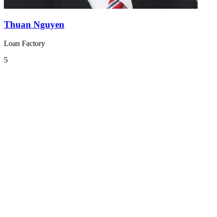
Thuan Nguyen
Loan Factory
5