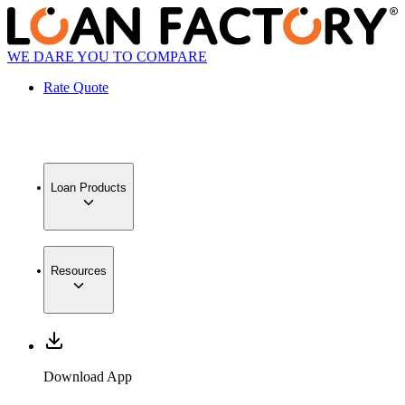
WE DARE YOU TO COMPARE
Rate Quote
Loan Products
Resources
Download App