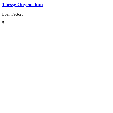
Thessy Onyenedum
Loan Factory
5