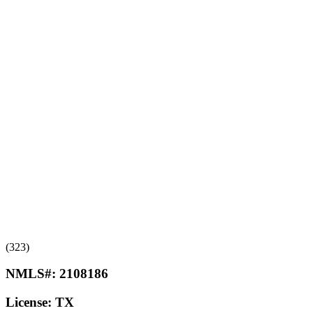
(323)
NMLS#:
2108186
License:
TX