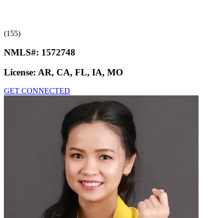
(155)
NMLS#:
1572748
License:
AR, CA, FL, IA, MO
GET CONNECTED