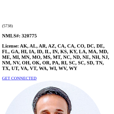
(5738)
NMLS#:
320775
License:
AK, AL, AR, AZ, CA, CA, CO, DC, DE,
FL, GA, HI, IA, ID, IL, IN, KS, KY, LA, MA, MD,
ME, MI, MN, MO, MS, MT, NC, ND, NE, NH, NJ,
NM, NV, OH, OK, OR, PA, RI, SC, SC, SD, TN,
TX, UT, VA, VT, WA, WI, WV, WY
GET CONNECTED