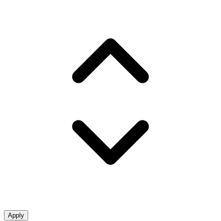
Apply