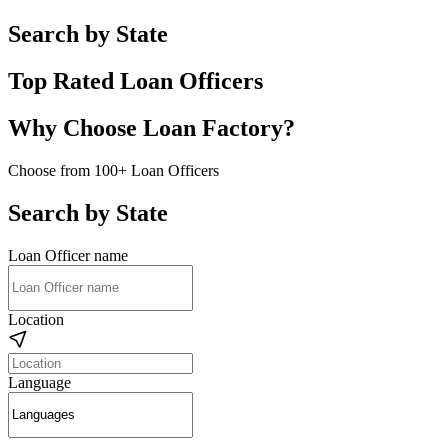
Search by State
Top Rated Loan Officers
Why Choose Loan Factory?
Choose from 100+ Loan Officers
Search by State
Loan Officer name
Location
Language