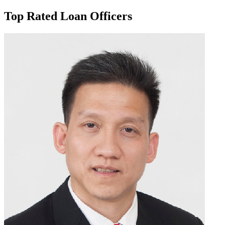
Top Rated Loan Officers