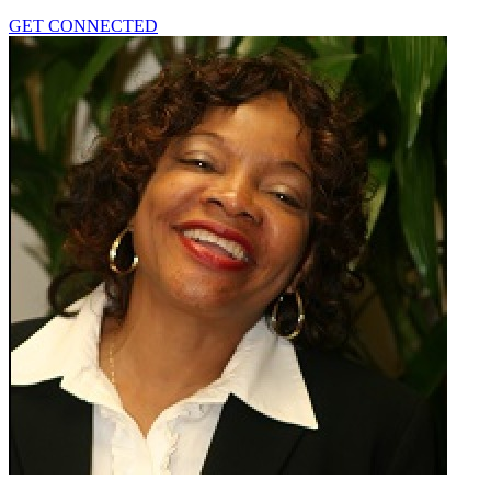
GET CONNECTED