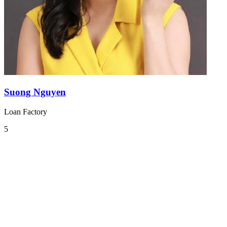
Suong Nguyen
Loan Factory
5