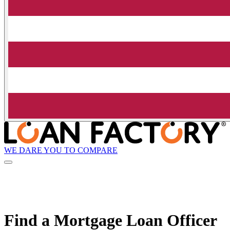
WE DARE YOU TO COMPARE
Find a Mortgage Loan Officer