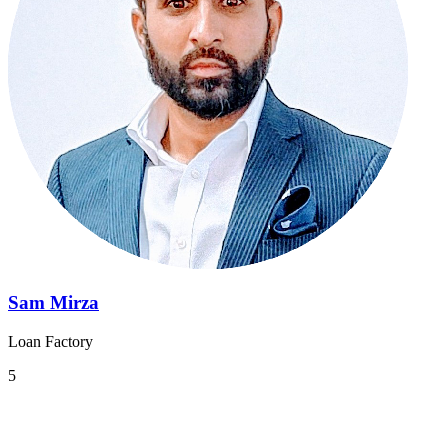
Sam Mirza
Loan Factory
5