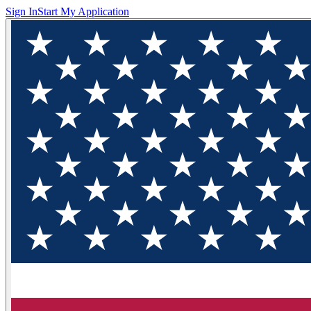
Sign In
Start My Application